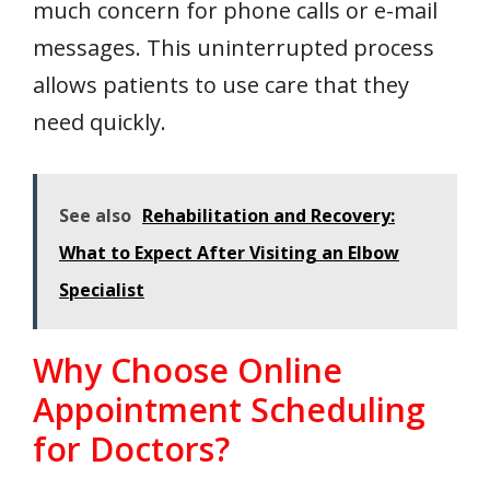
much concern for phone calls or e-mail
messages. This uninterrupted process
allows patients to use care that they
need quickly.
See also
Rehabilitation and Recovery:
What to Expect After Visiting an Elbow
Specialist
Why Choose Online
Appointment Scheduling
for Doctors?