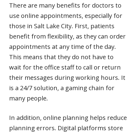
There are many benefits for doctors to
use online appointments, especially for
those in Salt Lake City. First, patients
benefit from flexibility, as they can order
appointments at any time of the day.
This means that they do not have to
wait for the office staff to call or return
their messages during working hours. It
is a 24/7 solution, a gaming chain for
many people.
In addition, online planning helps reduce
planning errors. Digital platforms store