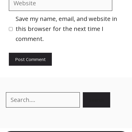
Website
Save my name, email, and website in
this browser for the next time I
comment.
Search
Search