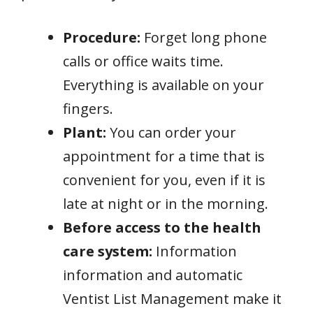
Procedure:
Forget long phone
calls or office waits time.
Everything is available on your
fingers.
Plant:
You can order your
appointment for a time that is
convenient for you, even if it is
late at night or in the morning.
Before access to the health
care system:
Information
information and automatic
Ventist List Management make it