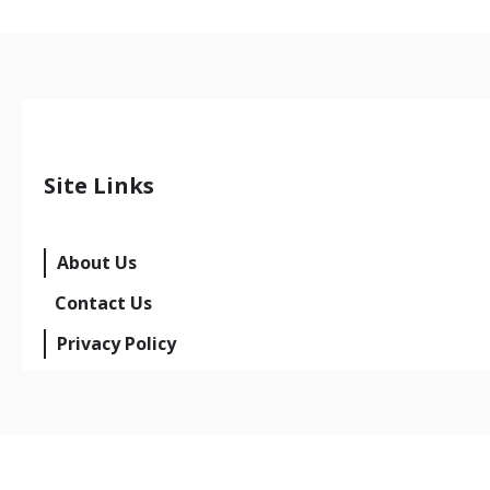
Site Links
About Us
Contact Us
Privacy Policy