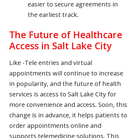
easier to secure agreements in
the earliest track.
The Future of Healthcare
Access in Salt Lake City
Like -Tele entries and virtual
appointments will continue to increase
in popularity, and the future of health
services is access to Salt Lake City for
more convenience and access. Soon, this
change is in advance, it helps patients to
order appointments online and
supports telemedicine solutions. This