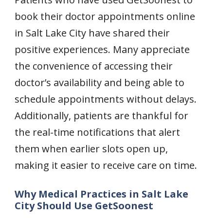
book their doctor appointments online
in Salt Lake City have shared their
positive experiences. Many appreciate
the convenience of accessing their
doctor’s availability and being able to
schedule appointments without delays.
Additionally, patients are thankful for
the real-time notifications that alert
them when earlier slots open up,
making it easier to receive care on time.
Why Medical Practices in Salt Lake
City Should Use GetSoonest