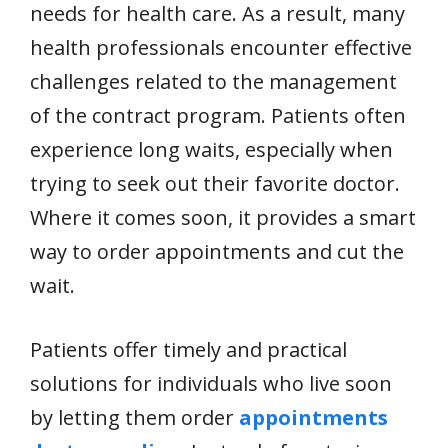
needs for health care. As a result, many
health professionals encounter effective
challenges related to the management
of the contract program. Patients often
experience long waits, especially when
trying to seek out their favorite doctor.
Where it comes soon, it provides a smart
way to order appointments and cut the
wait.
Patients offer timely and practical
solutions for individuals who live soon
by letting them order
appointments