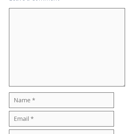
Comment
Name
Email