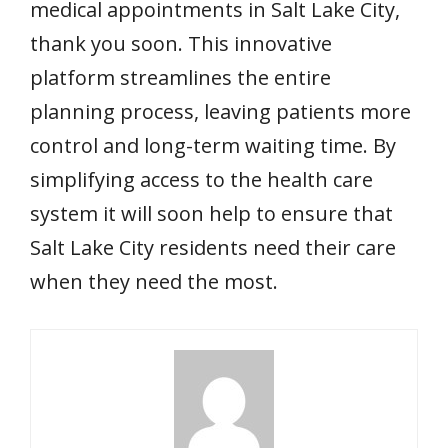
medical appointments in Salt Lake City,
thank you soon. This innovative
platform streamlines the entire
planning process, leaving patients more
control and long-term waiting time. By
simplifying access to the health care
system it will soon help to ensure that
Salt Lake City residents need their care
when they need the most.