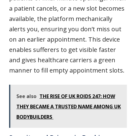
a patient cancels, or a new slot becomes
available, the platform mechanically
alerts you, ensuring you don’t miss out
on an earlier appointment. This device
enables sufferers to get visible faster
and gives healthcare carriers a green
manner to fill empty appointment slots.
See also
THE RISE OF UK ROIDS 247: HOW
THEY BECAME A TRUSTED NAME AMONG UK
BODYBUILDERS