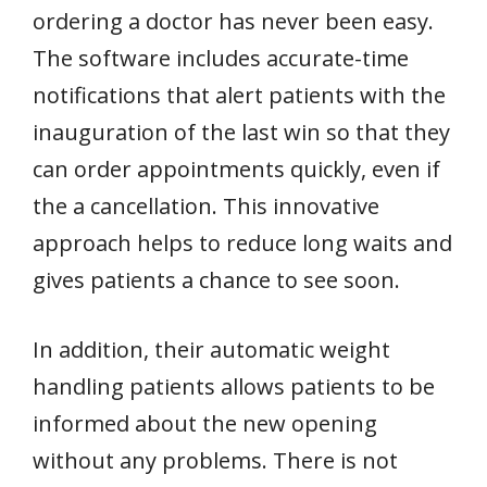
ordering a doctor has never been easy.
The software includes accurate-time
notifications that alert patients with the
inauguration of the last win so that they
can order appointments quickly, even if
the a cancellation. This innovative
approach helps to reduce long waits and
gives patients a chance to see soon.
In addition, their automatic weight
handling patients allows patients to be
informed about the new opening
without any problems. There is not