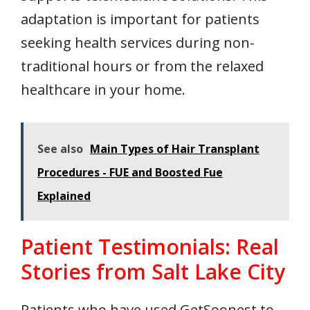
adaptation is important for patients
seeking health services during non-
traditional hours or from the relaxed
healthcare in your home.
See also
Main Types of Hair Transplant
Procedures - FUE and Boosted Fue
Explained
Patient Testimonials: Real
Stories from Salt Lake City
Patients who have used GetSoonest to