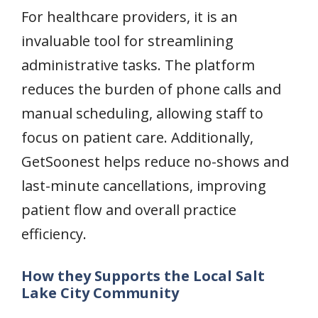
For healthcare providers, it is an
invaluable tool for streamlining
administrative tasks. The platform
reduces the burden of phone calls and
manual scheduling, allowing staff to
focus on patient care. Additionally,
GetSoonest helps reduce no-shows and
last-minute cancellations, improving
patient flow and overall practice
efficiency.
How they Supports the Local Salt
Lake City Community