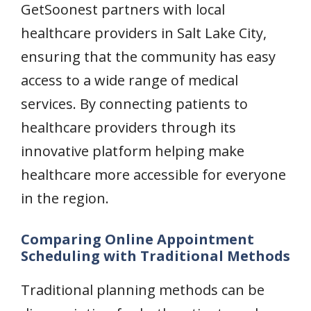
GetSoonest partners with local
healthcare providers in Salt Lake City,
ensuring that the community has easy
access to a wide range of medical
services. By connecting patients to
healthcare providers through its
innovative platform helping make
healthcare more accessible for everyone
in the region.
Comparing Online Appointment
Scheduling with Traditional Methods
Traditional planning methods can be