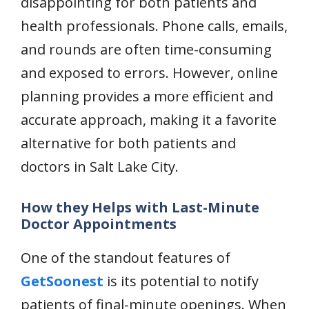
disappointing for both patients and
health professionals. Phone calls, emails,
and rounds are often time-consuming
and exposed to errors. However, online
planning provides a more efficient and
accurate approach, making it a favorite
alternative for both patients and
doctors in Salt Lake City.
How they Helps with Last-Minute
Doctor Appointments
One of the standout features of
GetSoonest
is its potential to notify
patients of final-minute openings. When