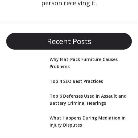
person receiving it.
Recent Posts
Why Flat-Pack Furniture Causes
Problems
Top 4 SEO Best Practices
Top 6 Defenses Used in Assault and
Battery Criminal Hearings
What Happens During Mediation in
Injury Disputes