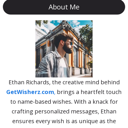
About Me
Ethan Richards, the creative mind behind
GetWisherz
.
com
,
brings a heartfelt touch
to name-based wishes. With a knack for
crafting personalized messages, Ethan
ensures every wish is as unique as the