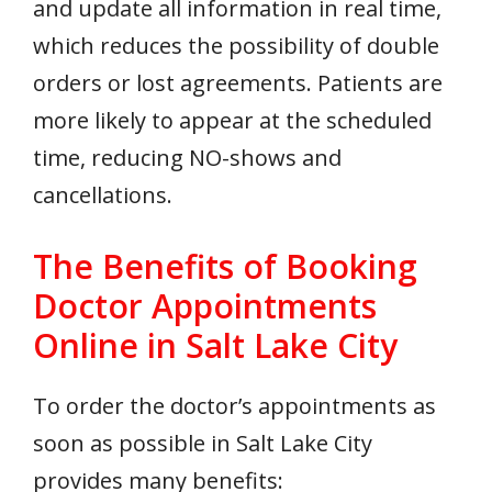
and update all information in real time,
which reduces the possibility of double
orders or lost agreements. Patients are
more likely to appear at the scheduled
time, reducing NO-shows and
cancellations.
The Benefits of Booking
Doctor Appointments
Online in Salt Lake City
To order the doctor’s appointments as
soon as possible in Salt Lake City
provides many benefits: