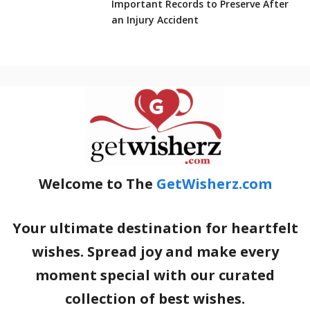
Important Records to Preserve After
an Injury Accident
Welcome to The
GetWisherz.com
Your ultimate destination for heartfelt
wishes. Spread joy and make every
moment special with our curated
collection of best wishes.