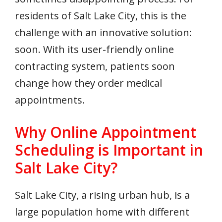
residents of Salt Lake City, this is the
challenge with an innovative solution:
soon. With its user-friendly online
contracting system, patients soon
change how they order medical
appointments.
Why Online Appointment
Scheduling is Important in
Salt Lake City?
Salt Lake City, a rising urban hub, is a
large population home with different