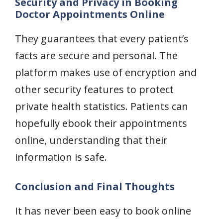
Security and Privacy in Booking
Doctor Appointments Online
They guarantees that every patient’s
facts are secure and personal. The
platform makes use of encryption and
other security features to protect
private health statistics. Patients can
hopefully ebook their appointments
online, understanding that their
information is safe.
Conclusion and Final Thoughts
It has never been easy to book online