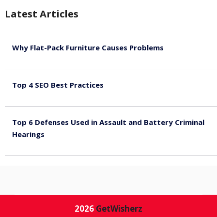
Latest Articles
Why Flat-Pack Furniture Causes Problems
August 6, 2026
Top 4 SEO Best Practices
July 2, 2026
Top 6 Defenses Used in Assault and Battery Criminal
Hearings
June 30, 2026
2026
GetWisherz