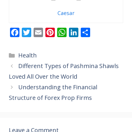
Caesar
F
T
E
Pi
W
Li
S
ac
w
m
nt
h
n
h
e
itt
ai
er
at
k
ar
Categories
Health
b
er
l
e
s
e
e
Different Types of Pashmina Shawls
o
st
A
dI
Loved All Over the World
o
p
n
k
p
Understanding the Financial
Structure of Forex Prop Firms
Leave a Comment