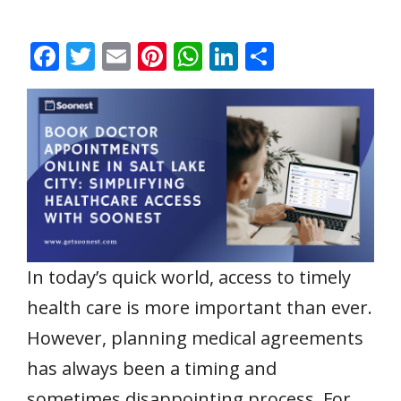
F
T
E
Pi
W
Li
S
ac
w
m
nt
h
n
h
e
itt
ai
er
at
k
ar
b
er
l
e
s
e
e
o
st
A
dI
o
p
n
k
p
In today’s quick world, access to timely
health care is more important than ever.
However, planning medical agreements
has always been a timing and
sometimes disappointing process. For