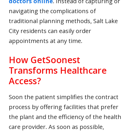
doctors online
. Instead of capturing or
navigating the complications of
traditional planning methods, Salt Lake
City residents can easily order
appointments at any time.
How GetSoonest
Transforms Healthcare
Access?
Soon the patient simplifies the contract
process by offering facilities that prefer
the plant and the efficiency of the health
care provider. As soon as possible,