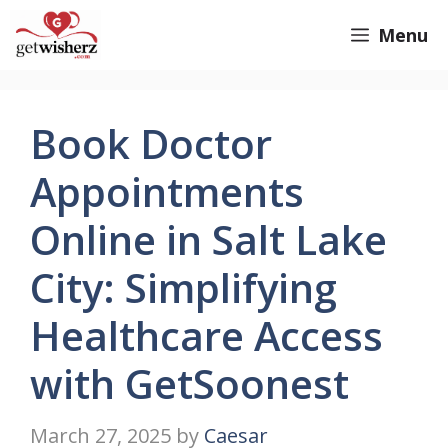
Skip
GetWisherz.com
Menu
to
content
Book Doctor
Appointments
Online in Salt Lake
City: Simplifying
Healthcare Access
with GetSoonest
March 27, 2025
by
Caesar