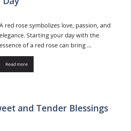
r Day
A red rose symbolizes love, passion, and
elegance. Starting your day with the
essence of a red rose can bring ...
Read more
eet and Tender Blessings