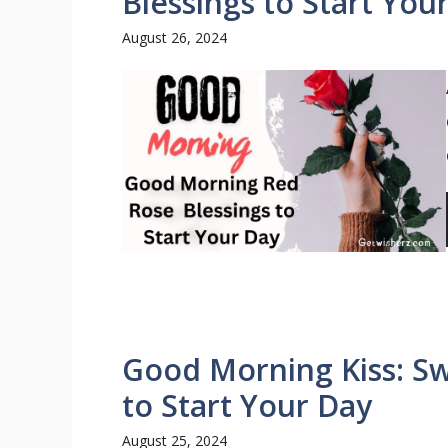
Blessings to Start You
August 26, 2024
Good Morning Kiss: Sw
to Start Your Day
August 25, 2024