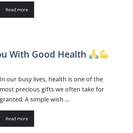
Read more
ou With Good Health
In our busy lives, health is one of the
most precious gifts we often take for
granted. A simple wish ...
Read more