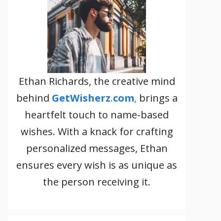
Ethan Richards, the creative mind
behind
GetWisherz
.
com
,
brings a
heartfelt touch to name-based
wishes. With a knack for crafting
personalized messages, Ethan
ensures every wish is as unique as
the person receiving it.