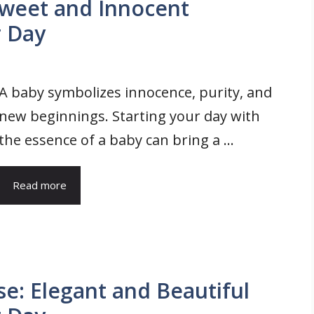
weet and Innocent
r Day
A baby symbolizes innocence, purity, and
new beginnings. Starting your day with
the essence of a baby can bring a ...
Read more
: Elegant and Beautiful