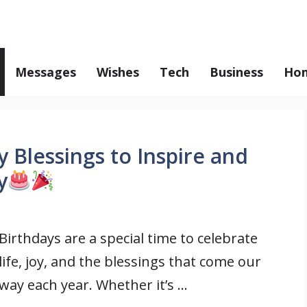
Messages
Wishes
Tech
Business
Hom
 Blessings to Inspire and
y
Birthdays are a special time to celebrate
life, joy, and the blessings that come our
way each year. Whether it’s ...