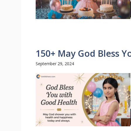
150+ May God Bless Y
September 29, 2024