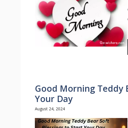
Good Morning Teddy Be
Your Day
August 24, 2024