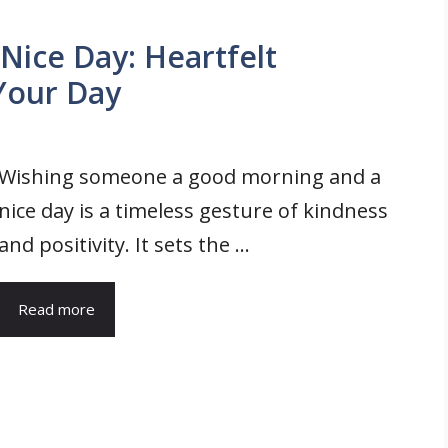
ice Day: Heartfelt
 Your Day
Wishing someone a good morning and a
nice day is a timeless gesture of kindness
and positivity. It sets the ...
Read more