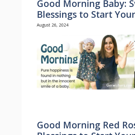
Good Morning Baby: S
Blessings to Start You
August 26, 2024
Good Morning Red Rose