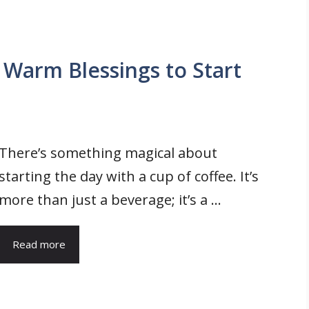
Warm Blessings to Start
There’s something magical about
starting the day with a cup of coffee. It’s
more than just a beverage; it’s a ...
Read more