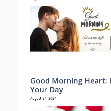
Good Morning Heart: He
Your Day
August 24, 2024