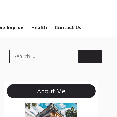
e Improv
Health
Contact Us
Search
Search
About Me