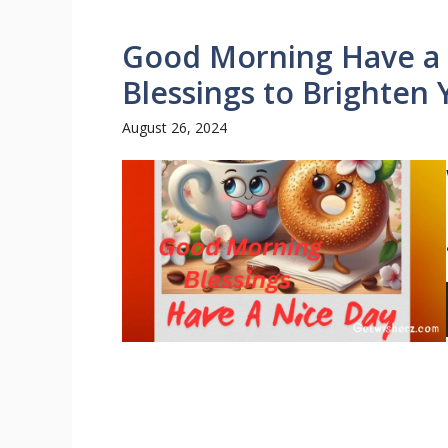
Good Morning Have a N
Blessings to Brighten
August 26, 2024