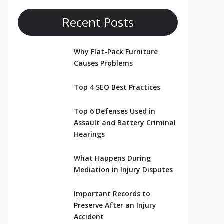
Recent Posts
Why Flat-Pack Furniture
Causes Problems
Top 4 SEO Best Practices
Top 6 Defenses Used in
Assault and Battery Criminal
Hearings
What Happens During
Mediation in Injury Disputes
Important Records to
Preserve After an Injury
Accident