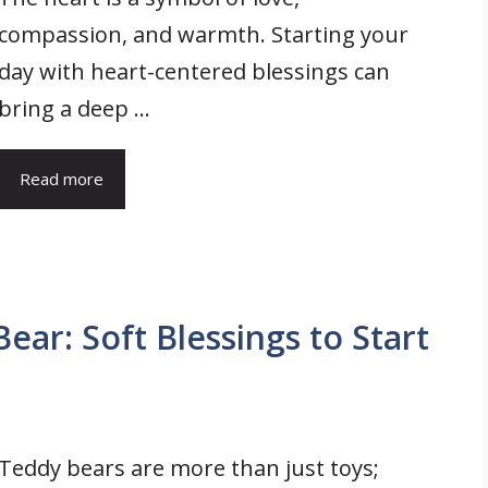
compassion, and warmth. Starting your
day with heart-centered blessings can
bring a deep ...
Read more
ar: Soft Blessings to Start
Teddy bears are more than just toys;