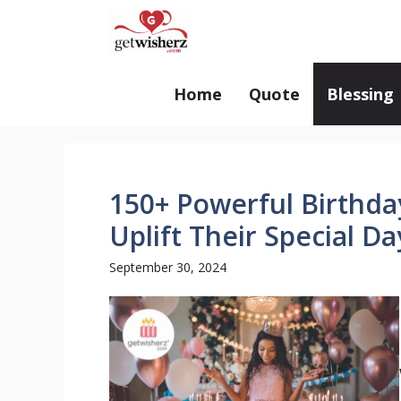
Skip
GetWisherz.com
to
content
Home
Quote
Blessing
150+ Powerful Birthday
Uplift Their Special Da
September 30, 2024