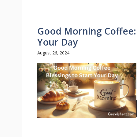
Good Morning Coffee: 
Your Day
August 26, 2024