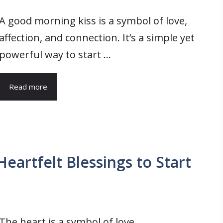
A good morning kiss is a symbol of love,
affection, and connection. It’s a simple yet
powerful way to start ...
Read more
artfelt Blessings to Start
The heart is a symbol of love,