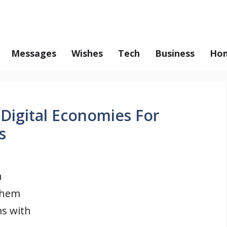
Messages
Wishes
Tech
Business
Hom
 Digital Economies For
s
n
them
ms with