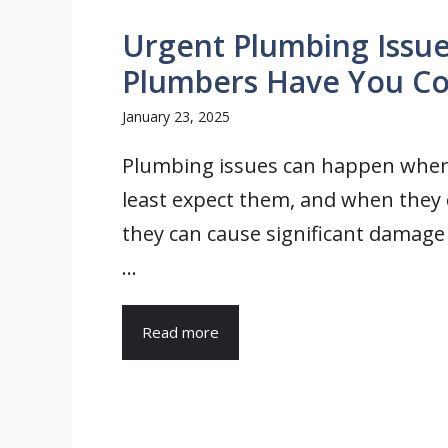
Urgent Plumbing Issu
Plumbers Have You C
January 23, 2025
Plumbing issues can happen whe
least expect them, and when they 
they can cause significant damage 
...
Read more