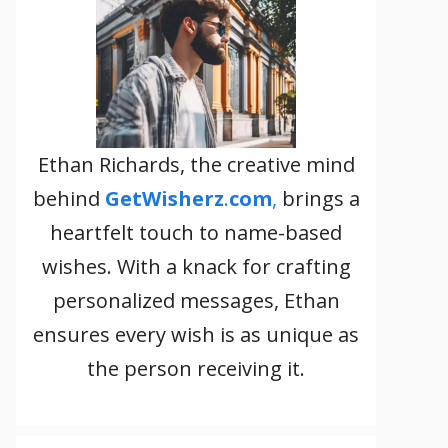
Ethan Richards, the creative mind
behind
GetWisherz
.
com
,
brings a
heartfelt touch to name-based
wishes. With a knack for crafting
personalized messages, Ethan
ensures every wish is as unique as
the person receiving it.