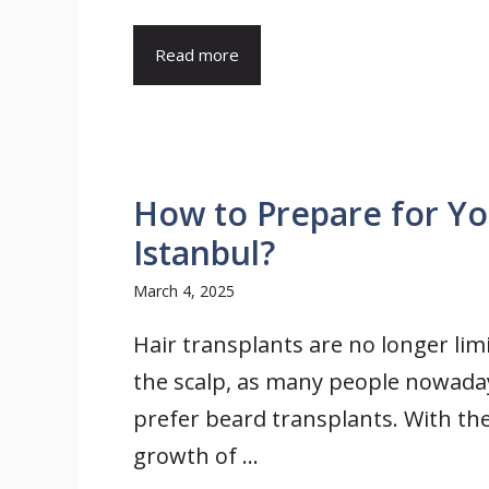
Read more
How to Prepare for Yo
Istanbul?
March 4, 2025
Hair transplants are no longer lim
the scalp, as many people nowada
prefer beard transplants. With th
growth of ...