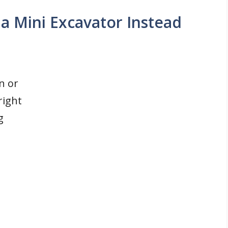
 Mini Excavator Instead
n or
right
g