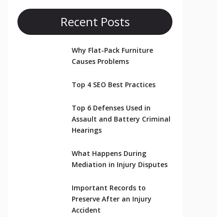
Recent Posts
Why Flat-Pack Furniture
Causes Problems
Top 4 SEO Best Practices
Top 6 Defenses Used in
Assault and Battery Criminal
Hearings
What Happens During
Mediation in Injury Disputes
Important Records to
Preserve After an Injury
Accident