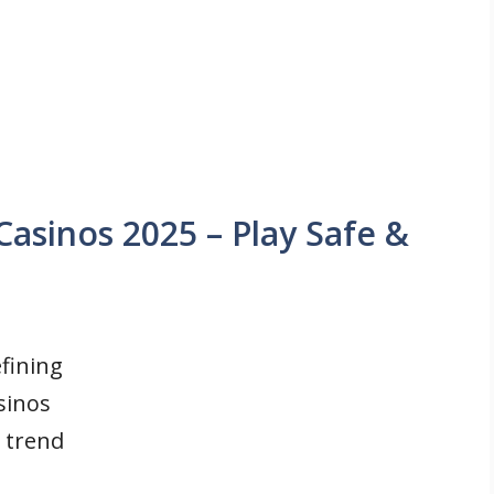
Casinos 2025 – Play Safe &
fining
sinos
 trend