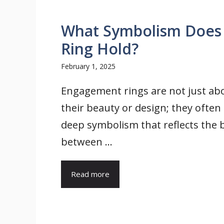
What Symbolism Does
Ring Hold?
February 1, 2025
Engagement rings are not just ab
their beauty or design; they often
deep symbolism that reflects the
between ...
Read more