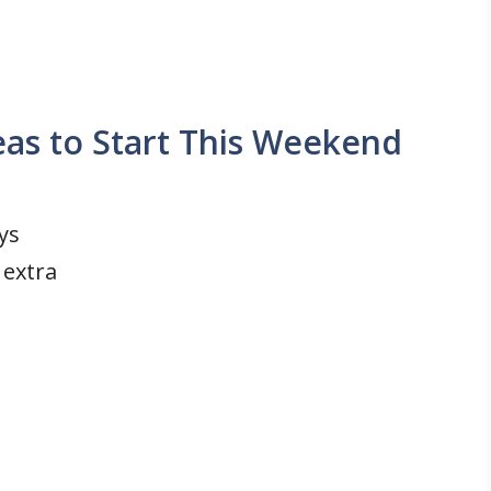
eas to Start This Weekend
ys
 extra