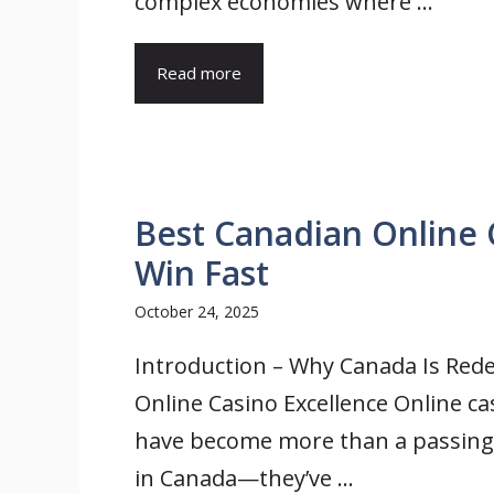
complex economies where ...
Read more
Best Canadian Online 
Win Fast
October 24, 2025
Introduction – Why Canada Is Rede
Online Casino Excellence Online ca
have become more than a passing
in Canada—they’ve ...