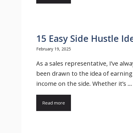
15 Easy Side Hustle Id
February 19, 2025
As a sales representative, I’ve alwa
been drawn to the idea of earning
income on the side. Whether it’s ...
Read more