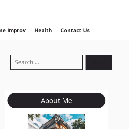
e Improv
Health
Contact Us
Search
Search
About Me