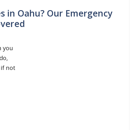
es in Oahu? Our Emergency
overed
n you
do,
if not