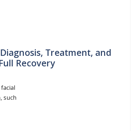
Diagnosis, Treatment, and
Full Recovery
facial
, such