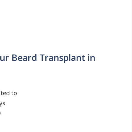
ur Beard Transplant in
ited to
ys
e