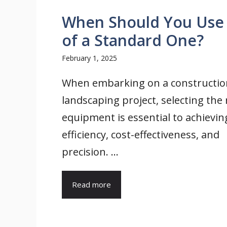
When Should You Use a
of a Standard One?
February 1, 2025
When embarking on a constructio
landscaping project, selecting the 
equipment is essential to achievin
efficiency, cost-effectiveness, and
precision. ...
Read more