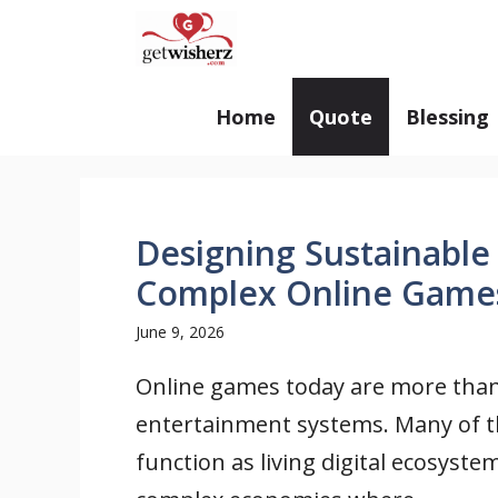
Skip
GetWisherz.com
to
content
Home
Quote
Blessing
Designing Sustainable
Complex Online Game
June 9, 2026
Online games today are more tha
entertainment systems. Many of 
function as living digital ecosyste