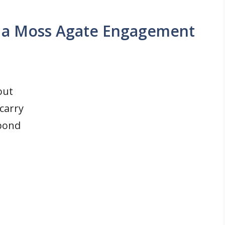
 a Moss Agate Engagement
out
 carry
 bond