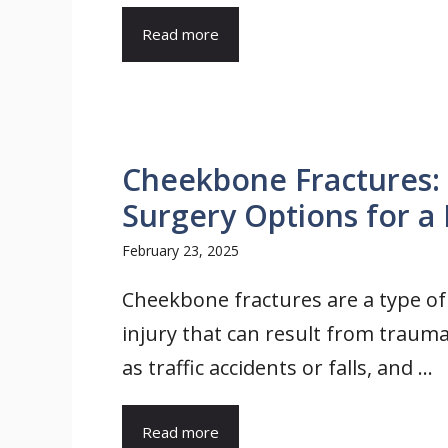
Read more
Cheekbone Fractures: 
Surgery Options for a 
February 23, 2025
Cheekbone fractures are a type of 
injury that can result from trauma
as traffic accidents or falls, and ...
Read more