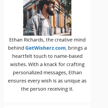
Ethan Richards, the creative mind
behind
GetWisherz
.
com
,
brings a
heartfelt touch to name-based
wishes. With a knack for crafting
personalized messages, Ethan
ensures every wish is as unique as
the person receiving it.