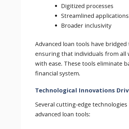
Digitized processes
Streamlined applications
Broader inclusivity
Advanced loan tools have bridged
ensuring that individuals from all 
with ease. These tools eliminate b
financial system.
Technological Innovations Dri
Several cutting-edge technologies
advanced loan tools: