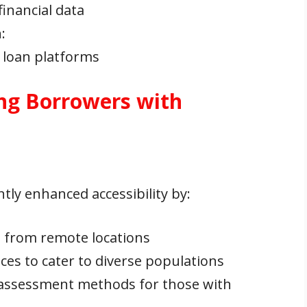
inancial data
n
:
 loan platforms
ng Borrowers with
tly enhanced accessibility by:
s from remote locations
aces to cater to diverse populations
t assessment methods for those with