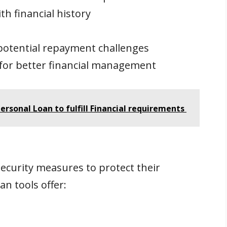
h financial history
potential repayment challenges
for better financial management
ersonal Loan to fulfill Financial requirements
curity measures to protect their
an tools offer: