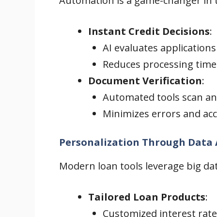
Automation is a game-changer in th
Instant Credit Decisions
:
AI evaluates applications
Reduces processing time
Document Verification
:
Automated tools scan an
Minimizes errors and acc
Personalization Through Data 
Modern loan tools leverage big dat
Tailored Loan Products
:
Customized interest rate