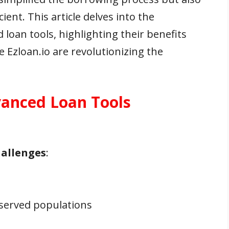
ent. This article delves into the
loan tools, highlighting their benefits
 Ezloan.io are revolutionizing the
anced Loan Tools
hallenges
:
rserved populations