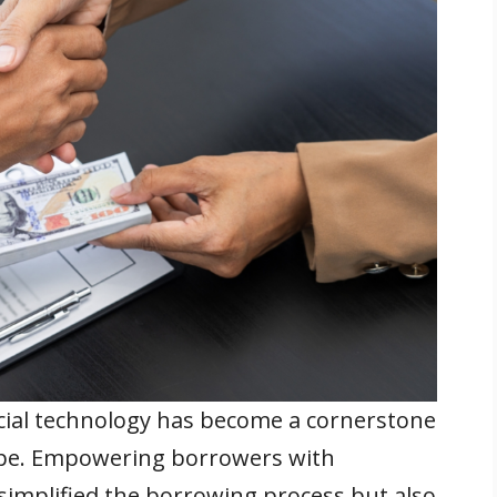
ancial technology has become a cornerstone
ape. Empowering borrowers with
 simplified the borrowing process but also