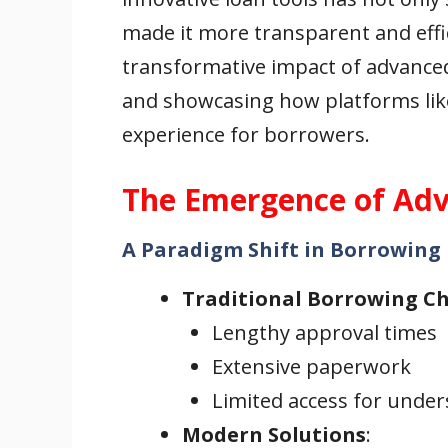
made it more transparent and effici
transformative impact of advanced 
and showcasing how platforms like
experience for borrowers.
The Emergence of Adv
A Paradigm Shift in Borrowing
Traditional Borrowing C
Lengthy approval times
Extensive paperwork
Limited access for unde
Modern Solutions
: