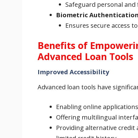
Safeguard personal and f
Biometric Authenticatio
Ensures secure access to
Benefits of Empoweri
Advanced Loan Tools
Improved Accessibility
Advanced loan tools have significan
Enabling online application
Offering multilingual interf
Providing alternative credi