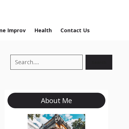
e Improv
Health
Contact Us
Search
Search
About Me