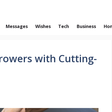
Messages
Wishes
Tech
Business
Hom
owers with Cutting-