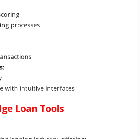
:
scoring
ing processes
ransactions
s
:
y
 with intuitive interfaces
dge Loan Tools