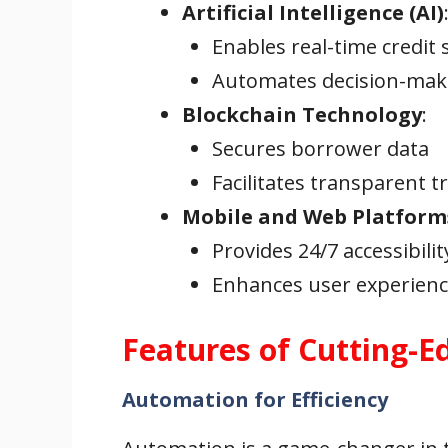
Artificial Intelligence (AI)
Enables real-time credit 
Automates decision-mak
Blockchain Technology
:
Secures borrower data
Facilitates transparent t
Mobile and Web Platform
Provides 24/7 accessibilit
Enhances user experience
Features of Cutting-E
Automation for Efficiency