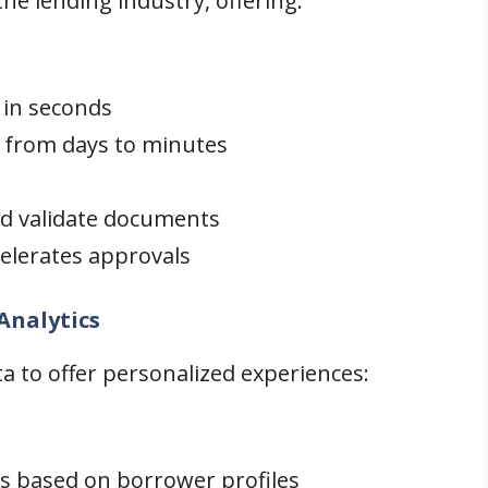
e lending industry, offering:
 in seconds
 from days to minutes
d validate documents
elerates approvals
Analytics
a to offer personalized experiences:
s based on borrower profiles