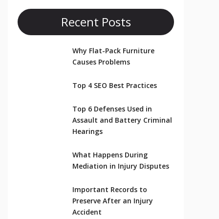
Recent Posts
Why Flat-Pack Furniture
Causes Problems
Top 4 SEO Best Practices
Top 6 Defenses Used in
Assault and Battery Criminal
Hearings
What Happens During
Mediation in Injury Disputes
Important Records to
Preserve After an Injury
Accident