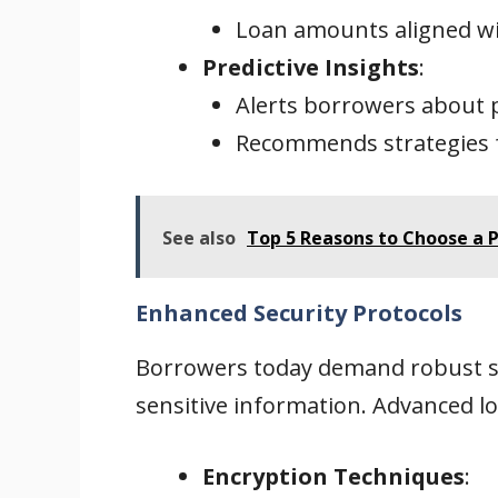
Loan amounts aligned wit
Predictive Insights
:
Alerts borrowers about 
Recommends strategies 
See also
Top 5 Reasons to Choose a P
Enhanced Security Protocols
Borrowers today demand robust se
sensitive information. Advanced lo
Encryption Techniques
: