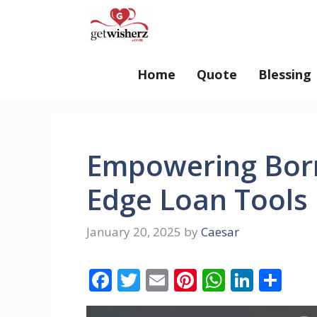
Skip
GetWisherz.com
to
content
Home
Quote
Blessing
Empowering Borr
Edge Loan Tools
January 20, 2025
by
Caesar
F
T
E
Pi
W
Li
S
ac
w
m
nt
h
n
h