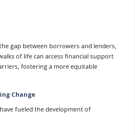
 the gap between borrowers and lenders,
walks of life can access financial support
arriers, fostering a more equitable
ving Change
 have fueled the development of