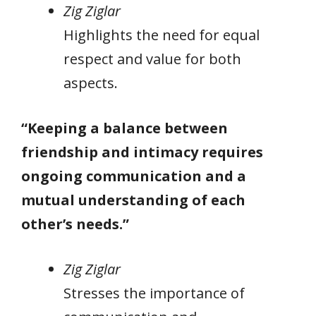
Zig Ziglar
Highlights the need for equal
respect and value for both
aspects.
“Keeping a balance between
friendship and intimacy requires
ongoing communication and a
mutual understanding of each
other’s needs.”
Zig Ziglar
Stresses the importance of