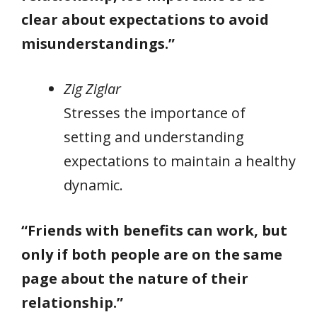
clear about expectations to avoid
misunderstandings.”
Zig Ziglar
Stresses the importance of
setting and understanding
expectations to maintain a healthy
dynamic.
“Friends with benefits can work, but
only if both people are on the same
page about the nature of their
relationship.”