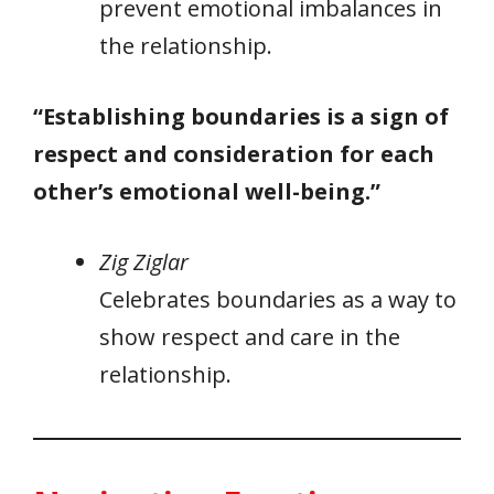
prevent emotional imbalances in
the relationship.
“Establishing boundaries is a sign of
respect and consideration for each
other’s emotional well-being.”
Zig Ziglar
Celebrates boundaries as a way to
show respect and care in the
relationship.