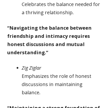
Celebrates the balance needed for
a thriving relationship.
“Navigating the balance between
friendship and intimacy requires
honest discussions and mutual
understanding.”
Zig Ziglar
Emphasizes the role of honest
discussions in maintaining
balance.
“Maintaining a strong foundation of