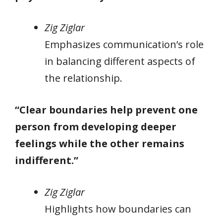
Zig Ziglar
Emphasizes communication’s role
in balancing different aspects of
the relationship.
“Clear boundaries help prevent one
person from developing deeper
feelings while the other remains
indifferent.”
Zig Ziglar
Highlights how boundaries can