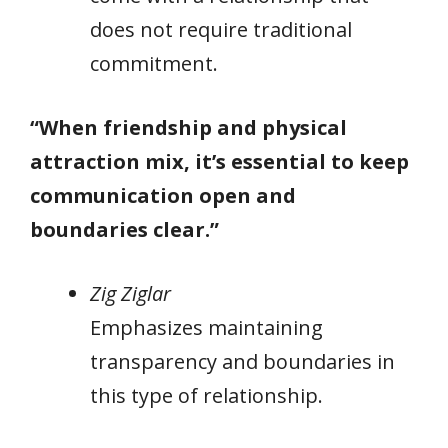
does not require traditional
commitment.
“When friendship and physical
attraction mix, it’s essential to keep
communication open and
boundaries clear.”
Zig Ziglar
Emphasizes maintaining
transparency and boundaries in
this type of relationship.