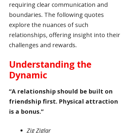
requiring clear communication and
boundaries. The following quotes
explore the nuances of such
relationships, offering insight into their
challenges and rewards.
Understanding the
Dynamic
“A relationship should be built on
friendship first. Physical attraction
is a bonus.”
Zig Ziglar