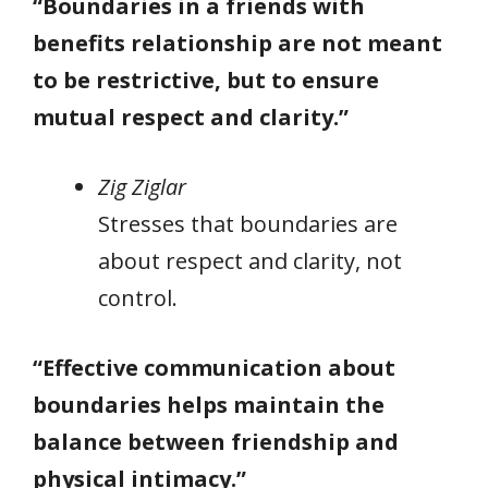
“Boundaries in a friends with
benefits relationship are not meant
to be restrictive, but to ensure
mutual respect and clarity.”
Zig Ziglar
Stresses that boundaries are
about respect and clarity, not
control.
“Effective communication about
boundaries helps maintain the
balance between friendship and
physical intimacy.”