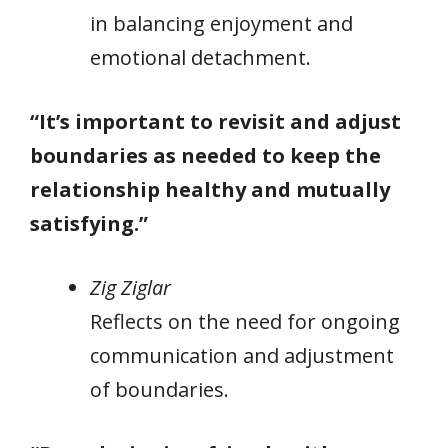
in balancing enjoyment and
emotional detachment.
“It’s important to revisit and adjust
boundaries as needed to keep the
relationship healthy and mutually
satisfying.”
Zig Ziglar
Reflects on the need for ongoing
communication and adjustment
of boundaries.