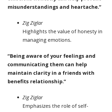
misunderstandings and heartache.”
Zig Ziglar
Highlights the value of honesty in
managing emotions.
“Being aware of your feelings and
communicating them can help
maintain clarity in a friends with
benefits relationship.”
Zig Ziglar
Emphasizes the role of self-