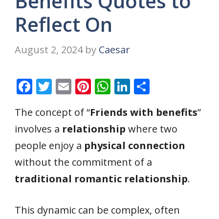
Benefits Quotes to
Reflect On
August 2, 2024
by
Caesar
F
T
E
Pi
W
Li
S
ac
w
m
nt
h
n
h
The concept of “
Friends with benefits
”
e
itt
ai
er
at
k
ar
involves a
relationship
where two
b
er
l
e
s
e
e
o
st
A
dI
people enjoy a
physical connection
o
p
n
without the commitment of a
k
p
traditional romantic relationship
.
This dynamic can be complex, often