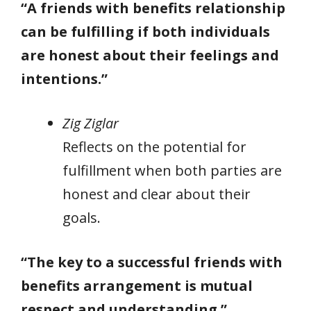
“A friends with benefits relationship
can be fulfilling if both individuals
are honest about their feelings and
intentions.”
Zig Ziglar
Reflects on the potential for
fulfillment when both parties are
honest and clear about their
goals.
“The key to a successful friends with
benefits arrangement is mutual
respect and understanding.”