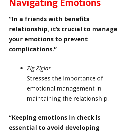
Navigating Emotions
“In a friends with benefits
relationship, it’s crucial to manage
your emotions to prevent
complications.”
Zig Ziglar
Stresses the importance of
emotional management in
maintaining the relationship.
“Keeping emotions in check is
essential to avoid developing