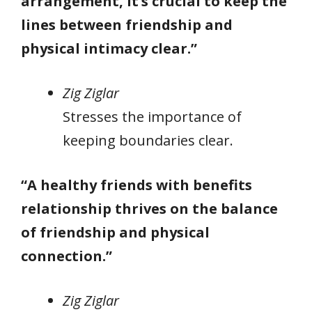
arrangement, it’s crucial to keep the
lines between friendship and
physical intimacy clear.”
Zig Ziglar
Stresses the importance of
keeping boundaries clear.
“A healthy friends with benefits
relationship thrives on the balance
of friendship and physical
connection.”
Zig Ziglar