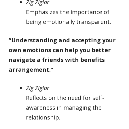
Zig Ziglar
Emphasizes the importance of
being emotionally transparent.
“Understanding and accepting your
own emotions can help you better
navigate a friends with benefits
arrangement.”
Zig Ziglar
Reflects on the need for self-
awareness in managing the
relationship.