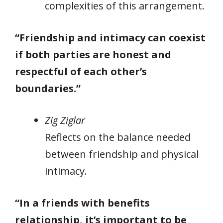
complexities of this arrangement.
“Friendship and intimacy can coexist
if both parties are honest and
respectful of each other’s
boundaries.”
Zig Ziglar
Reflects on the balance needed
between friendship and physical
intimacy.
“In a friends with benefits
relationship, it’s important to be