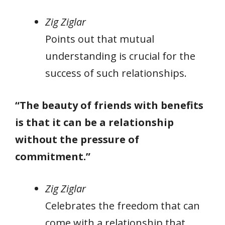
Zig Ziglar
Points out that mutual
understanding is crucial for the
success of such relationships.
“The beauty of friends with benefits
is that it can be a relationship
without the pressure of
commitment.”
Zig Ziglar
Celebrates the freedom that can
come with a relationship that