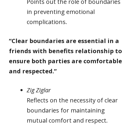
Points out the role of boundaries
in preventing emotional
complications.
“Clear boundaries are essential in a
friends with benefits relationship to
ensure both parties are comfortable
and respected.”
Zig Ziglar
Reflects on the necessity of clear
boundaries for maintaining
mutual comfort and respect.