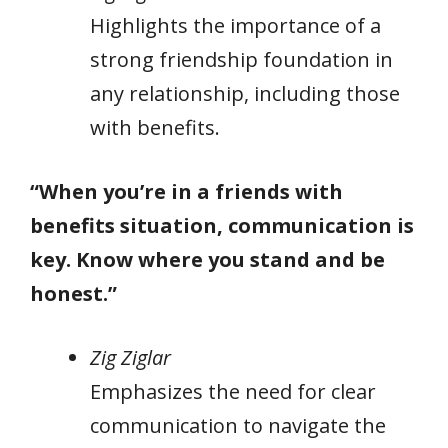
Highlights the importance of a
strong friendship foundation in
any relationship, including those
with benefits.
“When you’re in a friends with
benefits situation, communication is
key. Know where you stand and be
honest.”
Zig Ziglar
Emphasizes the need for clear
communication to navigate the