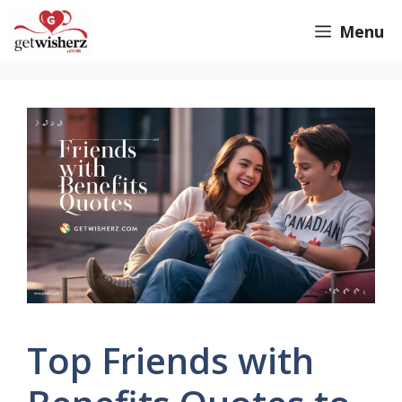
Skip
GetWisherz.com
Menu
to
content
Top Friends with