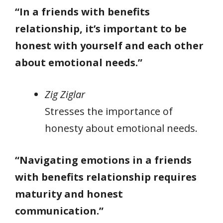
“In a friends with benefits
relationship, it’s important to be
honest with yourself and each other
about emotional needs.”
Zig Ziglar
Stresses the importance of
honesty about emotional needs.
“Navigating emotions in a friends
with benefits relationship requires
maturity and honest
communication.”