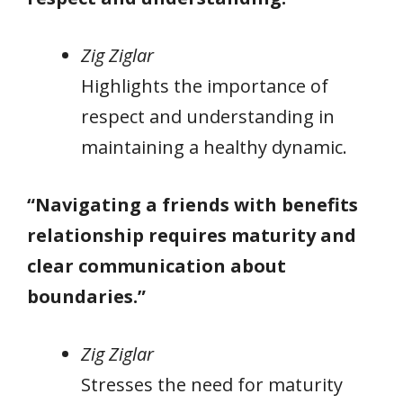
Zig Ziglar
Highlights the importance of
respect and understanding in
maintaining a healthy dynamic.
“Navigating a friends with benefits
relationship requires maturity and
clear communication about
boundaries.”
Zig Ziglar
Stresses the need for maturity