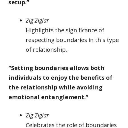
setup.”
Zig Ziglar
Highlights the significance of
respecting boundaries in this type
of relationship.
“Setting boundaries allows both
individuals to enjoy the benefits of
the relationship while avoiding
emotional entanglement.”
Zig Ziglar
Celebrates the role of boundaries