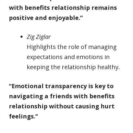
with benefits relationship remains
positive and enjoyable.”
Zig Ziglar
Highlights the role of managing
expectations and emotions in
keeping the relationship healthy.
“Emotional transparency is key to
navigating a friends with benefits
relationship without causing hurt
feelings.”