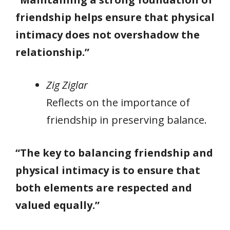
friendship helps ensure that physical
intimacy does not overshadow the
relationship.”
Zig Ziglar
Reflects on the importance of
friendship in preserving balance.
“The key to balancing friendship and
physical intimacy is to ensure that
both elements are respected and
valued equally.”