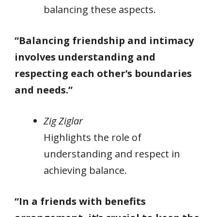
balancing these aspects.
“Balancing friendship and intimacy
involves understanding and
respecting each other’s boundaries
and needs.”
Zig Ziglar
Highlights the role of
understanding and respect in
achieving balance.
“In a friends with benefits