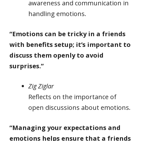
awareness and communication in
handling emotions.
“Emotions can be tricky in a friends
with benefits setup; it’s important to
discuss them openly to avoid
surprises.”
Zig Ziglar
Reflects on the importance of
open discussions about emotions.
“Managing your expectations and
emotions helps ensure that a friends