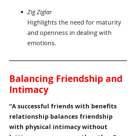
Zig Ziglar
Highlights the need for maturity
and openness in dealing with
emotions.
Balancing Friendship and
Intimacy
“A successful friends with benefits
relationship balances friendship
with physical intimacy without