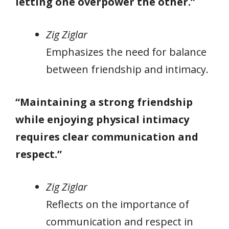
letting one overpower the other.”
Zig Ziglar
Emphasizes the need for balance
between friendship and intimacy.
“Maintaining a strong friendship
while enjoying physical intimacy
requires clear communication and
respect.”
Zig Ziglar
Reflects on the importance of
communication and respect in