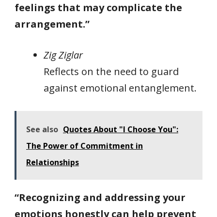
feelings that may complicate the
arrangement.”
Zig Ziglar
Reflects on the need to guard
against emotional entanglement.
See also
Quotes About "I Choose You":
The Power of Commitment in
Relationships
“Recognizing and addressing your
emotions honestly can help prevent