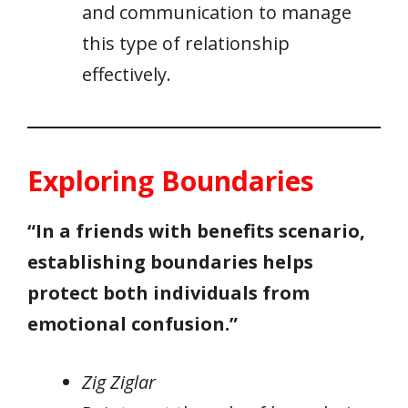
and communication to manage
this type of relationship
effectively.
Exploring Boundaries
“In a friends with benefits scenario,
establishing boundaries helps
protect both individuals from
emotional confusion.”
Zig Ziglar