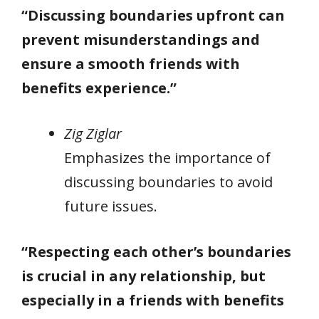
“Discussing boundaries upfront can
prevent misunderstandings and
ensure a smooth friends with
benefits experience.”
Zig Ziglar
Emphasizes the importance of
discussing boundaries to avoid
future issues.
“Respecting each other’s boundaries
is crucial in any relationship, but
especially in a friends with benefits