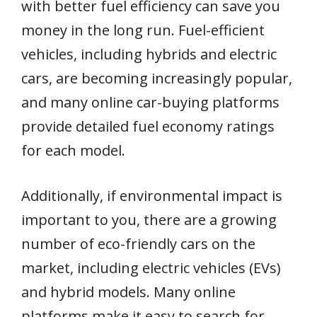
with better fuel efficiency can save you
money in the long run. Fuel-efficient
vehicles, including hybrids and electric
cars, are becoming increasingly popular,
and many online car-buying platforms
provide detailed fuel economy ratings
for each model.
Additionally, if environmental impact is
important to you, there are a growing
number of eco-friendly cars on the
market, including electric vehicles (EVs)
and hybrid models. Many online
platforms make it easy to search for