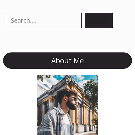
Search
Search
About Me