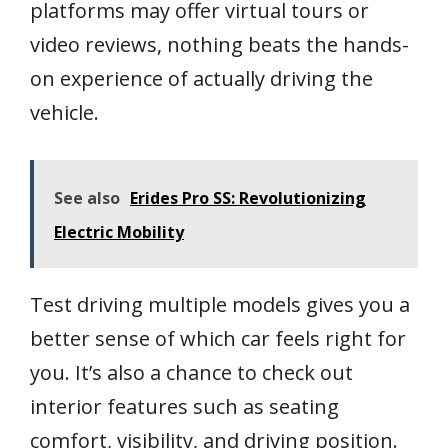
platforms may offer virtual tours or
video reviews, nothing beats the hands-
on experience of actually driving the
vehicle.
See also
Erides Pro SS: Revolutionizing
Electric Mobility
Test driving multiple models gives you a
better sense of which car feels right for
you. It’s also a chance to check out
interior features such as seating
comfort, visibility, and driving position.