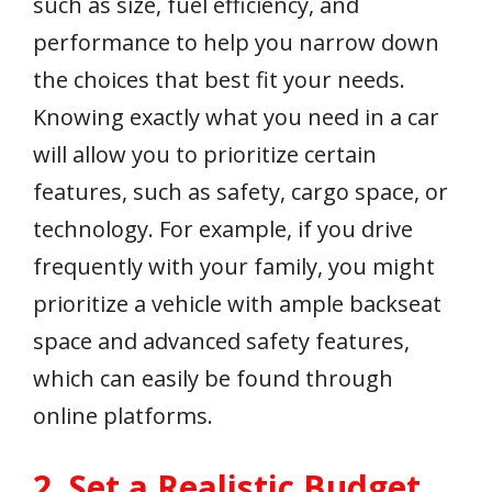
such as size, fuel efficiency, and
performance to help you narrow down
the choices that best fit your needs.
Knowing exactly what you need in a car
will allow you to prioritize certain
features, such as safety, cargo space, or
technology. For example, if you drive
frequently with your family, you might
prioritize a vehicle with ample backseat
space and advanced safety features,
which can easily be found through
online platforms.
2. Set a Realistic Budget