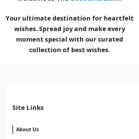
Your ultimate destination for heartfelt
wishes. Spread joy and make every
moment special with our curated
collection of best wishes.
Site Links
About Us