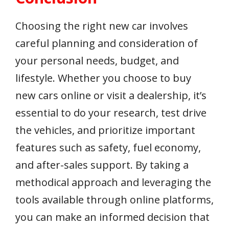
Choosing the right new car involves
careful planning and consideration of
your personal needs, budget, and
lifestyle. Whether you choose to buy
new cars online or visit a dealership, it’s
essential to do your research, test drive
the vehicles, and prioritize important
features such as safety, fuel economy,
and after-sales support. By taking a
methodical approach and leveraging the
tools available through online platforms,
you can make an informed decision that