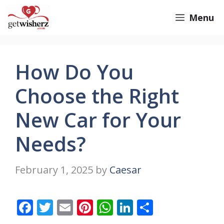
Skip
GetWisherz.com
Menu
to
content
How Do You
Choose the Right
New Car for Your
Needs?
February 1, 2025
by
Caesar
F
T
E
Pi
W
Li
S
ac
w
m
nt
h
n
h