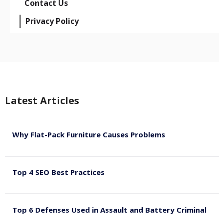
Contact Us
Privacy Policy
Latest Articles
Why Flat-Pack Furniture Causes Problems
August 6, 2026
Top 4 SEO Best Practices
July 2, 2026
Top 6 Defenses Used in Assault and Battery Criminal