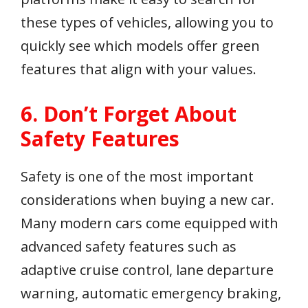
these types of vehicles, allowing you to
quickly see which models offer green
features that align with your values.
6. Don’t Forget About
Safety Features
Safety is one of the most important
considerations when buying a new car.
Many modern cars come equipped with
advanced safety features such as
adaptive cruise control, lane departure
warning, automatic emergency braking,