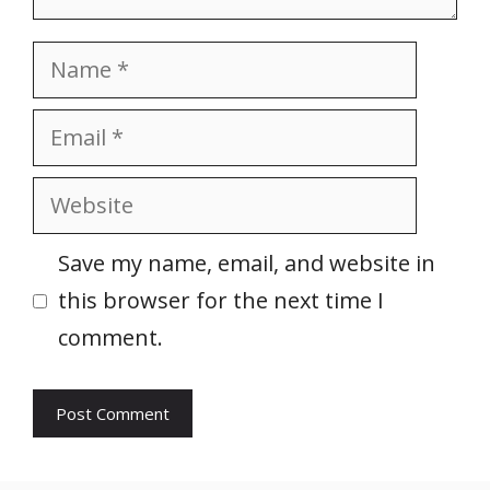
Name
Email
Website
Save my name, email, and website in
this browser for the next time I
comment.