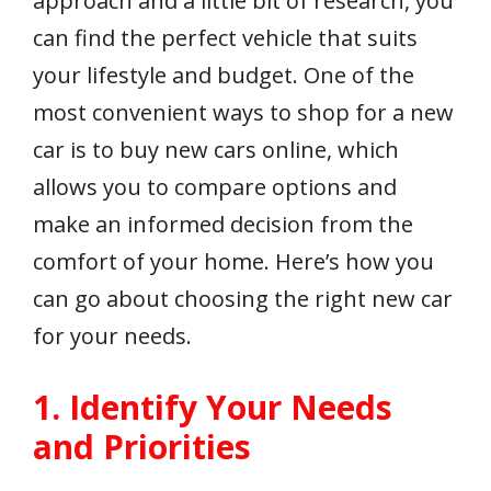
approach and a little bit of research, you
can find the perfect vehicle that suits
your lifestyle and budget. One of the
most convenient ways to shop for a new
car is to buy new cars online, which
allows you to compare options and
make an informed decision from the
comfort of your home. Here’s how you
can go about choosing the right new car
for your needs.
1. Identify Your Needs
and Priorities