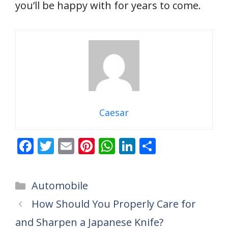
you’ll be happy with for years to come.
Caesar
F
T
E
Pi
W
Li
S
ac
w
m
nt
h
n
h
e
itt
ai
er
at
k
ar
Categories
Automobile
b
er
l
e
s
e
e
How Should You Properly Care for
o
st
A
dI
and Sharpen a Japanese Knife?
o
p
n