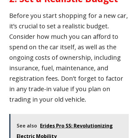
Before you start shopping for a new car,
it’s crucial to set a realistic budget.
Consider how much you can afford to
spend on the car itself, as well as the
ongoing costs of ownership, including
insurance, fuel, maintenance, and
registration fees. Don’t forget to factor
in any trade-in value if you plan on
trading in your old vehicle.
See also
Erides Pro SS: Revolutionizing
Electric Mobility