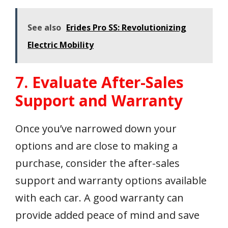
See also
Erides Pro SS: Revolutionizing
Electric Mobility
7. Evaluate After-Sales
Support and Warranty
Once you’ve narrowed down your
options and are close to making a
purchase, consider the after-sales
support and warranty options available
with each car. A good warranty can
provide added peace of mind and save