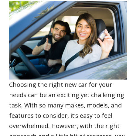
e
itt
ai
er
at
k
ar
b
er
l
e
s
e
e
o
st
A
dI
o
p
n
k
p
Choosing the right new car for your
needs can be an exciting yet challenging
task. With so many makes, models, and
features to consider, it’s easy to feel
overwhelmed. However, with the right