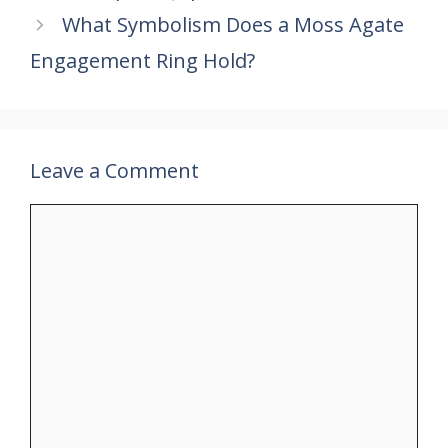
k
p
What Symbolism Does a Moss Agate
Engagement Ring Hold?
Leave a Comment
Comment