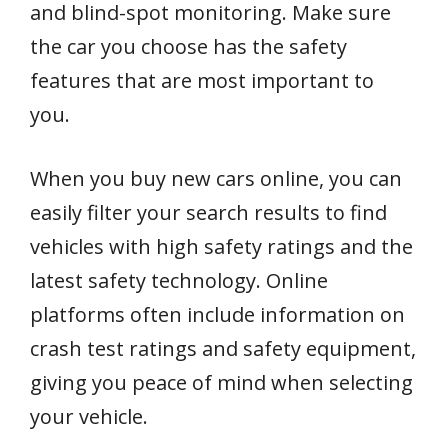
and blind-spot monitoring. Make sure
the car you choose has the safety
features that are most important to
you.
When you buy new cars online, you can
easily filter your search results to find
vehicles with high safety ratings and the
latest safety technology. Online
platforms often include information on
crash test ratings and safety equipment,
giving you peace of mind when selecting
your vehicle.