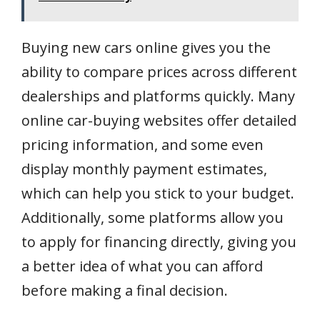
Buying new cars online gives you the
ability to compare prices across different
dealerships and platforms quickly. Many
online car-buying websites offer detailed
pricing information, and some even
display monthly payment estimates,
which can help you stick to your budget.
Additionally, some platforms allow you
to apply for financing directly, giving you
a better idea of what you can afford
before making a final decision.