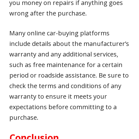
you money on repairs if anything goes
wrong after the purchase.
Many online car-buying platforms
include details about the manufacturer’s
warranty and any additional services,
such as free maintenance for a certain
period or roadside assistance. Be sure to
check the terms and conditions of any
warranty to ensure it meets your
expectations before committing to a
purchase.
Conclusion