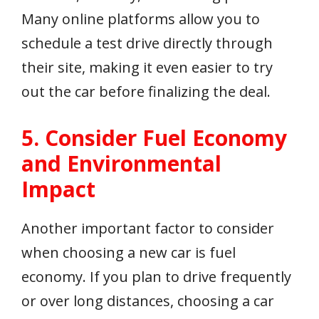
Many online platforms allow you to
schedule a test drive directly through
their site, making it even easier to try
out the car before finalizing the deal.
5. Consider Fuel Economy
and Environmental
Impact
Another important factor to consider
when choosing a new car is fuel
economy. If you plan to drive frequently
or over long distances, choosing a car