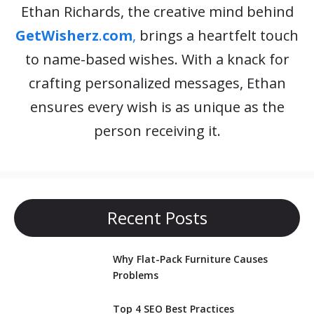
Ethan Richards, the creative mind behind
GetWisherz
.
com
,
brings a heartfelt touch
to name-based wishes. With a knack for
crafting personalized messages, Ethan
ensures every wish is as unique as the
person receiving it.
Recent Posts
Why Flat-Pack Furniture Causes
Problems
Top 4 SEO Best Practices