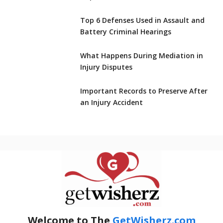
Top 6 Defenses Used in Assault and
Battery Criminal Hearings
What Happens During Mediation in
Injury Disputes
Important Records to Preserve After
an Injury Accident
Welcome to The
GetWisherz.com