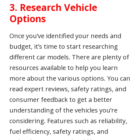
3. Research Vehicle
Options
Once you’ve identified your needs and
budget, it’s time to start researching
different car models. There are plenty of
resources available to help you learn
more about the various options. You can
read expert reviews, safety ratings, and
consumer feedback to get a better
understanding of the vehicles you’re
considering. Features such as reliability,
fuel efficiency, safety ratings, and