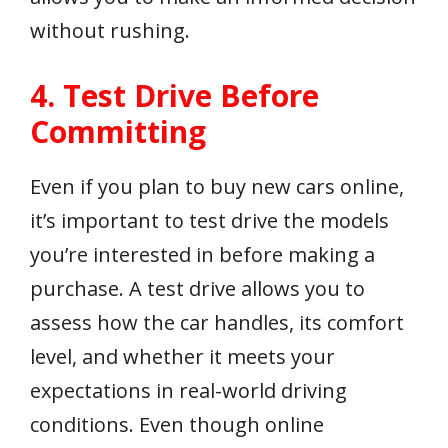
without rushing.
4. Test Drive Before
Committing
Even if you plan to buy new cars online,
it’s important to test drive the models
you’re interested in before making a
purchase. A test drive allows you to
assess how the car handles, its comfort
level, and whether it meets your
expectations in real-world driving
conditions. Even though online