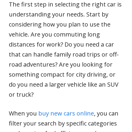
The first step in selecting the right car is
understanding your needs. Start by
considering how you plan to use the
vehicle. Are you commuting long
distances for work? Do you need a car
that can handle family road trips or off-
road adventures? Are you looking for
something compact for city driving, or
do you need a larger vehicle like an SUV
or truck?
When you
buy new cars online
, you can
filter your search by specific categories