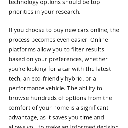
technology options should be top
priorities in your research.
If you choose to buy new cars online, the
process becomes even easier. Online
platforms allow you to filter results
based on your preferences, whether
you’re looking for a car with the latest
tech, an eco-friendly hybrid, or a
performance vehicle. The ability to
browse hundreds of options from the
comfort of your home is a significant
advantage, as it saves you time and
allows you to make an informed decision