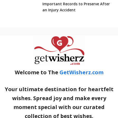
Important Records to Preserve After
an Injury Accident
Welcome to The
GetWisherz.com
Your ultimate destination for heartfelt
wishes. Spread joy and make every
moment special with our curated
collection of best wishes.