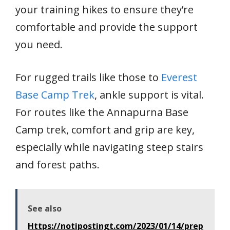
your training hikes to ensure they’re
comfortable and provide the support
you need.
For rugged trails like those to
Everest
Base Camp Trek
, ankle support is vital.
For routes like the Annapurna Base
Camp trek, comfort and grip are key,
especially while navigating steep stairs
and forest paths.
See also
Https://notipostingt.com/2023/01/14/prep