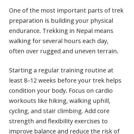
One of the most important parts of trek
preparation is building your physical
endurance. Trekking in Nepal means
walking for several hours each day,
often over rugged and uneven terrain.
Starting a regular training routine at
least 8–12 weeks before your trek helps
condition your body. Focus on cardio
workouts like hiking, walking uphill,
cycling, and stair climbing. Add core
strength and flexibility exercises to
improve balance and reduce the risk of