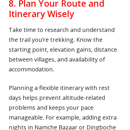
8. Plan Your Route and
Itinerary Wisely
Take time to research and understand
the trail you’re trekking. Know the
starting point, elevation gains, distance
between villages, and availability of
accommodation.
Planning a flexible itinerary with rest
days helps prevent altitude-related
problems and keeps your pace
manageable. For example, adding extra
nights in Namche Bazaar or Dingboche