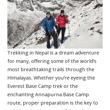
o
p
n
k
p
Trekking in Nepal is a dream adventure
for many, offering some of the world’s
most breathtaking trails through the
Himalayas. Whether you’re eyeing the
Everest Base Camp trek or the
enchanting Annapurna Base Camp
route, proper preparation is the key to