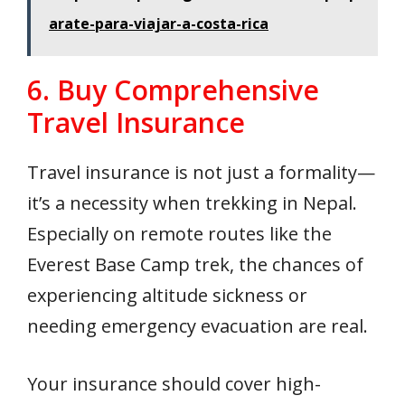
arate-para-viajar-a-costa-rica
6. Buy Comprehensive
Travel Insurance
Travel insurance is not just a formality—
it’s a necessity when trekking in Nepal.
Especially on remote routes like the
Everest Base Camp trek, the chances of
experiencing altitude sickness or
needing emergency evacuation are real.
Your insurance should cover high-