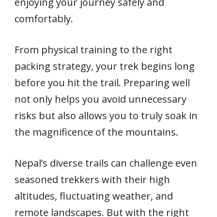
enjoying your journey safely and
comfortably.
From physical training to the right
packing strategy, your trek begins long
before you hit the trail. Preparing well
not only helps you avoid unnecessary
risks but also allows you to truly soak in
the magnificence of the mountains.
Nepal’s diverse trails can challenge even
seasoned trekkers with their high
altitudes, fluctuating weather, and
remote landscapes. But with the right