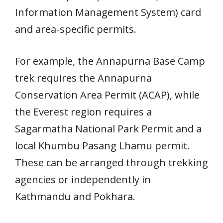
Information Management System) card
and area-specific permits.
For example, the Annapurna Base Camp
trek requires the Annapurna
Conservation Area Permit (ACAP), while
the Everest region requires a
Sagarmatha National Park Permit and a
local Khumbu Pasang Lhamu permit.
These can be arranged through trekking
agencies or independently in
Kathmandu and Pokhara.