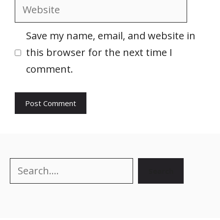
Website
Save my name, email, and website in
this browser for the next time I
comment.
Search
Search