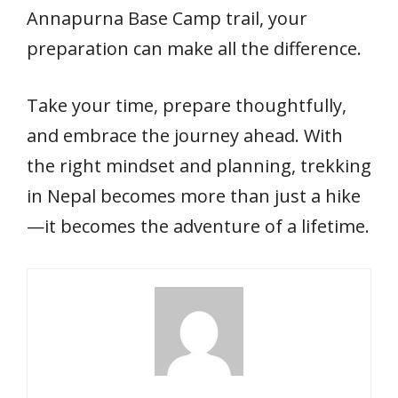
Annapurna Base Camp trail, your
preparation can make all the difference.
Take your time, prepare thoughtfully,
and embrace the journey ahead. With
the right mindset and planning, trekking
in Nepal becomes more than just a hike
—it becomes the adventure of a lifetime.