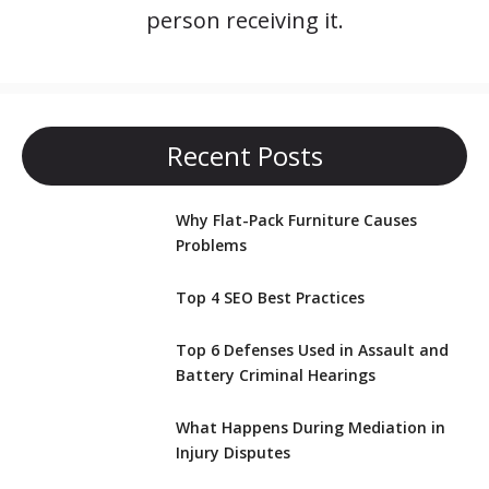
person receiving it.
Recent Posts
Why Flat-Pack Furniture Causes
Problems
Top 4 SEO Best Practices
Top 6 Defenses Used in Assault and
Battery Criminal Hearings
What Happens During Mediation in
Injury Disputes