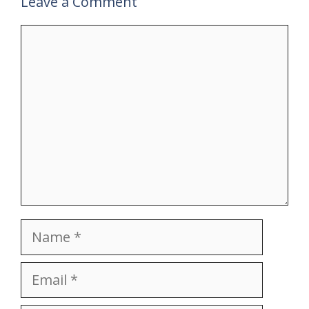
Leave a Comment
Comment
Name
Email