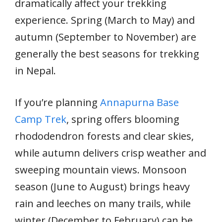
dramatically affect your trekking
experience. Spring (March to May) and
autumn (September to November) are
generally the best seasons for trekking
in Nepal.
If you’re planning
Annapurna Base
Camp Trek
, spring offers blooming
rhododendron forests and clear skies,
while autumn delivers crisp weather and
sweeping mountain views. Monsoon
season (June to August) brings heavy
rain and leeches on many trails, while
winter (December to February) can be