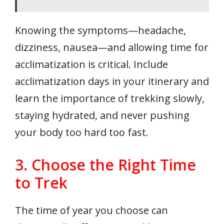
Knowing the symptoms—headache,
dizziness, nausea—and allowing time for
acclimatization is critical. Include
acclimatization days in your itinerary and
learn the importance of trekking slowly,
staying hydrated, and never pushing
your body too hard too fast.
3. Choose the Right Time
to Trek
The time of year you choose can