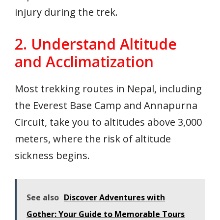
injury during the trek.
2. Understand Altitude
and Acclimatization
Most trekking routes in Nepal, including
the Everest Base Camp and Annapurna
Circuit, take you to altitudes above 3,000
meters, where the risk of altitude
sickness begins.
See also
Discover Adventures with
Gother: Your Guide to Memorable Tours