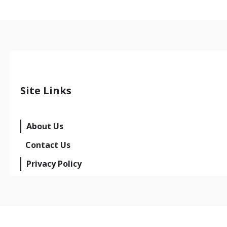
Site Links
About Us
Contact Us
Privacy Policy