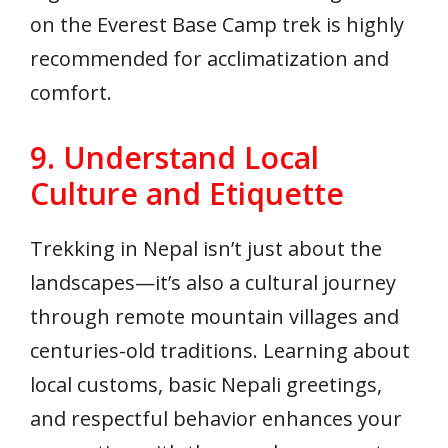
on the Everest Base Camp trek is highly
recommended for acclimatization and
comfort.
9. Understand Local
Culture and Etiquette
Trekking in Nepal isn’t just about the
landscapes—it’s also a cultural journey
through remote mountain villages and
centuries-old traditions. Learning about
local customs, basic Nepali greetings,
and respectful behavior enhances your