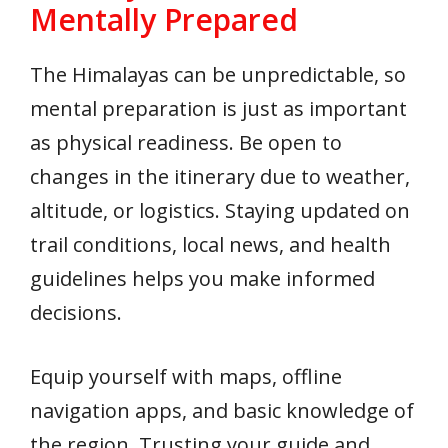
Mentally Prepared
The Himalayas can be unpredictable, so
mental preparation is just as important
as physical readiness. Be open to
changes in the itinerary due to weather,
altitude, or logistics. Staying updated on
trail conditions, local news, and health
guidelines helps you make informed
decisions.
Equip yourself with maps, offline
navigation apps, and basic knowledge of
the region. Trusting your guide and