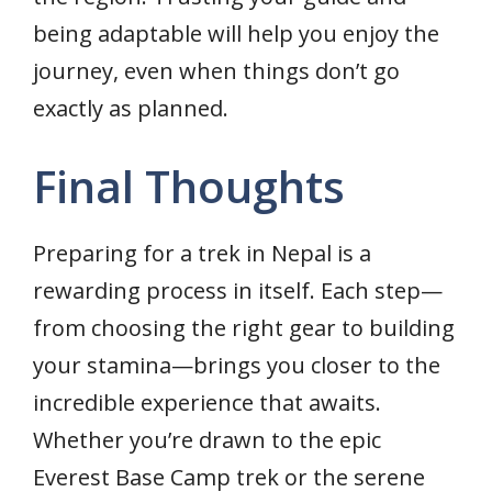
being adaptable will help you enjoy the
journey, even when things don’t go
exactly as planned.
Final Thoughts
Preparing for a trek in Nepal is a
rewarding process in itself. Each step—
from choosing the right gear to building
your stamina—brings you closer to the
incredible experience that awaits.
Whether you’re drawn to the epic
Everest Base Camp trek or the serene