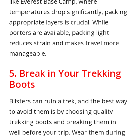
like Everest Base Camp, where
temperatures drop significantly, packing
appropriate layers is crucial. While
porters are available, packing light
reduces strain and makes travel more
manageable.
5. Break in Your Trekking
Boots
Blisters can ruin a trek, and the best way
to avoid them is by choosing quality
trekking boots and breaking them in
well before your trip. Wear them during