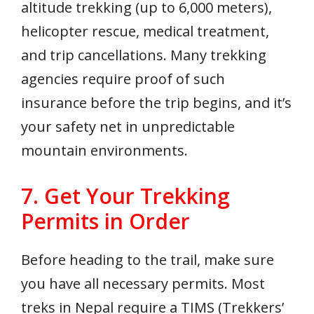
altitude trekking (up to 6,000 meters),
helicopter rescue, medical treatment,
and trip cancellations. Many trekking
agencies require proof of such
insurance before the trip begins, and it’s
your safety net in unpredictable
mountain environments.
7. Get Your Trekking
Permits in Order
Before heading to the trail, make sure
you have all necessary permits. Most
treks in Nepal require a TIMS (Trekkers’