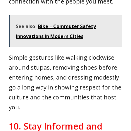
connection with the people you meet.
See also
Bike – Commuter Safety
Innovations in Modern Cities
Simple gestures like walking clockwise
around stupas, removing shoes before
entering homes, and dressing modestly
go a long way in showing respect for the
culture and the communities that host
you.
10. Stay Informed and