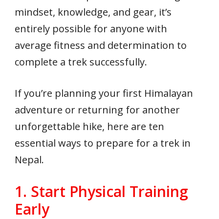
mindset, knowledge, and gear, it’s
entirely possible for anyone with
average fitness and determination to
complete a trek successfully.
If you’re planning your first Himalayan
adventure or returning for another
unforgettable hike, here are ten
essential ways to prepare for a trek in
Nepal.
1. Start Physical Training
Early