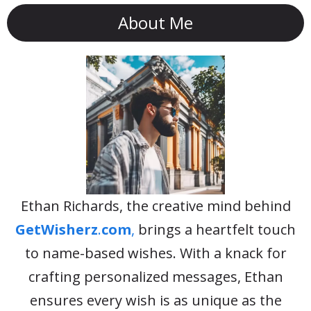
About Me
Ethan Richards, the creative mind behind
GetWisherz
.
com
,
brings a heartfelt touch
to name-based wishes. With a knack for
crafting personalized messages, Ethan
ensures every wish is as unique as the