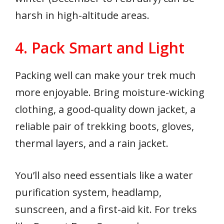
harsh in high-altitude areas.
4. Pack Smart and Light
Packing well can make your trek much
more enjoyable. Bring moisture-wicking
clothing, a good-quality down jacket, a
reliable pair of trekking boots, gloves,
thermal layers, and a rain jacket.
You’ll also need essentials like a water
purification system, headlamp,
sunscreen, and a first-aid kit. For treks