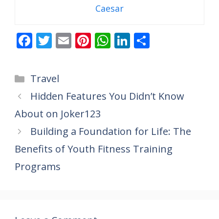
Caesar
F
T
E
Pi
W
Li
S
ac
w
m
nt
h
n
h
e
itt
ai
er
at
k
ar
Categories
Travel
b
er
l
e
s
e
e
Hidden Features You Didn’t Know
o
st
A
dI
About on Joker123
o
p
n
k
p
Building a Foundation for Life: The
Benefits of Youth Fitness Training
Programs