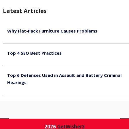
Latest Articles
Why Flat-Pack Furniture Causes Problems
August 6, 2026
Top 4 SEO Best Practices
July 2, 2026
Top 6 Defenses Used in Assault and Battery Criminal
Hearings
June 30, 2026
2026
GetWisherz