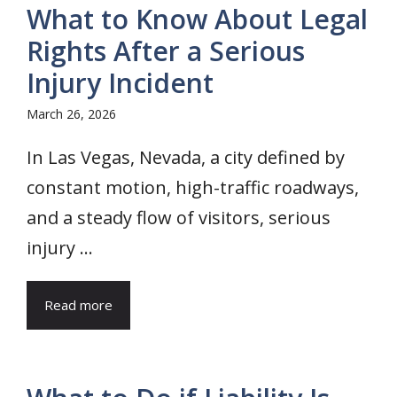
What to Know About Legal
Rights After a Serious
Injury Incident
March 26, 2026
In Las Vegas, Nevada, a city defined by
constant motion, high-traffic roadways,
and a steady flow of visitors, serious
injury ...
Read more