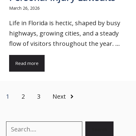
March 26, 2026
Life in Florida is hectic, shaped by busy
highways, growing cities, and a steady
flow of visitors throughout the year. ...
Read more
1
2
3
Next
Search
Search