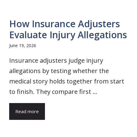
How Insurance Adjusters
Evaluate Injury Allegations
June 19, 2026
Insurance adjusters judge injury
allegations by testing whether the
medical story holds together from start
to finish. They compare first ...
Read more