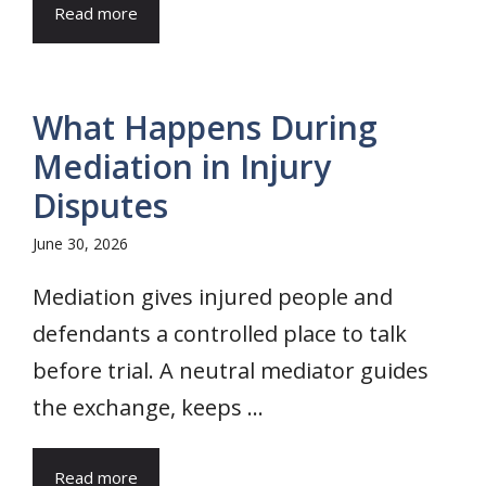
Read more
What Happens During
Mediation in Injury
Disputes
June 30, 2026
Mediation gives injured people and
defendants a controlled place to talk
before trial. A neutral mediator guides
the exchange, keeps ...
Read more