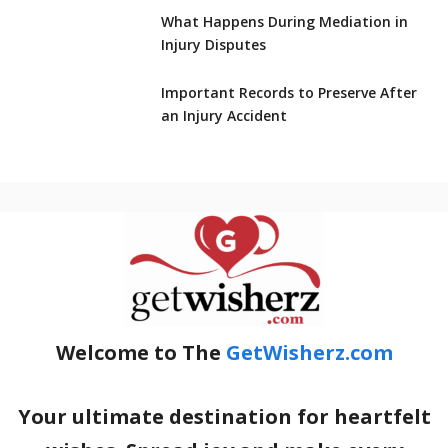
What Happens During Mediation in
Injury Disputes
Important Records to Preserve After
an Injury Accident
Welcome to The
GetWisherz.com
Your ultimate destination for heartfelt