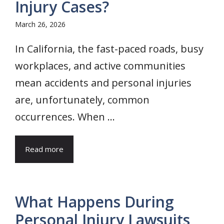
Injury Cases?
March 26, 2026
In California, the fast-paced roads, busy
workplaces, and active communities
mean accidents and personal injuries
are, unfortunately, common
occurrences. When ...
Read more
What Happens During
Personal Injury Lawsuits