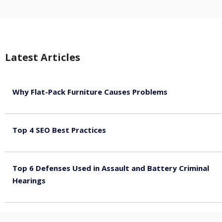
Latest Articles
Why Flat-Pack Furniture Causes Problems
August 6, 2026
Top 4 SEO Best Practices
July 2, 2026
Top 6 Defenses Used in Assault and Battery Criminal
Hearings
June 30, 2026