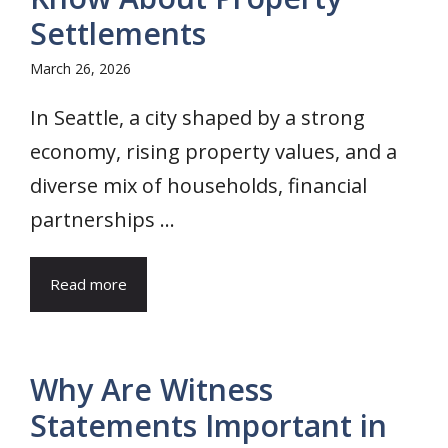
Settlements
March 26, 2026
In Seattle, a city shaped by a strong
economy, rising property values, and a
diverse mix of households, financial
partnerships ...
Read more
Why Are Witness
Statements Important in