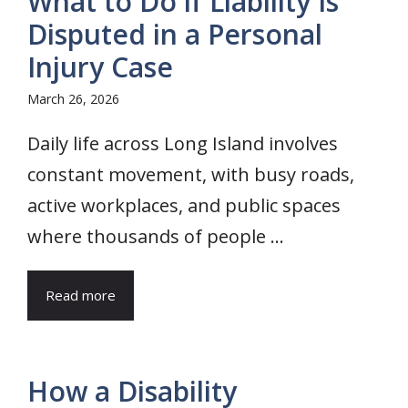
What to Do if Liability Is
Disputed in a Personal
Injury Case
March 26, 2026
Daily life across Long Island involves
constant movement, with busy roads,
active workplaces, and public spaces
where thousands of people ...
Read more
How a Disability