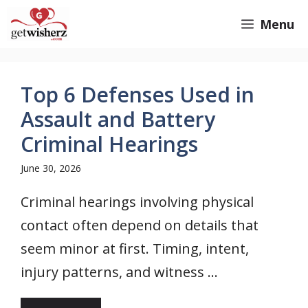
Skip
GetWisherz.com
Menu
to
content
Top 6 Defenses Used in
Assault and Battery
Criminal Hearings
June 30, 2026
Criminal hearings involving physical
contact often depend on details that
seem minor at first. Timing, intent,
injury patterns, and witness ...