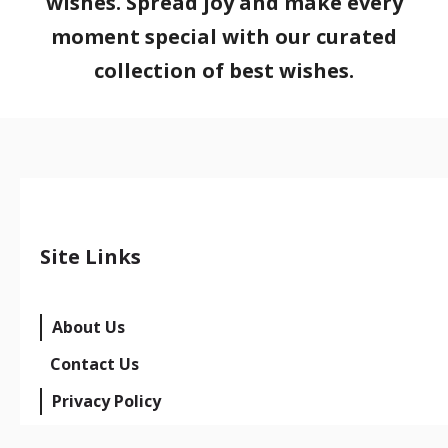
wishes. Spread joy and make every
moment special with our curated
collection of best wishes.
Site Links
About Us
Contact Us
Privacy Policy