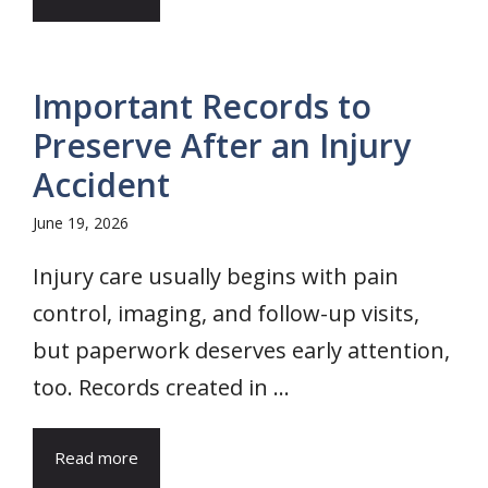
Important Records to
Preserve After an Injury
Accident
June 19, 2026
Injury care usually begins with pain
control, imaging, and follow-up visits,
but paperwork deserves early attention,
too. Records created in ...
Read more