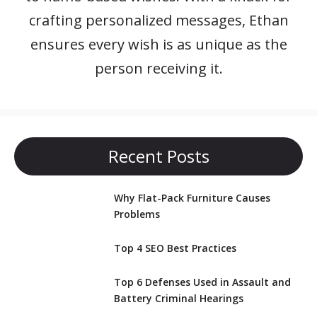
crafting personalized messages, Ethan
ensures every wish is as unique as the
person receiving it.
Recent Posts
Why Flat-Pack Furniture Causes
Problems
Top 4 SEO Best Practices
Top 6 Defenses Used in Assault and
Battery Criminal Hearings