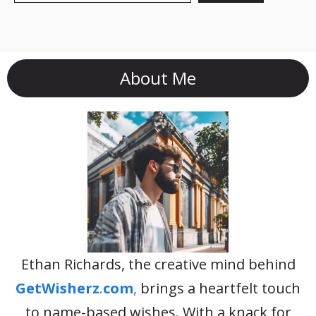
About Me
Ethan Richards, the creative mind behind
GetWisherz
.
com
,
brings a heartfelt touch
to name-based wishes. With a knack for