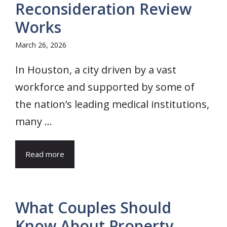
Reconsideration Review
Works
March 26, 2026
In Houston, a city driven by a vast
workforce and supported by some of
the nation’s leading medical institutions,
many ...
Read more
What Couples Should
Know About Property