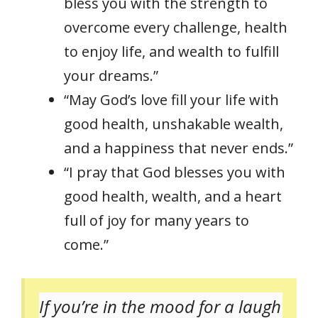
bless you with the strength to
overcome every challenge, health
to enjoy life, and wealth to fulfill
your dreams.”
“May God’s love fill your life with
good health, unshakable wealth,
and a happiness that never ends.”
“I pray that God blesses you with
good health, wealth, and a heart
full of joy for many years to
come.”
If you’re in the mood for a laugh