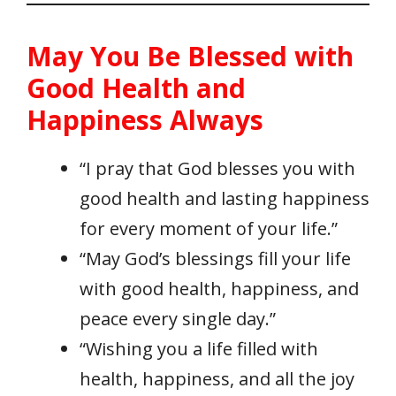
May You Be Blessed with
Good Health and
Happiness Always
“I pray that God blesses you with
good health and lasting happiness
for every moment of your life.”
“May God’s blessings fill your life
with good health, happiness, and
peace every single day.”
“Wishing you a life filled with
health, happiness, and all the joy