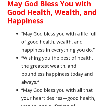
May God Bless You with
Good Health, Wealth, and
Happiness
“May God bless you with a life full
of good health, wealth, and
happiness in everything you do.”
“Wishing you the best of health,
the greatest wealth, and
boundless happiness today and
always.”
“May God bless you with all that
your heart desires—good health,