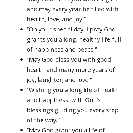
and may every year be filled with
health, love, and joy.”
“On your special day, I pray God
grants you a long, healthy life full
of happiness and peace.”
“May God bless you with good
health and many more years of
joy, laughter, and love.”
“Wishing you a long life of health
and happiness, with God’s
blessings guiding you every step
of the way.”
“May God grant you a life of