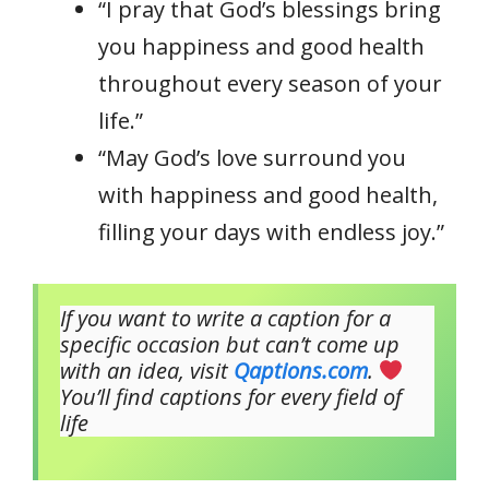
“I pray that God’s blessings bring
you happiness and good health
throughout every season of your
life.”
“May God’s love surround you
with happiness and good health,
filling your days with endless joy.”
If you want to write a caption for a
specific occasion but can’t come up
with an idea, visit
Qaptions.com
.
You’ll find captions for every field of
life