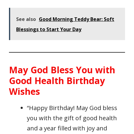
See also
Good Morning Teddy Bear: Soft
Blessings to Start Your Day
May God Bless You with
Good Health Birthday
Wishes
“Happy Birthday! May God bless
you with the gift of good health
and a year filled with joy and