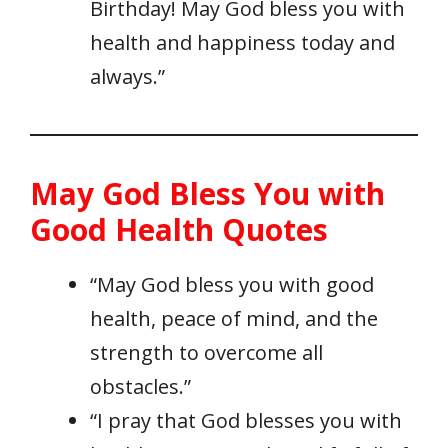
Birthday! May God bless you with
health and happiness today and
always.”
May God Bless You with
Good Health Quotes
“May God bless you with good
health, peace of mind, and the
strength to overcome all
obstacles.”
“I pray that God blesses you with