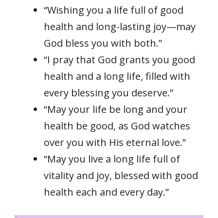
“Wishing you a life full of good
health and long-lasting joy—may
God bless you with both.”
“I pray that God grants you good
health and a long life, filled with
every blessing you deserve.”
“May your life be long and your
health be good, as God watches
over you with His eternal love.”
“May you live a long life full of
vitality and joy, blessed with good
health each and every day.”