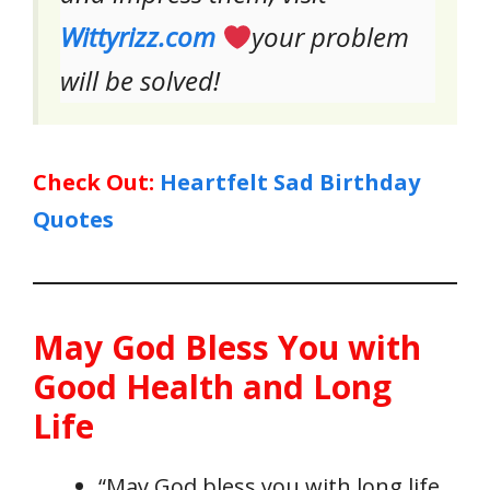
Wittyrizz.com
your problem
will be solved!
Check Out:
Heartfelt Sad Birthday
Quotes
May God Bless You with
Good Health and Long
Life
“May God bless you with long life,