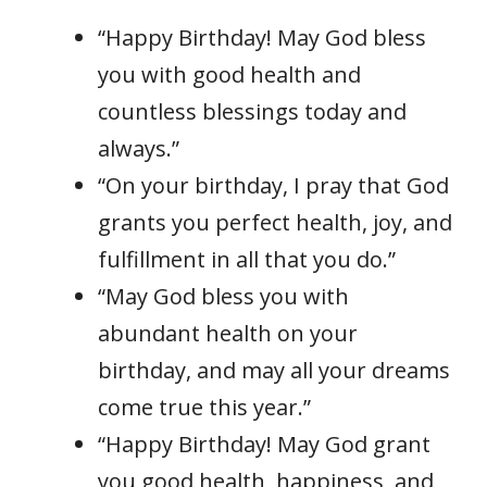
“Happy Birthday! May God bless
you with good health and
countless blessings today and
always.”
“On your birthday, I pray that God
grants you perfect health, joy, and
fulfillment in all that you do.”
“May God bless you with
abundant health on your
birthday, and may all your dreams
come true this year.”
“Happy Birthday! May God grant
you good health, happiness, and