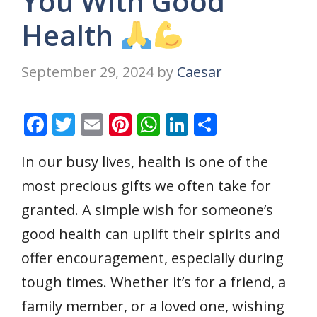
You With Good
Health
September 29, 2024
by
Caesar
F
T
E
Pi
W
Li
S
ac
w
m
nt
h
n
h
In our busy lives, health is one of the
e
itt
ai
er
at
k
ar
most precious gifts we often take for
b
er
l
e
s
e
e
o
st
A
dI
granted. A simple wish for someone’s
o
p
n
good health can uplift their spirits and
k
p
offer encouragement, especially during
tough times. Whether it’s for a friend, a
family member, or a loved one, wishing