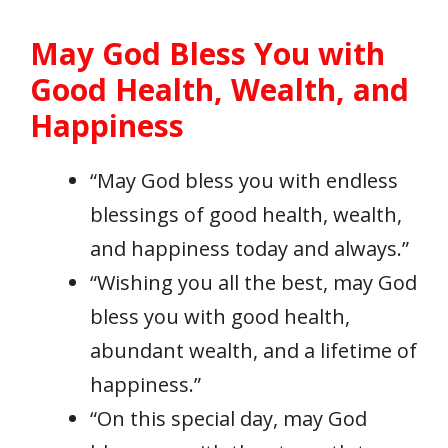
May God Bless You with
Good Health, Wealth, and
Happiness
“May God bless you with endless
blessings of good health, wealth,
and happiness today and always.”
“Wishing you all the best, may God
bless you with good health,
abundant wealth, and a lifetime of
happiness.”
“On this special day, may God