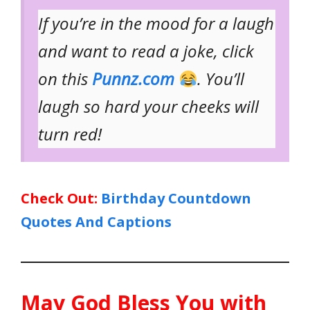
If you’re in the mood for a laugh
and want to read a joke, click
on this
Punnz.com
. You’ll
laugh so hard your cheeks will
turn red!
Check Out:
Birthday Countdown
Quotes And Captions
May God Bless You with