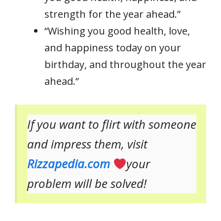
strength for the year ahead.”
“Wishing you good health, love,
and happiness today on your
birthday, and throughout the year
ahead.”
If you want to flirt with someone
and impress them, visit
Rizzapedia.com
your
problem will be solved!