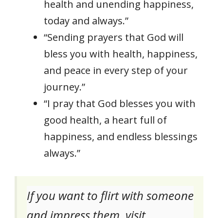
health and unending happiness,
today and always.”
“Sending prayers that God will
bless you with health, happiness,
and peace in every step of your
journey.”
“I pray that God blesses you with
good health, a heart full of
happiness, and endless blessings
always.”
If you want to flirt with someone
and impress them, visit