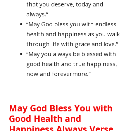
that you deserve, today and
always.”
“May God bless you with endless
health and happiness as you walk
through life with grace and love.”
“May you always be blessed with
good health and true happiness,
now and forevermore.”
May God Bless You with
Good Health and
Happiness Always Verse