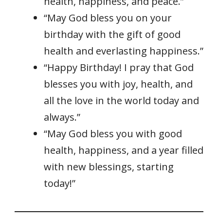
health, happiness, and peace.”
“May God bless you on your
birthday with the gift of good
health and everlasting happiness.”
“Happy Birthday! I pray that God
blesses you with joy, health, and
all the love in the world today and
always.”
“May God bless you with good
health, happiness, and a year filled
with new blessings, starting
today!”