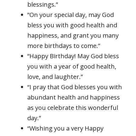
blessings.”
“On your special day, may God
bless you with good health and
happiness, and grant you many
more birthdays to come.”
“Happy Birthday! May God bless
you with a year of good health,
love, and laughter.”
“I pray that God blesses you with
abundant health and happiness
as you celebrate this wonderful
day.”
“Wishing you a very Happy