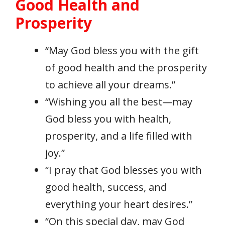
Good Health and
Prosperity
“May God bless you with the gift
of good health and the prosperity
to achieve all your dreams.”
“Wishing you all the best—may
God bless you with health,
prosperity, and a life filled with
joy.”
“I pray that God blesses you with
good health, success, and
everything your heart desires.”
“On this special day, may God