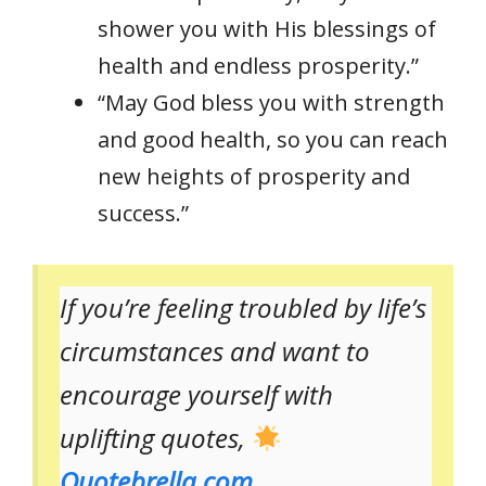
shower you with His blessings of
health and endless prosperity.”
“May God bless you with strength
and good health, so you can reach
new heights of prosperity and
success.”
If you’re feeling troubled by life’s
circumstances and want to
encourage yourself with
uplifting quotes,
Quotebrella.com