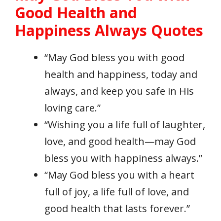
Good Health and
Happiness Always Quotes
“May God bless you with good
health and happiness, today and
always, and keep you safe in His
loving care.”
“Wishing you a life full of laughter,
love, and good health—may God
bless you with happiness always.”
“May God bless you with a heart
full of joy, a life full of love, and
good health that lasts forever.”