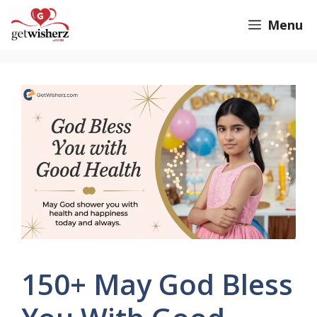
Skip
GetWisherz.com
Menu
to
content
150+ May God Bless