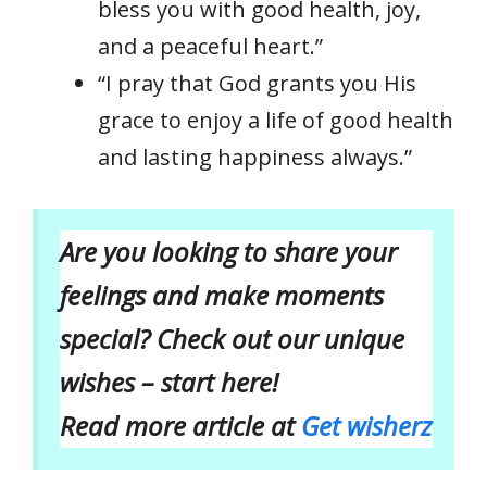
bless you with good health, joy,
and a peaceful heart.”
“I pray that God grants you His
grace to enjoy a life of good health
and lasting happiness always.”
Are you looking to share your
feelings and make moments
special? Check out our unique
wishes – start here!
Read more article at
Get wisherz