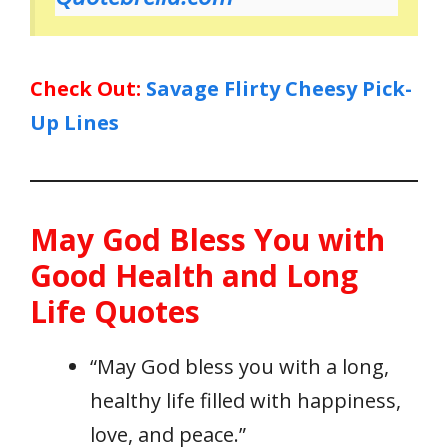
Check Out:
Savage Flirty Cheesy Pick-
Up Lines
May God Bless You with
Good Health and Long
Life Quotes
“May God bless you with a long,
healthy life filled with happiness,
love, and peace.”