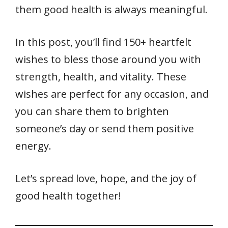
them good health is always meaningful.
In this post, you’ll find 150+ heartfelt
wishes to bless those around you with
strength, health, and vitality. These
wishes are perfect for any occasion, and
you can share them to brighten
someone’s day or send them positive
energy.
Let’s spread love, hope, and the joy of
good health together!