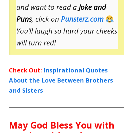
and want to read a
Joke and
Puns
, click on
Punsterz.com
.
You’ll laugh so hard your cheeks
will turn red!
Check Out:
Inspirational Quotes
About the Love Between Brothers
and Sisters
May God Bless You with