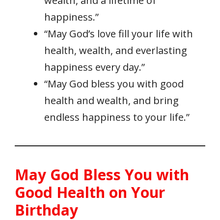
wealth, and a lifetime of
happiness.”
“May God’s love fill your life with
health, wealth, and everlasting
happiness every day.”
“May God bless you with good
health and wealth, and bring
endless happiness to your life.”
May God Bless You with
Good Health on Your
Birthday