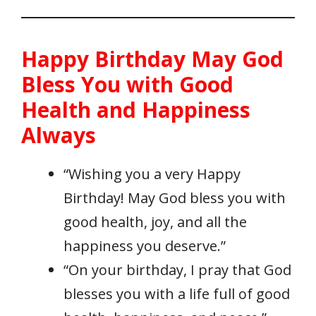
Happy Birthday May God
Bless You with Good
Health and Happiness
Always
“Wishing you a very Happy
Birthday! May God bless you with
good health, joy, and all the
happiness you deserve.”
“On your birthday, I pray that God
blesses you with a life full of good