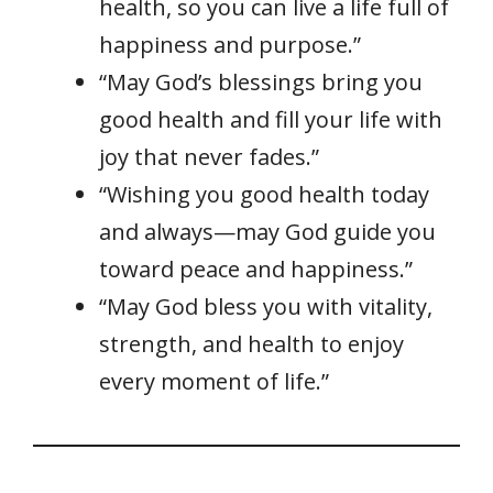
health, so you can live a life full of
happiness and purpose.”
“May God’s blessings bring you
good health and fill your life with
joy that never fades.”
“Wishing you good health today
and always—may God guide you
toward peace and happiness.”
“May God bless you with vitality,
strength, and health to enjoy
every moment of life.”