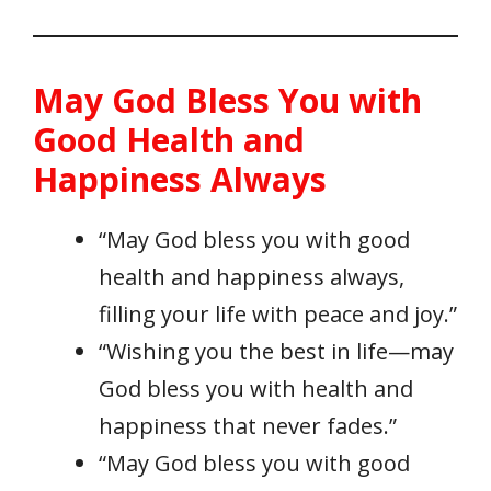
May God Bless You with
Good Health and
Happiness Always
“May God bless you with good
health and happiness always,
filling your life with peace and joy.”
“Wishing you the best in life—may
God bless you with health and
happiness that never fades.”
“May God bless you with good