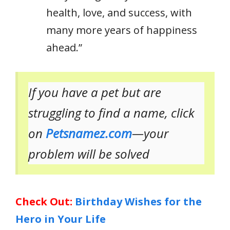
health, love, and success, with
many more years of happiness
ahead.”
If you have a pet but are
struggling to find a name, click
on
Petsnamez.com
—your
problem will be solved
Check Out:
Birthday Wishes for the
Hero in Your Life