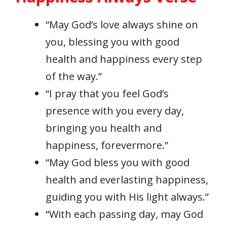
“May God’s love always shine on
you, blessing you with good
health and happiness every step
of the way.”
“I pray that you feel God’s
presence with you every day,
bringing you health and
happiness, forevermore.”
“May God bless you with good
health and everlasting happiness,
guiding you with His light always.”
“With each passing day, may God