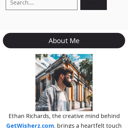
Search
About Me
Ethan Richards, the creative mind behind
GetWisherz
.
com
,
brings a heartfelt touch