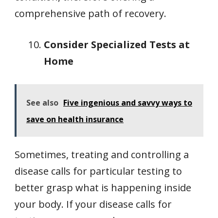
comprehensive path of recovery.
Consider Specialized Tests at
Home
See also
Five ingenious and savvy ways to
save on health insurance
Sometimes, treating and controlling a
disease calls for particular testing to
better grasp what is happening inside
your body. If your disease calls for