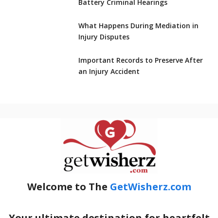
Battery Criminal Hearings
What Happens During Mediation in
Injury Disputes
Important Records to Preserve After
an Injury Accident
Welcome to The
GetWisherz.com
Your ultimate destination for heartfelt