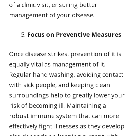
of a clinic visit, ensuring better
management of your disease.
Focus on Preventive Measures
Once disease strikes, prevention of it is
equally vital as management of it.
Regular hand washing, avoiding contact
with sick people, and keeping clean
surroundings help to greatly lower your
risk of becoming ill. Maintaining a
robust immune system that can more
effectively fight illnesses as they develop