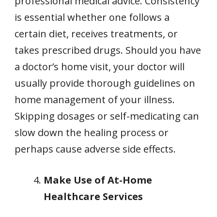
professional medical advice. Consistency
is essential whether one follows a
certain diet, receives treatments, or
takes prescribed drugs. Should you have
a doctor’s home visit, your doctor will
usually provide thorough guidelines on
home management of your illness.
Skipping dosages or self-medicating can
slow down the healing process or
perhaps cause adverse side effects.
Make Use of At-Home
Healthcare Services