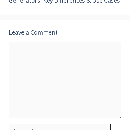
Generators: Key Differences & Use Cases
Leave a Comment
Comment
Name