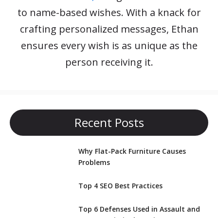
to name-based wishes. With a knack for
crafting personalized messages, Ethan
ensures every wish is as unique as the
person receiving it.
Recent Posts
Why Flat-Pack Furniture Causes
Problems
Top 4 SEO Best Practices
Top 6 Defenses Used in Assault and