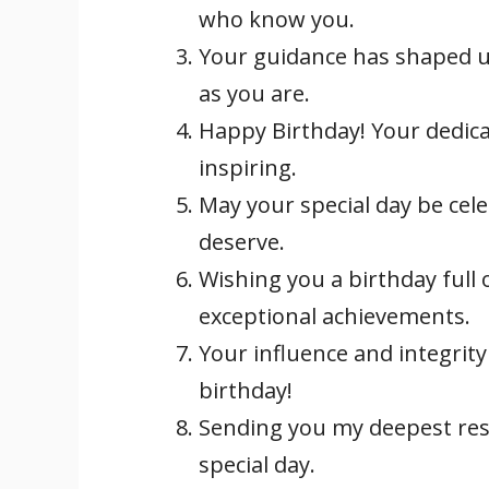
who know you.
Your guidance has shaped us
as you are.
Happy Birthday! Your dedica
inspiring.
May your special day be cel
deserve.
Wishing you a birthday full 
exceptional achievements.
Your influence and integrity
birthday!
Sending you my deepest re
special day.