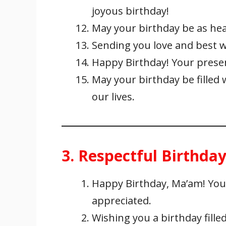
joyous birthday!
May your birthday be as hea
Sending you love and best w
Happy Birthday! Your presenc
May your birthday be filled 
our lives.
3. Respectful Birthda
Happy Birthday, Ma’am! You
appreciated.
Wishing you a birthday fille