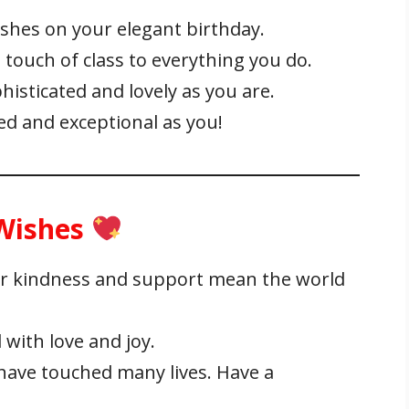
hes on your elegant birthday.
touch of class to everything you do.
isticated and lovely as you are.
ned and exceptional as you!
 Wishes
r kindness and support mean the world
 with love and joy.
ave touched many lives. Have a