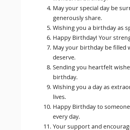
May your special day be su
generously share.
Wishing you a birthday as s
Happy Birthday! Your streng
May your birthday be filled 
deserve.
Sending you heartfelt wish
birthday.
Wishing you a day as extrao
lives.
Happy Birthday to someone
every day.
Your support and encourag