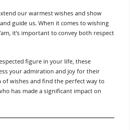
o extend our warmest wishes and show
 and guide us. When it comes to wishing
am, it’s important to convey both respect
espected figure in your life, these
ess your admiration and joy for their
on of wishes and find the perfect way to
who has made a significant impact on