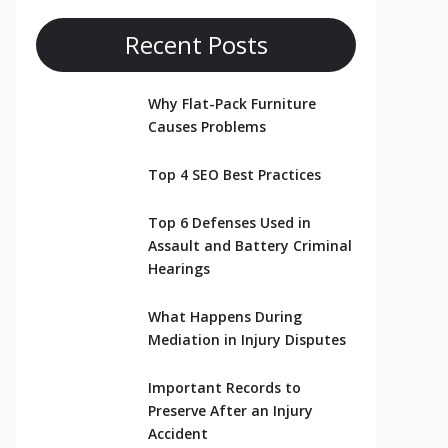
Recent Posts
Why Flat-Pack Furniture
Causes Problems
Top 4 SEO Best Practices
Top 6 Defenses Used in
Assault and Battery Criminal
Hearings
What Happens During
Mediation in Injury Disputes
Important Records to
Preserve After an Injury
Accident