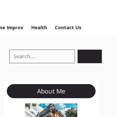
e Improv
Health
Contact Us
Search
Search
About Me