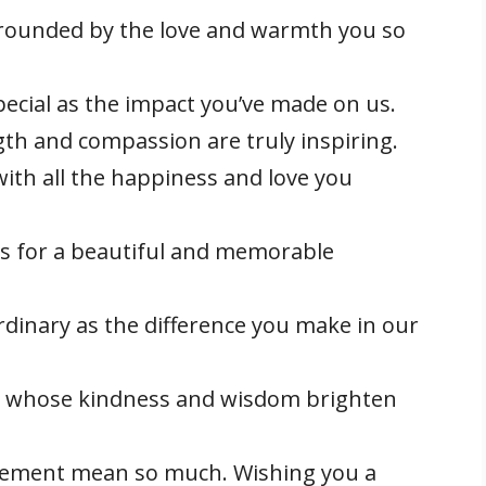
rrounded by the love and warmth you so
pecial as the impact you’ve made on us.
th and compassion are truly inspiring.
with all the happiness and love you
es for a beautiful and memorable
rdinary as the difference you make in our
 whose kindness and wisdom brighten
ement mean so much. Wishing you a