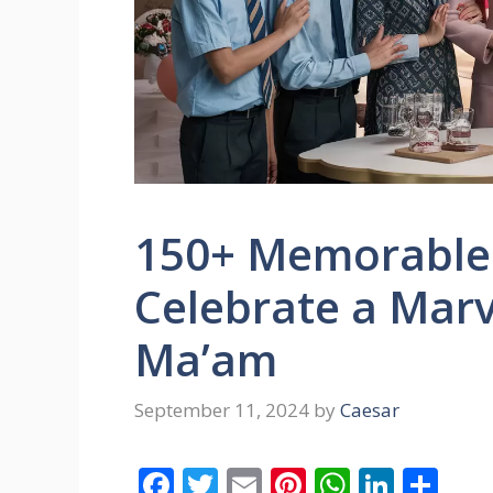
150+ Memorable 
Celebrate a Marv
Ma’am
September 11, 2024
by
Caesar
F
T
E
Pi
W
Li
S