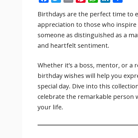
ac
w
m
nt
h
n
h
Birthdays are the perfect time t
e
itt
ai
er
at
k
ar
appreciation to those who inspire
b
er
l
e
s
e
e
o
st
A
dI
someone as distinguished as a ma’
o
p
n
and heartfelt sentiment.
k
p
Whether it’s a boss, mentor, or a r
birthday wishes will help you expr
special day. Dive into this collecti
celebrate the remarkable person 
your life.