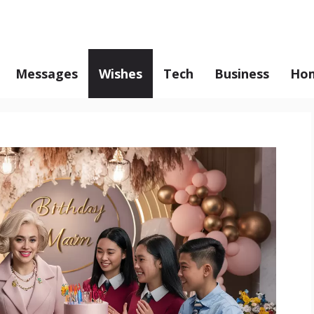
Messages
Wishes
Tech
Business
Hom