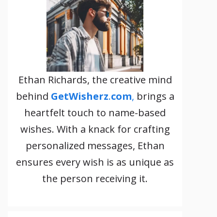
Ethan Richards, the creative mind
behind
GetWisherz
.
com
,
brings a
heartfelt touch to name-based
wishes. With a knack for crafting
personalized messages, Ethan
ensures every wish is as unique as
the person receiving it.