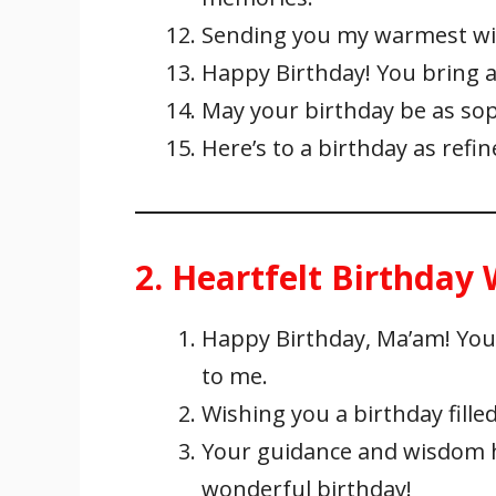
Sending you my warmest wis
Happy Birthday! You bring a 
May your birthday be as soph
Here’s to a birthday as refi
2. Heartfelt Birthday
Happy Birthday, Ma’am! You
to me.
Wishing you a birthday filled
Your guidance and wisdom h
wonderful birthday!