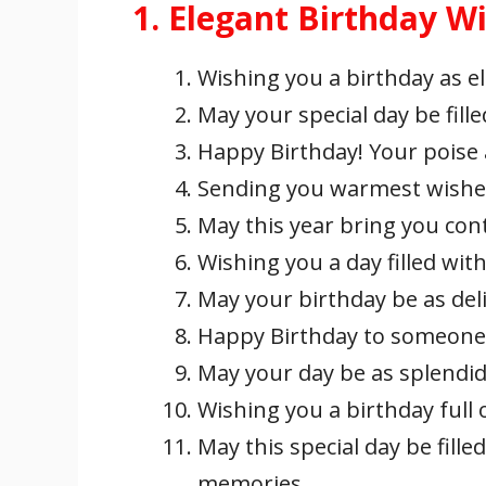
1. Elegant Birthday W
Wishing you a birthday as e
May your special day be fille
Happy Birthday! Your poise a
Sending you warmest wishes 
May this year bring you con
Wishing you a day filled wit
May your birthday be as deli
Happy Birthday to someone 
May your day be as splendid 
Wishing you a birthday full o
May this special day be fil
memories.