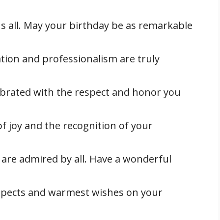
 all. May your birthday be as remarkable
tion and professionalism are truly
ebrated with the respect and honor you
of joy and the recognition of your
 are admired by all. Have a wonderful
spects and warmest wishes on your