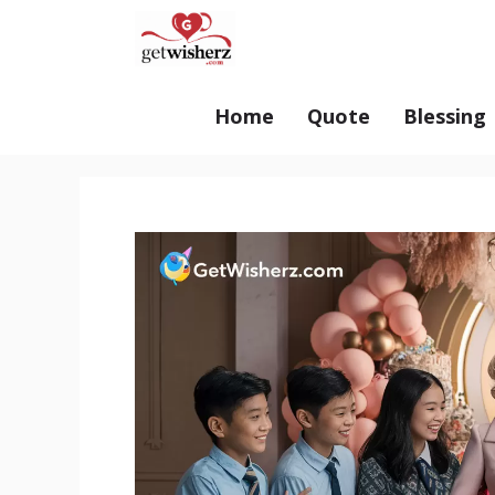
Skip
GetWisherz.com
to
content
Home
Quote
Blessing