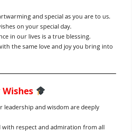
rtwarming and special as you are to us.
ishes on your special day.
e in our lives is a true blessing.
with the same love and joy you bring into
y Wishes
r leadership and wisdom are deeply
d with respect and admiration from all