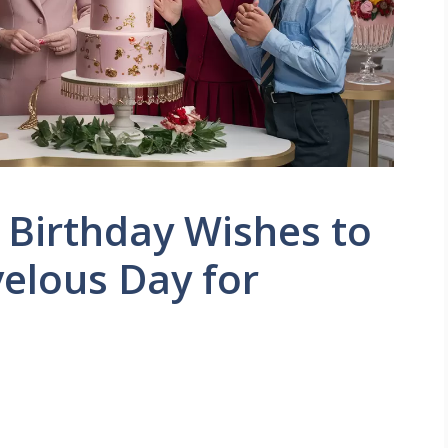
Birthday Wishes to
elous Day for