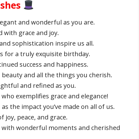
ishes
legant and wonderful as you are.
d with grace and joy.
nd sophistication inspire us all.
for a truly exquisite birthday.
tinued success and happiness.
h beauty and all the things you cherish.
ghtful and refined as you.
who exemplifies grace and elegance!
as the impact you’ve made on all of us.
f joy, peace, and grace.
led with wonderful moments and cherished