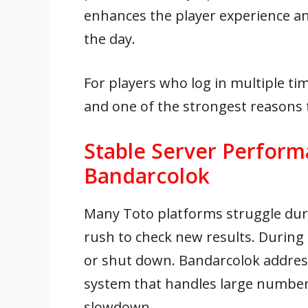
enhances the player experience a
the day.
For players who log in multiple tim
and one of the strongest reasons
Stable Server Perform
Bandarcolok
Many Toto platforms struggle duri
rush to check new results. During
or shut down. Bandarcolok address
system that handles large number
slowdown.