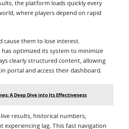
ults, the platform loads quickly every
o world, where players depend on rapid
 cause them to lose interest.
 has optimized its system to minimize
ys clearly structured content, allowing
gin portal and access their dashboard.
s: A Deep Dive into Its Effectiveness
ve results, historical numbers,
 experiencing lag. This fast navigation