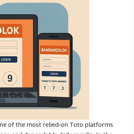
ne of the most relied-on Toto platforms