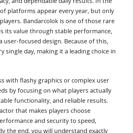
cy, and dependable daily results. In the
of platforms appear every year, but only
players. Bandarcolok is one of those rare
s its value through stable performance,
a user-focused design. Because of this,
 single day, making it a leading choice in
s with flashy graphics or complex user
eds by focusing on what players actually
able functionality, and reliable results.
factor that makes players choose
rformance and security to speed,
 By the end, you will understand exactly