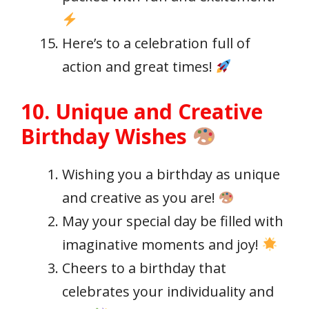
Here’s to a celebration full of
action and great times!
10. Unique and Creative
Birthday Wishes
Wishing you a birthday as unique
and creative as you are!
May your special day be filled with
imaginative moments and joy!
Cheers to a birthday that
celebrates your individuality and