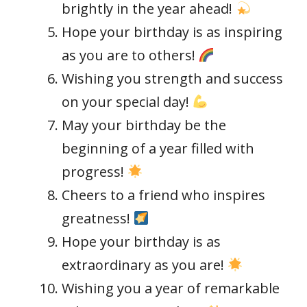
brightly in the year ahead!
Hope your birthday is as inspiring
as you are to others!
Wishing you strength and success
on your special day!
May your birthday be the
beginning of a year filled with
progress!
Cheers to a friend who inspires
greatness!
Hope your birthday is as
extraordinary as you are!
Wishing you a year of remarkable