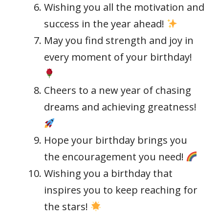
Wishing you all the motivation and
success in the year ahead!
May you find strength and joy in
every moment of your birthday!
Cheers to a new year of chasing
dreams and achieving greatness!
Hope your birthday brings you
the encouragement you need!
Wishing you a birthday that
inspires you to keep reaching for
the stars!