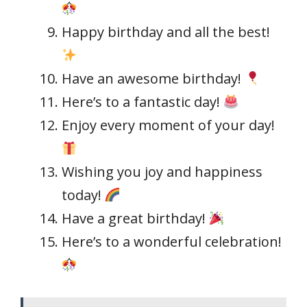
Happy birthday and all the best!
Have an awesome birthday!
Here’s to a fantastic day!
Enjoy every moment of your day!
Wishing you joy and happiness
today!
Have a great birthday!
Here’s to a wonderful celebration!