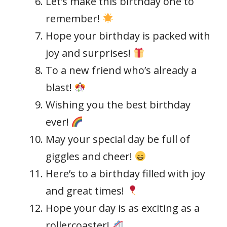
Let’s make this birthday one to
remember!
Hope your birthday is packed with
joy and surprises!
To a new friend who’s already a
blast!
Wishing you the best birthday
ever!
May your special day be full of
giggles and cheer!
Here’s to a birthday filled with joy
and great times!
Hope your day is as exciting as a
rollercoaster!