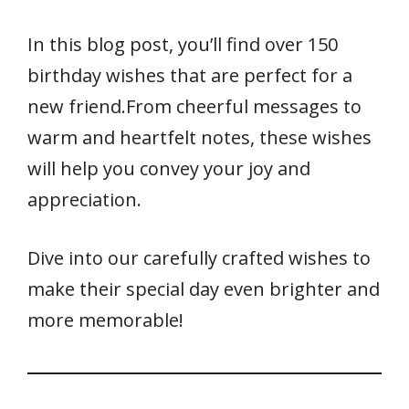
In this blog post, you’ll find over 150
birthday wishes that are perfect for a
new friend.From cheerful messages to
warm and heartfelt notes, these wishes
will help you convey your joy and
appreciation.
Dive into our carefully crafted wishes to
make their special day even brighter and
more memorable!