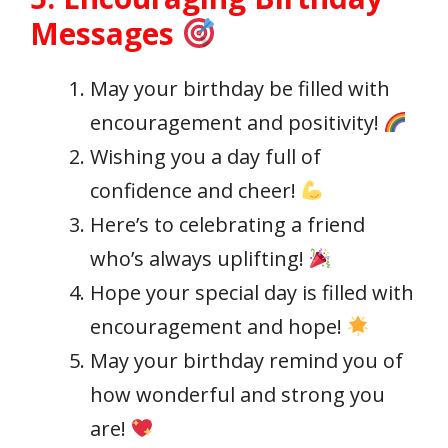
Messages
May your birthday be filled with
encouragement and positivity!
Wishing you a day full of
confidence and cheer!
Here’s to celebrating a friend
who’s always uplifting!
Hope your special day is filled with
encouragement and hope!
May your birthday remind you of
how wonderful and strong you
are!