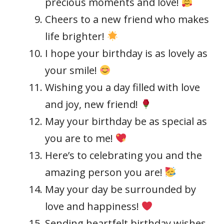
precious moments and love!
Cheers to a new friend who makes
life brighter!
I hope your birthday is as lovely as
your smile!
Wishing you a day filled with love
and joy, new friend!
May your birthday be as special as
you are to me!
Here’s to celebrating you and the
amazing person you are!
May your day be surrounded by
love and happiness!
Sending heartfelt birthday wishes