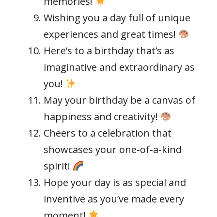
memories!
Wishing you a day full of unique
experiences and great times!
Here’s to a birthday that’s as
imaginative and extraordinary as
you!
May your birthday be a canvas of
happiness and creativity!
Cheers to a celebration that
showcases your one-of-a-kind
spirit!
Hope your day is as special and
inventive as you’ve made every
moment!