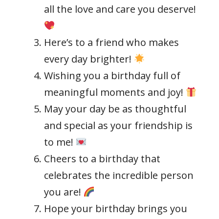
all the love and care you deserve!
Here’s to a friend who makes
every day brighter!
Wishing you a birthday full of
meaningful moments and joy!
May your day be as thoughtful
and special as your friendship is
to me!
Cheers to a birthday that
celebrates the incredible person
you are!
Hope your birthday brings you