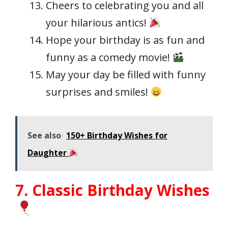
Cheers to celebrating you and all
your hilarious antics!
Hope your birthday is as fun and
funny as a comedy movie!
May your day be filled with funny
surprises and smiles!
See also
150+ Birthday Wishes for
Daughter
7. Classic Birthday Wishes