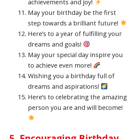
achievements and joy!
May your birthday be the first
step towards a brilliant future!
Here’s to a year of fulfilling your
dreams and goals!
May your special day inspire you
to achieve even more!
Wishing you a birthday full of
dreams and aspirations!
Here’s to celebrating the amazing
person you are and will become!
5. Encouraging Birthday