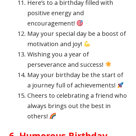
Here’s to a birthday filled with
positive energy and
encouragement!
May your special day be a boost of
motivation and joy!
Wishing you a year of
perseverance and success!
May your birthday be the start of
a journey full of achievements!
Cheers to celebrating a friend who
always brings out the best in
others!
6. Humorous Birthday