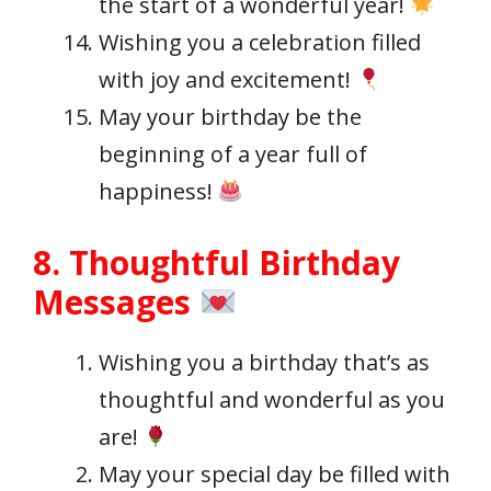
the start of a wonderful year!
Wishing you a celebration filled
with joy and excitement!
May your birthday be the
beginning of a year full of
happiness!
8. Thoughtful Birthday
Messages
Wishing you a birthday that’s as
thoughtful and wonderful as you
are!
May your special day be filled with