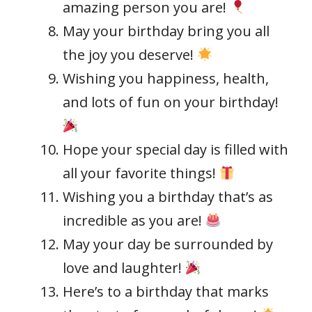
amazing person you are!
May your birthday bring you all
the joy you deserve!
Wishing you happiness, health,
and lots of fun on your birthday!
Hope your special day is filled with
all your favorite things!
Wishing you a birthday that’s as
incredible as you are!
May your day be surrounded by
love and laughter!
Here’s to a birthday that marks