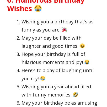
Wishes
Wishing you a birthday that’s as
funny as you are!
May your day be filled with
laughter and good times!
Hope your birthday is full of
hilarious moments and joy!
Here’s to a day of laughing until
you cry!
Wishing you a year ahead filled
with funny memories!
May your birthday be as amusing