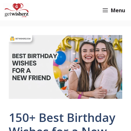
Skip
GetWisherz.com
Menu
to
content
150+ Best Birthday