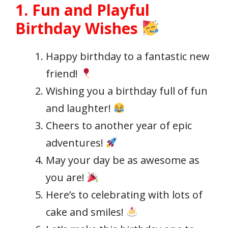
1. Fun and Playful
Birthday Wishes
Happy birthday to a fantastic new
friend!
Wishing you a birthday full of fun
and laughter!
Cheers to another year of epic
adventures!
May your day be as awesome as
you are!
Here’s to celebrating with lots of
cake and smiles!