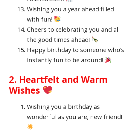
Wishing you a year ahead filled
with fun!
Cheers to celebrating you and all
the good times ahead!
Happy birthday to someone who’s
instantly fun to be around!
2. Heartfelt and Warm
Wishes
Wishing you a birthday as
wonderful as you are, new friend!