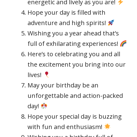
energetic and lively as you are!
Hope your day is filled with
adventure and high spirits!
Wishing you a year ahead that’s
full of exhilarating experiences!
Here’s to celebrating you and all
the excitement you bring into our
lives!
May your birthday be an
unforgettable and action-packed
day!
Hope your special day is buzzing
with fun and enthusiasm!