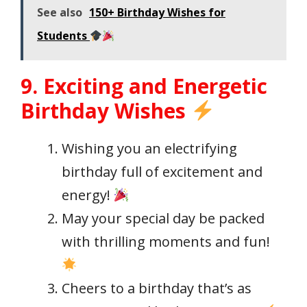
See also
150+ Birthday Wishes for
Students
9. Exciting and Energetic
Birthday Wishes
Wishing you an electrifying
birthday full of excitement and
energy!
May your special day be packed
with thrilling moments and fun!
Cheers to a birthday that’s as