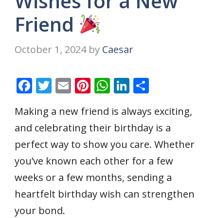
Wishes for a New
Friend
October 1, 2024
by
Caesar
F
T
E
Pi
W
Li
S
ac
w
m
nt
h
n
h
Making a new friend is always exciting,
e
itt
ai
er
at
k
ar
and celebrating their birthday is a
b
er
l
e
s
e
e
o
st
A
dI
perfect way to show you care. Whether
o
p
n
you’ve known each other for a few
k
p
weeks or a few months, sending a
heartfelt birthday wish can strengthen
your bond.