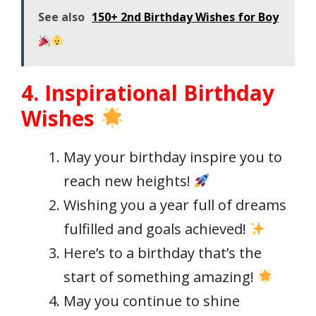
See also
150+ 2nd Birthday Wishes for Boy
4. Inspirational Birthday
Wishes
May your birthday inspire you to
reach new heights!
Wishing you a year full of dreams
fulfilled and goals achieved!
Here’s to a birthday that’s the
start of something amazing!
May you continue to shine