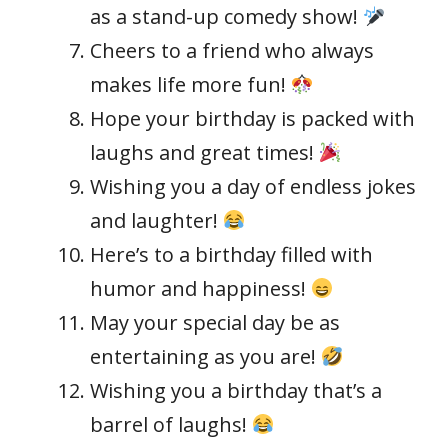
as a stand-up comedy show!
Cheers to a friend who always
makes life more fun!
Hope your birthday is packed with
laughs and great times!
Wishing you a day of endless jokes
and laughter!
Here’s to a birthday filled with
humor and happiness!
May your special day be as
entertaining as you are!
Wishing you a birthday that’s a
barrel of laughs!