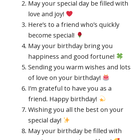
May your special day be filled with
love and joy!
Here’s to a friend who’s quickly
become special!
May your birthday bring you
happiness and good fortune!
Sending you warm wishes and lots
of love on your birthday!
I’m grateful to have you as a
friend. Happy birthday!
Wishing you all the best on your
special day!
May your birthday be filled with