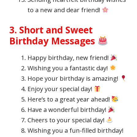
to a new and dear friend!
3. Short and Sweet
Birthday Messages
Happy birthday, new friend!
Wishing you a fantastic day!
Hope your birthday is amazing!
Enjoy your special day!
Here’s to a great year ahead!
Have a wonderful birthday!
Cheers to your special day!
Wishing you a fun-filled birthday!