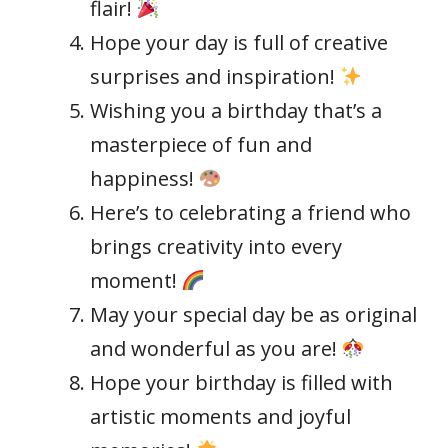
flair!
Hope your day is full of creative
surprises and inspiration!
Wishing you a birthday that’s a
masterpiece of fun and
happiness!
Here’s to celebrating a friend who
brings creativity into every
moment!
May your special day be as original
and wonderful as you are!
Hope your birthday is filled with
artistic moments and joyful