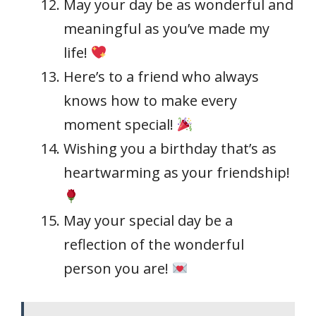
May your day be as wonderful and
meaningful as you’ve made my
life!
Here’s to a friend who always
knows how to make every
moment special!
Wishing you a birthday that’s as
heartwarming as your friendship!
May your special day be a
reflection of the wonderful
person you are!