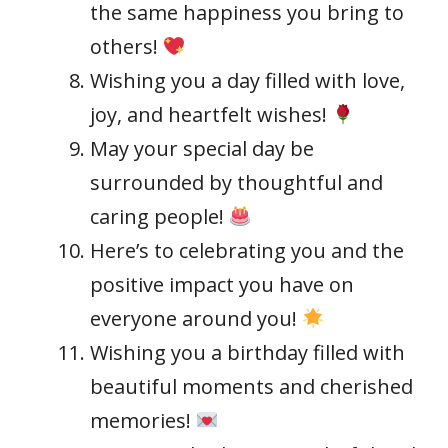
the same happiness you bring to
others!
Wishing you a day filled with love,
joy, and heartfelt wishes!
May your special day be
surrounded by thoughtful and
caring people!
Here’s to celebrating you and the
positive impact you have on
everyone around you!
Wishing you a birthday filled with
beautiful moments and cherished
memories!