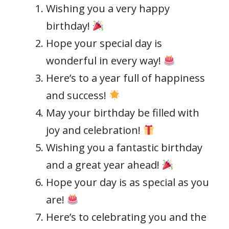
Wishing you a very happy
birthday!
Hope your special day is
wonderful in every way!
Here’s to a year full of happiness
and success!
May your birthday be filled with
joy and celebration!
Wishing you a fantastic birthday
and a great year ahead!
Hope your day is as special as you
are!
Here’s to celebrating you and the