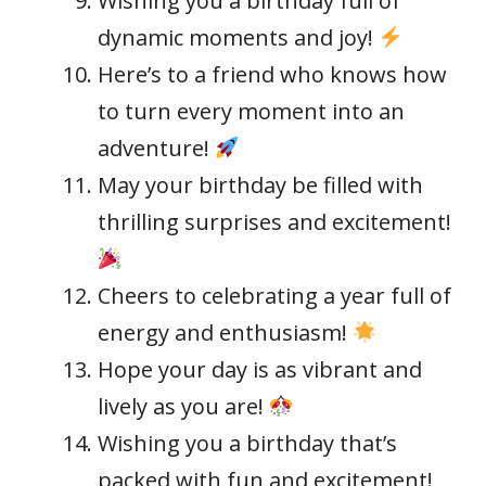
Wishing you a birthday full of
dynamic moments and joy!
Here’s to a friend who knows how
to turn every moment into an
adventure!
May your birthday be filled with
thrilling surprises and excitement!
Cheers to celebrating a year full of
energy and enthusiasm!
Hope your day is as vibrant and
lively as you are!
Wishing you a birthday that’s
packed with fun and excitement!