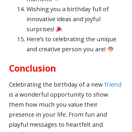
Wishing you a birthday full of
innovative ideas and joyful
surprises!
Here’s to celebrating the unique
and creative person you are!
Conclusion
Celebrating the birthday of a new
friend
is a wonderful opportunity to show
them how much you value their
presence in your life. From fun and
playful messages to heartfelt and