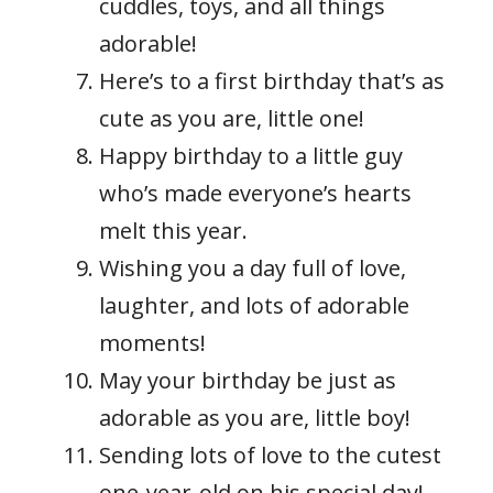
cuddles, toys, and all things
adorable!
Here’s to a first birthday that’s as
cute as you are, little one!
Happy birthday to a little guy
who’s made everyone’s hearts
melt this year.
Wishing you a day full of love,
laughter, and lots of adorable
moments!
May your birthday be just as
adorable as you are, little boy!
Sending lots of love to the cutest
one-year-old on his special day!