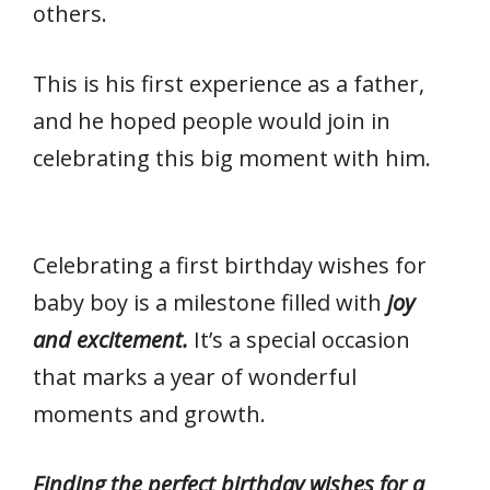
k
p
others.
This is his first experience as a father,
and he hoped people would join in
celebrating this big moment with him.
Celebrating a first birthday wishes for
baby boy is a milestone filled with
joy
and excitement.
It’s a special occasion
that marks a year of wonderful
moments and growth.
Finding the perfect birthday wishes for a