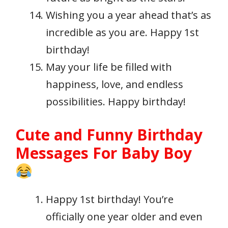
Wishing you a year ahead that’s as
incredible as you are. Happy 1st
birthday!
May your life be filled with
happiness, love, and endless
possibilities. Happy birthday!
Cute and Funny Birthday
Messages For Baby Boy
Happy 1st birthday! You’re
officially one year older and even