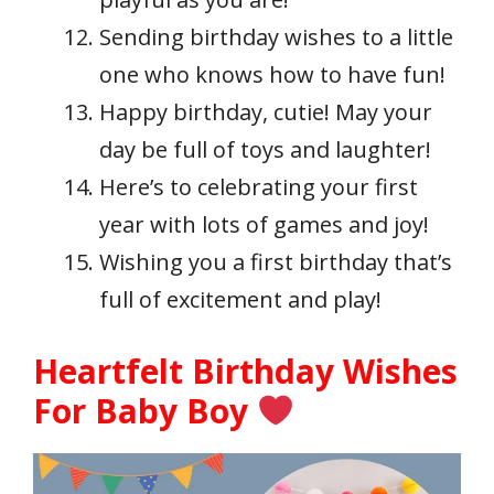
Sending birthday wishes to a little
one who knows how to have fun!
Happy birthday, cutie! May your
day be full of toys and laughter!
Here’s to celebrating your first
year with lots of games and joy!
Wishing you a first birthday that’s
full of excitement and play!
Heartfelt Birthday Wishes
For Baby Boy