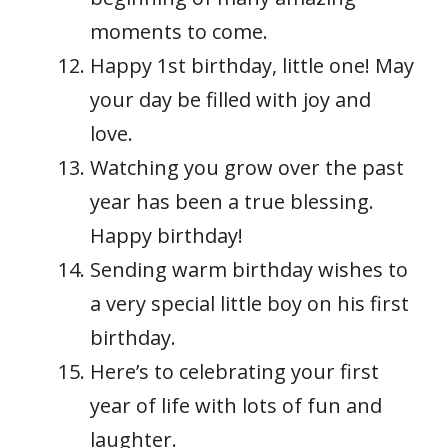
moments to come.
Happy 1st birthday, little one! May
your day be filled with joy and
love.
Watching you grow over the past
year has been a true blessing.
Happy birthday!
Sending warm birthday wishes to
a very special little boy on his first
birthday.
Here’s to celebrating your first
year of life with lots of fun and
laughter.