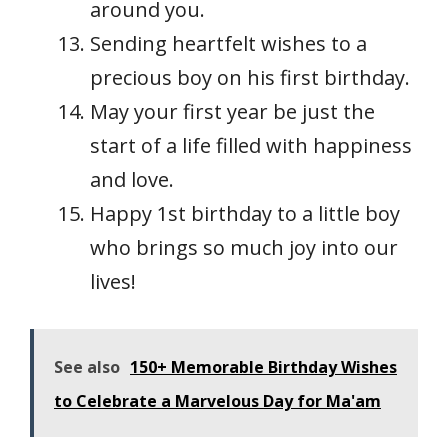
around you.
Sending heartfelt wishes to a
precious boy on his first birthday.
May your first year be just the
start of a life filled with happiness
and love.
Happy 1st birthday to a little boy
who brings so much joy into our
lives!
See also
150+ Memorable Birthday Wishes
to Celebrate a Marvelous Day for Ma'am