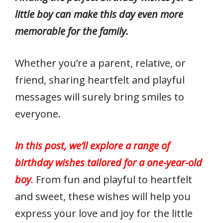
little boy can make this day even more
memorable for the family.
Whether you’re a parent, relative, or
friend, sharing heartfelt and playful
messages will surely bring smiles to
everyone.
In this post, we’ll explore a range of
birthday wishes tailored for a one-year-old
boy
. From fun and playful to heartfelt
and sweet, these wishes will help you
express your love and joy for the little