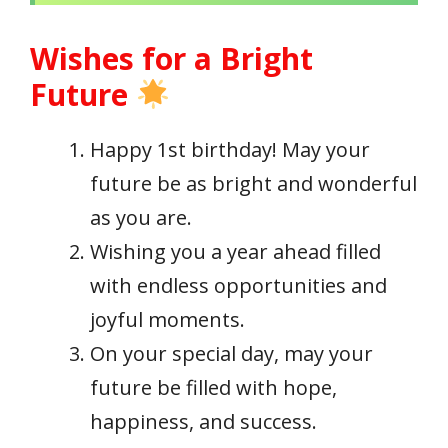
Wishes for a Bright
Future
Happy 1st birthday! May your
future be as bright and wonderful
as you are.
Wishing you a year ahead filled
with endless opportunities and
joyful moments.
On your special day, may your
future be filled with hope,
happiness, and success.