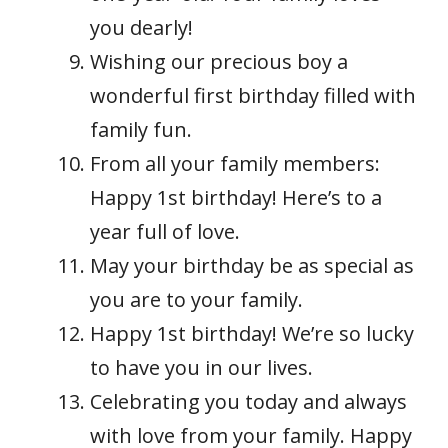
you dearly!
Wishing our precious boy a
wonderful first birthday filled with
family fun.
From all your family members:
Happy 1st birthday! Here’s to a
year full of love.
May your birthday be as special as
you are to your family.
Happy 1st birthday! We’re so lucky
to have you in our lives.
Celebrating you today and always
with love from your family. Happy