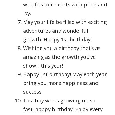
who fills our hearts with pride and
joy.
May your life be filled with exciting
adventures and wonderful
growth. Happy 1st birthday!
Wishing you a birthday that’s as
amazing as the growth you’ve
shown this year!
Happy 1st birthday! May each year
bring you more happiness and
success.
To a boy who’s growing up so
fast, happy birthday! Enjoy every