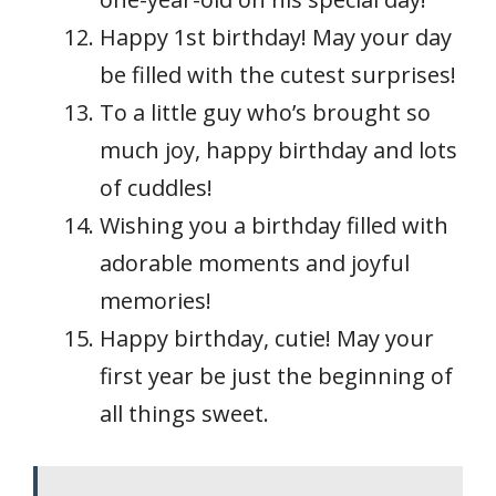
Happy 1st birthday! May your day
be filled with the cutest surprises!
To a little guy who’s brought so
much joy, happy birthday and lots
of cuddles!
Wishing you a birthday filled with
adorable moments and joyful
memories!
Happy birthday, cutie! May your
first year be just the beginning of
all things sweet.