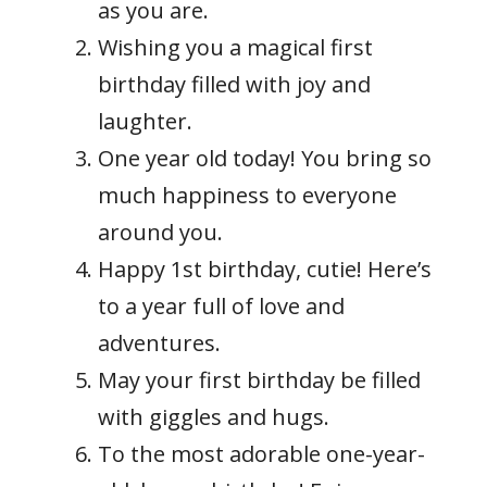
as you are.
Wishing you a magical first
birthday filled with joy and
laughter.
One year old today! You bring so
much happiness to everyone
around you.
Happy 1st birthday, cutie! Here’s
to a year full of love and
adventures.
May your first birthday be filled
with giggles and hugs.
To the most adorable one-year-