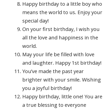
Happy birthday to a little boy who
means the world to us. Enjoy your
special day!
On your first birthday, I wish you
all the love and happiness in the
world.
May your life be filled with love
and laughter. Happy 1st birthday!
You’ve made the past year
brighter with your smile. Wishing
you a joyful birthday!
Happy birthday, little one! You are
a true blessing to everyone