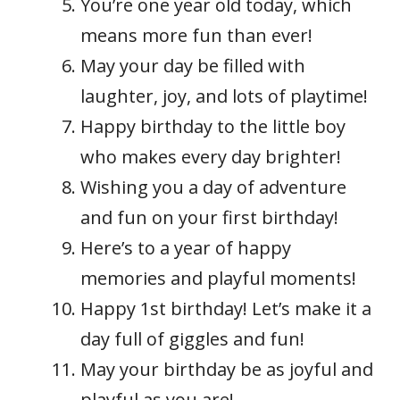
You’re one year old today, which
means more fun than ever!
May your day be filled with
laughter, joy, and lots of playtime!
Happy birthday to the little boy
who makes every day brighter!
Wishing you a day of adventure
and fun on your first birthday!
Here’s to a year of happy
memories and playful moments!
Happy 1st birthday! Let’s make it a
day full of giggles and fun!
May your birthday be as joyful and
playful as you are!