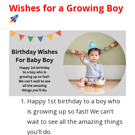
Wishes for a Growing Boy
Happy 1st birthday to a boy who
is growing up so fast! We can’t
wait to see all the amazing things
you’ll do.