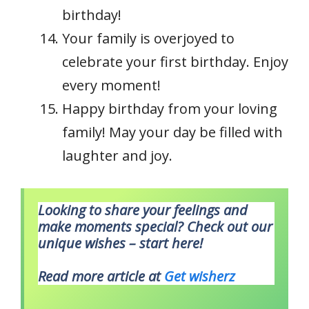
birthday!
Your family is overjoyed to
celebrate your first birthday. Enjoy
every moment!
Happy birthday from your loving
family! May your day be filled with
laughter and joy.
Looking to share your feelings and
make moments special? Check out our
unique wishes – start here!
Read more article at
Get wisherz