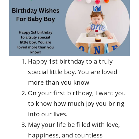
Happy 1st birthday to a truly
special little boy. You are loved
more than you know!
On your first birthday, I want you
to know how much joy you bring
into our lives.
May your life be filled with love,
happiness, and countless