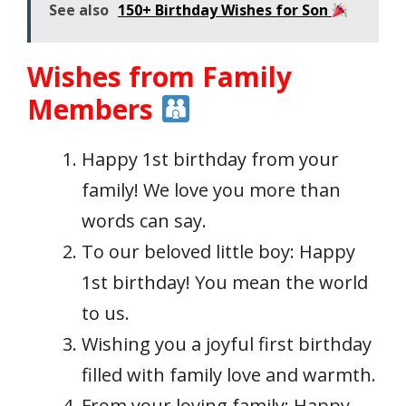
See also
150+ Birthday Wishes for Son
Wishes from Family
Members
Happy 1st birthday from your
family! We love you more than
words can say.
To our beloved little boy: Happy
1st birthday! You mean the world
to us.
Wishing you a joyful first birthday
filled with family love and warmth.
From your loving family: Happy