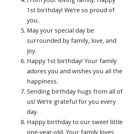
1st birthday! We’re so proud of
you.
May your special day be
surrounded by family, love, and
joy.
Happy 1st birthday! Your family
adores you and wishes you all the
happiness.
Sending birthday hugs from all of
us! We’re grateful for you every
day.
Happy birthday to our sweet little
one-year-old. Your family loves