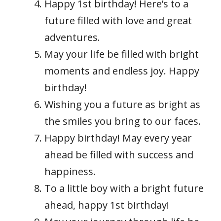
Happy 1st birthday! Here’s to a
future filled with love and great
adventures.
May your life be filled with bright
moments and endless joy. Happy
birthday!
Wishing you a future as bright as
the smiles you bring to our faces.
Happy birthday! May every year
ahead be filled with success and
happiness.
To a little boy with a bright future
ahead, happy 1st birthday!