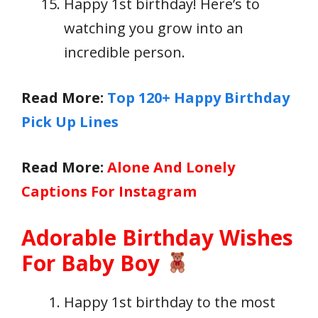
Happy 1st birthday! Here’s to
watching you grow into an
incredible person.
Read More:
Top 120+ Happy Birthday
Pick Up Lines
Read More:
Alone And Lonely
Captions For Instagram
Adorable Birthday Wishes
For Baby Boy
Happy 1st birthday to the most