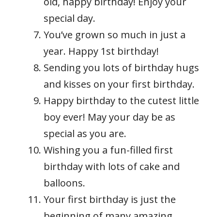
old, happy birthday! Enjoy your
special day.
You’ve grown so much in just a
year. Happy 1st birthday!
Sending you lots of birthday hugs
and kisses on your first birthday.
Happy birthday to the cutest little
boy ever! May your day be as
special as you are.
Wishing you a fun-filled first
birthday with lots of cake and
balloons.
Your first birthday is just the
beginning of many amazing