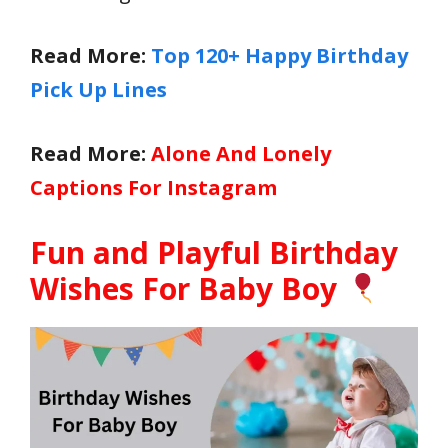
Read More:
Top 120+ Happy Birthday
Pick Up Lines
Read More:
Alone And Lonely
Captions For Instagram
Fun and Playful Birthday
Wishes For Baby Boy