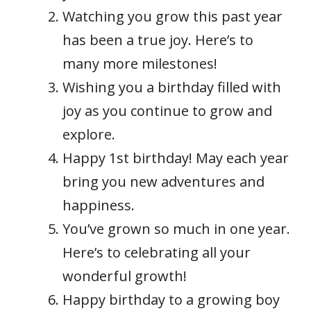
Watching you grow this past year
has been a true joy. Here’s to
many more milestones!
Wishing you a birthday filled with
joy as you continue to grow and
explore.
Happy 1st birthday! May each year
bring you new adventures and
happiness.
You’ve grown so much in one year.
Here’s to celebrating all your
wonderful growth!
Happy birthday to a growing boy