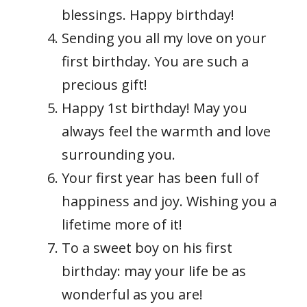
blessings. Happy birthday!
Sending you all my love on your
first birthday. You are such a
precious gift!
Happy 1st birthday! May you
always feel the warmth and love
surrounding you.
Your first year has been full of
happiness and joy. Wishing you a
lifetime more of it!
To a sweet boy on his first
birthday: may your life be as
wonderful as you are!