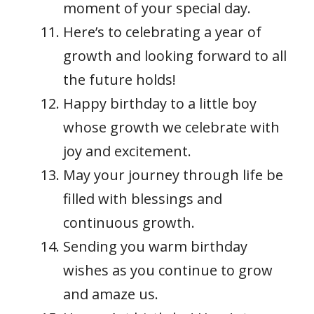
moment of your special day.
Here’s to celebrating a year of
growth and looking forward to all
the future holds!
Happy birthday to a little boy
whose growth we celebrate with
joy and excitement.
May your journey through life be
filled with blessings and
continuous growth.
Sending you warm birthday
wishes as you continue to grow
and amaze us.