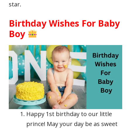
star.
Birthday Wishes For Baby
Boy
Happy 1st birthday to our little
prince! May your day be as sweet