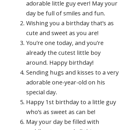
adorable little guy ever! May your
day be full of smiles and fun.
Wishing you a birthday that’s as
cute and sweet as you are!
You’re one today, and you’re
already the cutest little boy
around. Happy birthday!
Sending hugs and kisses to a very
adorable one-year-old on his
special day.
Happy 1st birthday to a little guy
who’s as sweet as can be!
May your day be filled with