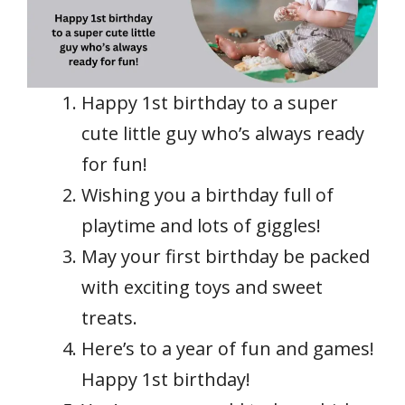
Happy 1st birthday to a super
cute little guy who’s always ready
for fun!
Wishing you a birthday full of
playtime and lots of giggles!
May your first birthday be packed
with exciting toys and sweet
treats.
Here’s to a year of fun and games!
Happy 1st birthday!