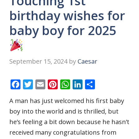
Touching 1st
birthday wishes for
baby boy for 2025
September 15, 2024
by
Caesar
F
T
E
Pi
W
Li
S
ac
w
m
nt
h
n
h
A man has just welcomed his first baby
e
itt
ai
er
at
k
ar
boy into the world and is thrilled, but
b
er
l
e
s
e
e
o
st
A
dI
he’s feeling a bit down because he hasn’t
o
p
n
received many congratulations from