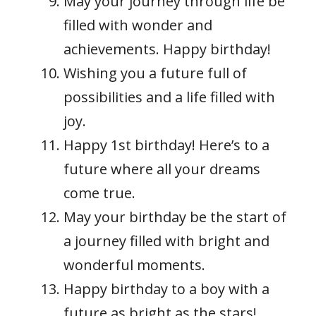
May your journey through life be
filled with wonder and
achievements. Happy birthday!
Wishing you a future full of
possibilities and a life filled with
joy.
Happy 1st birthday! Here’s to a
future where all your dreams
come true.
May your birthday be the start of
a journey filled with bright and
wonderful moments.
Happy birthday to a boy with a
future as bright as the stars!