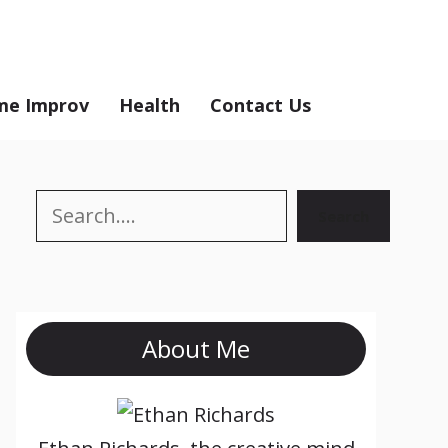
e Improv
Health
Contact Us
Search
Search
About Me