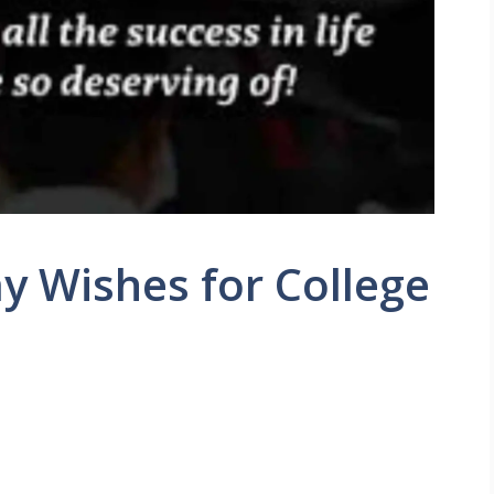
y Wishes for College