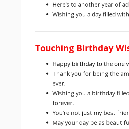
Here’s to another year of 
Wishing you a day filled with
Touching Birthday Wis
Happy birthday to the one 
Thank you for being the ama
ever.
Wishing you a birthday fille
forever.
You’re not just my best frie
May your day be as beautiful