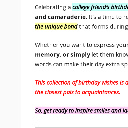
ac
w
m
nt
h
n
h
Celebrating a
college friend’s birth
e
itt
ai
er
at
k
ar
and camaraderie.
It’s a time to 
b
er
l
e
s
e
e
o
st
A
dI
the unique bond
that forms during
o
p
n
k
p
Whether you want to express you
memory, or simply
let them kno
words can make their day extra spe
This collection of birthday wishes is 
the closest pals to acquaintances.
So, get ready to inspire smiles and 