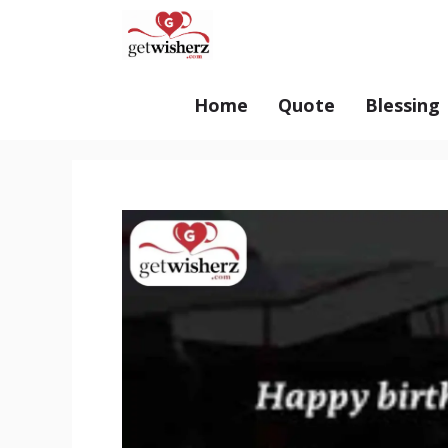
Skip
GetWisherz.com
to
content
Home
Quote
Blessing