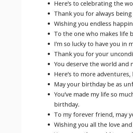
Here’s to celebrating the w
Thank you for always being 
Wishing you endless happin
To the one who makes life b
I’m so lucky to have you in 
Thank you for your uncondit
You deserve the world and mo
Here’s to more adventures,
May your birthday be as unf
You’ve made my life so much
birthday.
To my forever friend, may yo
Wishing you all the love an