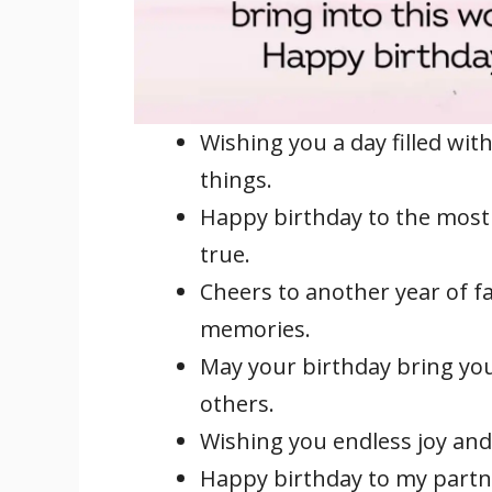
Wishing you a day filled with
things.
Happy birthday to the most
true.
Cheers to another year of f
memories.
May your birthday bring yo
others.
Wishing you endless joy and
Happy birthday to my partne