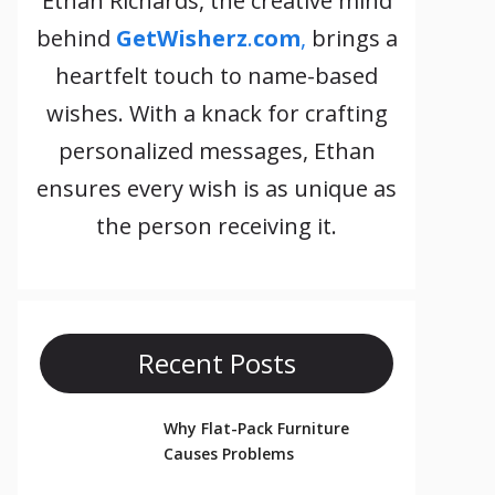
Ethan Richards, the creative mind
behind
GetWisherz
.
com
,
brings a
heartfelt touch to name-based
wishes. With a knack for crafting
personalized messages, Ethan
ensures every wish is as unique as
the person receiving it.
Recent Posts
Why Flat-Pack Furniture
Causes Problems