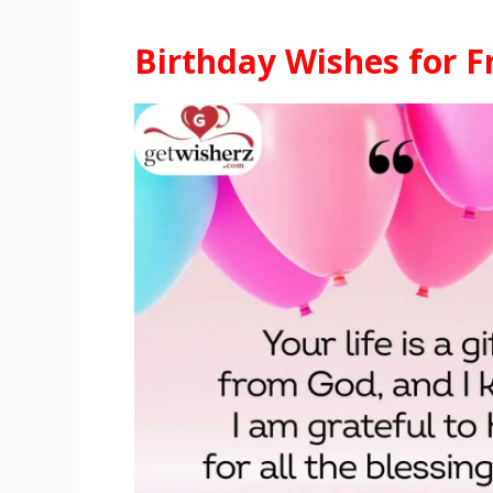
Birthday Wishes for F