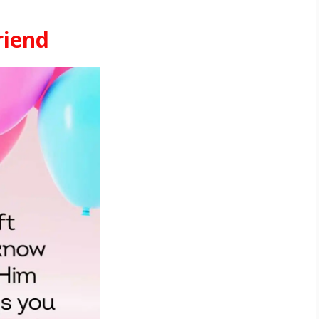
riend