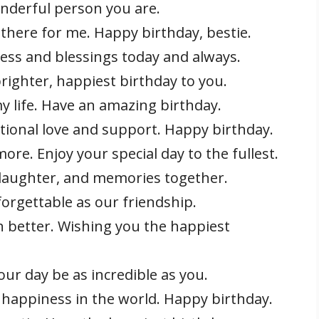
onderful person you are.
there for me. Happy birthday, bestie.
ess and blessings today and always.
righter, happiest birthday to you.
my life. Have an amazing birthday.
ional love and support. Happy birthday.
re. Enjoy your special day to the fullest.
 laughter, and memories together.
orgettable as our friendship.
 better. Wishing you the happiest
ur day be as incredible as you.
d happiness in the world. Happy birthday.