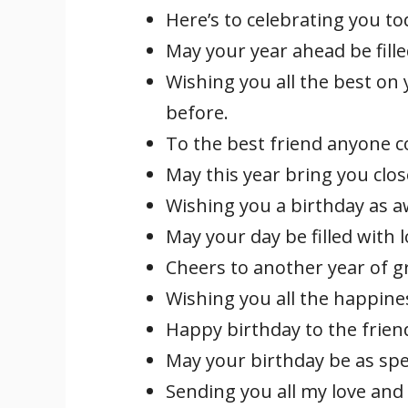
Here’s to celebrating you to
May your year ahead be fille
Wishing you all the best on y
before.
To the best friend anyone c
May this year bring you clos
Wishing you a birthday as 
May your day be filled with 
Cheers to another year of g
Wishing you all the happines
Happy birthday to the frien
May your birthday be as spe
Sending you all my love and