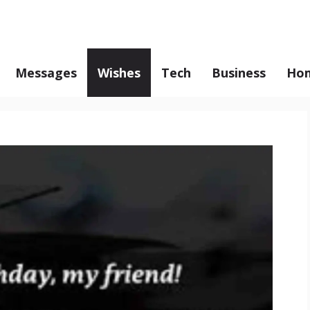
Messages
Wishes
Tech
Business
Hom