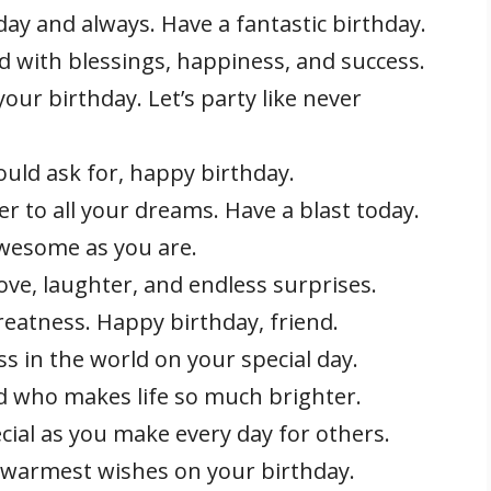
day and always. Have a fantastic birthday.
d with blessings, happiness, and success.
our birthday. Let’s party like never
ould ask for, happy birthday.
er to all your dreams. Have a blast today.
awesome as you are.
love, laughter, and endless surprises.
reatness. Happy birthday, friend.
s in the world on your special day.
d who makes life so much brighter.
cial as you make every day for others.
 warmest wishes on your birthday.