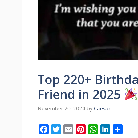
Top 220+ Birthda
Friend in 2025
November 20, 2024
by
Caesar
F
T
E
Pi
W
Li
S