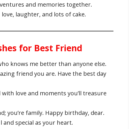
adventures and memories together.
 love, laughter, and lots of cake.
hes for Best Friend
who knows me better than anyone else.
zing friend you are. Have the best day
d with love and moments you’ll treasure
nd; you’re family. Happy birthday, dear.
 and special as your heart.