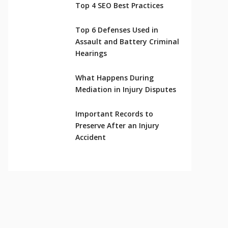
Top 4 SEO Best Practices
Top 6 Defenses Used in
Assault and Battery Criminal
Hearings
What Happens During
Mediation in Injury Disputes
Important Records to
Preserve After an Injury
Accident