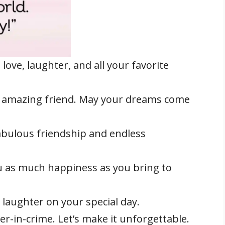
 love, laughter, and all your favorite
 amazing friend. May your dreams come
abulous friendship and endless
u as much happiness as you bring to
 laughter on your special day.
r-in-crime. Let’s make it unforgettable.