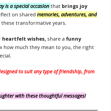
day is a special occasion
that
brings joy
reflect on shared
memories, adventures, and
 these transformative years.
r
heartfelt wishes,
share a
funny
w how much they mean to you, the right
cial.
designed to suit any type of friendship, from
laughter with these thoughtful messages!