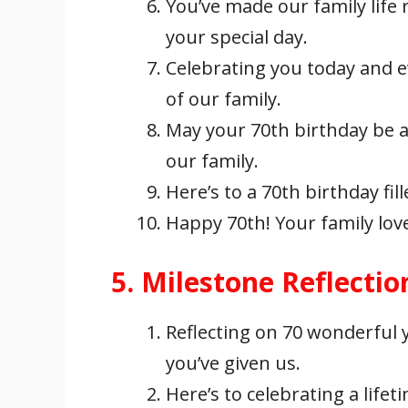
You’ve made our family life 
your special day.
Celebrating you today and e
of our family.
May your 70th birthday be a
our family.
Here’s to a 70th birthday fil
Happy 70th! Your family lov
5. Milestone Reflectio
Reflecting on 70 wonderful
you’ve given us.
Here’s to celebrating a lif