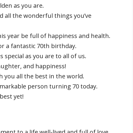
lden as you are.
d all the wonderful things you’ve
is year be full of happiness and health.
 a fantastic 70th birthday.
special as you are to all of us.
laughter, and happiness!
 you all the best in the world.
emarkable person turning 70 today.
best yet!
ent to a life well-lived and full of love.