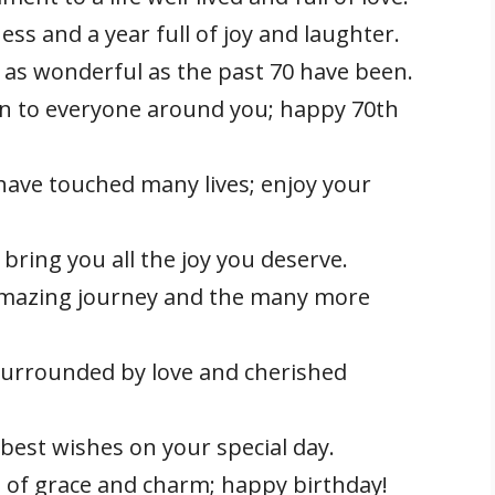
ss and a year full of joy and laughter.
 as wonderful as the past 70 have been.
on to everyone around you; happy 70th
ave touched many lives; enjoy your
bring you all the joy you deserve.
 amazing journey and the many more
surrounded by love and cherished
best wishes on your special day.
l of grace and charm; happy birthday!