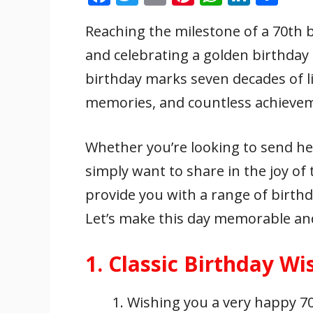
ac
w
m
nt
h
n
h
Reaching the milestone of a 70th 
e
itt
ai
er
at
k
ar
and celebrating a golden birthday i
b
er
l
e
s
e
e
o
st
A
dI
birthday marks seven decades of lif
o
p
n
memories, and countless achieve
k
p
Whether you’re looking to send h
simply want to share in the joy of t
provide you with a range of birthd
Let’s make this day memorable and 
1. Classic Birthday Wi
Wishing you a very happy 70t