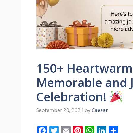
150+ Heartwarmi
Memorable and J
Celebration!
September 20, 2024
by
Caesar
F
T
E
Pi
W
Li
S