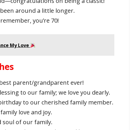
gend—congratulations on being a classic!
 been around a little longer.
t remember, you’re 70!
ance My Love
shes
 best parent/grandparent ever!
essing to our family; we love you dearly.
 birthday to our cherished family member.
family love and joy.
 soul of our family.