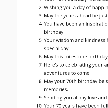
Wishing you a day of happine
May the years ahead be just
You have been an inspirati
birthday!
Your wisdom and kindness h
special day.
May this milestone birthday 
Here’s to celebrating your
adventures to come.
May your 70th birthday be 
memories.
Sending you all my love and 
Your 70 years have been ful