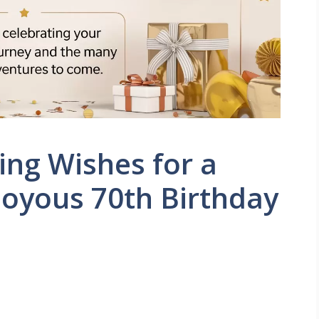
ng Wishes for a
oyous 70th Birthday