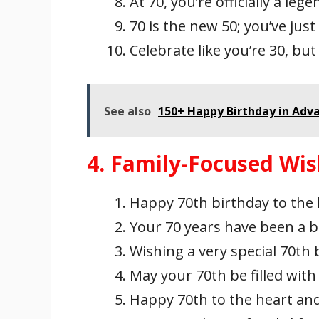
At 70, you’re officially a le
70 is the new 50; you’ve just
Celebrate like you’re 30, bu
See also
150+ Happy Birthday in Adv
4. Family-Focused Wi
Happy 70th birthday to the
Your 70 years have been a bl
Wishing a very special 70th
May your 70th be filled with 
Happy 70th to the heart and