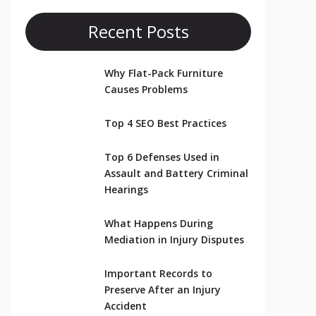
Recent Posts
Why Flat-Pack Furniture
Causes Problems
Top 4 SEO Best Practices
Top 6 Defenses Used in
Assault and Battery Criminal
Hearings
What Happens During
Mediation in Injury Disputes
Important Records to
Preserve After an Injury
Accident