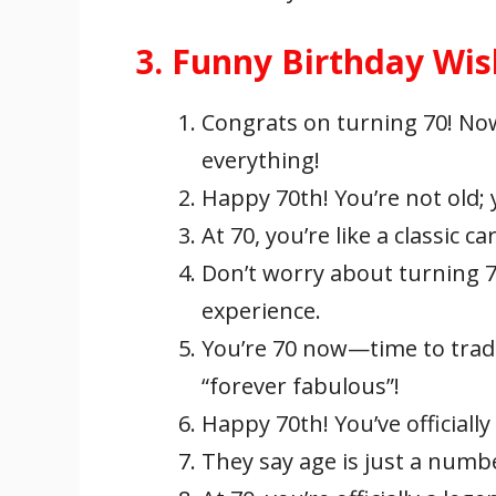
3. Funny Birthday Wi
Congrats on turning 70! No
everything!
Happy 70th! You’re not old; 
At 70, you’re like a classic c
Don’t worry about turning 70;
experience.
You’re 70 now—time to trad
“forever fabulous”!
Happy 70th! You’ve officiall
They say age is just a number;