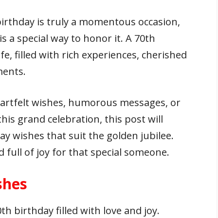
birthday is truly a momentous occasion,
s a special way to honor it. A 70th
e, filled with rich experiences, cherished
ments.
eartfelt wishes, humorous messages, or
his grand celebration, this post will
ay wishes that suit the golden jubilee.
full of joy for that special someone.
shes
h birthday filled with love and joy.