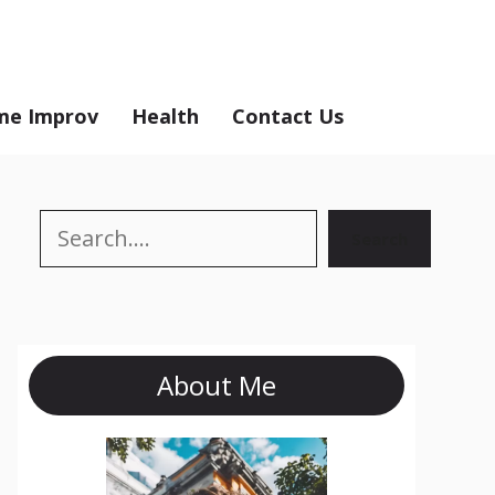
e Improv
Health
Contact Us
Search
Search
About Me