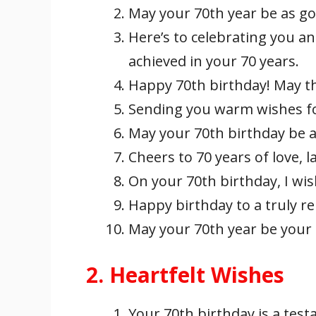
May your 70th year be as go
Here’s to celebrating you an
achieved in your 70 years.
Happy 70th birthday! May th
Sending you warm wishes for
May your 70th birthday be as 
Cheers to 70 years of love, 
On your 70th birthday, I wish
Happy birthday to a truly r
May your 70th year be your 
2. Heartfelt Wishes
Your 70th birthday is a testam