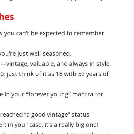
shes
w you can’t be expected to remember
you’re just well-seasoned.
ar—vintage, valuable, and always in style.
 just think of it as 18 with 52 years of
e in your “forever young” mantra for
y reached “a good vintage” status.
 in your case, it’s a really big one!