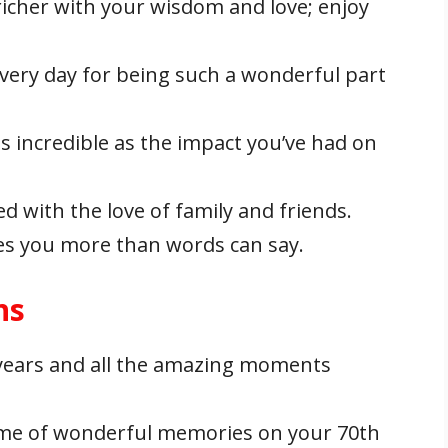
richer with your wisdom and love; enjoy
very day for being such a wonderful part
s incredible as the impact you’ve had on
led with the love of family and friends.
es you more than words can say.
ns
 years and all the amazing moments
etime of wonderful memories on your 70th