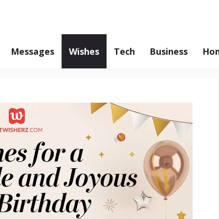
Messages
Wishes
Tech
Business
Hom