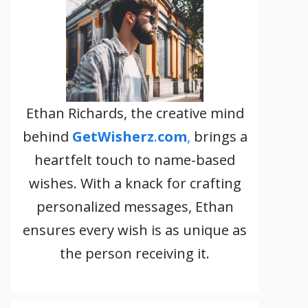
Ethan Richards, the creative mind
behind
GetWisherz
.
com
,
brings a
heartfelt touch to name-based
wishes. With a knack for crafting
personalized messages, Ethan
ensures every wish is as unique as
the person receiving it.