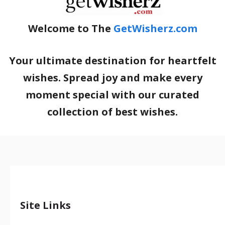
Welcome to The
GetWisherz.com
Your ultimate destination for heartfelt
wishes. Spread joy and make every
moment special with our curated
collection of best wishes.
Site Links