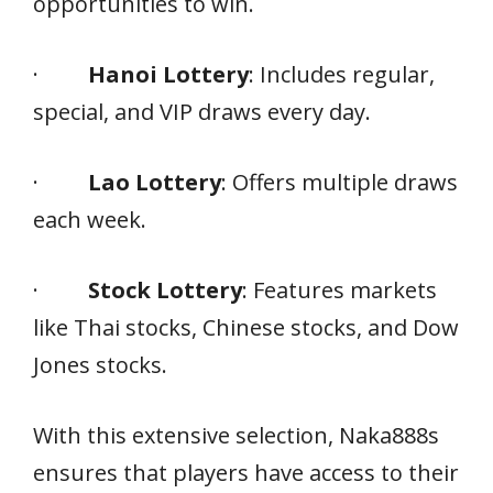
opportunities to win.
·
Hanoi Lottery
: Includes regular,
special, and VIP draws every day.
·
Lao Lottery
: Offers multiple draws
each week.
·
Stock Lottery
: Features markets
like Thai stocks, Chinese stocks, and Dow
Jones stocks.
With this extensive selection, Naka888s
ensures that players have access to their