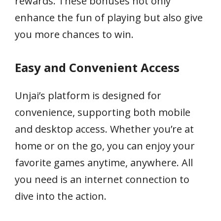
rewards. These bonuses not only
enhance the fun of playing but also give
you more chances to win.
Easy and Convenient Access
Unjai’s platform is designed for
convenience, supporting both mobile
and desktop access. Whether you’re at
home or on the go, you can enjoy your
favorite games anytime, anywhere. All
you need is an internet connection to
dive into the action.