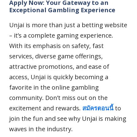
Apply Now: Your Gateway to an
Exceptional Gambling Experience
Unjai is more than just a betting website
– it’s a complete gaming experience.
With its emphasis on safety, fast
services, diverse game offerings,
attractive promotions, and ease of
access, Unjai is quickly becoming a
favorite in the online gambling
community. Don’t miss out on the
excitement and rewards.
สมัครตอนนี้
to
join the fun and see why Unjai is making
waves in the industry.