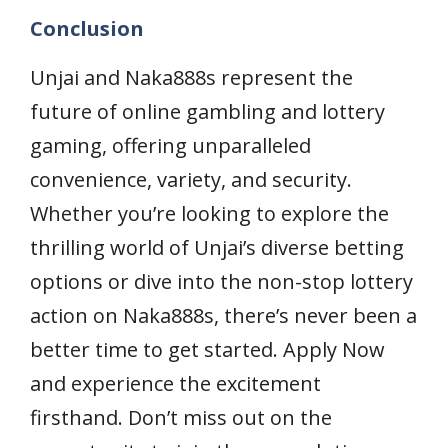
Conclusion
Unjai and Naka888s represent the
future of online gambling and lottery
gaming, offering unparalleled
convenience, variety, and security.
Whether you’re looking to explore the
thrilling world of Unjai’s diverse betting
options or dive into the non-stop lottery
action on Naka888s, there’s never been a
better time to get started. Apply Now
and experience the excitement
firsthand. Don’t miss out on the