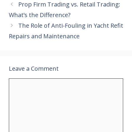
Prop Firm Trading vs. Retail Trading:
o
st
A
dI
What’s the Difference?
o
p
n
k
p
The Role of Anti-Fouling in Yacht Refit
Repairs and Maintenance
Leave a Comment
Comment