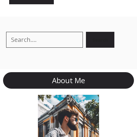
Search
Search
About Me