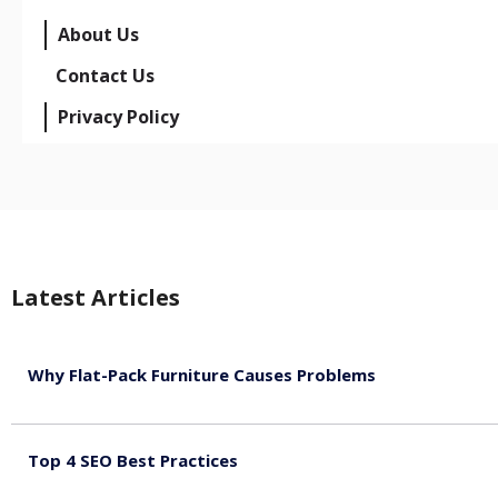
About Us
Contact Us
Privacy Policy
Latest Articles
Why Flat-Pack Furniture Causes Problems
August 6, 2026
Top 4 SEO Best Practices
July 2, 2026