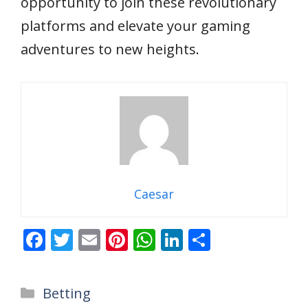
opportunity to join these revolutionary
platforms and elevate your gaming
adventures to new heights.
Caesar
F
T
E
Pi
W
Li
S
ac
w
m
nt
h
n
h
e
itt
ai
er
at
k
ar
Categories
Betting
b
er
l
e
s
e
e