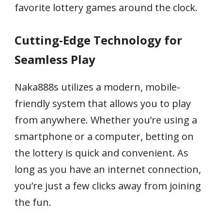
favorite lottery games around the clock.
Cutting-Edge Technology for
Seamless Play
Naka888s utilizes a modern, mobile-
friendly system that allows you to play
from anywhere. Whether you’re using a
smartphone or a computer, betting on
the lottery is quick and convenient. As
long as you have an internet connection,
you’re just a few clicks away from joining
the fun.