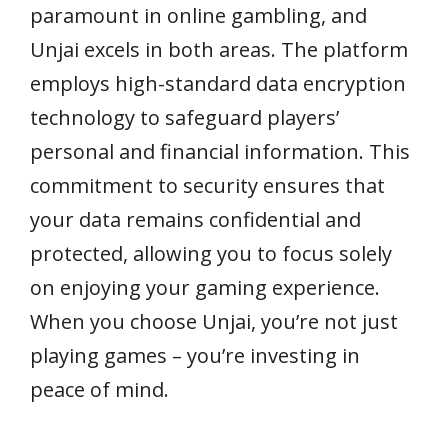
paramount in online gambling, and
Unjai excels in both areas. The platform
employs high-standard data encryption
technology to safeguard players’
personal and financial information. This
commitment to security ensures that
your data remains confidential and
protected, allowing you to focus solely
on enjoying your gaming experience.
When you choose Unjai, you’re not just
playing games – you’re investing in
peace of mind.