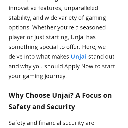
innovative features, unparalleled
stability, and wide variety of gaming
options. Whether you’re a seasoned
player or just starting, Unjai has
something special to offer. Here, we
delve into what makes
Unjai
stand out
and why you should Apply Now to start
your gaming journey.
Why Choose Unjai? A Focus on
Safety and Security
Safety and financial security are