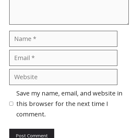
Name
Email
Website
Save my name, email, and website in
this browser for the next time I
comment.