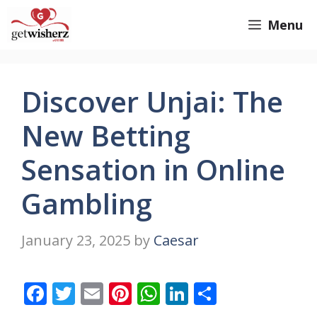
Skip
GetWisherz.com
Menu
to
content
Discover Unjai: The
New Betting
Sensation in Online
Gambling
January 23, 2025
by
Caesar
F
T
E
Pi
W
Li
S
ac
w
m
nt
h
n
h