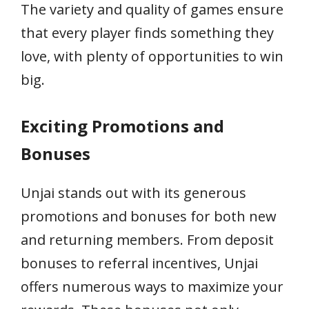
The variety and quality of games ensure
that every player finds something they
love, with plenty of opportunities to win
big.
Exciting Promotions and
Bonuses
Unjai stands out with its generous
promotions and bonuses for both new
and returning members. From deposit
bonuses to referral incentives, Unjai
offers numerous ways to maximize your