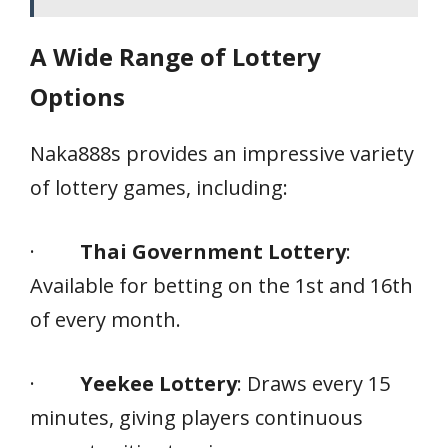
A Wide Range of Lottery
Options
Naka888s provides an impressive variety
of lottery games, including:
·
Thai Government Lottery
:
Available for betting on the 1st and 16th
of every month.
·
Yeekee Lottery
: Draws every 15
minutes, giving players continuous