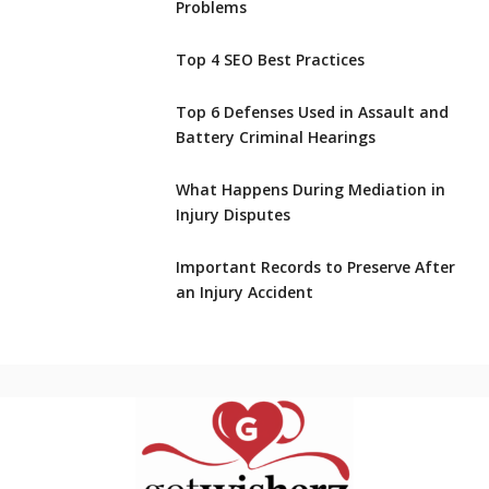
Problems
Top 4 SEO Best Practices
Top 6 Defenses Used in Assault and
Battery Criminal Hearings
What Happens During Mediation in
Injury Disputes
Important Records to Preserve After
an Injury Accident