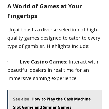
A World of Games at Your
Fingertips
Unjai boasts a diverse selection of high-
quality games designed to cater to every
type of gambler. Highlights include:
·
Live Casino Games
: Interact with
beautiful dealers in real time for an
immersive gaming experience.
See also
How to Play the Cash Machine
Slot Game and Similar Games