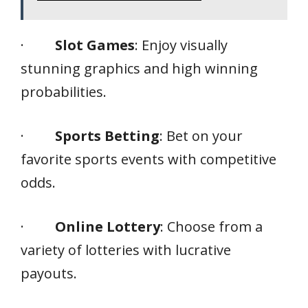
·
Slot Games
: Enjoy visually
stunning graphics and high winning
probabilities.
·
Sports Betting
: Bet on your
favorite sports events with competitive
odds.
·
Online Lottery
: Choose from a
variety of lotteries with lucrative
payouts.