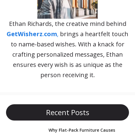
Ethan Richards, the creative mind behind
GetWisherz
.
com
,
brings a heartfelt touch
to name-based wishes. With a knack for
crafting personalized messages, Ethan
ensures every wish is as unique as the
person receiving it.
Recent Posts
Why Flat-Pack Furniture Causes