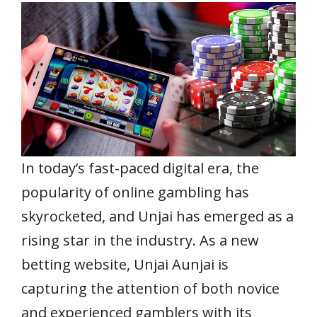
e
itt
ai
er
at
k
ar
b
er
l
e
s
e
e
o
st
A
dI
o
p
n
k
p
In today’s fast-paced digital era, the
popularity of online gambling has
skyrocketed, and Unjai has emerged as a
rising star in the industry. As a new
betting website, Unjai Aunjai is
capturing the attention of both novice
and experienced gamblers with its