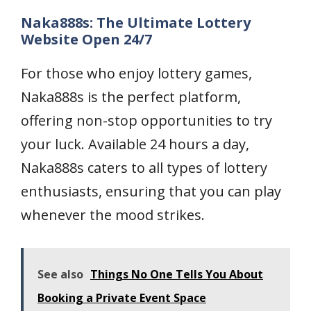
Naka888s: The Ultimate Lottery
Website Open 24/7
For those who enjoy lottery games,
Naka888s is the perfect platform,
offering non-stop opportunities to try
your luck. Available 24 hours a day,
Naka888s caters to all types of lottery
enthusiasts, ensuring that you can play
whenever the mood strikes.
See also
Things No One Tells You About
Booking a Private Event Space