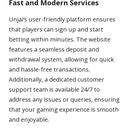
Fast and Modern Services
Unjai’s user-friendly platform ensures
that players can sign up and start
betting within minutes. The website
features a seamless deposit and
withdrawal system, allowing for quick
and hassle-free transactions.
Additionally, a dedicated customer
support team is available 24/7 to
address any issues or queries, ensuring
that your gaming experience is smooth
and enjoyable.