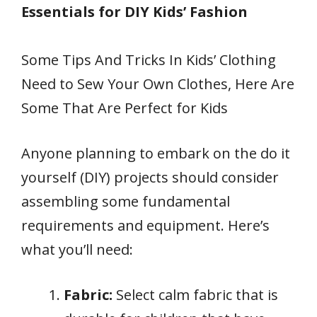
Essentials for DIY Kids’ Fashion
Some Tips And Tricks In Kids’ Clothing
Need to Sew Your Own Clothes, Here Are
Some That Are Perfect for Kids
Anyone planning to embark on the do it
yourself (DIY) projects should consider
assembling some fundamental
requirements and equipment. Here’s
what you’ll need:
Fabric:
Select calm fabric that is