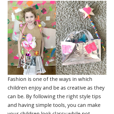
e
itt
ai
er
at
k
ar
b
er
l
e
s
e
e
o
st
A
dI
o
p
n
k
p
Fashion is one of the ways in which
children enjoy and be as creative as they
can be. By following the right style tips
and having simple tools, you can make
your children look classy while not