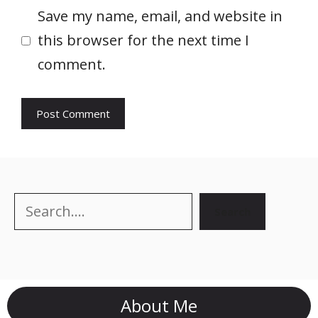
Save my name, email, and website in
this browser for the next time I
comment.
Search
Search
About Me