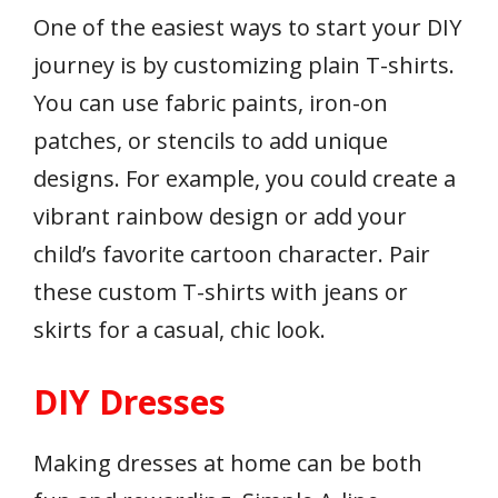
One of the easiest ways to start your DIY
journey is by customizing plain T-shirts.
You can use fabric paints, iron-on
patches, or stencils to add unique
designs. For example, you could create a
vibrant rainbow design or add your
child’s favorite cartoon character. Pair
these custom T-shirts with jeans or
skirts for a casual, chic look.
DIY Dresses
Making dresses at home can be both