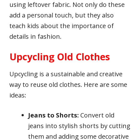
using leftover fabric. Not only do these
add a personal touch, but they also
teach kids about the importance of
details in fashion.
Upcycling Old Clothes
Upcycling is a sustainable and creative
way to reuse old clothes. Here are some
ideas:
Jeans to Shorts:
Convert old
jeans into stylish shorts by cutting
them and adding some decorative