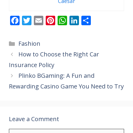
Caesar
F
T
E
Pi
W
Li
S
ac
w
m
nt
h
n
h
e
itt
ai
er
at
k
ar
Categories
Fashion
b
er
l
e
s
e
e
How to Choose the Right Car
o
st
A
dI
Insurance Policy
o
p
n
k
p
Plinko BGaming: A Fun and
Rewarding Casino Game You Need to Try
Leave a Comment