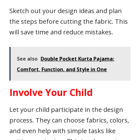
Sketch out your design ideas and plan
the steps before cutting the fabric. This
will save time and reduce mistakes.
See also
Double Pocket Kurta Pajama:
Comfort, Function, and Style in One
Involve Your Child
Let your child participate in the design
process. They can choose fabrics, colors,
and even help with simple tasks like