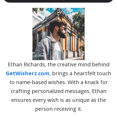
Ethan Richards, the creative mind behind
GetWisherz
.
com
,
brings a heartfelt touch
to name-based wishes. With a knack for
crafting personalized messages, Ethan
ensures every wish is as unique as the
person receiving it.