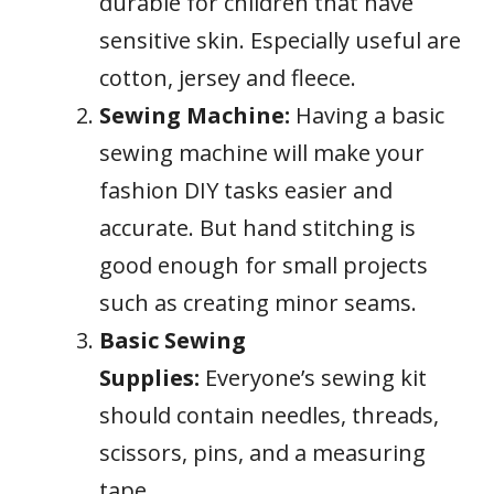
durable for children that have
sensitive skin. Especially useful are
cotton, jersey and fleece.
Sewing Machine:
Having a basic
sewing machine will make your
fashion DIY tasks easier and
accurate. But hand stitching is
good enough for small projects
such as creating minor seams.
Basic Sewing
Supplies:
Everyone’s sewing kit
should contain needles, threads,
scissors, pins, and a measuring
tape.