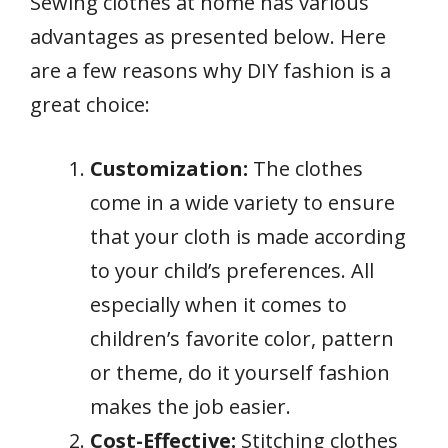
Sewing clothes at home has various
advantages as presented below. Here
are a few reasons why DIY fashion is a
great choice:
Customization:
The clothes
come in a wide variety to ensure
that your cloth is made according
to your child’s preferences. All
especially when it comes to
children’s favorite color, pattern
or theme, do it yourself fashion
makes the job easier.
Cost-Effective:
Stitching clothes