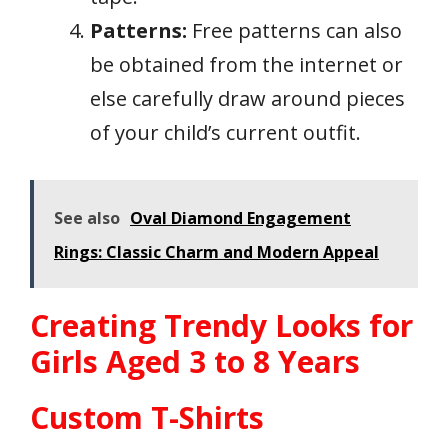
Patterns:
Free patterns can also
be obtained from the internet or
else carefully draw around pieces
of your child’s current outfit.
See also
Oval Diamond Engagement
Rings: Classic Charm and Modern Appeal
Creating Trendy Looks for
Girls Aged 3 to 8 Years
Custom T-Shirts