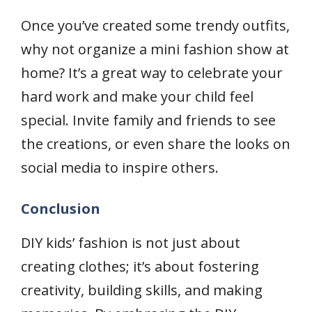
Once you’ve created some trendy outfits,
why not organize a mini fashion show at
home? It’s a great way to celebrate your
hard work and make your child feel
special. Invite family and friends to see
the creations, or even share the looks on
social media to inspire others.
Conclusion
DIY kids’ fashion is not just about
creating clothes; it’s about fostering
creativity, building skills, and making