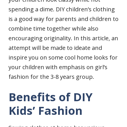
spending a dime. DIY children’s clothing
is a good way for parents and children to
combine time together while also
encouraging originality. In this article, an
attempt will be made to ideate and
inspire you on some cool home looks for
your children with emphasis on girl’s
fashion for the 3-8 years group.
Benefits of DIY
Kids’ Fashion