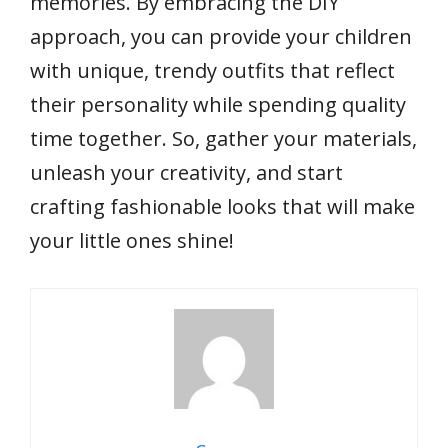
memories. By embracing the DIY
approach, you can provide your children
with unique, trendy outfits that reflect
their personality while spending quality
time together. So, gather your materials,
unleash your creativity, and start
crafting fashionable looks that will make
your little ones shine!