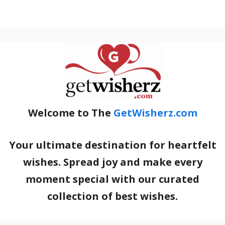
Welcome to The
GetWisherz.com
Your ultimate destination for heartfelt
wishes. Spread joy and make every
moment special with our curated
collection of best wishes.