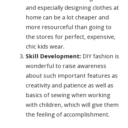
and especially designing clothes at
home can be a lot cheaper and
more resourceful than going to
the stores for perfect, expensive,
chic kids wear.
Skill Development:
DIY fashion is
wonderful to raise awareness
about such important features as
creativity and patience as well as
basics of sewing when working
with children, which will give them
the feeling of accomplishment.