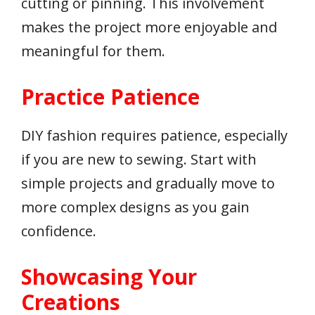
cutting or pinning. This involvement
makes the project more enjoyable and
meaningful for them.
Practice Patience
DIY fashion requires patience, especially
if you are new to sewing. Start with
simple projects and gradually move to
more complex designs as you gain
confidence.
Showcasing Your
Creations