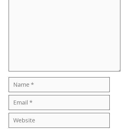
Comment
Name
Email
Website