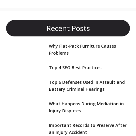
Recent Posts
Why Flat-Pack Furniture Causes
Problems
Top 4 SEO Best Practices
Top 6 Defenses Used in Assault and
Battery Criminal Hearings
What Happens During Mediation in
Injury Disputes
Important Records to Preserve After
an Injury Accident