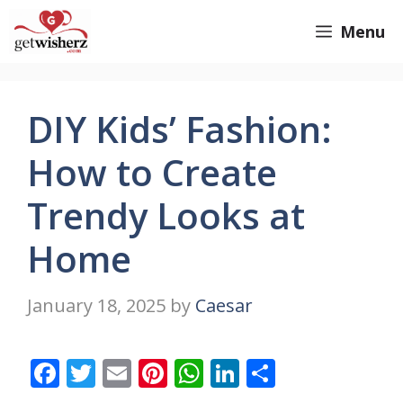
Skip
GetWisherz.com
Menu
to
content
DIY Kids’ Fashion:
How to Create
Trendy Looks at
Home
January 18, 2025
by
Caesar
F
T
E
Pi
W
Li
S
ac
w
m
nt
h
n
h