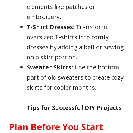
elements like patches or
embroidery.
T-Shirt Dresses:
Transform
oversized T-shirts into comfy
dresses by adding a belt or sewing
on a skirt portion.
Sweater Skirts:
Use the bottom
part of old sweaters to create cozy
skirts for cooler months.
Tips for Successful DIY Projects
Plan Before You Start