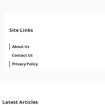
Site Links
About Us
Contact Us
Privacy Policy
Latest Articles