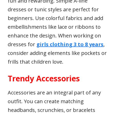
fun and rewarding. Simple A-line
dresses or tunic styles are perfect for
beginners. Use colorful fabrics and add
embellishments like lace or ribbons to
enhance the design. When working on
dresses for
girls clothing 3 to 8 years
,
consider adding elements like pockets or
frills that children love.
Trendy Accessories
Accessories are an integral part of any
outfit. You can create matching
headbands, scrunchies, or bracelets