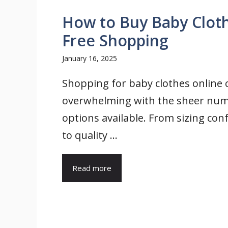
How to Buy Baby Clothe
Free Shopping
January 16, 2025
Shopping for baby clothes online c
overwhelming with the sheer num
options available. From sizing con
to quality ...
Read more