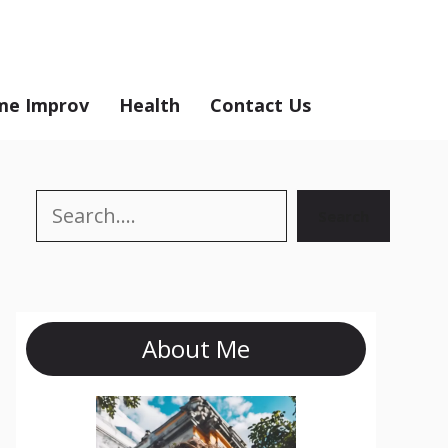
e Improv
Health
Contact Us
Search
Search
About Me