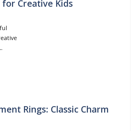
 for Creative Kids
ful
reative
..
ent Rings: Classic Charm