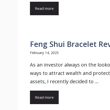
Read more
Feng Shui Bracelet Rev
February 14, 2025
As an investor always on the looko
ways to attract wealth and protec
assets, I recently decided to ...
Read more