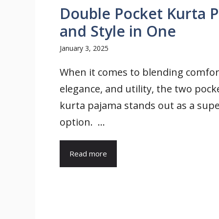
Double Pocket Kurta P
and Style in One
January 3, 2025
When it comes to blending comfor
elegance, and utility, the two pock
kurta pajama stands out as a sup
option. ...
Read more