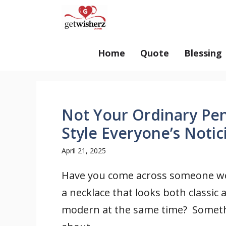
Skip
GetWisherz.com
to
content
Home
Quote
Blessing
Not Your Ordinary Pe
Style Everyone’s Notic
April 21, 2025
Have you come across someone w
a necklace that looks both classic 
modern at the same time? Somet