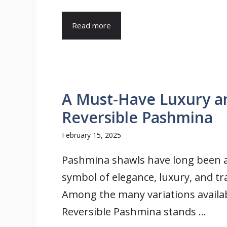
Read more
A Must-Have Luxury an
Reversible Pashmina
February 15, 2025
Pashmina shawls have long been 
symbol of elegance, luxury, and tra
Among the many variations availab
Reversible Pashmina stands ...