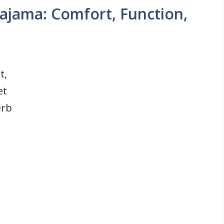
ajama: Comfort, Function,
t,
et
erb