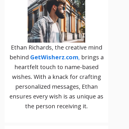
Ethan Richards, the creative mind
behind
GetWisherz
.
com
,
brings a
heartfelt touch to name-based
wishes. With a knack for crafting
personalized messages, Ethan
ensures every wish is as unique as
the person receiving it.