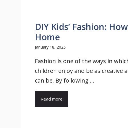
DIY Kids’ Fashion: How
Home
January 18, 2025
Fashion is one of the ways in whic
children enjoy and be as creative a
can be. By following ...
Read more