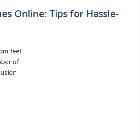
s Online: Tips for Hassle-
an feel
ber of
fusion