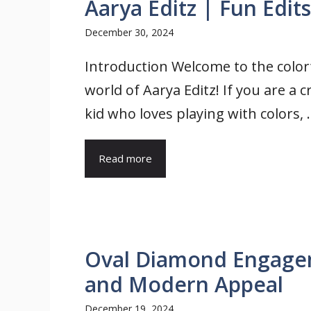
Aarya Editz | Fun Edits
December 30, 2024
Introduction Welcome to the color
world of Aarya Editz! If you are a c
kid who loves playing with colors, .
Read more
Oval Diamond Engagem
and Modern Appeal
December 19, 2024