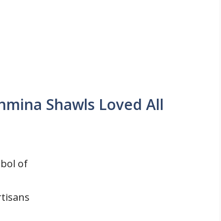
shmina Shawls Loved All
bol of
rtisans