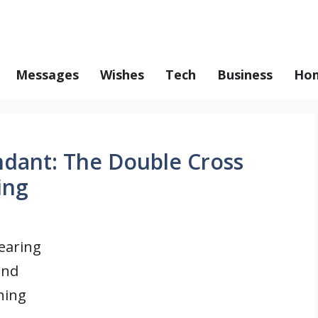
Messages
Wishes
Tech
Business
Hom
ndant: The Double Cross
ing
earing
and
hing