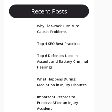
Recent Posts
Why Flat-Pack Furniture
Causes Problems
Top 4 SEO Best Practices
Top 6 Defenses Used in
Assault and Battery Criminal
Hearings
What Happens During
Mediation in Injury Disputes
Important Records to
Preserve After an Injury
Accident