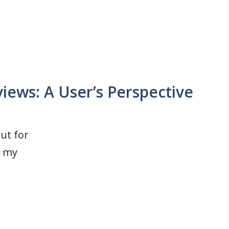
iews: A User’s Perspective
ut for
t my