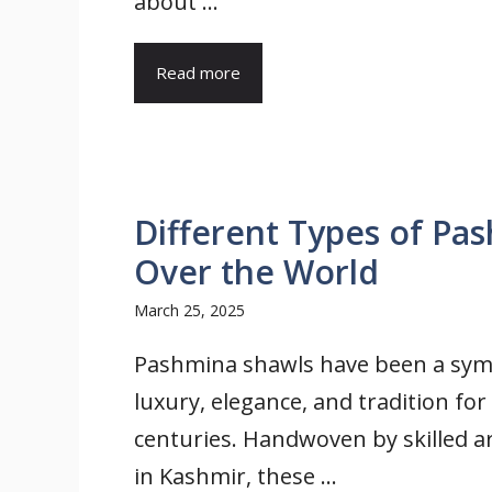
about ...
Read more
Different Types of Pa
Over the World
March 25, 2025
Pashmina shawls have been a sym
luxury, elegance, and tradition for
centuries. Handwoven by skilled a
in Kashmir, these ...