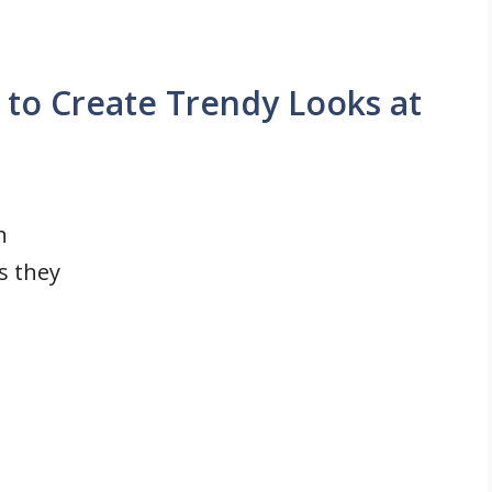
 to Create Trendy Looks at
h
s they