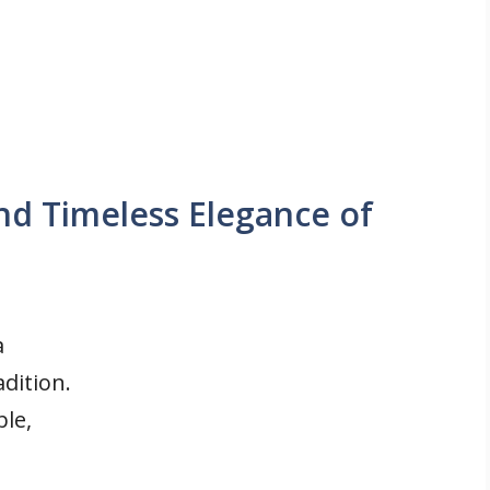
d Timeless Elegance of
a
dition.
le,