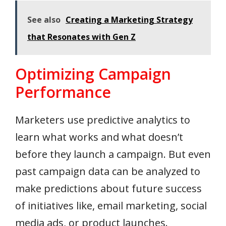
See also
Creating a Marketing Strategy
that Resonates with Gen Z
Optimizing Campaign
Performance
Marketers use predictive analytics to
learn what works and what doesn’t
before they launch a campaign. But even
past campaign data can be analyzed to
make predictions about future success
of initiatives like, email marketing, social
media ads, or product launches.