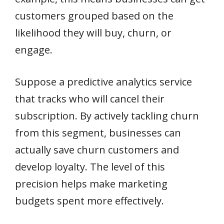
customers grouped based on the
likelihood they will buy, churn, or
engage.
Suppose a predictive analytics service
that tracks who will cancel their
subscription. By actively tackling churn
from this segment, businesses can
actually save churn customers and
develop loyalty. The level of this
precision helps make marketing
budgets spent more effectively.