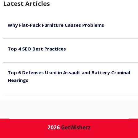
Latest Articles
Why Flat-Pack Furniture Causes Problems
August 6, 2026
Top 4 SEO Best Practices
July 2, 2026
Top 6 Defenses Used in Assault and Battery Criminal
Hearings
June 30, 2026
2026
GetWisherz