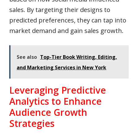
sales. By targeting their designs to
predicted preferences, they can tap into
market demand and gain sales growth.
See also
Top-Tier Book Writing, Editing,
and Marketing Services in New York
Leveraging Predictive
Analytics to Enhance
Audience Growth
Strategies