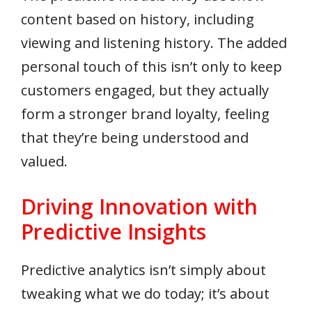
content based on history, including
viewing and listening history. The added
personal touch of this isn’t only to keep
customers engaged, but they actually
form a stronger brand loyalty, feeling
that they’re being understood and
valued.
Driving Innovation with
Predictive Insights
Predictive analytics isn’t simply about
tweaking what we do today; it’s about