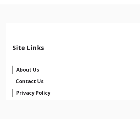
Site Links
About Us
Contact Us
Privacy Policy