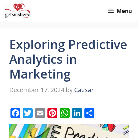
Skip
GetWisherz.com
Menu
to
content
Exploring Predictive
Analytics in
Marketing
December 17, 2024
by
Caesar
F
T
E
Pi
W
Li
S
ac
w
m
nt
h
n
h
e
itt
ai
er
at
k
ar