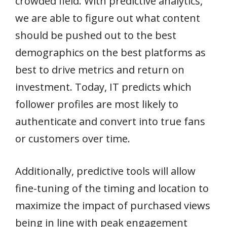
crowded field. With predictive analytics,
we are able to figure out what content
should be pushed out to the best
demographics on the best platforms as
best to drive metrics and return on
investment. Today, IT predicts which
follower profiles are most likely to
authenticate and convert into true fans
or customers over time.
Additionally, predictive tools will allow
fine-tuning of the timing and location to
maximize the impact of purchased views
being in line with peak engagement