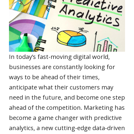
b
er
l
e
s
e
e
o
st
A
dI
o
p
n
k
p
In today’s fast-moving digital world,
businesses are constantly looking for
ways to be ahead of their times,
anticipate what their customers may
need in the future, and become one step
ahead of the competition. Marketing has
become a game changer with predictive
analytics, a new cutting-edge data-driven