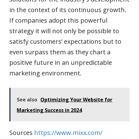
in the context of its continuous growth.
If companies adopt this powerful
strategy it will not only be possible to
satisfy customers’ expectations but to
even surpass them as they chart a
positive future in an unpredictable
marketing environment.
See also
Optimizing Your Website for
Marketing Success in 2024
Sources
https://www.mixx.com/