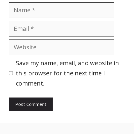
Name
Email
Website
Save my name, email, and website in
this browser for the next time I
comment.