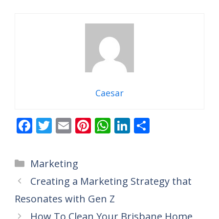
Caesar
F
T
E
Pi
W
Li
S
ac
w
m
nt
h
n
h
e
itt
ai
er
at
k
ar
Categories
Marketing
b
er
l
e
s
e
e
Creating a Marketing Strategy that
o
st
A
dI
Resonates with Gen Z
o
p
n
How To Clean Your Brisbane Home