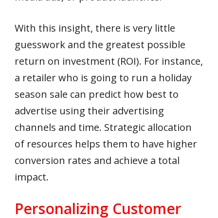
With this insight, there is very little
guesswork and the greatest possible
return on investment (ROI). For instance,
a retailer who is going to run a holiday
season sale can predict how best to
advertise using their advertising
channels and time. Strategic allocation
of resources helps them to have higher
conversion rates and achieve a total
impact.
Personalizing Customer