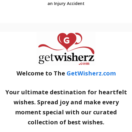
an Injury Accident
Welcome to The
GetWisherz.com
Your ultimate destination for heartfelt
wishes. Spread joy and make every
moment special with our curated
collection of best wishes.