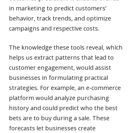
in marketing to predict customers’
behavior, track trends, and optimize
campaigns and respective costs.
The knowledge these tools reveal, which
helps us extract patterns that lead to
customer engagement, would assist
businesses in formulating practical
strategies. For example, an e-commerce
platform would analyze purchasing
history and could predict who the best
bets are to buy during a sale. These
forecasts let businesses create