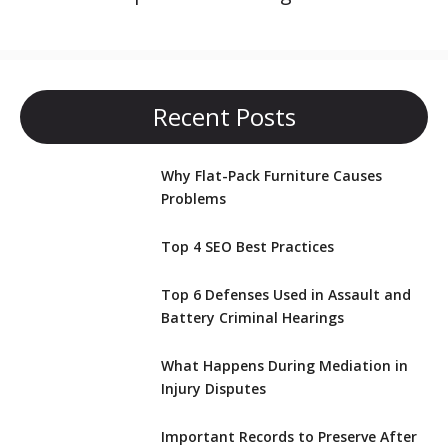
Recent Posts
Why Flat-Pack Furniture Causes
Problems
Top 4 SEO Best Practices
Top 6 Defenses Used in Assault and
Battery Criminal Hearings
What Happens During Mediation in
Injury Disputes
Important Records to Preserve After