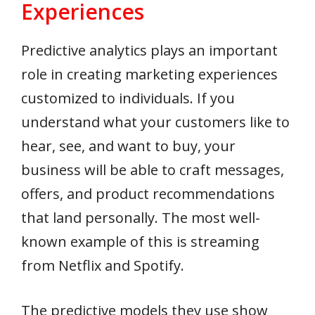
Experiences
Predictive analytics plays an important
role in creating marketing experiences
customized to individuals. If you
understand what your customers like to
hear, see, and want to buy, your
business will be able to craft messages,
offers, and product recommendations
that land personally. The most well-
known example of this is streaming
from Netflix and Spotify.
The predictive models they use show