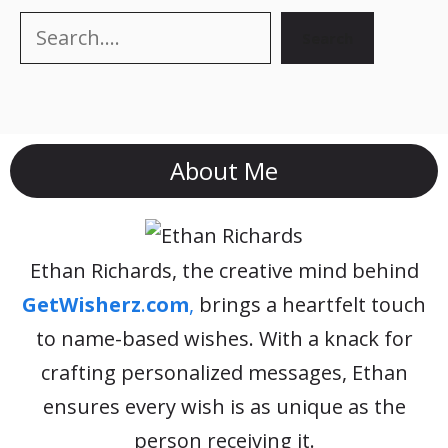
Search
Search
About Me
Ethan Richards, the creative mind behind
GetWisherz
.
com
,
brings a heartfelt touch
to name-based wishes. With a knack for
crafting personalized messages, Ethan
ensures every wish is as unique as the
person receiving it.