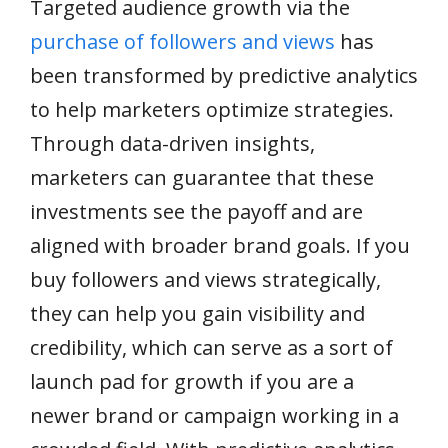
Targeted audience growth via the
purchase of followers and views
has
been transformed by predictive analytics
to help marketers optimize strategies.
Through data-driven insights,
marketers can guarantee that these
investments see the payoff and are
aligned with broader brand goals. If you
buy followers and views strategically,
they can help you gain visibility and
credibility, which can serve as a sort of
launch pad for growth if you are a
newer brand or campaign working in a