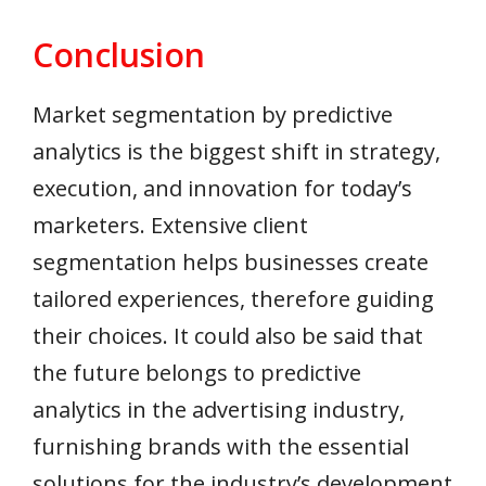
Conclusion
Market segmentation by predictive
analytics is the biggest shift in strategy,
execution, and innovation for today’s
marketers. Extensive client
segmentation helps businesses create
tailored experiences, therefore guiding
their choices. It could also be said that
the future belongs to predictive
analytics in the advertising industry,
furnishing brands with the essential
solutions for the industry’s development