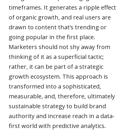
timeframes. It generates a ripple effect
of organic growth, and real users are
drawn to content that’s trending or
going popular in the first place.
Marketers should not shy away from
thinking of it as a superficial tactic;
rather, it can be part of a strategic
growth ecosystem. This approach is
transformed into a sophisticated,
measurable, and, therefore, ultimately
sustainable strategy to build brand
authority and increase reach in a data-
first world with predictive analytics.