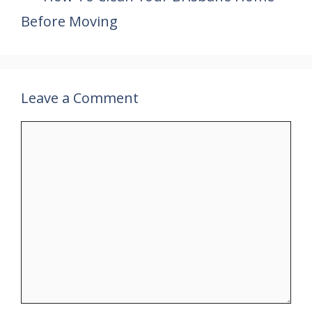
k
p
Before Moving
Leave a Comment
Comment