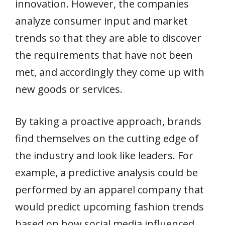
innovation. However, the companies
analyze consumer input and market
trends so that they are able to discover
the requirements that have not been
met, and accordingly they come up with
new goods or services.
By taking a proactive approach, brands
find themselves on the cutting edge of
the industry and look like leaders. For
example, a predictive analysis could be
performed by an apparel company that
would predict upcoming fashion trends
based on how social media influenced