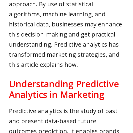
approach. By use of statistical
algorithms, machine learning, and
historical data, businesses may enhance
this decision-making and get practical
understanding. Predictive analytics has
transformed marketing strategies, and
this article explains how.
Understanding Predictive
Analytics in Marketing
Predictive analytics is the study of past
and present data-based future
outcomes prediction. It enables brands