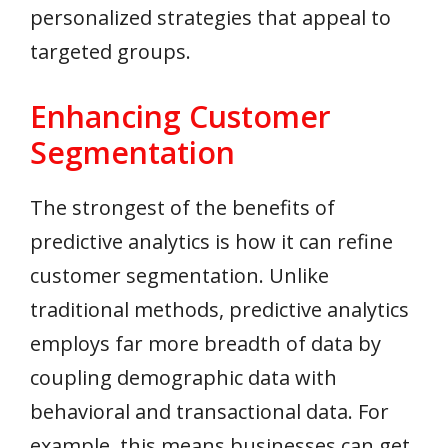
personalized strategies that appeal to
targeted groups.
Enhancing Customer
Segmentation
The strongest of the benefits of
predictive analytics is how it can refine
customer segmentation. Unlike
traditional methods, predictive analytics
employs far more breadth of data by
coupling demographic data with
behavioral and transactional data. For
example, this means businesses can get