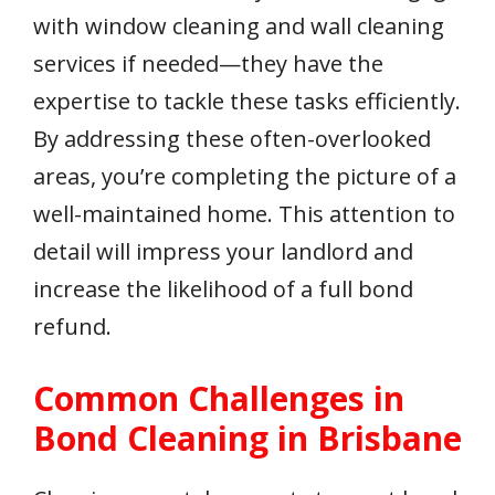
with window cleaning and wall cleaning
services if needed—they have the
expertise to tackle these tasks efficiently.
By addressing these often-overlooked
areas, you’re completing the picture of a
well-maintained home. This attention to
detail will impress your landlord and
increase the likelihood of a full bond
refund.
Common Challenges in
Bond Cleaning in Brisbane