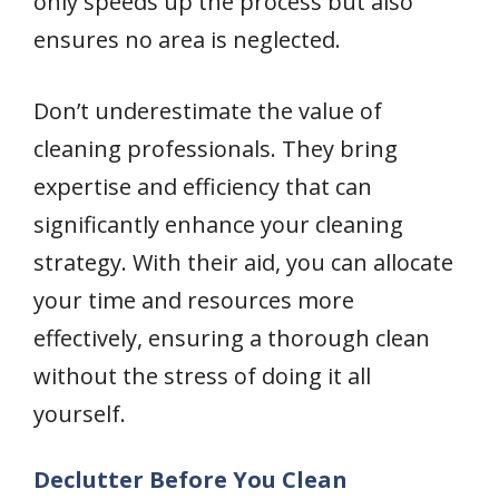
only speeds up the process but also
ensures no area is neglected.
Don’t underestimate the value of
cleaning professionals. They bring
expertise and efficiency that can
significantly enhance your cleaning
strategy. With their aid, you can allocate
your time and resources more
effectively, ensuring a thorough clean
without the stress of doing it all
yourself.
Declutter Before You Clean