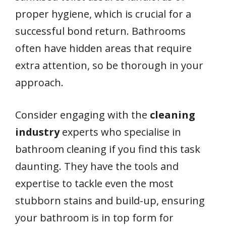
proper hygiene, which is crucial for a
successful bond return. Bathrooms
often have hidden areas that require
extra attention, so be thorough in your
approach.
Consider engaging with the
cleaning
industry
experts who specialise in
bathroom cleaning if you find this task
daunting. They have the tools and
expertise to tackle even the most
stubborn stains and build-up, ensuring
your bathroom is in top form for