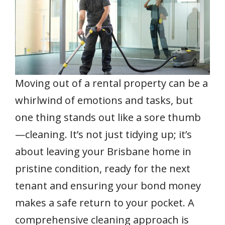
b
er
l
e
s
e
e
o
st
A
dI
o
p
n
k
p
Moving out of a rental property can be a
whirlwind of emotions and tasks, but
one thing stands out like a sore thumb
—cleaning. It’s not just tidying up; it’s
about leaving your Brisbane home in
pristine condition, ready for the next
tenant and ensuring your bond money
makes a safe return to your pocket. A
comprehensive cleaning approach is