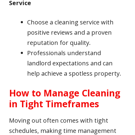
Service
Choose a cleaning service with
positive reviews and a proven
reputation for quality.
Professionals understand
landlord expectations and can
help achieve a spotless property.
How to Manage Cleaning
in Tight Timeframes
Moving out often comes with tight
schedules, making time management