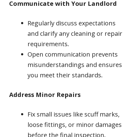
Communicate with Your Landlord
Regularly discuss expectations
and clarify any cleaning or repair
requirements.
Open communication prevents
misunderstandings and ensures
you meet their standards.
Address Minor Repairs
Fix small issues like scuff marks,
loose fittings, or minor damages
before the final inspection.