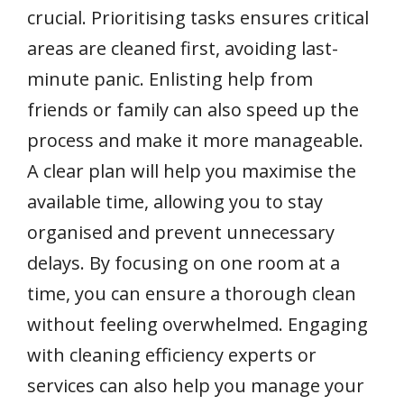
crucial. Prioritising tasks ensures critical
areas are cleaned first, avoiding last-
minute panic. Enlisting help from
friends or family can also speed up the
process and make it more manageable.
A clear plan will help you maximise the
available time, allowing you to stay
organised and prevent unnecessary
delays. By focusing on one room at a
time, you can ensure a thorough clean
without feeling overwhelmed. Engaging
with cleaning efficiency experts or
services can also help you manage your