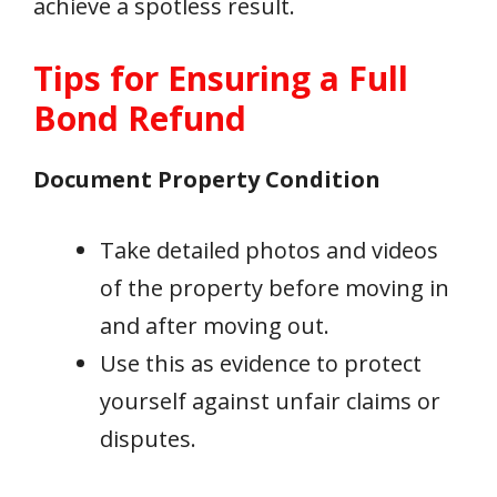
achieve a spotless result.
Tips for Ensuring a Full
Bond Refund
Document Property Condition
Take detailed photos and videos
of the property before moving in
and after moving out.
Use this as evidence to protect
yourself against unfair claims or
disputes.