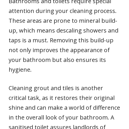
Bathrooms and toilets require special
attention during your cleaning process.
These areas are prone to mineral build-
up, which means descaling showers and
taps is a must. Removing this build-up
not only improves the appearance of
your bathroom but also ensures its
hygiene.
Cleaning grout and tiles is another
critical task, as it restores their original
shine and can make a world of difference
in the overall look of your bathroom. A
sanitised toilet assures landlords of