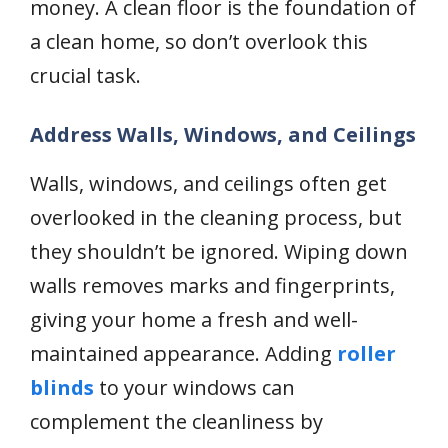
money. A clean floor is the foundation of
a clean home, so don’t overlook this
crucial task.
Address Walls, Windows, and Ceilings
Walls, windows, and ceilings often get
overlooked in the cleaning process, but
they shouldn’t be ignored. Wiping down
walls removes marks and fingerprints,
giving your home a fresh and well-
maintained appearance. Adding
roller
blinds
to your windows can
complement the cleanliness by