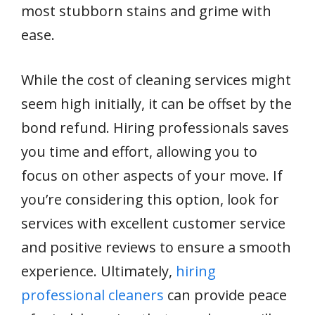
most stubborn stains and grime with
ease.
While the cost of cleaning services might
seem high initially, it can be offset by the
bond refund. Hiring professionals saves
you time and effort, allowing you to
focus on other aspects of your move. If
you’re considering this option, look for
services with excellent customer service
and positive reviews to ensure a smooth
experience. Ultimately,
hiring
professional cleaners
can provide peace