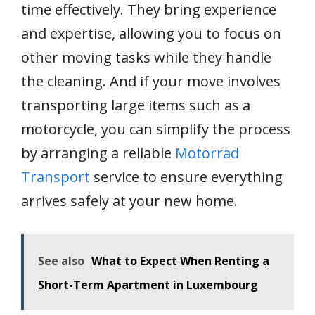
time effectively. They bring experience
and expertise, allowing you to focus on
other moving tasks while they handle
the cleaning. And if your move involves
transporting large items such as a
motorcycle, you can simplify the process
by arranging a reliable
Motorrad
Transport
service to ensure everything
arrives safely at your new home.
See also
What to Expect When Renting a
Short-Term Apartment in Luxembourg