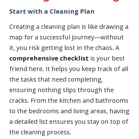
Start with a Cleaning Plan
Creating a cleaning plan is like drawing a
map for a successful journey—without
it, you risk getting lost in the chaos. A
comprehensive checklist
is your best
friend here. It helps you keep track of all
the tasks that need completing,
ensuring nothing slips through the
cracks. From the kitchen and bathrooms
to the bedrooms and living areas, having
a detailed list ensures you stay on top of
the cleaning process.