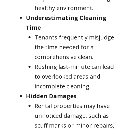
healthy environment.
Underestimating Cleaning
Time
Tenants frequently misjudge
the time needed for a
comprehensive clean.
Rushing last-minute can lead
to overlooked areas and
incomplete cleaning.
Hidden Damages
Rental properties may have
unnoticed damage, such as
scuff marks or minor repairs,