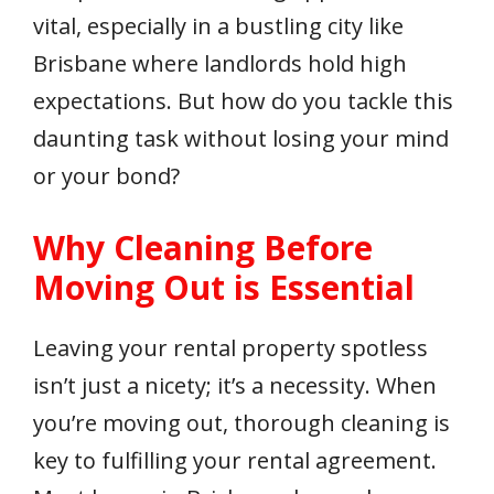
vital, especially in a bustling city like
Brisbane where landlords hold high
expectations. But how do you tackle this
daunting task without losing your mind
or your bond?
Why Cleaning Before
Moving Out is Essential
Leaving your rental property spotless
isn’t just a nicety; it’s a necessity. When
you’re moving out, thorough cleaning is
key to fulfilling your rental agreement.