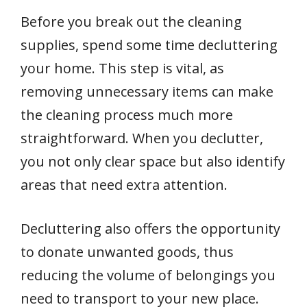
Before you break out the cleaning
supplies, spend some time decluttering
your home. This step is vital, as
removing unnecessary items can make
the cleaning process much more
straightforward. When you declutter,
you not only clear space but also identify
areas that need extra attention.
Decluttering also offers the opportunity
to donate unwanted goods, thus
reducing the volume of belongings you
need to transport to your new place.