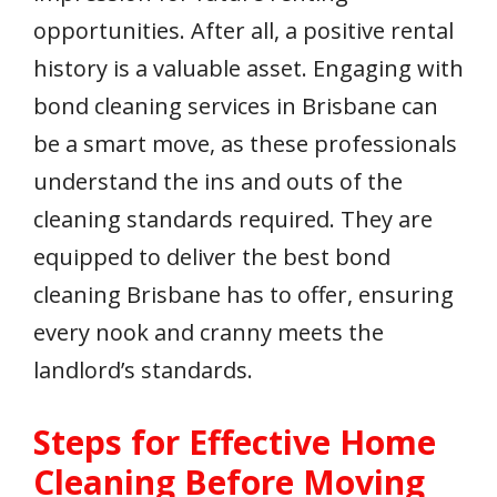
opportunities. After all, a positive rental
history is a valuable asset. Engaging with
bond cleaning services in Brisbane can
be a smart move, as these professionals
understand the ins and outs of the
cleaning standards required. They are
equipped to deliver the best bond
cleaning Brisbane has to offer, ensuring
every nook and cranny meets the
landlord’s standards.
Steps for Effective Home
Cleaning Before Moving