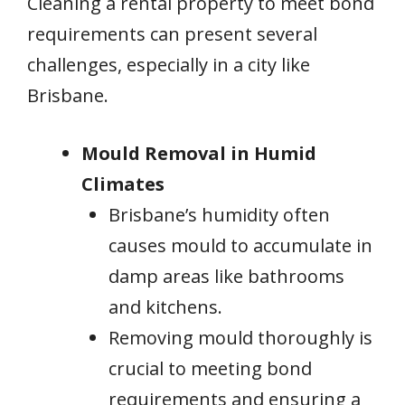
Cleaning a rental property to meet bond
requirements can present several
challenges, especially in a city like
Brisbane.
Mould Removal in Humid
Climates
Brisbane’s humidity often
causes mould to accumulate in
damp areas like bathrooms
and kitchens.
Removing mould thoroughly is
crucial to meeting bond
requirements and ensuring a