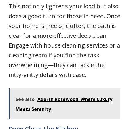
This not only lightens your load but also
does a good turn for those in need. Once
your home is free of clutter, the path is
clear for a more effective deep clean.
Engage with house cleaning services or a
cleaning team if you find the task
overwhelming—they can tackle the
nitty-gritty details with ease.
See also
Adarsh Rosewood: Where Luxury
Meets Serenity
Deep Clean the Kitchen