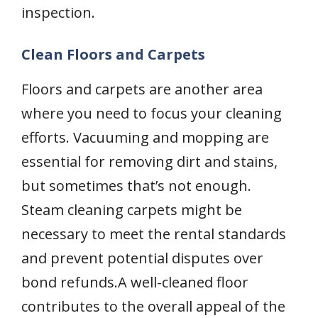
inspection.
Clean Floors and Carpets
Floors and carpets are another area
where you need to focus your cleaning
efforts. Vacuuming and mopping are
essential for removing dirt and stains,
but sometimes that’s not enough.
Steam cleaning carpets might be
necessary to meet the rental standards
and prevent potential disputes over
bond refunds.A well-cleaned floor
contributes to the overall appeal of the