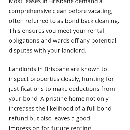
Most leases in Brisbane demand a
comprehensive clean before vacating,
often referred to as bond back cleaning.
This ensures you meet your rental
obligations and wards off any potential
disputes with your landlord.
Landlords in Brisbane are known to
inspect properties closely, hunting for
justifications to make deductions from
your bond. A pristine home not only
increases the likelihood of a full bond
refund but also leaves a good
impression for future renting