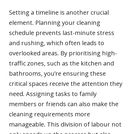
Setting a timeline is another crucial
element. Planning your cleaning
schedule prevents last-minute stress
and rushing, which often leads to
overlooked areas. By prioritising high-
traffic zones, such as the kitchen and
bathrooms, you’re ensuring these
critical spaces receive the attention they
need. Assigning tasks to family
members or friends can also make the
cleaning requirements more
manageable. This division of labour not