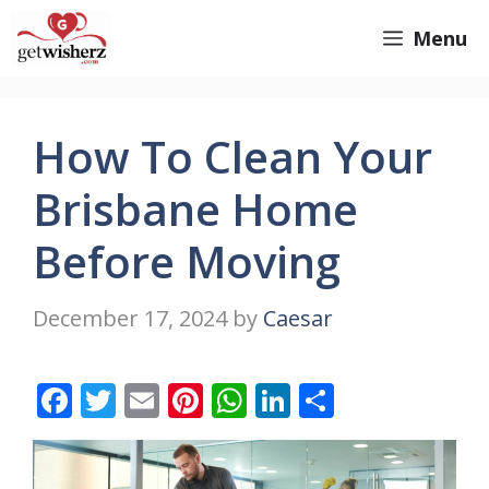
Skip
GetWisherz.com
Menu
to
content
How To Clean Your
Brisbane Home
Before Moving
December 17, 2024
by
Caesar
F
T
E
Pi
W
Li
S
ac
w
m
nt
h
n
h
e
itt
ai
er
at
k
ar