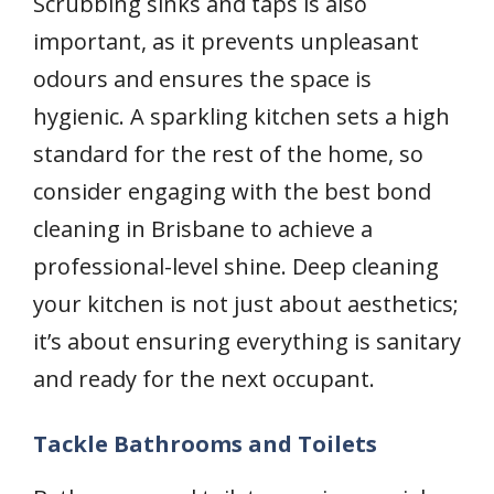
Scrubbing sinks and taps is also
important, as it prevents unpleasant
odours and ensures the space is
hygienic. A sparkling kitchen sets a high
standard for the rest of the home, so
consider engaging with the best bond
cleaning in Brisbane to achieve a
professional-level shine. Deep cleaning
your kitchen is not just about aesthetics;
it’s about ensuring everything is sanitary
and ready for the next occupant.
Tackle Bathrooms and Toilets