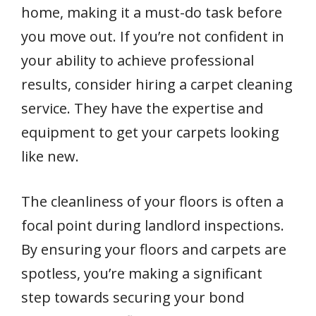
home, making it a must-do task before
you move out. If you’re not confident in
your ability to achieve professional
results, consider hiring a carpet cleaning
service. They have the expertise and
equipment to get your carpets looking
like new.
The cleanliness of your floors is often a
focal point during landlord inspections.
By ensuring your floors and carpets are
spotless, you’re making a significant
step towards securing your bond