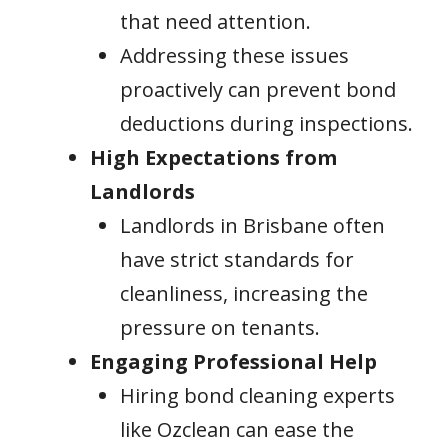
that need attention.
Addressing these issues
proactively can prevent bond
deductions during inspections.
High Expectations from
Landlords
Landlords in Brisbane often
have strict standards for
cleanliness, increasing the
pressure on tenants.
Engaging Professional Help
Hiring bond cleaning experts
like Ozclean can ease the