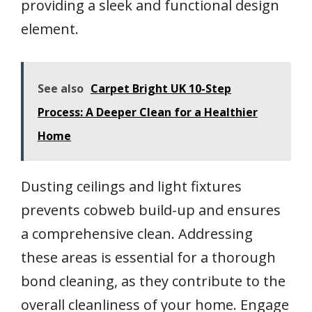
providing a sleek and functional design
element.
See also
Carpet Bright UK 10-Step
Process: A Deeper Clean for a Healthier
Home
Dusting ceilings and light fixtures
prevents cobweb build-up and ensures
a comprehensive clean. Addressing
these areas is essential for a thorough
bond cleaning, as they contribute to the
overall cleanliness of your home. Engage