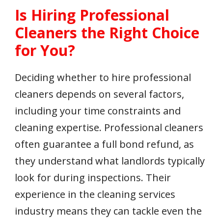
Is Hiring Professional
Cleaners the Right Choice
for You?
Deciding whether to hire professional
cleaners depends on several factors,
including your time constraints and
cleaning expertise. Professional cleaners
often guarantee a full bond refund, as
they understand what landlords typically
look for during inspections. Their
experience in the cleaning services
industry means they can tackle even the