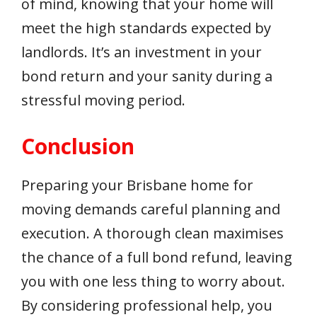
of mind, knowing that your home will
meet the high standards expected by
landlords. It’s an investment in your
bond return and your sanity during a
stressful moving period.
Conclusion
Preparing your Brisbane home for
moving demands careful planning and
execution. A thorough clean maximises
the chance of a full bond refund, leaving
you with one less thing to worry about.
By considering professional help, you