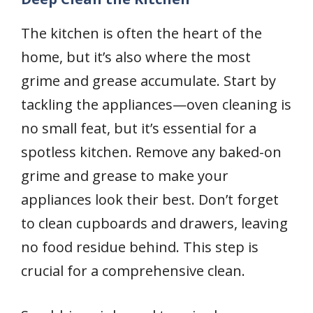
The kitchen is often the heart of the
home, but it’s also where the most
grime and grease accumulate. Start by
tackling the appliances—oven cleaning is
no small feat, but it’s essential for a
spotless kitchen. Remove any baked-on
grime and grease to make your
appliances look their best. Don’t forget
to clean cupboards and drawers, leaving
no food residue behind. This step is
crucial for a comprehensive clean.