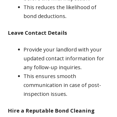
This reduces the likelihood of
bond deductions.
Leave Contact Details
Provide your landlord with your
updated contact information for
any follow-up inquiries.
This ensures smooth
communication in case of post-
inspection issues.
Hire a Reputable Bond Cleaning