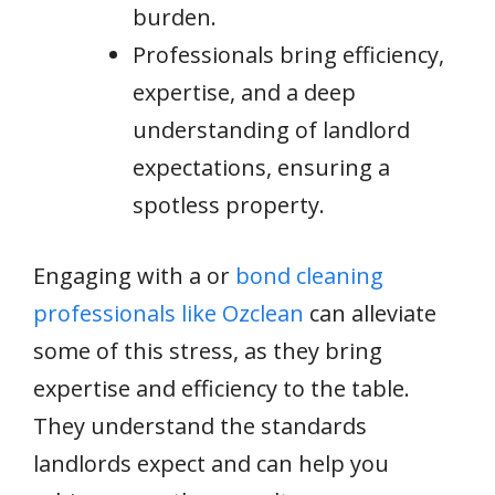
burden.
Professionals bring efficiency,
expertise, and a deep
understanding of landlord
expectations, ensuring a
spotless property.
Engaging with a or
bond cleaning
professionals like Ozclean
can alleviate
some of this stress, as they bring
expertise and efficiency to the table.
They understand the standards
landlords expect and can help you