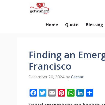
Skip
GetWisherz.com
to
content
Home
Quote
Blessing
Finding an Emerg
Francisco
December 20, 2024
by
Caesar
F
T
E
Pi
W
Li
S
ac
w
m
nt
h
n
h