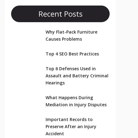
Recent Posts
Why Flat-Pack Furniture
Causes Problems
Top 4 SEO Best Practices
Top 6 Defenses Used in
Assault and Battery Criminal
Hearings
What Happens During
Mediation in Injury Disputes
Important Records to
Preserve After an Injury
Accident