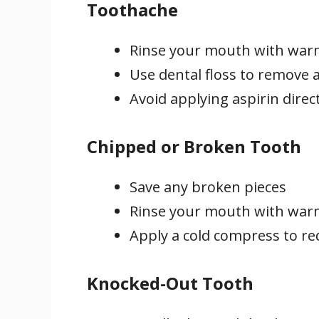
Toothache
Rinse your mouth with war
Use dental floss to remove a
Avoid applying aspirin direct
Chipped or Broken Tooth
Save any broken pieces
Rinse your mouth with war
Apply a cold compress to re
Knocked-Out Tooth