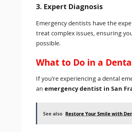
3. Expert Diagnosis
Emergency dentists have the expe
treat complex issues, ensuring your
possible.
What to Do in a Dent
If you’re experiencing a dental em
an
emergency dentist in San Fr
See also
Restore Your Smile with De