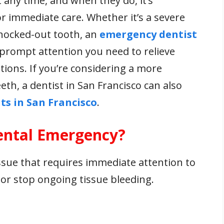
any time, and when they do, it’s
r immediate care. Whether it’s a severe
knocked-out tooth, an
emergency dentist
prompt attention you need to relieve
ions. If you’re considering a more
th, a dentist in San Francisco can also
ts in San Francisco
.
Dental Emergency?
ssue that requires immediate attention to
, or stop ongoing tissue bleeding.