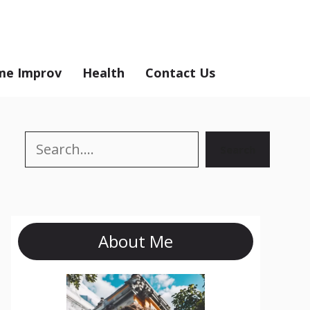
e Improv
Health
Contact Us
Search
Search
About Me