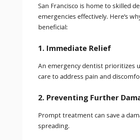
San Francisco is home to skilled d
emergencies effectively. Here’s wh
beneficial:
1. Immediate Relief
An emergency dentist prioritizes u
care to address pain and discomfo
2. Preventing Further Dam
Prompt treatment can save a dama
spreading.