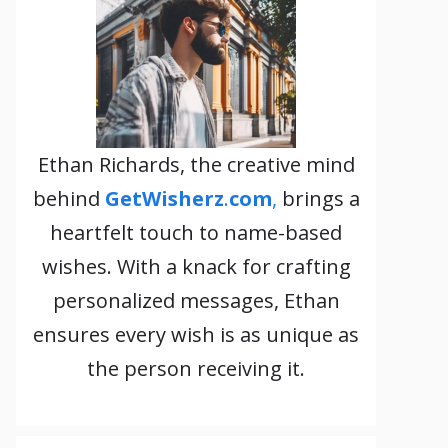
Ethan Richards, the creative mind
behind
GetWisherz
.
com
,
brings a
heartfelt touch to name-based
wishes. With a knack for crafting
personalized messages, Ethan
ensures every wish is as unique as
the person receiving it.