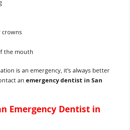
g
or crowns
 of the mouth
ation is an emergency, it’s always better
contact an
emergency dentist in San
an Emergency Dentist in