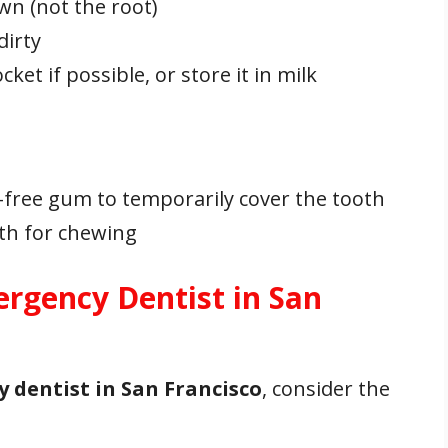
wn (not the root)
dirty
cket if possible, or store it in milk
-free gum to temporarily cover the tooth
oth for chewing
rgency Dentist in San
 dentist in San Francisco
, consider the