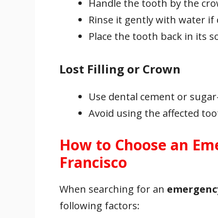
Handle the tooth by the cro
Rinse it gently with water if 
Place the tooth back in its so
Lost Filling or Crown
Use dental cement or sugar
Avoid using the affected to
How to Choose an Eme
Francisco
When searching for an
emergency
following factors: