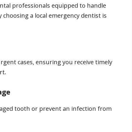
ental professionals equipped to handle
y choosing a local emergency dentist is
rgent cases, ensuring you receive timely
rt.
age
ged tooth or prevent an infection from