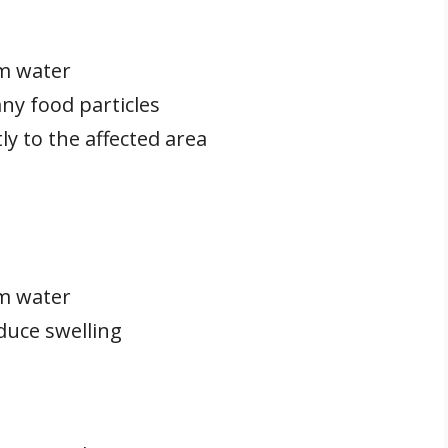
m water
ny food particles
ly to the affected area
m water
duce swelling