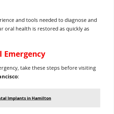
rience and tools needed to diagnose and
 oral health is restored as quickly as
al Emergency
ergency, take these steps before visiting
ancisco
:
ntal Implants in Hamilton