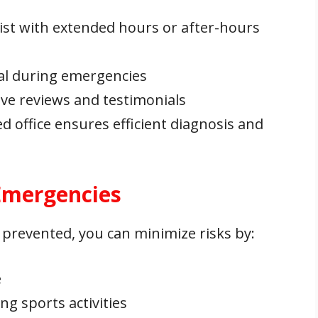
ist with extended hours or after-hours
cial during emergencies
tive reviews and testimonials
ed office ensures efficient diagnosis and
 Emergencies
 prevented, you can minimize risks by:
e
g sports activities