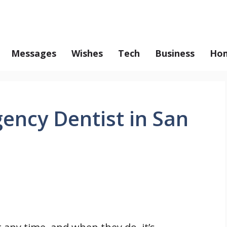
Messages
Wishes
Tech
Business
Hom
ency Dentist in San