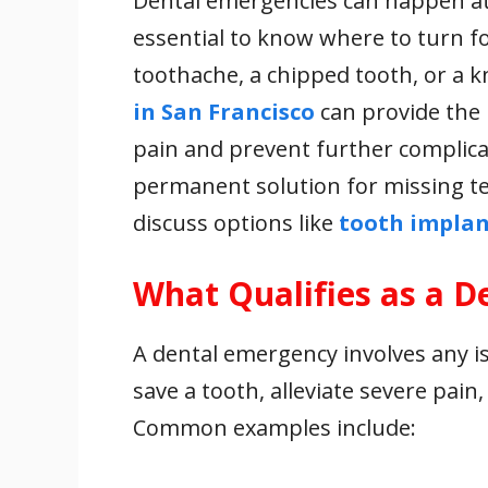
Dental emergencies can happen at 
e
itt
ai
er
at
k
ar
essential to know where to turn fo
b
er
l
e
s
e
e
o
st
A
dI
toothache, a chipped tooth, or a 
o
p
n
in San Francisco
can provide the 
k
p
pain and prevent further complicat
permanent solution for missing tee
discuss options like
tooth implan
What Qualifies as a 
A dental emergency involves any i
save a tooth, alleviate severe pain
Common examples include: