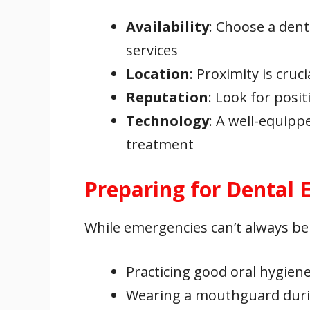
Availability
: Choose a dent
services
Location
: Proximity is cru
Reputation
: Look for posi
Technology
: A well-equipp
treatment
Preparing for Dental
While emergencies can’t always be
Practicing good oral hygien
Wearing a mouthguard durin