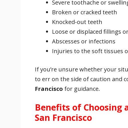
Severe toothache or swellin
Broken or cracked teeth
Knocked-out teeth
Loose or displaced fillings 
Abscesses or infections
Injuries to the soft tissues
If you’re unsure whether your situ
to err on the side of caution and 
Francisco
for guidance.
Benefits of Choosing 
San Francisco