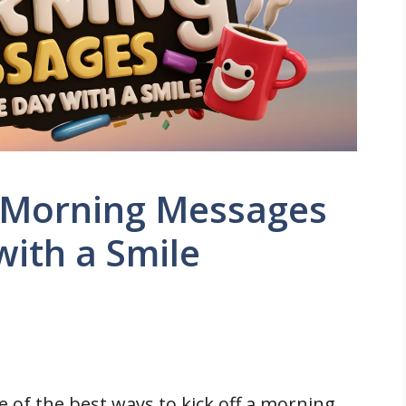
 Morning Messages
with a Smile
e of the best ways to kick off a morning.