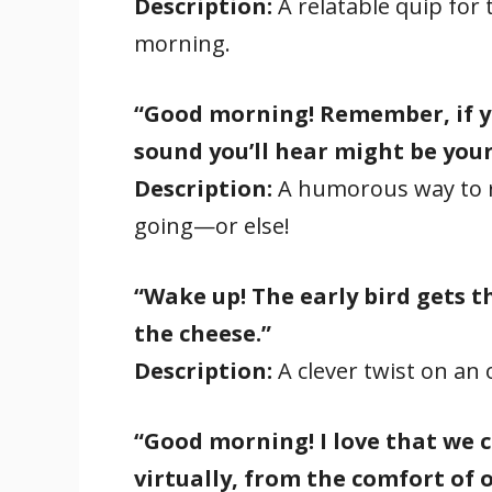
Description:
A relatable quip for
morning.
“Good morning! Remember, if yo
sound you’ll hear might be your
Description:
A humorous way to r
going—or else!
“Wake up! The early bird gets 
the cheese.”
Description:
A clever twist on an o
“Good morning! I love that we
virtually, from the comfort of 