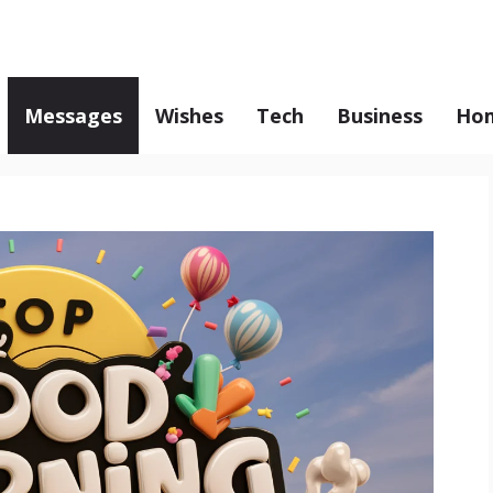
Messages
Wishes
Tech
Business
Hom