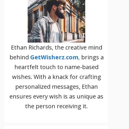
Ethan Richards, the creative mind
behind
GetWisherz
.
com
,
brings a
heartfelt touch to name-based
wishes. With a knack for crafting
personalized messages, Ethan
ensures every wish is as unique as
the person receiving it.