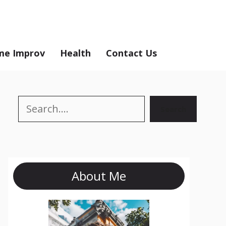
e Improv
Health
Contact Us
Search
Search
About Me