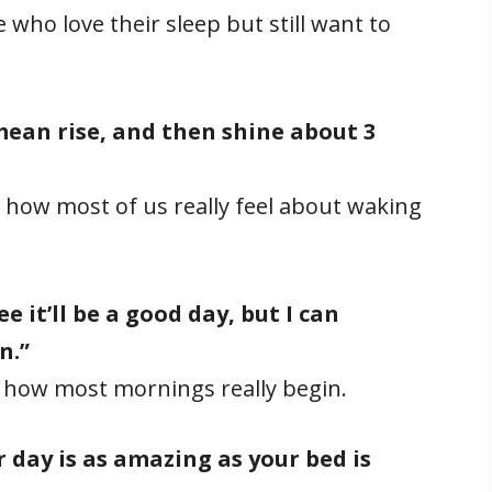
who love their sleep but still want to
 mean rise, and then shine about 3
how most of us really feel about waking
 it’ll be a good day, but I can
n.”
 how most mornings really begin.
 day is as amazing as your bed is