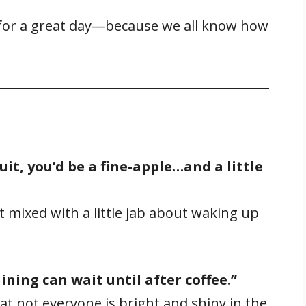
 for a great day—because we all know how
it, you’d be a fine-apple…and a little
 mixed with a little jab about waking up
ining can wait until after coffee.”
t not everyone is bright and shiny in the