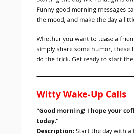
e
itt
ai
er
at
k
ar
Funny good morning messages can b
b
er
l
e
s
e
e
o
st
A
dI
the mood, and make the day a littl
o
p
n
k
p
Whether you want to tease a friend
simply share some humor, these 
do the trick. Get ready to start the
Witty Wake-Up Calls
“Good morning! I hope your coff
today.”
Description:
Start the day with a