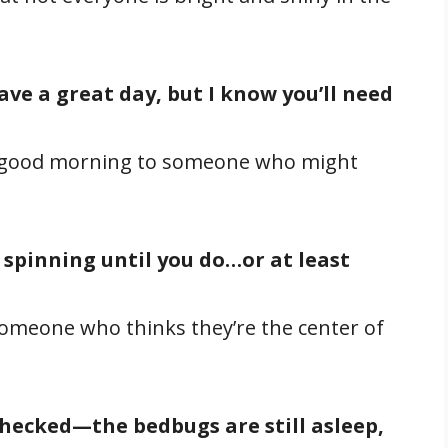
ave a great day, but I know you’ll need
y good morning to someone who might
 spinning until you do…or at least
omeone who thinks they’re the center of
checked—the bedbugs are still asleep,