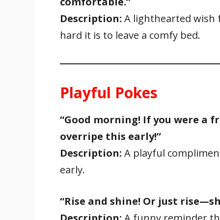
comfortable.”
Description:
A lighthearted wish
hard it is to leave a comfy bed.
Playful Pokes
“Good morning! If you were a fru
overripe this early!”
Description:
A playful compliment
early.
“Rise and shine! Or just rise—sh
Description:
A funny reminder tha