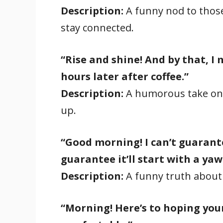
Description:
A funny nod to those 
stay connected.
“Rise and shine! And by that, I
hours later after coffee.”
Description:
A humorous take on 
up.
“Good morning! I can’t guarantee
guarantee it’ll start with a yaw
Description:
A funny truth about
“Morning! Here’s to hoping your