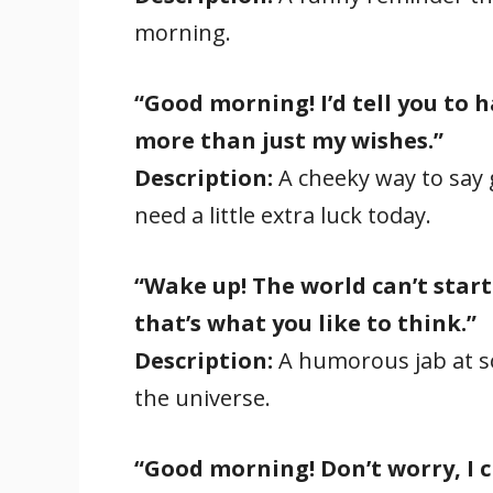
morning.
“Good morning! I’d tell you to h
more than just my wishes.”
Description:
A cheeky way to sa
need a little extra luck today.
“Wake up! The world can’t start
that’s what you like to think.”
Description:
A humorous jab at s
the universe.
“Good morning! Don’t worry, I 