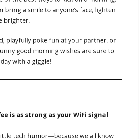
ring a smile to anyone’s face, lighten
e brighter.
, playfully poke fun at your partner, or
funny good morning wishes are sure to
 day with a giggle!
ee is as strong as your WiFi signal
 little tech humor—because we all know