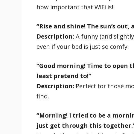
how important that WiFi is!
“Rise and shine! The sun’s out,
Description:
A funny (and slightly
even if your bed is just so comfy.
“Good morning! Time to open t
least pretend to!”
Description:
Perfect for those mor
find.
“Morning! I tried to be a mornin
just get through this together.