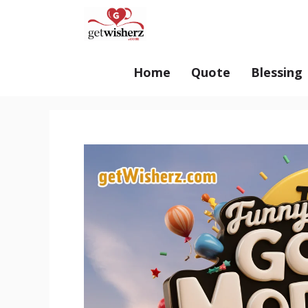
Skip
GetWisherz.com
to
content
Home
Quote
Blessing