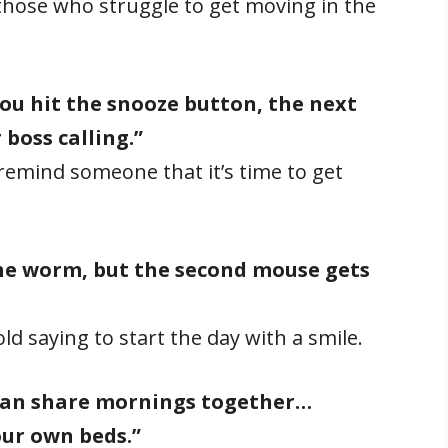
 those who struggle to get moving in the
u hit the snooze button, the next
 boss calling.”
emind someone that it’s time to get
the worm, but the second mouse gets
ld saying to start the day with a smile.
 can share mornings together…
our own beds.”