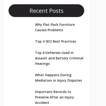
Recent Posts
Why Flat-Pack Furniture
Causes Problems
Top 4 SEO Best Practices
Top 6 Defenses Used in
Assault and Battery Criminal
Hearings
What Happens During
Mediation in Injury Disputes
Important Records to
Preserve After an Injury
Accident