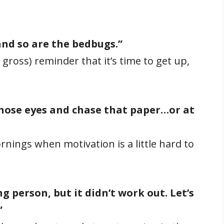
 and so are the bedbugs.”
 gross) reminder that it’s time to get up,
hose eyes and chase that paper…or at
nings when motivation is a little hard to
g person, but it didn’t work out. Let’s
”