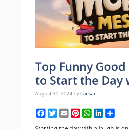
Top Funny Good
to Start the Day 
August 30, 2024
by
Caesar
F
T
E
Pi
W
Li
S
ac
w
m
nt
h
n
h
Starting the day with a laugh is on