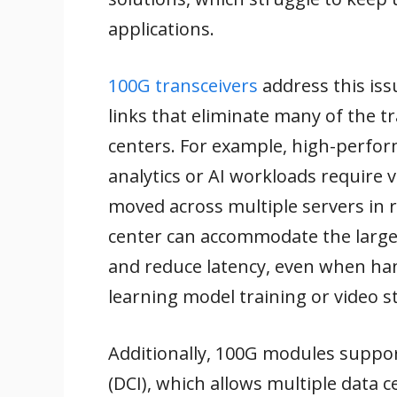
applications.
100G transceivers
address this iss
links that eliminate many of the t
centers. For example, high-perfor
analytics or AI workloads require
moved across multiple servers in 
center can accommodate the large
and reduce latency, even when han
learning model training or video 
Additionally, 100G modules support
(DCI), which allows multiple data 