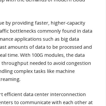
ue by providing faster, higher-capacity
raffic bottlenecks commonly found in data
mance applications such as big data
 vast amounts of data to be processed and
real time. With 100G modules, the data
 throughput needed to avoid congestion
dling complex tasks like machine
streaming.
 efficient data center interconnection
centers to communicate with each other at