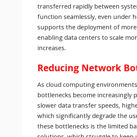
transferred rapidly between system
function seamlessly, even under 
supports the deployment of more 
enabling data centers to scale mor
increases.
Reducing Network Bo
As cloud computing environments 
bottlenecks become increasingly p
slower data transfer speeds, highe
which significantly degrade the us
these bottlenecks is the limited b
solutions, which struggle to kee