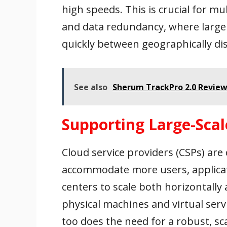
high speeds. This is crucial for mu
and data redundancy, where large
quickly between geographically dis
See also
Sherum TrackPro 2.0 Review
Supporting Large-Scal
Cloud service providers (CSPs) are
accommodate more users, applicat
centers to scale both horizontally 
physical machines and virtual serv
too does the need for a robust, sc