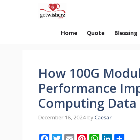
Skip
GetWisherz.com
to
content
Home
Quote
Blessing
How 100G Modul
Performance Imp
Computing Data 
December 18, 2024
by
Caesar
F
T
E
Pi
W
Li
S