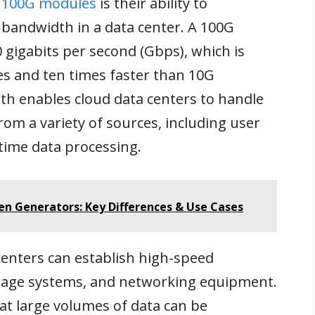
f
100G modules
is their ability to
e bandwidth in a data center. A 100G
 gigabits per second (Gbps), which is
s and ten times faster than 10G
th enables cloud data centers to handle
rom a variety of sources, including user
-time data processing.
gen Generators: Key Differences & Use Cases
enters can establish high-speed
rage systems, and networking equipment.
t large volumes of data can be