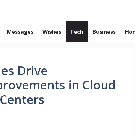
Messages
Wishes
Tech
Business
Hom
es Drive
rovements in Cloud
Centers