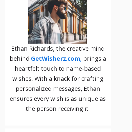
Ethan Richards, the creative mind
behind
GetWisherz
.
com
,
brings a
heartfelt touch to name-based
wishes. With a knack for crafting
personalized messages, Ethan
ensures every wish is as unique as
the person receiving it.