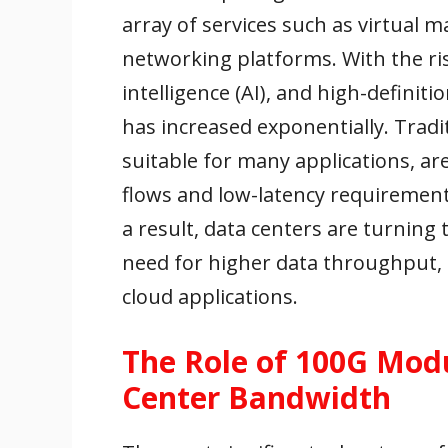
array of services such as virtual 
networking platforms. With the rise 
intelligence (AI), and high-defini
has increased exponentially. Trad
suitable for many applications, are
flows and low-latency requiremen
a result, data centers are turnin
need for higher data throughput, b
cloud applications.
The Role of 100G Modu
Center Bandwidth