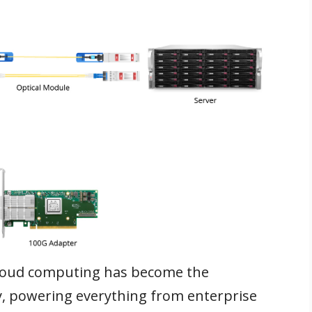
 cloud computing has become the
y, powering everything from enterprise