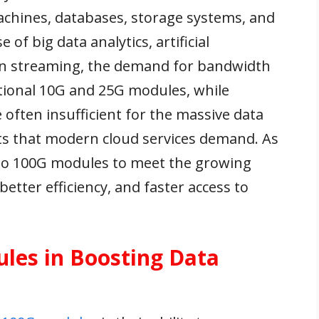
machines, databases, storage systems, and
of big data analytics, artificial
tion streaming, the demand for bandwidth
itional 10G and 25G modules, while
 often insufficient for the massive data
ts that modern cloud services demand. As
g to 100G modules to meet the growing
etter efficiency, and faster access to
les in Boosting Data