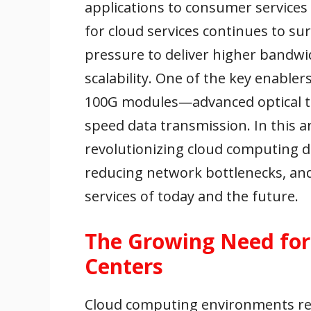
applications to consumer services
for cloud services continues to su
pressure to deliver higher bandwid
scalability. One of the key enabler
100G modules—advanced optical tr
speed data transmission. In this 
revolutionizing cloud computing 
reducing network bottlenecks, and
services of today and the future.
The Growing Need fo
Centers
Cloud computing environments rel