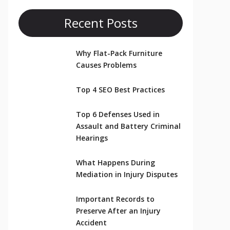
Recent Posts
Why Flat-Pack Furniture
Causes Problems
Top 4 SEO Best Practices
Top 6 Defenses Used in
Assault and Battery Criminal
Hearings
What Happens During
Mediation in Injury Disputes
Important Records to
Preserve After an Injury
Accident