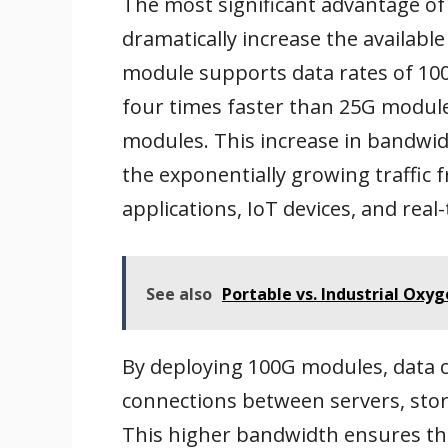
The most significant advantage o
dramatically increase the availabl
module supports data rates of 100
four times faster than 25G module
modules. This increase in bandwid
the exponentially growing traffic f
applications, IoT devices, and real
See also
Portable vs. Industrial Oxy
By deploying 100G modules, data c
connections between servers, sto
This higher bandwidth ensures tha