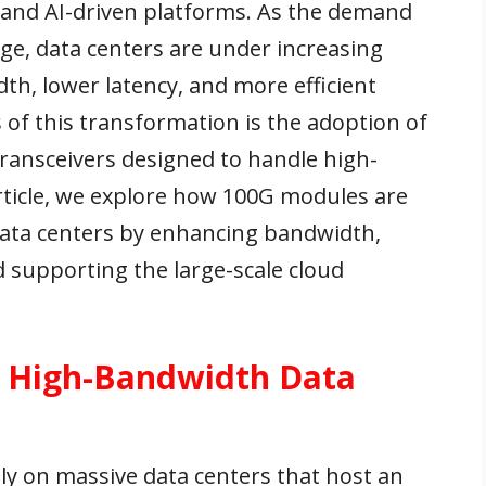
 and AI-driven platforms. As the demand
rge, data centers are under increasing
th, lower latency, and more efficient
s of this transformation is the adoption of
ansceivers designed to handle high-
article, we explore how 100G modules are
data centers by enhancing bandwidth,
 supporting the large-scale cloud
r High-Bandwidth Data
y on massive data centers that host an