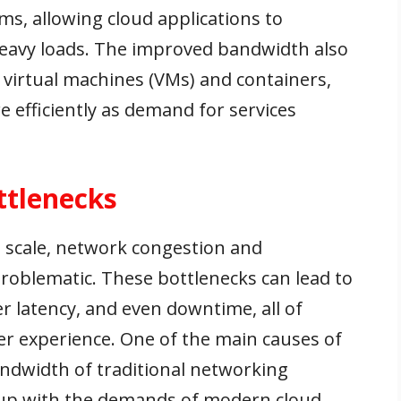
s, allowing cloud applications to
heavy loads. The improved bandwidth also
virtual machines (VMs) and containers,
e efficiently as demand for services
ttlenecks
scale, network congestion and
roblematic. These bottlenecks can lead to
r latency, and even downtime, all of
er experience. One of the main causes of
andwidth of traditional networking
p up with the demands of modern cloud