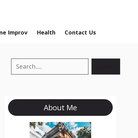
e Improv
Health
Contact Us
Search
Search
About Me