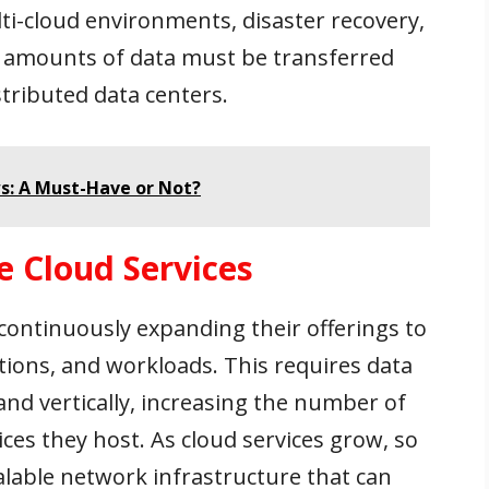
lti-cloud environments, disaster recovery,
 amounts of data must be transferred
tributed data centers.
s: A Must-Have or Not?
e Cloud Services
 continuously expanding their offerings to
ions, and workloads. This requires data
and vertically, increasing the number of
ices they host. As cloud services grow, so
alable network infrastructure that can