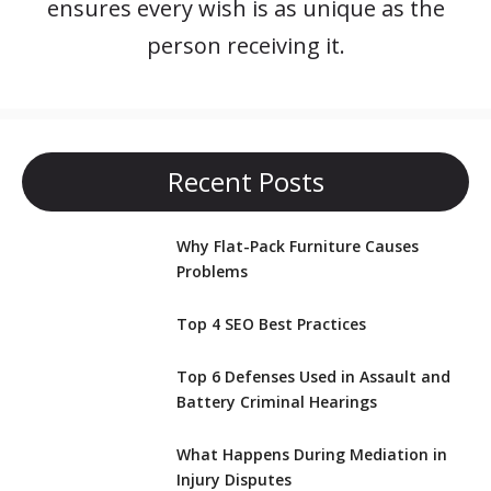
ensures every wish is as unique as the
person receiving it.
Recent Posts
Why Flat-Pack Furniture Causes
Problems
Top 4 SEO Best Practices
Top 6 Defenses Used in Assault and
Battery Criminal Hearings
What Happens During Mediation in
Injury Disputes