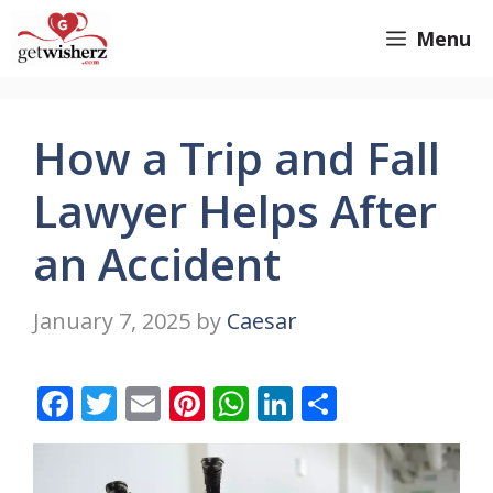
Skip
GetWisherz.com
Menu
to
content
How a Trip and Fall
Lawyer Helps After
an Accident
January 7, 2025
by
Caesar
F
T
E
Pi
W
Li
S
ac
w
m
nt
h
n
h
e
itt
ai
er
at
k
ar