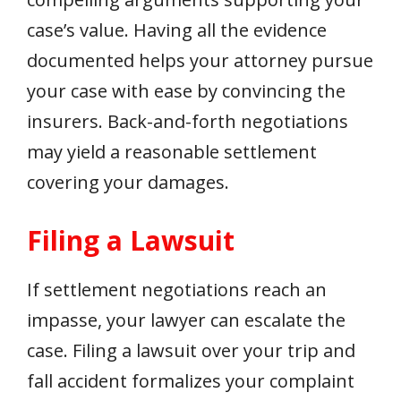
case’s value. Having all the evidence
documented helps your attorney pursue
your case with ease by convincing the
insurers. Back-and-forth negotiations
may yield a reasonable settlement
covering your damages.
Filing a Lawsuit
If settlement negotiations reach an
impasse, your lawyer can escalate the
case. Filing a lawsuit over your trip and
fall accident formalizes your complaint