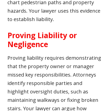
chart pedestrian paths and property
hazards. Your lawyer uses this evidence
to establish liability.
Proving Liability or
Negligence
Proving liability requires demonstrating
that the property owner or manager
missed key responsibilities. Attorneys
identify responsible parties and
highlight oversight duties, such as
maintaining walkways or fixing broken
stairs. Your lawyer can argue how