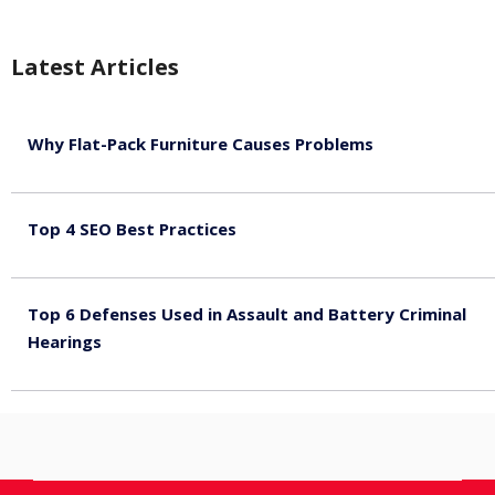
Latest Articles
Why Flat-Pack Furniture Causes Problems
August 6, 2026
Top 4 SEO Best Practices
July 2, 2026
Top 6 Defenses Used in Assault and Battery Criminal
Hearings
June 30, 2026