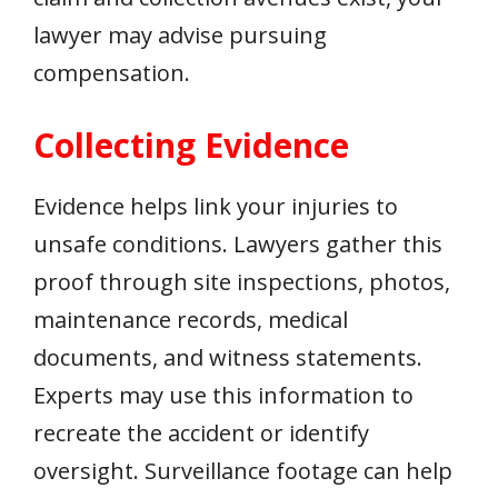
lawyer may advise pursuing
compensation.
Collecting Evidence
Evidence helps link your injuries to
unsafe conditions. Lawyers gather this
proof through site inspections, photos,
maintenance records, medical
documents, and witness statements.
Experts may use this information to
recreate the accident or identify
oversight. Surveillance footage can help