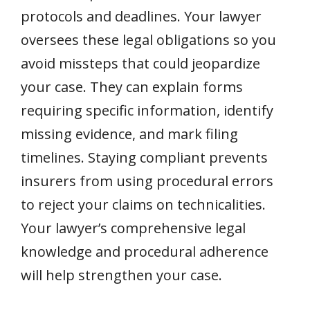
protocols and deadlines. Your lawyer
oversees these legal obligations so you
avoid missteps that could jeopardize
your case. They can explain forms
requiring specific information, identify
missing evidence, and mark filing
timelines. Staying compliant prevents
insurers from using procedural errors
to reject your claims on technicalities.
Your lawyer’s comprehensive legal
knowledge and procedural adherence
will help strengthen your case.