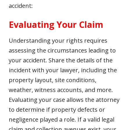
accident:
Evaluating Your Claim
Understanding your rights requires
assessing the circumstances leading to
your accident. Share the details of the
incident with your lawyer, including the
property layout, site conditions,
weather, witness accounts, and more.
Evaluating your case allows the attorney
to determine if property defects or
negligence played a role. If a valid legal
claim and collection avenues exist, your