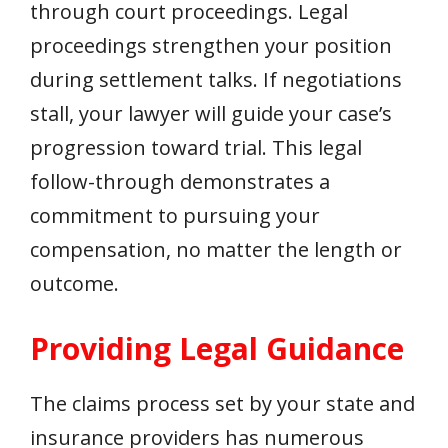
through court proceedings. Legal
proceedings strengthen your position
during settlement talks. If negotiations
stall, your lawyer will guide your case’s
progression toward trial. This legal
follow-through demonstrates a
commitment to pursuing your
compensation, no matter the length or
outcome.
Providing Legal Guidance
The claims process set by your state and
insurance providers has numerous