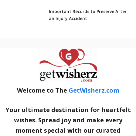
Important Records to Preserve After
an Injury Accident
Welcome to The
GetWisherz.com
Your ultimate destination for heartfelt
wishes. Spread joy and make every
moment special with our curated