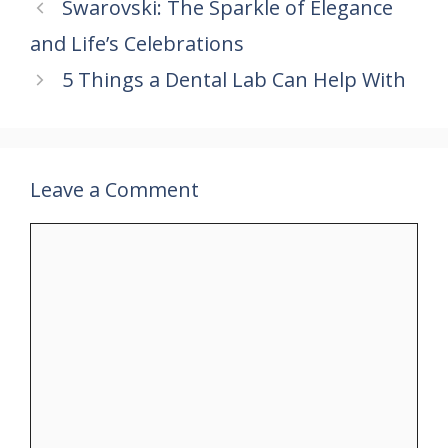
Swarovski: The Sparkle of Elegance
o
st
A
dI
and Life’s Celebrations
o
p
n
k
p
5 Things a Dental Lab Can Help With
Leave a Comment
Comment