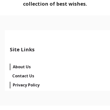
collection of best wishes.
Site Links
About Us
Contact Us
Privacy Policy