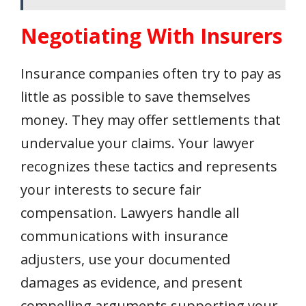
Negotiating With Insurers
Insurance companies often try to pay as
little as possible to save themselves
money. They may offer settlements that
undervalue your claims. Your lawyer
recognizes these tactics and represents
your interests to secure fair
compensation. Lawyers handle all
communications with insurance
adjusters, use your documented
damages as evidence, and present
compelling arguments supporting your