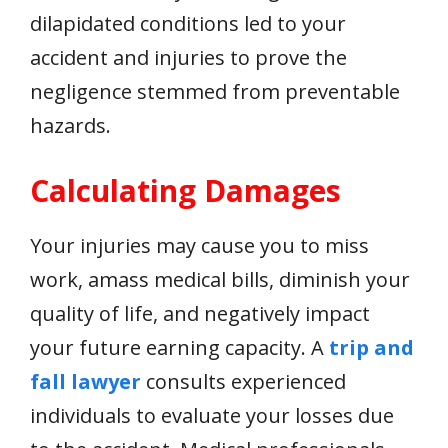
dilapidated conditions led to your
accident and injuries to prove the
negligence stemmed from preventable
hazards.
Calculating Damages
Your injuries may cause you to miss
work, amass medical bills, diminish your
quality of life, and negatively impact
your future earning capacity. A
trip and
fall lawyer
consults experienced
individuals to evaluate your losses due