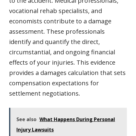
to the accident. Medical professionals,
vocational rehab specialists, and
economists contribute to a damage
assessment. These professionals
identify and quantify the direct,
circumstantial, and ongoing financial
effects of your injuries. This evidence
provides a damages calculation that sets
compensation expectations for
settlement negotiations.
See also
What Happens During Personal
Injury Lawsuits