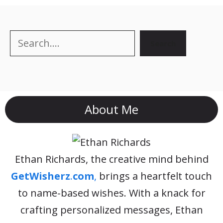
Search
Search
About Me
Ethan Richards, the creative mind behind
GetWisherz
.
com
,
brings a heartfelt touch
to name-based wishes. With a knack for
crafting personalized messages, Ethan