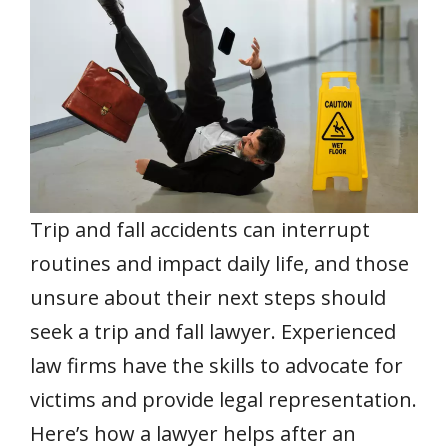
b
er
l
e
s
e
e
o
st
A
dI
o
p
n
k
p
Trip and fall accidents can interrupt
routines and impact daily life, and those
unsure about their next steps should
seek a trip and fall lawyer. Experienced
law firms have the skills to advocate for
victims and provide legal representation.
Here’s how a lawyer helps after an