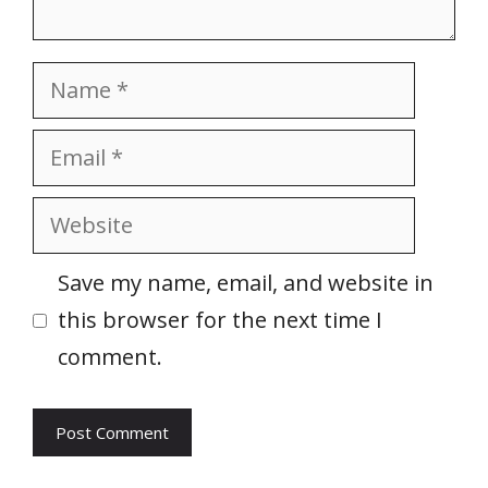
Name
Email
Website
Save my name, email, and website in
this browser for the next time I
comment.