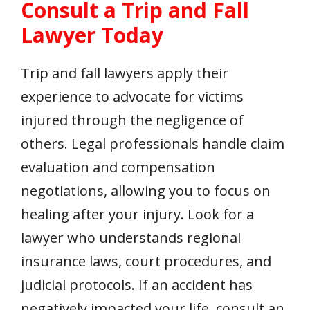
Consult a Trip and Fall
Lawyer Today
Trip and fall lawyers apply their
experience to advocate for victims
injured through the negligence of
others. Legal professionals handle claim
evaluation and compensation
negotiations, allowing you to focus on
healing after your injury. Look for a
lawyer who understands regional
insurance laws, court procedures, and
judicial protocols. If an accident has
negatively impacted your life, consult an