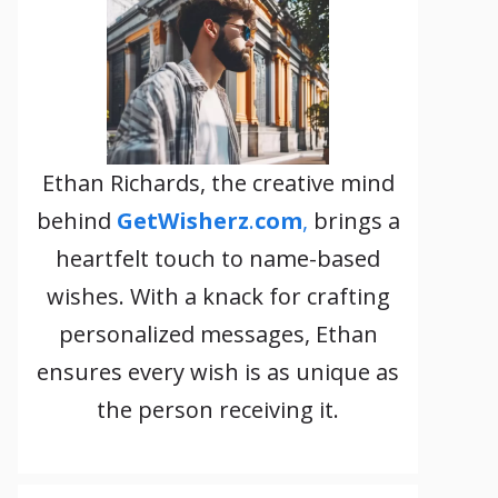
Ethan Richards, the creative mind
behind
GetWisherz
.
com
,
brings a
heartfelt touch to name-based
wishes. With a knack for crafting
personalized messages, Ethan
ensures every wish is as unique as
the person receiving it.