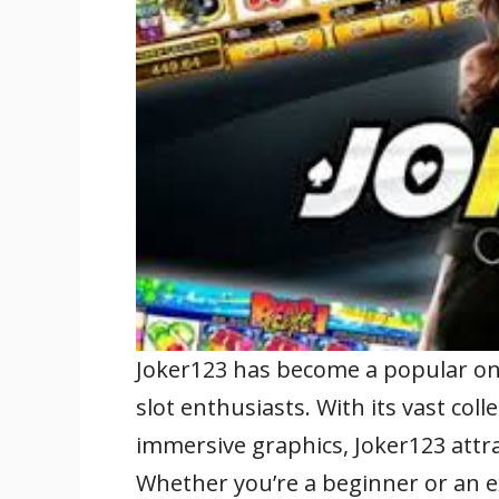
e
itt
ai
er
at
k
ar
b
er
l
e
s
e
e
o
st
A
dI
o
p
n
k
p
Joker123 has become a popular onl
slot enthusiasts. With its vast col
immersive graphics, Joker123 attra
Whether you’re a beginner or an e