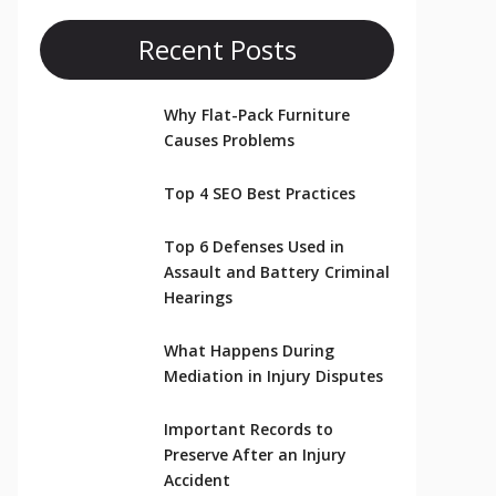
Recent Posts
Why Flat-Pack Furniture
Causes Problems
Top 4 SEO Best Practices
Top 6 Defenses Used in
Assault and Battery Criminal
Hearings
What Happens During
Mediation in Injury Disputes
Important Records to
Preserve After an Injury
Accident