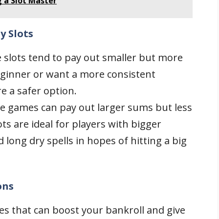
g a Slot Master
y Slots
e slots tend to pay out smaller but more
beginner or want a more consistent
re a safer option.
se games can pay out larger sums but less
lots are ideal for players with bigger
long dry spells in hopes of hitting a big
ons
es that can boost your bankroll and give