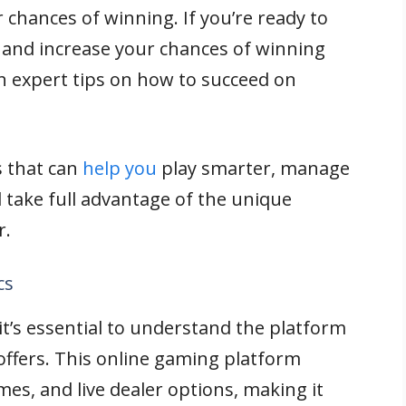
 chances of winning. If you’re ready to
l and increase your chances of winning
ith expert tips on how to succeed on
es that can
help you
play smarter, manage
d take full advantage of the unique
r.
cs
 it’s essential to understand the platform
ffers. This online gaming platform
mes, and live dealer options, making it