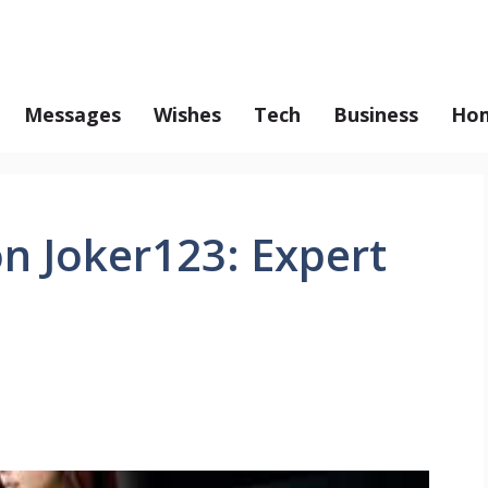
Messages
Wishes
Tech
Business
Hom
n Joker123: Expert