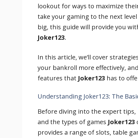
lookout for ways to maximize their
take your gaming to the next leve
big, this guide will provide you w
Joker123
.
In this article, we’ll cover strategi
your bankroll more effectively, an
features that
Joker123
has to offe
Understanding Joker123: The Basi
Before diving into the expert tips,
and the types of games
Joker123
o
provides a range of slots, table ga