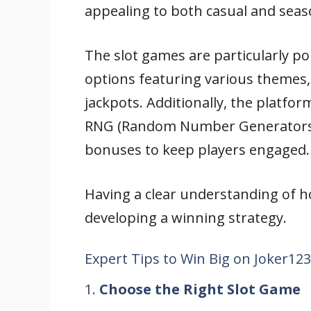
appealing to both casual and seas
The slot games are particularly p
options featuring various themes,
jackpots. Additionally, the platf
RNG (Random Number Generators) 
bonuses to keep players engaged.
Having a clear understanding of 
developing a winning strategy.
Expert Tips to Win Big on Joker123
1.
Choose the Right Slot Game