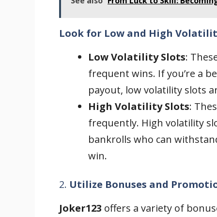
See also
From Luck to Skill: Becomin
Look for Low and High Volatilit
Low Volatility Slots
: Thes
frequent wins. If you’re a 
payout, low volatility slots a
High Volatility Slots
: The
frequently. High volatility s
bankrolls who can withstand 
win.
2.
Utilize Bonuses and Promoti
Joker123
offers a variety of bonus