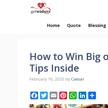
Skip
GetWisherz.com
to
content
Home
Quote
Blessing
How to Win Big o
Tips Inside
February 16, 2025
by
Caesar
F
T
E
Pi
W
Li
S
ac
w
m
nt
h
n
h