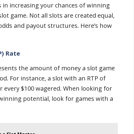
 in increasing your chances of winning
slot game. Not all slots are created equal,
 odds and payout structures. Here’s how
P) Rate
resents the amount of money a slot game
od. For instance, a slot with an RTP of
for every $100 wagered. When looking for
inning potential, look for games with a