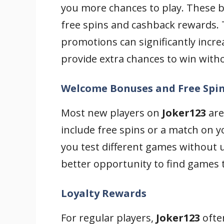
you more chances to play. These 
free spins and cashback rewards. 
promotions can significantly incre
provide extra chances to win witho
Welcome Bonuses and Free Spi
Most new players on
Joker123
are
include free spins or a match on y
you test different games without 
better opportunity to find games t
Loyalty Rewards
For regular players,
Joker123
ofte