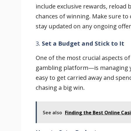
include exclusive rewards, reload 
chances of winning. Make sure to 
stay updated on any ongoing offer
3.
Set a Budget and Stick to It
One of the most crucial aspects of
gambling platform—is managing you
easy to get carried away and spen
chasing a big win.
See also
Finding the Best Online Ca