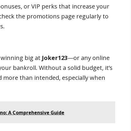
bonuses, or VIP perks that increase your
check the promotions page regularly to
s.
 winning big at
Joker123
—or any online
r bankroll. Without a solid budget, it’s
d more than intended, especially when
sino: A Comprehensive Guide