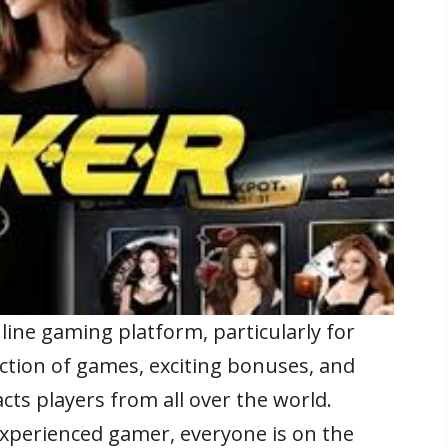
ine gaming platform, particularly for
lection of games, exciting bonuses, and
cts players from all over the world.
xperienced gamer, everyone is on the