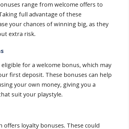
bonuses range from welcome offers to
Taking full advantage of these
ase your chances of winning big, as they
ut extra risk.
ns
 eligible for a welcome bonus, which may
our first deposit. These bonuses can help
using your own money, giving you a
hat suit your playstyle.
n offers loyalty bonuses. These could