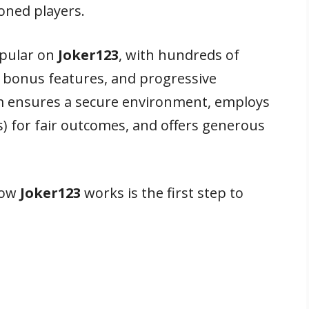
oned players.
opular on
Joker123
, with hundreds of
 bonus features, and progressive
orm ensures a secure environment, employs
for fair outcomes, and offers generous
how
Joker123
works is the first step to