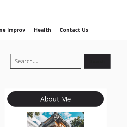
e Improv
Health
Contact Us
Search
Search
About Me