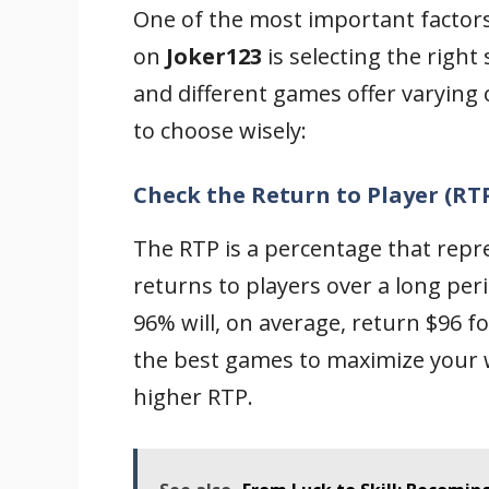
One of the most important factors
on
Joker123
is selecting the right 
and different games offer varying
to choose wisely:
Check the Return to Player (RT
The RTP is a percentage that rep
returns to players over a long peri
96% will, on average, return $96 
the best games to maximize your w
higher RTP.