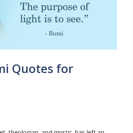
mi Quotes for
t, theologian, and mystic, has left an