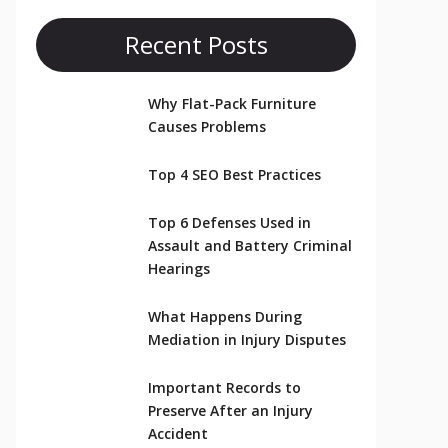
Recent Posts
Why Flat-Pack Furniture
Causes Problems
Top 4 SEO Best Practices
Top 6 Defenses Used in
Assault and Battery Criminal
Hearings
What Happens During
Mediation in Injury Disputes
Important Records to
Preserve After an Injury
Accident