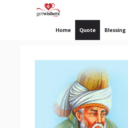
Skip
GetWisherz.com
to
content
Home
Quote
Blessing