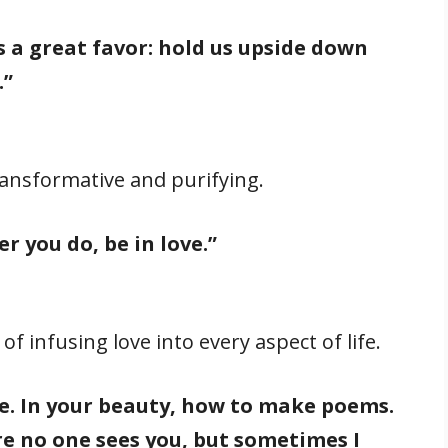
 a great favor: hold us upside down
.”
ransformative and purifying.
 you do, be in love.”
 infusing love into every aspect of life.
ove. In your beauty, how to make poems.
e no one sees you, but sometimes I