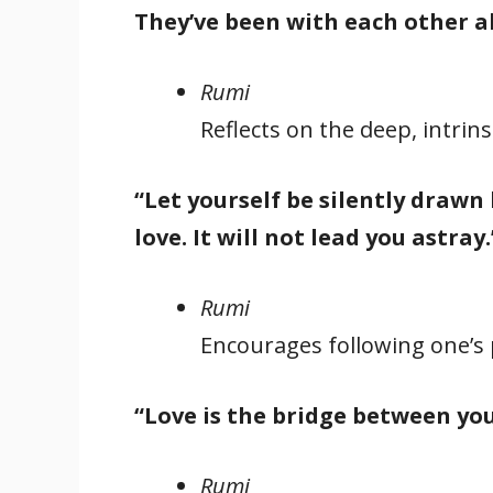
They’ve been with each other al
Rumi
Reflects on the deep, intrin
“Let yourself be silently drawn 
love. It will not lead you astray.
Rumi
Encourages following one’s 
“Love is the bridge between yo
Rumi