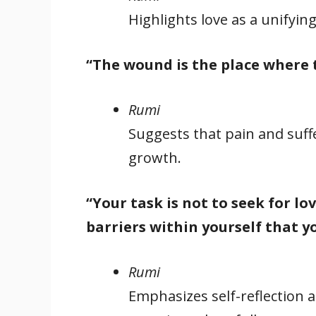
Highlights love as a unifying
“The wound is the place where 
Rumi
Suggests that pain and suff
growth.
“Your task is not to seek for lo
barriers within yourself that yo
Rumi
Emphasizes self-reflection 