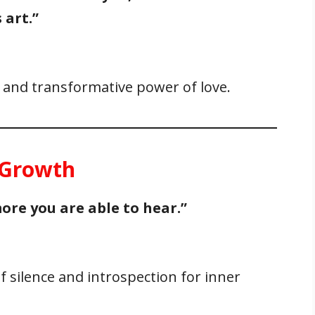
 art.”
l and transformative power of love.
r Growth
ore you are able to hear.”
 silence and introspection for inner