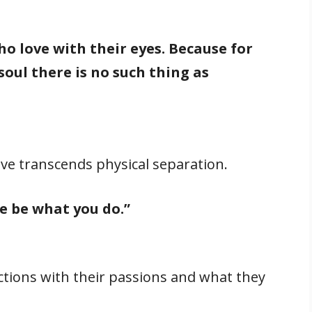
o love with their eyes. Because for
oul there is no such thing as
love transcends physical separation.
e be what you do.”
ctions with their passions and what they