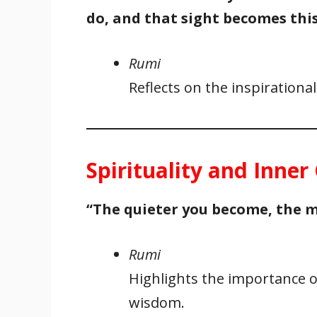
do, and that sight becomes this
Rumi
Reflects on the inspirationa
Spirituality and Inne
“The quieter you become, the m
Rumi
Highlights the importance of
wisdom.