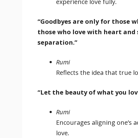
experience love fully.
“Goodbyes are only for those wh
those who love with heart and s
separation.”
Rumi
Reflects the idea that true 
“Let the beauty of what you lov
Rumi
Encourages aligning one’s a
love.