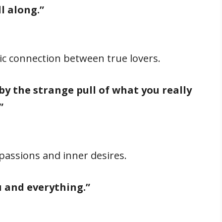
l along.”
sic connection between true lovers.
by the strange pull of what you really
”
passions and inner desires.
u and everything.”