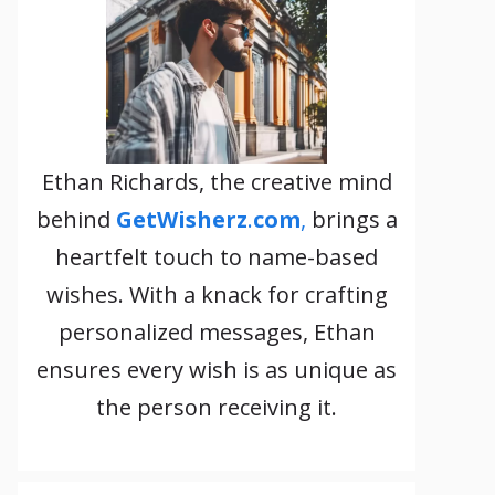
Ethan Richards, the creative mind
behind
GetWisherz
.
com
,
brings a
heartfelt touch to name-based
wishes. With a knack for crafting
personalized messages, Ethan
ensures every wish is as unique as
the person receiving it.