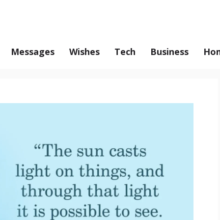
Messages
Wishes
Tech
Business
Hom