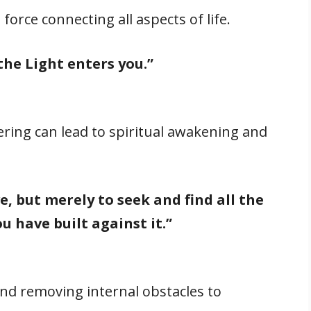
 force connecting all aspects of life.
the Light enters you.”
ering can lead to spiritual awakening and
ve, but merely to seek and find all the
u have built against it.”
and removing internal obstacles to