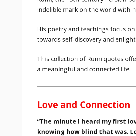
e
itt
ai
er
at
k
ar
indelible mark on the world with 
b
er
l
e
s
e
e
o
st
A
dI
His poetry and teachings focus on l
o
p
n
k
p
towards self-discovery and enligh
This collection of Rumi quotes offe
a meaningful and connected life.
Love and Connection
“The minute I heard my first lov
knowing how blind that was. Lo