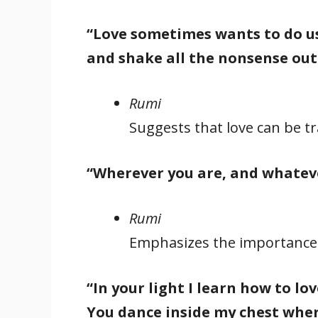
“Love sometimes wants to do us
and shake all the nonsense out
Rumi
Suggests that love can be t
“Wherever you are, and whatever
Rumi
Emphasizes the importance of
“In your light I learn how to l
You dance inside my chest wher