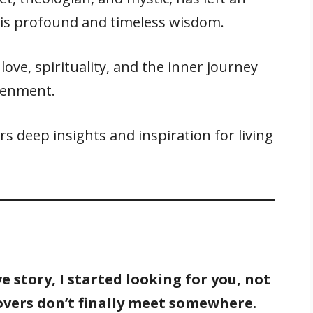
his profound and timeless wisdom.
ove, spirituality, and the inner journey
tenment.
rs deep insights and inspiration for living
e story, I started looking for you, not
vers don’t finally meet somewhere.