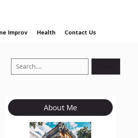
e Improv
Health
Contact Us
Search
Search
About Me