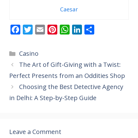
Caesar
F
T
E
Pi
W
Li
S
ac
w
m
nt
h
n
h
e
itt
ai
er
at
k
ar
Categories
Casino
b
er
l
e
s
e
e
The Art of Gift-Giving with a Twist:
o
st
A
dI
Perfect Presents from an Oddities Shop
o
p
n
k
p
Choosing the Best Detective Agency
in Delhi: A Step-by-Step Guide
Leave a Comment