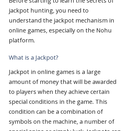
Before starting to learn the secrets of
jackpot hunting, you need to
understand the jackpot mechanism in
online games, especially on the Nohu
platform.
What is a Jackpot?
Jackpot in online games is a large
amount of money that will be awarded
to players when they achieve certain
special conditions in the game. This
condition can be a combination of
symbols on the machine, a number of