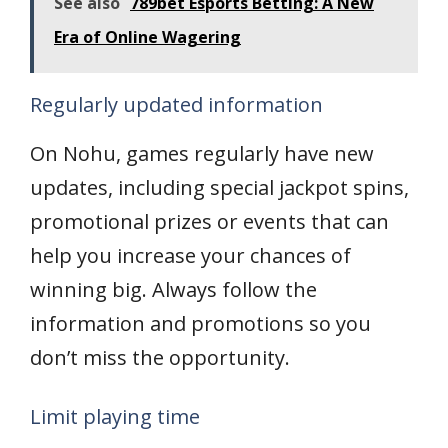
See also
789bet Esports Betting: A New
Era of Online Wagering
Regularly updated information
On Nohu, games regularly have new
updates, including special jackpot spins,
promotional prizes or events that can
help you increase your chances of
winning big. Always follow the
information and promotions so you
don’t miss the opportunity.
Limit playing time