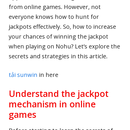
from online games. However, not
everyone knows how to hunt for
jackpots effectively. So, how to increase
your chances of winning the jackpot
when playing on Nohu? Let’s explore the
secrets and strategies in this article.
tải sunwin
in here
Understand the jackpot
mechanism in online
games