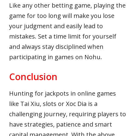
Like any other betting game, playing the
game for too long will make you lose
your judgment and easily lead to
mistakes. Set a time limit for yourself
and always stay disciplined when
participating in games on Nohu.
Conclusion
Hunting for jackpots in online games
like Tai Xiu, slots or Xoc Dia is a
challenging journey, requiring players to
have strategies, patience and smart
capital management. With the above