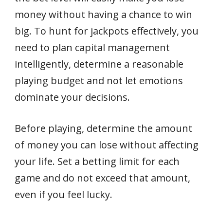
money without having a chance to win
big. To hunt for jackpots effectively, you
need to plan capital management
intelligently, determine a reasonable
playing budget and not let emotions
dominate your decisions.
Before playing, determine the amount
of money you can lose without affecting
your life. Set a betting limit for each
game and do not exceed that amount,
even if you feel lucky.