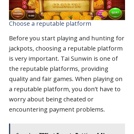
Choose a reputable platform
Before you start playing and hunting for
jackpots, choosing a reputable platform
is very important. Tai Sunwin is one of
the reputable platforms, providing
quality and fair games. When playing on
a reputable platform, you don’t have to
worry about being cheated or
encountering payment problems.