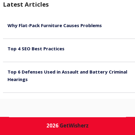
Latest Articles
Why Flat-Pack Furniture Causes Problems
August 6, 2026
Top 4 SEO Best Practices
July 2, 2026
Top 6 Defenses Used in Assault and Battery Criminal
Hearings
June 30, 2026
2026
GetWisherz