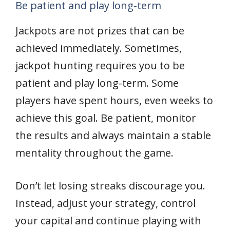
Be patient and play long-term
Jackpots are not prizes that can be
achieved immediately. Sometimes,
jackpot hunting requires you to be
patient and play long-term. Some
players have spent hours, even weeks to
achieve this goal. Be patient, monitor
the results and always maintain a stable
mentality throughout the game.
Don’t let losing streaks discourage you.
Instead, adjust your strategy, control
your capital and continue playing with