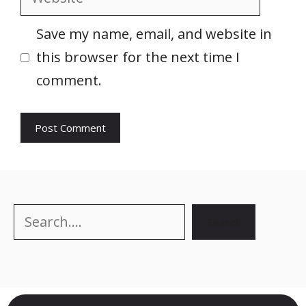
Save my name, email, and website in
this browser for the next time I
comment.
Search
Search