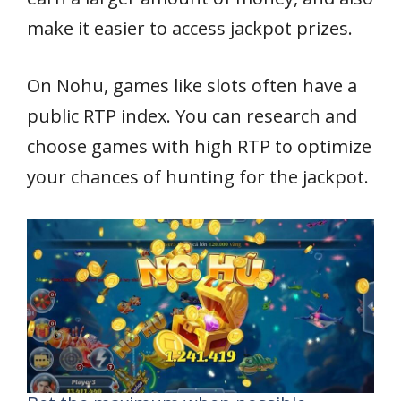
make it easier to access jackpot prizes.
On Nohu, games like slots often have a
public RTP index. You can research and
choose games with high RTP to optimize
your chances of hunting for the jackpot.