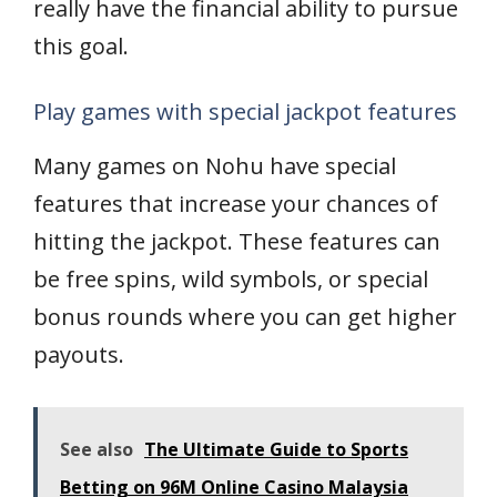
really have the financial ability to pursue
this goal.
Play games with special jackpot features
Many games on Nohu have special
features that increase your chances of
hitting the jackpot. These features can
be free spins, wild symbols, or special
bonus rounds where you can get higher
payouts.
See also
The Ultimate Guide to Sports
Betting on 96M Online Casino Malaysia