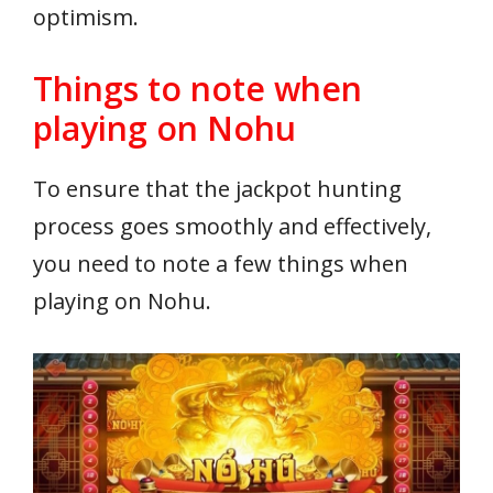
optimism.
Things to note when
playing on Nohu
To ensure that the jackpot hunting
process goes smoothly and effectively,
you need to note a few things when
playing on Nohu.