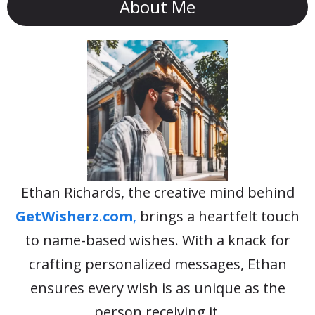
About Me
Ethan Richards, the creative mind behind
GetWisherz
.
com
,
brings a heartfelt touch
to name-based wishes. With a knack for
crafting personalized messages, Ethan
ensures every wish is as unique as the
person receiving it.