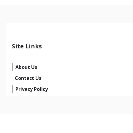
Site Links
About Us
Contact Us
Privacy Policy