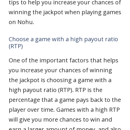
tips to help you increase your chances of
winning the jackpot when playing games
on Nohu.
Choose a game with a high payout ratio
(RTP)
One of the important factors that helps
you increase your chances of winning
the jackpot is choosing a game with a
high payout ratio (RTP). RTP is the
percentage that a game pays back to the
player over time. Games with a high RTP
will give you more chances to win and
earn a larger amount of money, and also