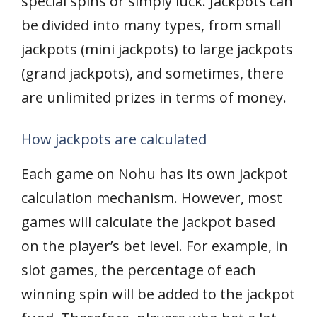
special spins or simply luck. Jackpots can
be divided into many types, from small
jackpots (mini jackpots) to large jackpots
(grand jackpots), and sometimes, there
are unlimited prizes in terms of money.
How jackpots are calculated
Each game on Nohu has its own jackpot
calculation mechanism. However, most
games will calculate the jackpot based
on the player’s bet level. For example, in
slot games, the percentage of each
winning spin will be added to the jackpot