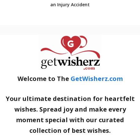
an Injury Accident
Welcome to The
GetWisherz.com
Your ultimate destination for heartfelt
wishes. Spread joy and make every
moment special with our curated
collection of best wishes.