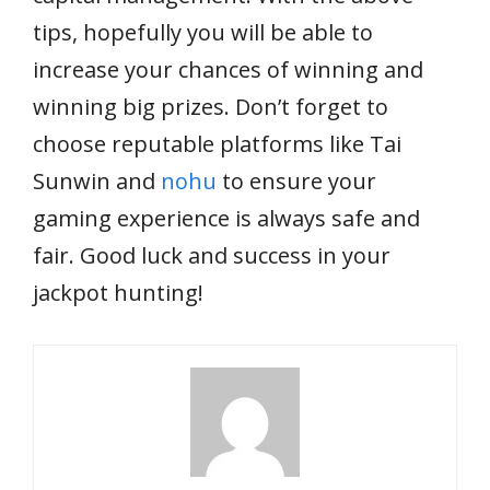
tips, hopefully you will be able to
increase your chances of winning and
winning big prizes. Don’t forget to
choose reputable platforms like Tai
Sunwin and
nohu
to ensure your
gaming experience is always safe and
fair. Good luck and success in your
jackpot hunting!