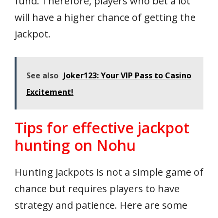
fund. Therefore, players who bet a lot
will have a higher chance of getting the
jackpot.
See also
Joker123: Your VIP Pass to Casino
Excitement!
Tips for effective jackpot
hunting on Nohu
Hunting jackpots is not a simple game of
chance but requires players to have
strategy and patience. Here are some