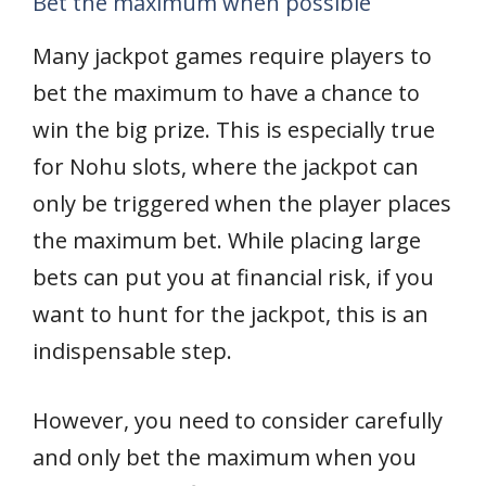
Bet the maximum when possible
Many jackpot games require players to
bet the maximum to have a chance to
win the big prize. This is especially true
for Nohu slots, where the jackpot can
only be triggered when the player places
the maximum bet. While placing large
bets can put you at financial risk, if you
want to hunt for the jackpot, this is an
indispensable step.
However, you need to consider carefully
and only bet the maximum when you