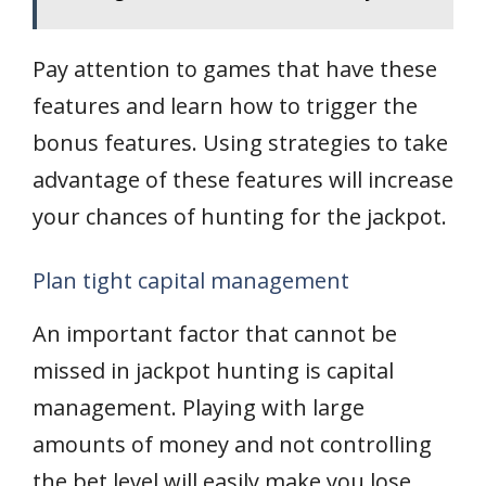
Pay attention to games that have these
features and learn how to trigger the
bonus features. Using strategies to take
advantage of these features will increase
your chances of hunting for the jackpot.
Plan tight capital management
An important factor that cannot be
missed in jackpot hunting is capital
management. Playing with large
amounts of money and not controlling
the bet level will easily make you lose