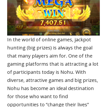
b
er
l
e
s
e
e
o
st
A
dI
o
p
n
k
p
In the world of online games, jackpot
hunting (big prizes) is always the goal
that many players aim for. One of the
gaming platforms that is attracting a lot
of participants today is Nohu. With
diverse, attractive games and big prizes,
Nohu has become an ideal destination
for those who want to find
opportunities to “change their lives”