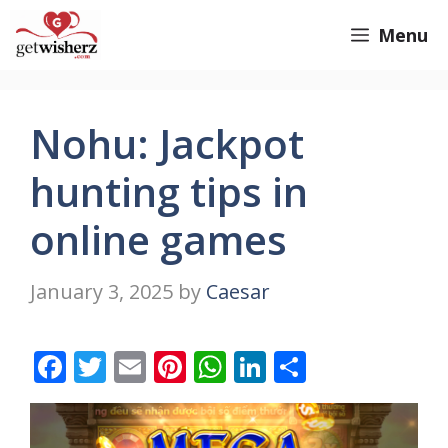
Skip
GetWisherz.com
Menu
to
content
Nohu: Jackpot
hunting tips in
online games
January 3, 2025
by
Caesar
F
T
E
Pi
W
Li
S
ac
w
m
nt
h
n
h
e
itt
ai
er
at
k
ar