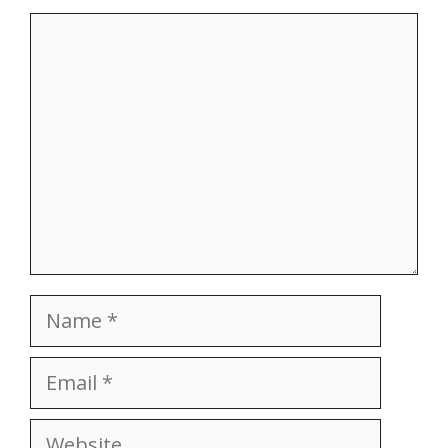
Comment
Name
Email
Website