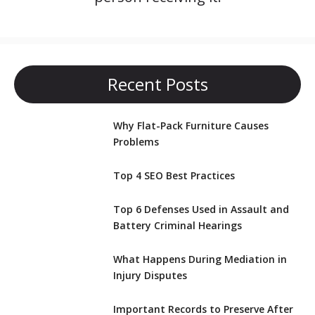
Recent Posts
Why Flat-Pack Furniture Causes
Problems
Top 4 SEO Best Practices
Top 6 Defenses Used in Assault and
Battery Criminal Hearings
What Happens During Mediation in
Injury Disputes
Important Records to Preserve After