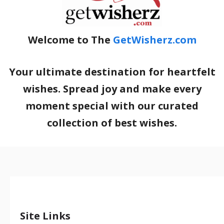
Welcome to The
GetWisherz.com
Your ultimate destination for heartfelt
wishes. Spread joy and make every
moment special with our curated
collection of best wishes.
Site Links