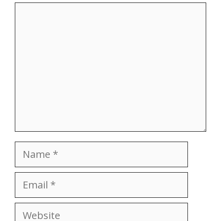
Comment
Name
Email
Website