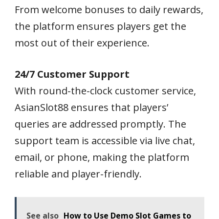
From welcome bonuses to daily rewards,
the platform ensures players get the
most out of their experience.
24/7 Customer Support
With round-the-clock customer service,
AsianSlot88 ensures that players’
queries are addressed promptly. The
support team is accessible via live chat,
email, or phone, making the platform
reliable and player-friendly.
See also
How to Use Demo Slot Games to