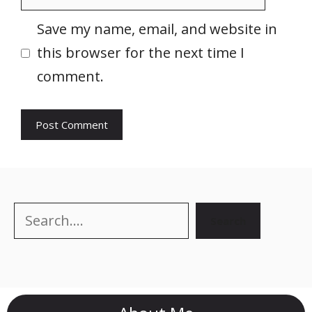
Save my name, email, and website in
this browser for the next time I
comment.
Search
Search