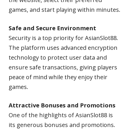
games, and start playing within minutes.
Safe and Secure Environment
Security is a top priority for AsianSlot88.
The platform uses advanced encryption
technology to protect user data and
ensure safe transactions, giving players
peace of mind while they enjoy their
games.
Attractive Bonuses and Promotions
One of the highlights of AsianSlot88 is
its generous bonuses and promotions.