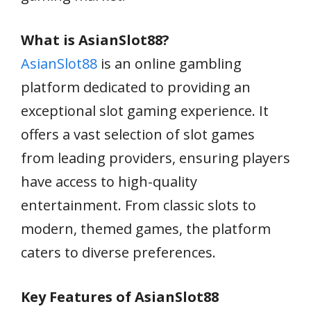
What is AsianSlot88?
AsianSlot88
is an online gambling
platform dedicated to providing an
exceptional slot gaming experience. It
offers a vast selection of slot games
from leading providers, ensuring players
have access to high-quality
entertainment. From classic slots to
modern, themed games, the platform
caters to diverse preferences.
Key Features of AsianSlot88