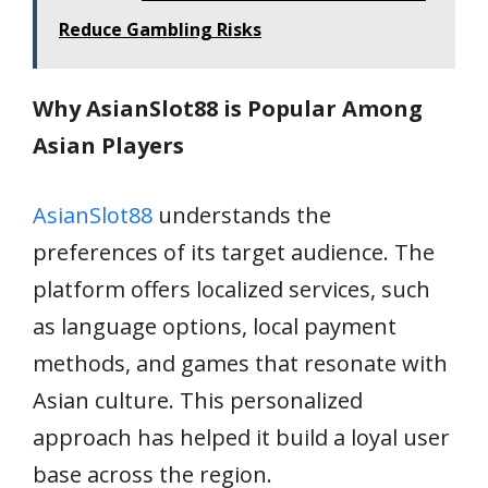
Reduce Gambling Risks
Why AsianSlot88 is Popular Among
Asian Players
AsianSlot88
understands the
preferences of its target audience. The
platform offers localized services, such
as language options, local payment
methods, and games that resonate with
Asian culture. This personalized
approach has helped it build a loyal user
base across the region.