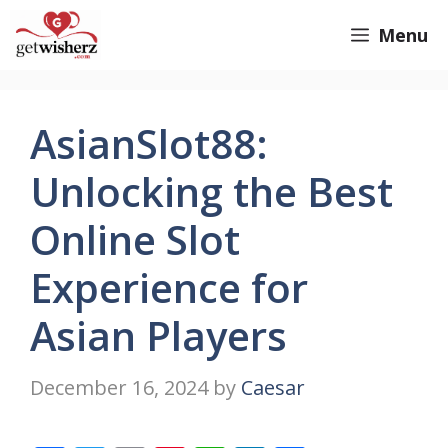
Skip
GetWisherz.com
Menu
to
content
AsianSlot88:
Unlocking the Best
Online Slot
Experience for
Asian Players
December 16, 2024
by
Caesar