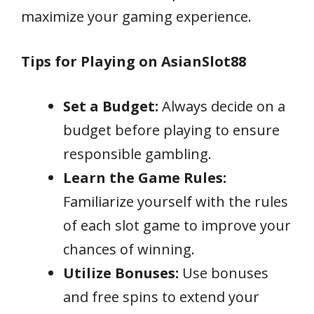
maximize your gaming experience.
Tips for Playing on AsianSlot88
Set a Budget:
Always decide on a
budget before playing to ensure
responsible gambling.
Learn the Game Rules:
Familiarize yourself with the rules
of each slot game to improve your
chances of winning.
Utilize Bonuses:
Use bonuses
and free spins to extend your