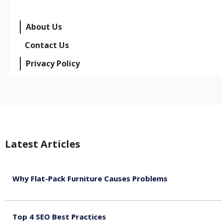
About Us
Contact Us
Privacy Policy
Latest Articles
Why Flat-Pack Furniture Causes Problems
August 6, 2026
Top 4 SEO Best Practices