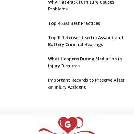
Why Flat-Pack Furniture Causes
Problems
Top 4 SEO Best Practices
Top 6 Defenses Used in Assault and
Battery Criminal Hearings
What Happens During Mediation in
Injury Disputes
Important Records to Preserve After
an Injury Accident