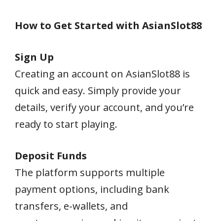
How to Get Started with AsianSlot88
Sign Up
Creating an account on AsianSlot88 is
quick and easy. Simply provide your
details, verify your account, and you’re
ready to start playing.
Deposit Funds
The platform supports multiple
payment options, including bank
transfers, e-wallets, and