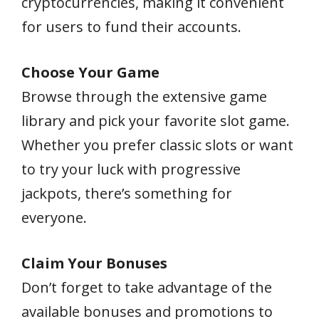
cryptocurrencies, making it convenient
for users to fund their accounts.
Choose Your Game
Browse through the extensive game
library and pick your favorite slot game.
Whether you prefer classic slots or want
to try your luck with progressive
jackpots, there’s something for
everyone.
Claim Your Bonuses
Don’t forget to take advantage of the
available bonuses and promotions to