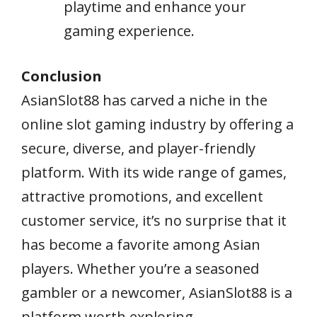
playtime and enhance your
gaming experience.
Conclusion
AsianSlot88 has carved a niche in the
online slot gaming industry by offering a
secure, diverse, and player-friendly
platform. With its wide range of games,
attractive promotions, and excellent
customer service, it’s no surprise that it
has become a favorite among Asian
players. Whether you’re a seasoned
gambler or a newcomer, AsianSlot88 is a
platform worth exploring.