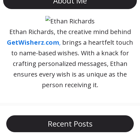
About Me
Ethan Richards, the creative mind behind
GetWisherz
.
com
,
brings a heartfelt touch
to name-based wishes. With a knack for
crafting personalized messages, Ethan
ensures every wish is as unique as the
person receiving it.
Recent Posts