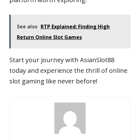
See also
RTP Explained: Finding High
Return Online Slot Games
Start your journey with AsianSlot88
today and experience the thrill of online
slot gaming like never before!