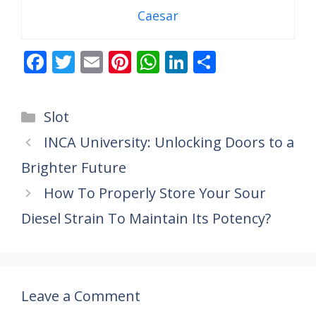
Caesar
F
T
E
Pi
W
Li
S
ac
w
m
nt
h
n
h
e
itt
ai
er
at
k
ar
Categories
Slot
b
er
l
e
s
e
e
INCA University: Unlocking Doors to a
o
st
A
dI
Brighter Future
o
p
n
k
p
How To Properly Store Your Sour
Diesel Strain To Maintain Its Potency?
Leave a Comment