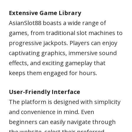
Extensive Game Library
AsianSlot88 boasts a wide range of
games, from traditional slot machines to
progressive jackpots. Players can enjoy
captivating graphics, immersive sound
effects, and exciting gameplay that
keeps them engaged for hours.
User-Friendly Interface
The platform is designed with simplicity
and convenience in mind. Even
beginners can easily navigate through
the website, select their preferred