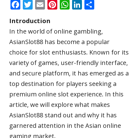
F
T
E
Pi
W
Li
S
ac
w
m
nt
h
n
h
Introduction
e
itt
ai
er
at
k
ar
In the world of online gambling,
b
er
l
e
s
e
e
o
st
A
dI
AsianSlot88 has become a popular
o
p
n
choice for slot enthusiasts. Known for its
k
p
variety of games, user-friendly interface,
and secure platform, it has emerged as a
top destination for players seeking a
premium online slot experience. In this
article, we will explore what makes
AsianSlot88 stand out and why it has
garnered attention in the Asian online
gaming market.