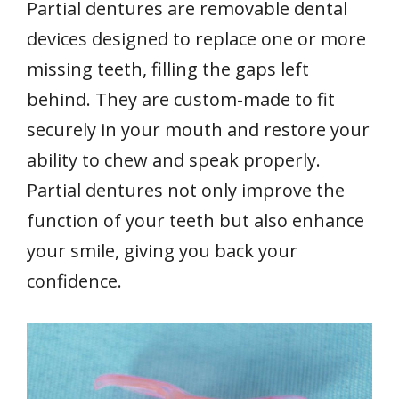
Partial dentures are removable dental
devices designed to replace one or more
missing teeth, filling the gaps left
behind. They are custom-made to fit
securely in your mouth and restore your
ability to chew and speak properly.
Partial dentures not only improve the
function of your teeth but also enhance
your smile, giving you back your
confidence.