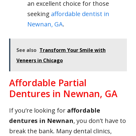
an excellent choice for those
seeking
affordable dentist in
Newnan, GA
.
See also
Transform Your Smile with
Veneers in Chicago
Affordable Partial
Dentures in Newnan, GA
If you’re looking for
affordable
dentures in Newnan
, you don’t have to
break the bank. Many dental clinics,