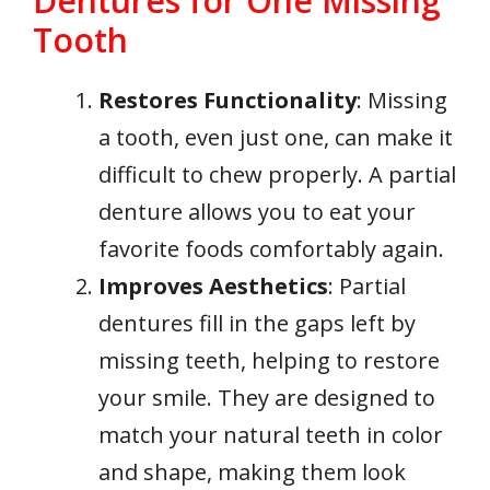
Dentures for One Missing
Tooth
Restores Functionality
: Missing
a tooth, even just one, can make it
difficult to chew properly. A partial
denture allows you to eat your
favorite foods comfortably again.
Improves Aesthetics
: Partial
dentures fill in the gaps left by
missing teeth, helping to restore
your smile. They are designed to
match your natural teeth in color
and shape, making them look