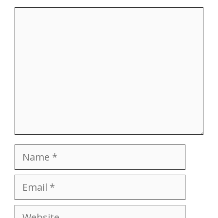
Comment
Name
Email
Website