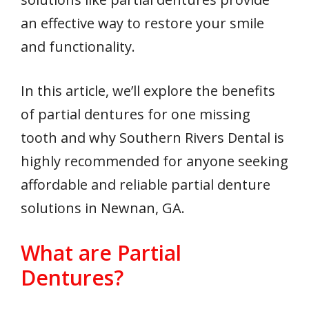
an effective way to restore your smile
and functionality.
In this article, we’ll explore the benefits
of partial dentures for one missing
tooth and why Southern Rivers Dental is
highly recommended for anyone seeking
affordable and reliable partial denture
solutions in Newnan, GA.
What are Partial
Dentures?