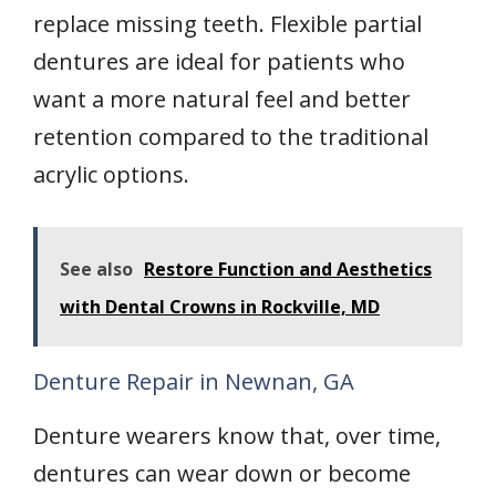
replace missing teeth. Flexible partial
dentures are ideal for patients who
want a more natural feel and better
retention compared to the traditional
acrylic options.
See also
Restore Function and Aesthetics
with Dental Crowns in Rockville, MD
Denture Repair in Newnan, GA
Denture wearers know that, over time,
dentures can wear down or become