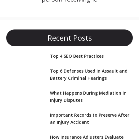
Recent Posts
Top 4 SEO Best Practices
Top 6 Defenses Used in Assault and
Battery Criminal Hearings
What Happens During Mediation in
Injury Disputes
Important Records to Preserve After
an Injury Accident
How Insurance Adjusters Evaluate