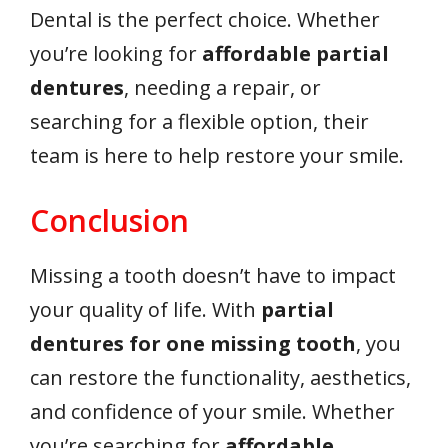
Dental is the perfect choice. Whether
you’re looking for
affordable partial
dentures
, needing a repair, or
searching for a flexible option, their
team is here to help restore your smile.
Conclusion
Missing a tooth doesn’t have to impact
your quality of life. With
partial
dentures for one missing tooth
, you
can restore the functionality, aesthetics,
and confidence of your smile. Whether
you’re searching for
affordable