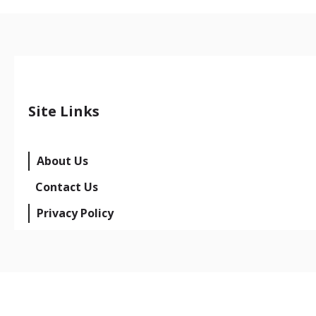
Site Links
About Us
Contact Us
Privacy Policy