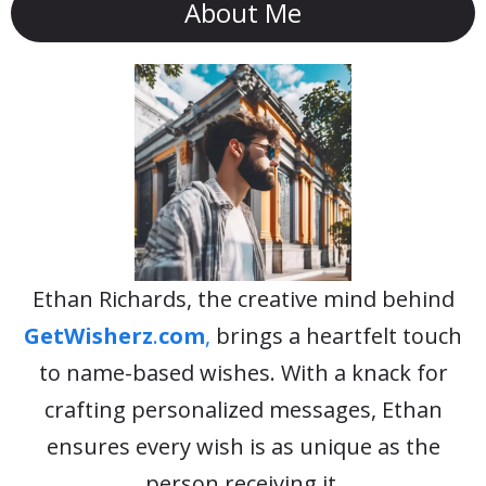
About Me
Ethan Richards, the creative mind behind
GetWisherz
.
com
,
brings a heartfelt touch
to name-based wishes. With a knack for
crafting personalized messages, Ethan
ensures every wish is as unique as the
person receiving it.