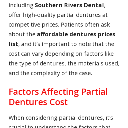
including
Southern Rivers Dental
,
offer high-quality partial dentures at
competitive prices. Patients often ask
about the
affordable dentures prices
list
, and it’s important to note that the
cost can vary depending on factors like
the type of dentures, the materials used,
and the complexity of the case.
Factors Affecting Partial
Dentures Cost
When considering partial dentures, it’s
crucial to understand the factors that