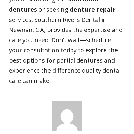
dentures
or seeking
denture repair
services, Southern Rivers Dental in
Newnan, GA, provides the expertise and
care you need. Don’t wait—schedule
your consultation today to explore the
best options for partial dentures and
experience the difference quality dental
care can make!