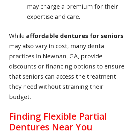
may charge a premium for their
expertise and care.
While
affordable dentures for seniors
may also vary in cost, many dental
practices in Newnan, GA, provide
discounts or financing options to ensure
that seniors can access the treatment
they need without straining their
budget.
Finding Flexible Partial
Dentures Near You