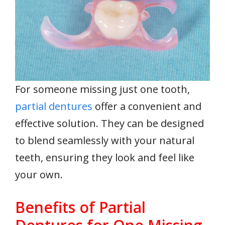
For someone missing just one tooth,
partial dentures
offer a convenient and
effective solution. They can be designed
to blend seamlessly with your natural
teeth, ensuring they look and feel like
your own.
Benefits of Partial