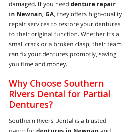
damaged. If you need
denture repair
in Newnan, GA
, they offers high-quality
repair services to restore your dentures
to their original function. Whether it’s a
small crack or a broken clasp, their team
can fix your dentures promptly, saving
you time and money.
Why Choose Southern
Rivers Dental for Partial
Dentures?
Southern Rivers Dental is a trusted
name for
dentures in Newnan
and