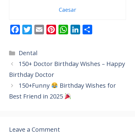
Caesar
F
T
E
Pi
W
Li
S
ac
w
m
nt
h
n
h
e
itt
ai
er
at
k
ar
Categories
Dental
b
er
l
e
s
e
e
150+ Doctor Birthday Wishes – Happy
o
st
A
dI
Birthday Doctor
o
p
n
k
p
150+Funny
Birthday Wishes for
Best Friend in 2025
Leave a Comment