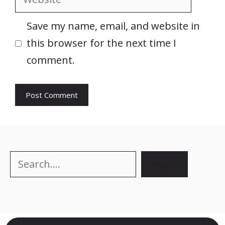
Save my name, email, and website in
this browser for the next time I
comment.
Search
Search