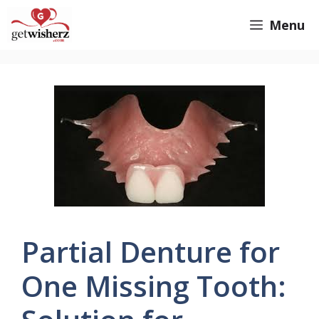
Skip
GetWisherz.com
Menu
to
content
Partial Denture for
One Missing Tooth: