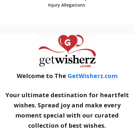
Injury Allegations
Welcome to The
GetWisherz.com
Your ultimate destination for heartfelt
wishes. Spread joy and make every
moment special with our curated
collection of best wishes.