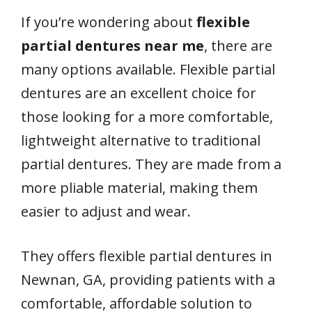
If you’re wondering about
flexible
partial dentures near me
, there are
many options available. Flexible partial
dentures are an excellent choice for
those looking for a more comfortable,
lightweight alternative to traditional
partial dentures. They are made from a
more pliable material, making them
easier to adjust and wear.
They offers flexible partial dentures in
Newnan, GA, providing patients with a
comfortable, affordable solution to