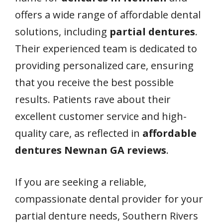
offers a wide range of affordable dental
solutions, including
partial dentures
.
Their experienced team is dedicated to
providing personalized care, ensuring
that you receive the best possible
results. Patients rave about their
excellent customer service and high-
quality care, as reflected in
affordable
dentures Newnan GA reviews
.
If you are seeking a reliable,
compassionate dental provider for your
partial denture needs, Southern Rivers