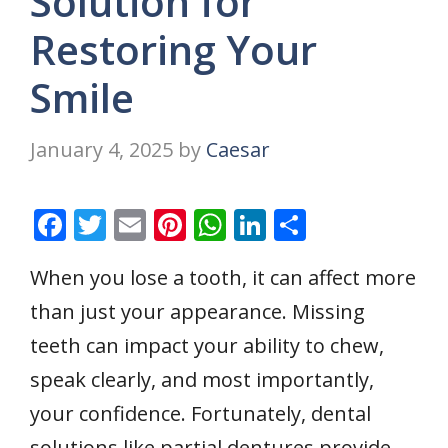
Solution for
Restoring Your
Smile
January 4, 2025
by
Caesar
F
T
E
Pi
W
Li
S
ac
w
m
nt
h
n
h
When you lose a tooth, it can affect more
e
itt
ai
er
at
k
ar
than just your appearance. Missing
b
er
l
e
s
e
e
o
st
A
dI
teeth can impact your ability to chew,
o
p
n
speak clearly, and most importantly,
k
p
your confidence. Fortunately, dental
solutions like partial dentures provide