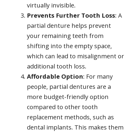
virtually invisible.
Prevents Further Tooth Loss
: A
partial denture helps prevent
your remaining teeth from
shifting into the empty space,
which can lead to misalignment or
additional tooth loss.
Affordable Option
: For many
people, partial dentures are a
more budget-friendly option
compared to other tooth
replacement methods, such as
dental implants. This makes them