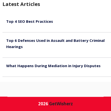
Latest Articles
Top 4 SEO Best Practices
July 2, 2026
Top 6 Defenses Used in Assault and Battery Criminal
Hearings
June 30, 2026
What Happens During Mediation in Injury Disputes
June 30, 2026
2026
GetWisherz