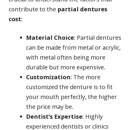
contribute to the
partial dentures
cost
:
Material Choice
: Partial dentures
can be made from metal or acrylic,
with metal often being more
durable but more expensive.
Customization
: The more
customized the denture is to fit
your mouth perfectly, the higher
the price may be.
Dentist’s Expertise
: Highly
experienced dentists or clinics