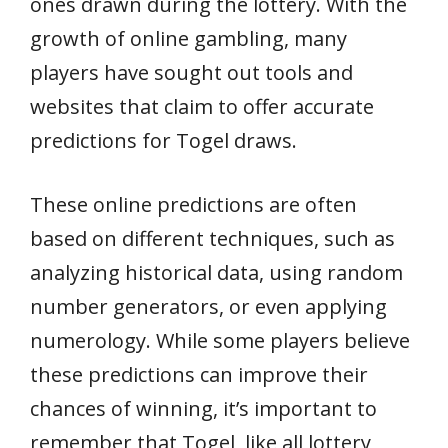
ones drawn during the lottery. With the
growth of online gambling, many
players have sought out tools and
websites that claim to offer accurate
predictions for Togel draws.
These online predictions are often
based on different techniques, such as
analyzing historical data, using random
number generators, or even applying
numerology. While some players believe
these predictions can improve their
chances of winning, it’s important to
remember that Togel, like all lottery