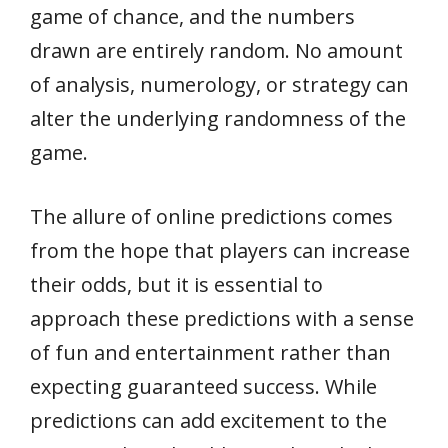
game of chance, and the numbers
drawn are entirely random. No amount
of analysis, numerology, or strategy can
alter the underlying randomness of the
game.
The allure of online predictions comes
from the hope that players can increase
their odds, but it is essential to
approach these predictions with a sense
of fun and entertainment rather than
expecting guaranteed success. While
predictions can add excitement to the