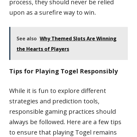
process, they should never be relied
upon as a surefire way to win.
See also
Why Themed Slots Are Winning
the Hearts of Players
Tips for Playing Togel Responsibly
While it is fun to explore different
strategies and prediction tools,
responsible gaming practices should
always be followed. Here are a few tips
to ensure that playing Togel remains