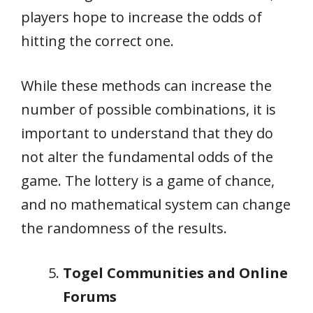
players hope to increase the odds of
hitting the correct one.
While these methods can increase the
number of possible combinations, it is
important to understand that they do
not alter the fundamental odds of the
game. The lottery is a game of chance,
and no mathematical system can change
the randomness of the results.
Togel Communities and Online
Forums