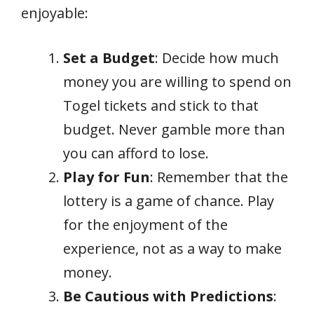
enjoyable:
Set a Budget
: Decide how much
money you are willing to spend on
Togel tickets and stick to that
budget. Never gamble more than
you can afford to lose.
Play for Fun
: Remember that the
lottery is a game of chance. Play
for the enjoyment of the
experience, not as a way to make
money.
Be Cautious with Predictions
: