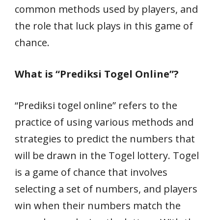
common methods used by players, and
the role that luck plays in this game of
chance.
What is “Prediksi Togel Online”?
“Prediksi togel online” refers to the
practice of using various methods and
strategies to predict the numbers that
will be drawn in the Togel lottery. Togel
is a game of chance that involves
selecting a set of numbers, and players
win when their numbers match the