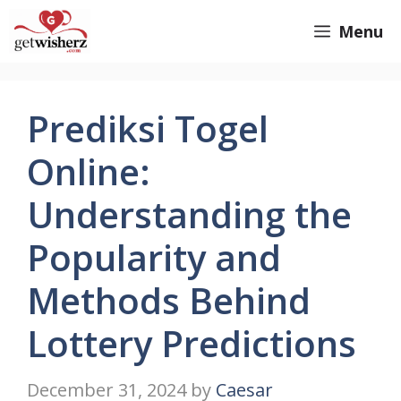
Skip
GetWisherz.com
Menu
to
content
Prediksi Togel
Online:
Understanding the
Popularity and
Methods Behind
Lottery Predictions
December 31, 2024
by
Caesar