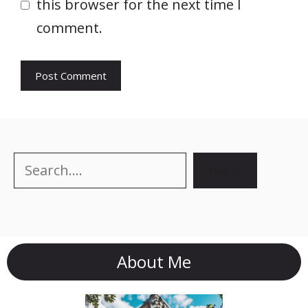
this browser for the next time I
comment.
Search
Search
About Me