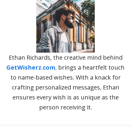
Ethan Richards, the creative mind behind
GetWisherz
.
com
,
brings a heartfelt touch
to name-based wishes. With a knack for
crafting personalized messages, Ethan
ensures every wish is as unique as the
person receiving it.