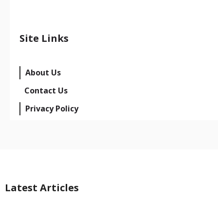
Site Links
About Us
Contact Us
Privacy Policy
Latest Articles