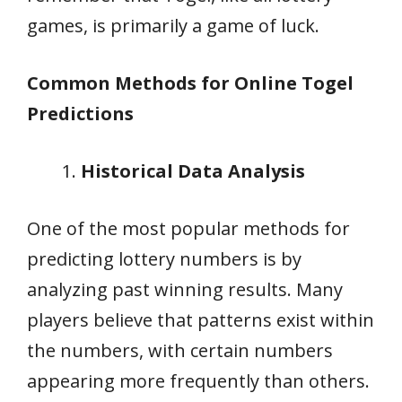
games, is primarily a game of luck.
Common Methods for Online Togel
Predictions
Historical Data Analysis
One of the most popular methods for
predicting lottery numbers is by
analyzing past winning results. Many
players believe that patterns exist within
the numbers, with certain numbers
appearing more frequently than others.