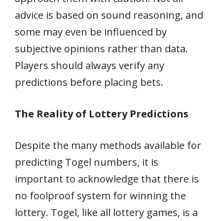
advice is based on sound reasoning, and
some may even be influenced by
subjective opinions rather than data.
Players should always verify any
predictions before placing bets.
The Reality of Lottery Predictions
Despite the many methods available for
predicting Togel numbers, it is
important to acknowledge that there is
no foolproof system for winning the
lottery. Togel, like all lottery games, is a