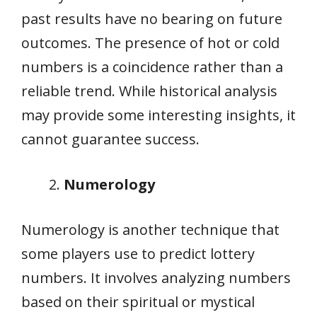
past results have no bearing on future
outcomes. The presence of hot or cold
numbers is a coincidence rather than a
reliable trend. While historical analysis
may provide some interesting insights, it
cannot guarantee success.
Numerology
Numerology is another technique that
some players use to predict lottery
numbers. It involves analyzing numbers
based on their spiritual or mystical