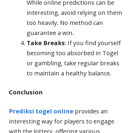
While online predictions can be
interesting, avoid relying on them
too heavily. No method can
guarantee a win.
Take Breaks
: If you find yourself
becoming too absorbed in Togel
or gambling, take regular breaks
to maintain a healthy balance.
Conclusion
Prediksi togel online
provides an
interesting way for players to engage
with the lottery, offering various