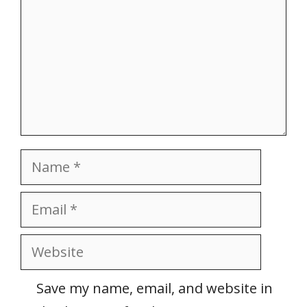
Name
Email
Website
Save my name, email, and website in