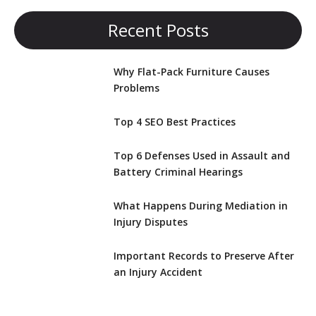
Recent Posts
Why Flat-Pack Furniture Causes
Problems
Top 4 SEO Best Practices
Top 6 Defenses Used in Assault and
Battery Criminal Hearings
What Happens During Mediation in
Injury Disputes
Important Records to Preserve After
an Injury Accident