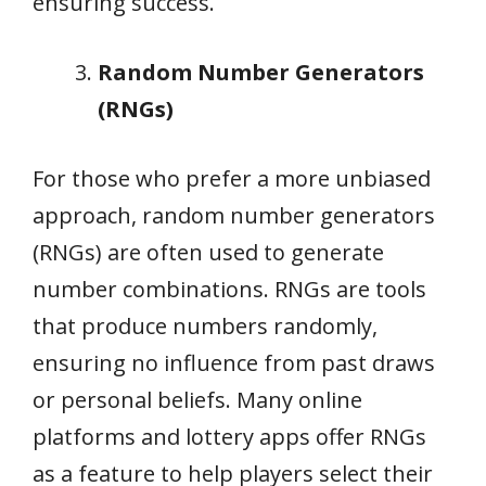
ensuring success.
Random Number Generators
(RNGs)
For those who prefer a more unbiased
approach, random number generators
(RNGs) are often used to generate
number combinations. RNGs are tools
that produce numbers randomly,
ensuring no influence from past draws
or personal beliefs. Many online
platforms and lottery apps offer RNGs
as a feature to help players select their