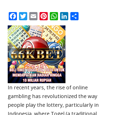
F
T
E
Pi
W
Li
S
ac
w
m
nt
h
n
h
e
itt
ai
er
at
k
ar
b
er
l
e
s
e
e
o
st
A
dI
o
p
n
k
p
In recent years, the rise of online
gambling has revolutionized the way
people play the lottery, particularly in
Indonesia, where Togel (a traditional