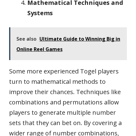
Mathematical Techniques and
Systems
See also
Ultimate Guide to Winning Big in
Online Reel Games
Some more experienced Togel players
turn to mathematical methods to
improve their chances. Techniques like
combinations and permutations allow
players to generate multiple number
sets that they can bet on. By covering a
wider range of number combinations,