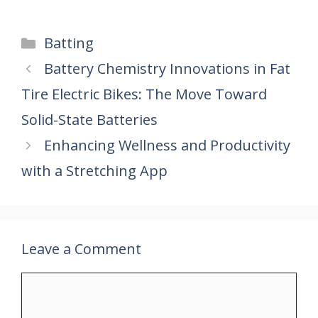
ac
w
m
nt
h
n
h
e
itt
ai
er
at
k
ar
Categories
Batting
b
er
l
e
s
e
e
Battery Chemistry Innovations in Fat
o
st
A
dI
Tire Electric Bikes: The Move Toward
o
p
n
k
p
Solid-State Batteries
Enhancing Wellness and Productivity
with a Stretching App
Leave a Comment
Comment