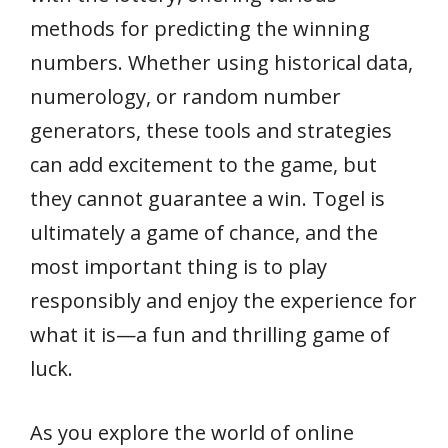
methods for predicting the winning
numbers. Whether using historical data,
numerology, or random number
generators, these tools and strategies
can add excitement to the game, but
they cannot guarantee a win. Togel is
ultimately a game of chance, and the
most important thing is to play
responsibly and enjoy the experience for
what it is—a fun and thrilling game of
luck.
As you explore the world of online