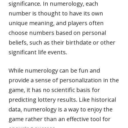
significance. In numerology, each
number is thought to have its own
unique meaning, and players often
choose numbers based on personal
beliefs, such as their birthdate or other
significant life events.
While numerology can be fun and
provide a sense of personalization in the
game, it has no scientific basis for
predicting lottery results. Like historical
data, numerology is a way to enjoy the
game rather than an effective tool for