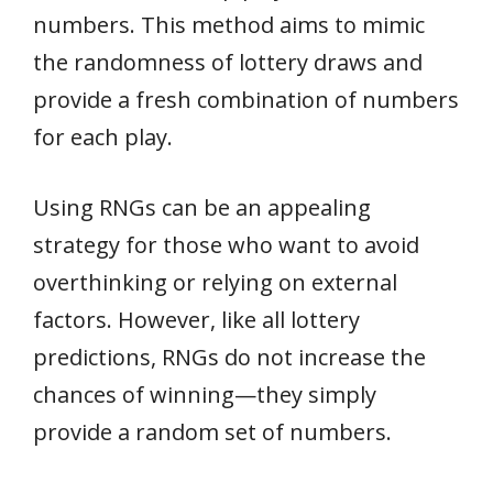
numbers. This method aims to mimic
the randomness of lottery draws and
provide a fresh combination of numbers
for each play.
Using RNGs can be an appealing
strategy for those who want to avoid
overthinking or relying on external
factors. However, like all lottery
predictions, RNGs do not increase the
chances of winning—they simply
provide a random set of numbers.