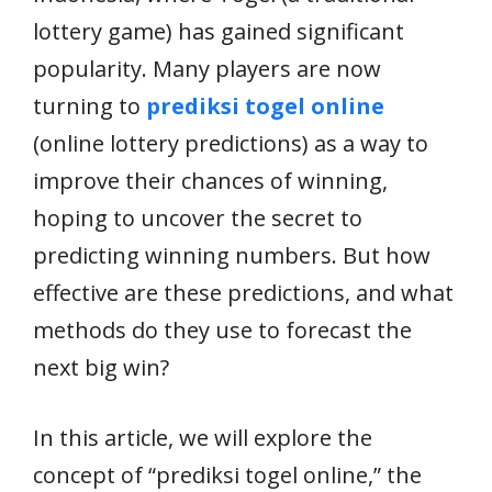
lottery game) has gained significant
popularity. Many players are now
turning to
prediksi togel online
(online lottery predictions) as a way to
improve their chances of winning,
hoping to uncover the secret to
predicting winning numbers. But how
effective are these predictions, and what
methods do they use to forecast the
next big win?
In this article, we will explore the
concept of “prediksi togel online,” the