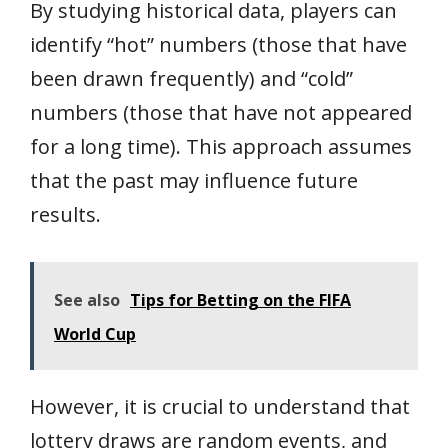
By studying historical data, players can
identify “hot” numbers (those that have
been drawn frequently) and “cold”
numbers (those that have not appeared
for a long time). This approach assumes
that the past may influence future
results.
See also
Tips for Betting on the FIFA
World Cup
However, it is crucial to understand that
lottery draws are random events, and