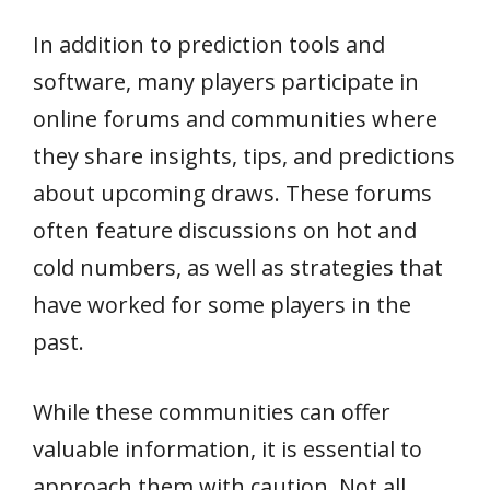
In addition to prediction tools and
software, many players participate in
online forums and communities where
they share insights, tips, and predictions
about upcoming draws. These forums
often feature discussions on hot and
cold numbers, as well as strategies that
have worked for some players in the
past.
While these communities can offer
valuable information, it is essential to
approach them with caution. Not all