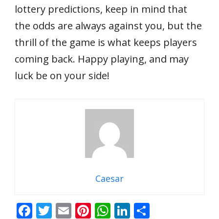
lottery predictions, keep in mind that
the odds are always against you, but the
thrill of the game is what keeps players
coming back. Happy playing, and may
luck be on your side!
Caesar
F
T
E
Pi
W
Li
S