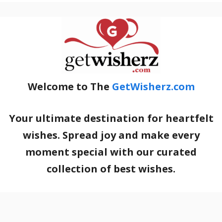
Welcome to The
GetWisherz.com
Your ultimate destination for heartfelt
wishes. Spread joy and make every
moment special with our curated
collection of best wishes.