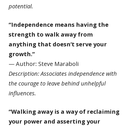
potential.
“Independence means having the
strength to walk away from
anything that doesn’t serve your
growth.”
— Author: Steve Maraboli
Description: Associates independence with
the courage to leave behind unhelpful
influences.
“Walking away is a way of reclaiming
your power and asserting your