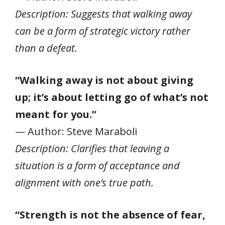
Description: Suggests that walking away
can be a form of strategic victory rather
than a defeat.
“Walking away is not about giving
up; it’s about letting go of what’s not
meant for you.”
— Author: Steve Maraboli
Description: Clarifies that leaving a
situation is a form of acceptance and
alignment with one’s true path.
“Strength is not the absence of fear,