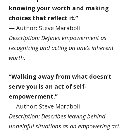
knowing your worth and making
choices that reflect it.”
— Author: Steve Maraboli
Description: Defines empowerment as
recognizing and acting on one’s inherent
worth.
“Walking away from what doesn’t
serve you is an act of self-
empowerment.”
— Author: Steve Maraboli
Description: Describes leaving behind
unhelpful situations as an empowering act.