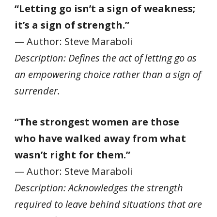
“Letting go isn’t a sign of weakness;
it’s a sign of strength.”
— Author: Steve Maraboli
Description: Defines the act of letting go as
an empowering choice rather than a sign of
surrender.
“The strongest women are those
who have walked away from what
wasn’t right for them.”
— Author: Steve Maraboli
Description: Acknowledges the strength
required to leave behind situations that are