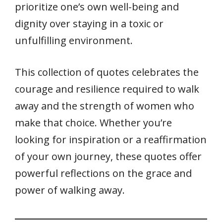
k
p
prioritize one’s own well-being and
dignity over staying in a toxic or
unfulfilling environment.
This collection of quotes celebrates the
courage and resilience required to walk
away and the strength of women who
make that choice. Whether you’re
looking for inspiration or a reaffirmation
of your own journey, these quotes offer
powerful reflections on the grace and
power of walking away.