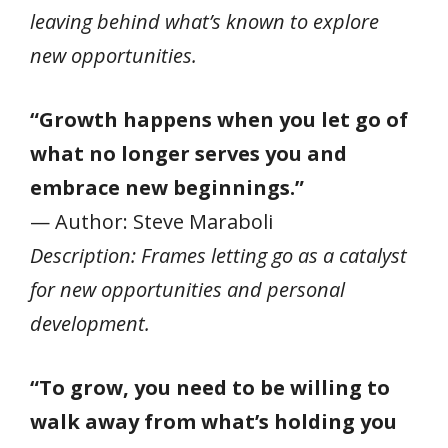
leaving behind what’s known to explore
new opportunities.
“Growth happens when you let go of
what no longer serves you and
embrace new beginnings.”
— Author: Steve Maraboli
Description: Frames letting go as a catalyst
for new opportunities and personal
development.
“To grow, you need to be willing to
walk away from what’s holding you