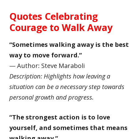
Quotes Celebrating
Courage to Walk Away
“Sometimes walking away is the best
way to move forward.”
— Author: Steve Maraboli
Description: Highlights how leaving a
situation can be a necessary step towards
personal growth and progress.
“The strongest action is to love
yourself, and sometimes that means
walking away.”