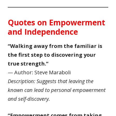
Quotes on Empowerment
and Independence
“Walking away from the familiar is
the first step to discovering your
true strength.”
— Author: Steve Maraboli
Description: Suggests that leaving the
known can lead to personal empowerment
and self-discovery.
“Empowerment comes from taking