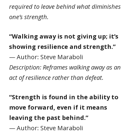
required to leave behind what diminishes
one’s strength.
“Walking away is not giving up; it’s
showing resilience and strength.”
— Author: Steve Maraboli
Description: Reframes walking away as an
act of resilience rather than defeat.
“Strength is found in the ability to
move forward, even if it means
leaving the past behind.”
— Author: Steve Maraboli