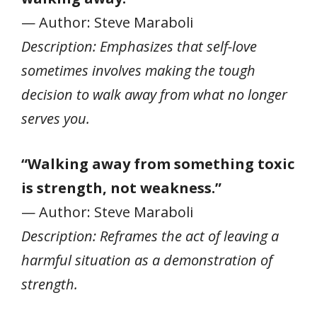
— Author: Steve Maraboli
Description: Emphasizes that self-love
sometimes involves making the tough
decision to walk away from what no longer
serves you.
“Walking away from something toxic
is strength, not weakness.”
— Author: Steve Maraboli
Description: Reframes the act of leaving a
harmful situation as a demonstration of
strength.