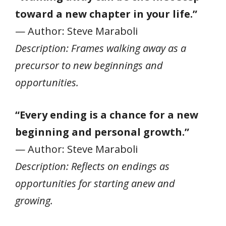
toward a new chapter in your life.”
— Author: Steve Maraboli
Description: Frames walking away as a
precursor to new beginnings and
opportunities.
“Every ending is a chance for a new
beginning and personal growth.”
— Author: Steve Maraboli
Description: Reflects on endings as
opportunities for starting anew and
growing.