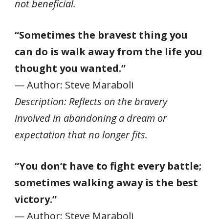
not beneficial.
“Sometimes the bravest thing you
can do is walk away from the life you
thought you wanted.”
— Author: Steve Maraboli
Description: Reflects on the bravery
involved in abandoning a dream or
expectation that no longer fits.
“You don’t have to fight every battle;
sometimes walking away is the best
victory.”
— Author: Steve Maraboli