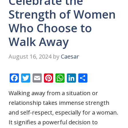
Celebrate the
Strength of Women
Who Choose to
Walk Away
August 16, 2024
by
Caesar
F
T
E
Pi
W
Li
S
ac
w
m
nt
h
n
h
Walking away from a situation or
e
itt
ai
er
at
k
ar
relationship takes immense strength
b
er
l
e
s
e
e
o
st
A
dI
and self-respect, especially for a woman.
o
p
n
It signifies a powerful decision to