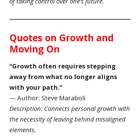
of taking control over one’s future.
Quotes on Growth and
Moving On
“Growth often requires stepping
away from what no longer aligns
with your path.”
— Author: Steve Maraboli
Description: Connects personal growth with
the necessity of leaving behind misaligned
elements.