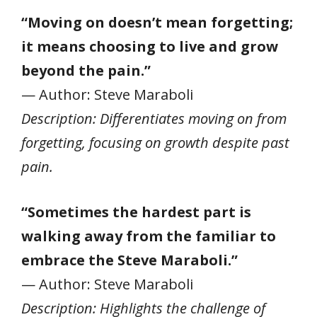
“Moving on doesn’t mean forgetting;
it means choosing to live and grow
beyond the pain.”
— Author: Steve Maraboli
Description: Differentiates moving on from
forgetting, focusing on growth despite past
pain.
“Sometimes the hardest part is
walking away from the familiar to
embrace the Steve Maraboli.”
— Author: Steve Maraboli
Description: Highlights the challenge of