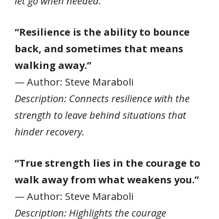
let go when needed.
“Resilience is the ability to bounce
back, and sometimes that means
walking away.”
— Author: Steve Maraboli
Description: Connects resilience with the
strength to leave behind situations that
hinder recovery.
“True strength lies in the courage to
walk away from what weakens you.”
— Author: Steve Maraboli
Description: Highlights the courage