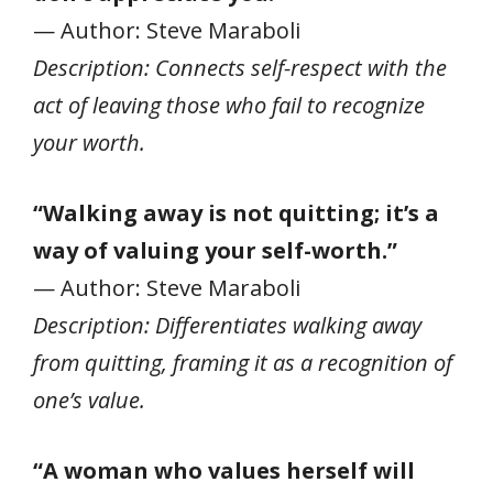
— Author: Steve Maraboli
Description: Connects self-respect with the
act of leaving those who fail to recognize
your worth.
“Walking away is not quitting; it’s a
way of valuing your self-worth.”
— Author: Steve Maraboli
Description: Differentiates walking away
from quitting, framing it as a recognition of
one’s value.
“A woman who values herself will