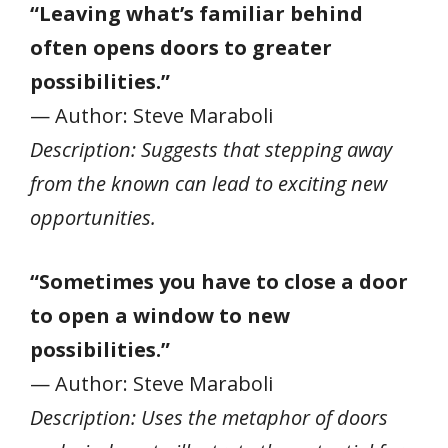
“Leaving what’s familiar behind
often opens doors to greater
possibilities.”
— Author: Steve Maraboli
Description: Suggests that stepping away
from the known can lead to exciting new
opportunities.
“Sometimes you have to close a door
to open a window to new
possibilities.”
— Author: Steve Maraboli
Description: Uses the metaphor of doors