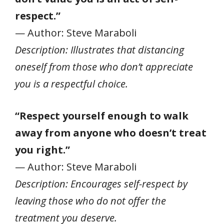
respect.”
— Author: Steve Maraboli
Description: Illustrates that distancing
oneself from those who don’t appreciate
you is a respectful choice.
“Respect yourself enough to walk
away from anyone who doesn’t treat
you right.”
— Author: Steve Maraboli
Description: Encourages self-respect by
leaving those who do not offer the
treatment you deserve.