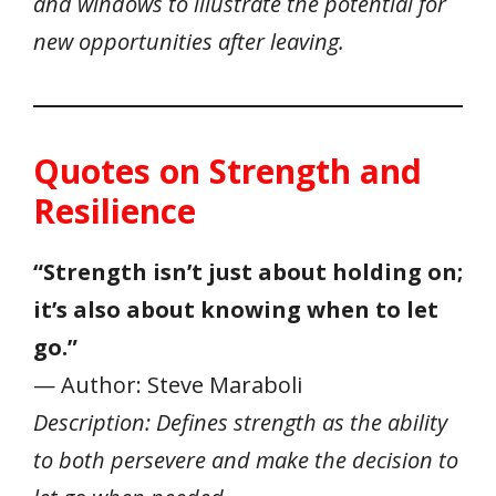
and windows to illustrate the potential for
new opportunities after leaving.
Quotes on Strength and
Resilience
“Strength isn’t just about holding on;
it’s also about knowing when to let
go.”
— Author: Steve Maraboli
Description: Defines strength as the ability
to both persevere and make the decision to