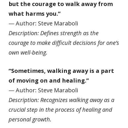
but the courage to walk away from
what harms you.”
— Author: Steve Maraboli
Description: Defines strength as the
courage to make difficult decisions for one’s
own well-being.
“Sometimes, walking away is a part
of moving on and healing.”
— Author: Steve Maraboli
Description: Recognizes walking away as a
crucial step in the process of healing and
personal growth.