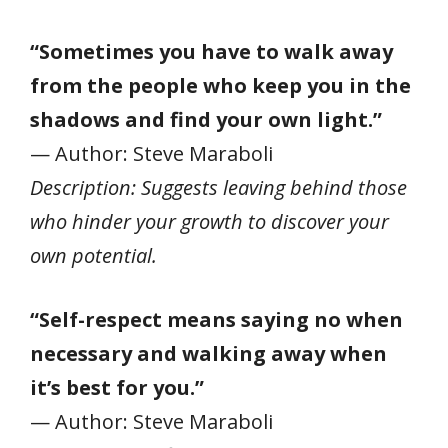
“Sometimes you have to walk away
from the people who keep you in the
shadows and find your own light.”
— Author: Steve Maraboli
Description: Suggests leaving behind those
who hinder your growth to discover your
own potential.
“Self-respect means saying no when
necessary and walking away when
it’s best for you.”
— Author: Steve Maraboli