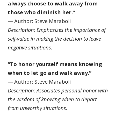
always choose to walk away from
those who diminish her.”
— Author: Steve Maraboli
Description: Emphasizes the importance of
self-value in making the decision to leave
negative situations.
“To honor yourself means knowing
when to let go and walk away.”
— Author: Steve Maraboli
Description: Associates personal honor with
the wisdom of knowing when to depart
from unworthy situations.