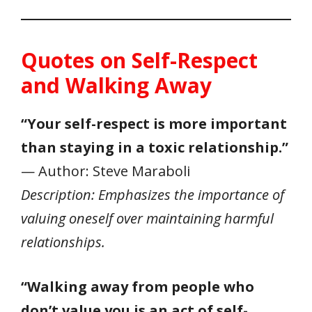
Quotes on Self-Respect
and Walking Away
“Your self-respect is more important
than staying in a toxic relationship.”
— Author: Steve Maraboli
Description: Emphasizes the importance of
valuing oneself over maintaining harmful
relationships.
“Walking away from people who
don’t value you is an act of self-