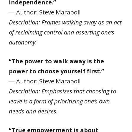
independence.”
— Author: Steve Maraboli
Description: Frames walking away as an act
of reclaiming control and asserting one’s
autonomy.
“The power to walk away is the
power to choose yourself first.”
— Author: Steve Maraboli
Description: Emphasizes that choosing to
leave is a form of prioritizing one’s own
needs and desires.
“True empowerment is about