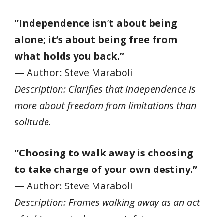
“Independence isn’t about being
alone; it’s about being free from
what holds you back.”
— Author: Steve Maraboli
Description: Clarifies that independence is
more about freedom from limitations than
solitude.
“Choosing to walk away is choosing
to take charge of your own destiny.”
— Author: Steve Maraboli
Description: Frames walking away as an act