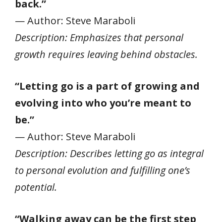
back.”
— Author: Steve Maraboli
Description: Emphasizes that personal
growth requires leaving behind obstacles.
“Letting go is a part of growing and
evolving into who you’re meant to
be.”
— Author: Steve Maraboli
Description: Describes letting go as integral
to personal evolution and fulfilling one’s
potential.
“Walking away can be the first step