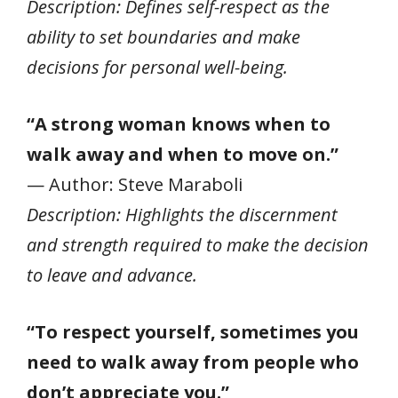
Description: Defines self-respect as the
ability to set boundaries and make
decisions for personal well-being.
“A strong woman knows when to
walk away and when to move on.”
— Author: Steve Maraboli
Description: Highlights the discernment
and strength required to make the decision
to leave and advance.
“To respect yourself, sometimes you
need to walk away from people who
don’t appreciate you.”