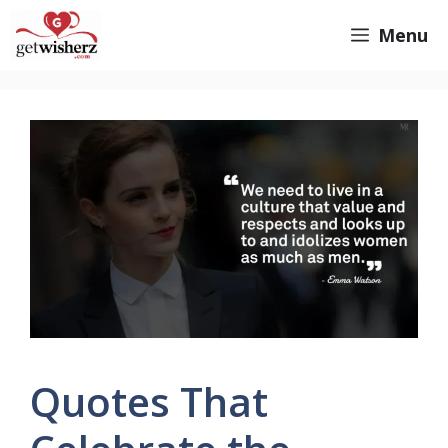
Skip
GetWisherz.com
Menu
to
content
Quotes That