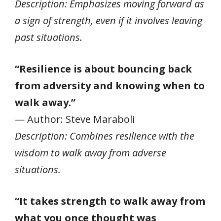
Description: Emphasizes moving forward as
a sign of strength, even if it involves leaving
past situations.
“Resilience is about bouncing back
from adversity and knowing when to
walk away.”
— Author: Steve Maraboli
Description: Combines resilience with the
wisdom to walk away from adverse
situations.
“It takes strength to walk away from
what you once thought was