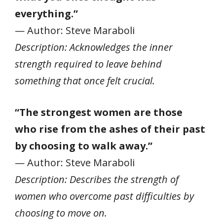
everything.”
— Author: Steve Maraboli
Description: Acknowledges the inner
strength required to leave behind
something that once felt crucial.
“The strongest women are those
who rise from the ashes of their past
by choosing to walk away.”
— Author: Steve Maraboli
Description: Describes the strength of
women who overcome past difficulties by
choosing to move on.