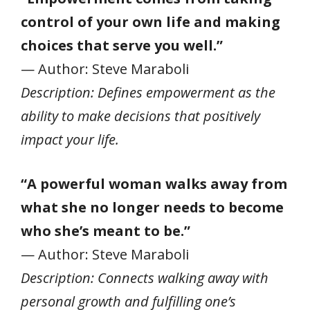
control of your own life and making
choices that serve you well.”
— Author: Steve Maraboli
Description: Defines empowerment as the
ability to make decisions that positively
impact your life.
“A powerful woman walks away from
what she no longer needs to become
who she’s meant to be.”
— Author: Steve Maraboli
Description: Connects walking away with
personal growth and fulfilling one’s