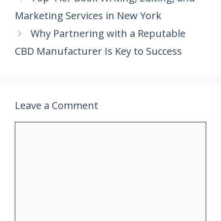
o
st
A
dI
Marketing Services in New York
o
p
n
k
p
Why Partnering with a Reputable
CBD Manufacturer Is Key to Success
Leave a Comment
Comment