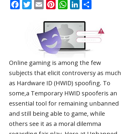
F
T
E
Pi
W
Li
S
ac
w
m
nt
h
n
h
e
itt
ai
er
at
k
ar
b
er
l
e
s
e
e
o
st
A
dI
o
p
n
k
p
Online gaming is among the few
subjects that elicit controversy as much
as Hardware ID (HWID) spoofing. To
some,a Temporary HWID spooferis an
essential tool for remaining unbanned
and still being able to game, while
others see it as a moral dilemma
regarding fair play. Here at Unbanned,