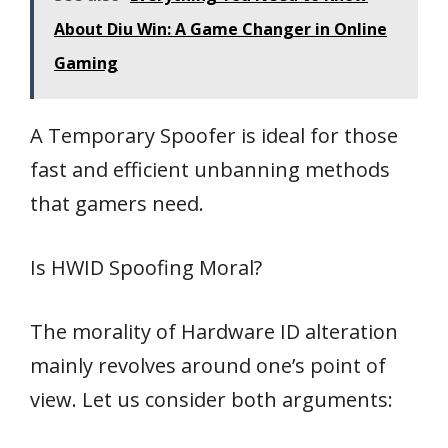
About Diu Win: A Game Changer in Online
Gaming
A Temporary Spoofer is ideal for those
fast and efficient unbanning methods
that gamers need.
Is HWID Spoofing Moral?
The morality of Hardware ID alteration
mainly revolves around one’s point of
view. Let us consider both arguments: