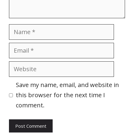
Name
Email
Website
Save my name, email, and website in
this browser for the next time I
comment.