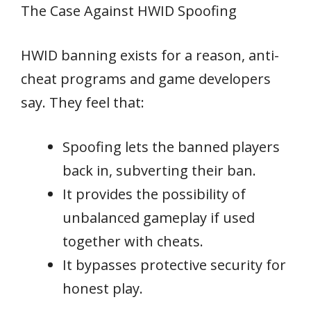
The Case Against HWID Spoofing
HWID banning exists for a reason, anti-
cheat programs and game developers
say. They feel that:
Spoofing lets the banned players
back in, subverting their ban.
It provides the possibility of
unbalanced gameplay if used
together with cheats.
It bypasses protective security for
honest play.