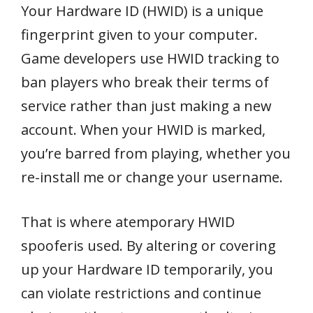
Your Hardware ID (HWID) is a unique
fingerprint given to your computer.
Game developers use HWID tracking to
ban players who break their terms of
service rather than just making a new
account. When your HWID is marked,
you’re barred from playing, whether you
re-install me or change your username.
That is where atemporary HWID
spooferis used. By altering or covering
up your Hardware ID temporarily, you
can violate restrictions and continue