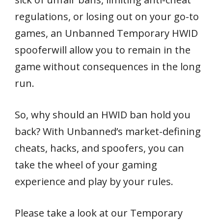
regulations, or losing out on your go-to
games, an Unbanned Temporary HWID
spooferwill allow you to remain in the
game without consequences in the long
run.
So, why should an HWID ban hold you
back? With Unbanned’s market-defining
cheats, hacks, and spoofers, you can
take the wheel of your gaming
experience and play by your rules.
Please take a look at our Temporary