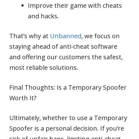
Improve their game with cheats
and hacks.
That’s why at
Unbanned
, we focus on
staying ahead of anti-cheat software
and offering our customers the safest,
most reliable solutions.
Final Thoughts: Is a Temporary Spoofer
Worth It?
Ultimately, whether to use a Temporary
Spoofer is a personal decision. If you’re
sick of unfair bans, limiting anti-cheat