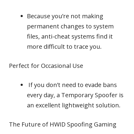
Because you’re not making
permanent changes to system
files, anti-cheat systems find it
more difficult to trace you.
Perfect for Occasional Use
If you don’t need to evade bans
every day, a Temporary Spoofer is
an excellent lightweight solution.
The Future of HWID Spoofing Gaming