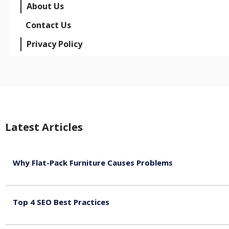
About Us
Contact Us
Privacy Policy
Latest Articles
Why Flat-Pack Furniture Causes Problems
August 6, 2026
Top 4 SEO Best Practices
July 2, 2026