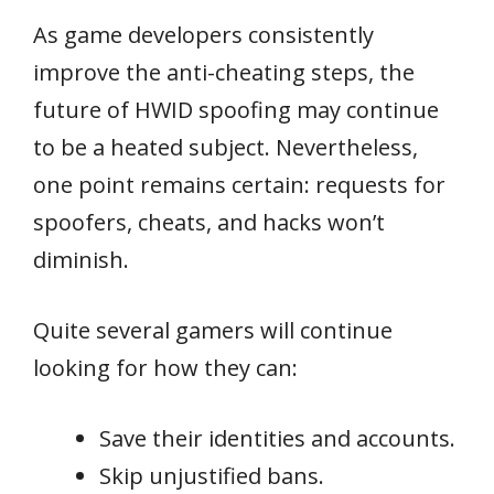
As game developers consistently
improve the anti-cheating steps, the
future of HWID spoofing may continue
to be a heated subject. Nevertheless,
one point remains certain: requests for
spoofers, cheats, and hacks won’t
diminish.
Quite several gamers will continue
looking for how they can:
Save their identities and accounts.
Skip unjustified bans.