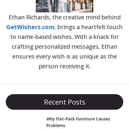
Ethan Richards, the creative mind behind
GetWisherz
.
com
,
brings a heartfelt touch
to name-based wishes. With a knack for
crafting personalized messages, Ethan
ensures every wish is as unique as the
person receiving it.
Recent Posts
Why Flat-Pack Furniture Causes
Problems