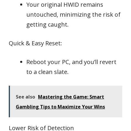
Your original HWID remains
untouched, minimizing the risk of
getting caught.
Quick & Easy Reset:
Reboot your PC, and you’ll revert
to a clean slate.
See also
Mastering the Game: Smart
Gambling Tips to Maximize Your Wins
Lower Risk of Detection