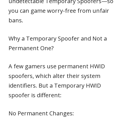
undetectable Temporary Spoofers—so
you can game worry-free from unfair
bans.
Why a Temporary Spoofer and Not a
Permanent One?
A few gamers use permanent HWID
spoofers, which alter their system
identifiers. But a Temporary HWID
spoofer is different:
No Permanent Changes: