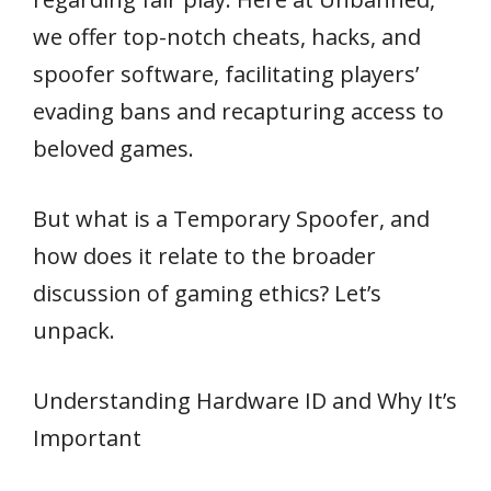
we offer top-notch cheats, hacks, and
spoofer software, facilitating players’
evading bans and recapturing access to
beloved games.
But what is a Temporary Spoofer, and
how does it relate to the broader
discussion of gaming ethics? Let’s
unpack.
Understanding Hardware ID and Why It’s
Important