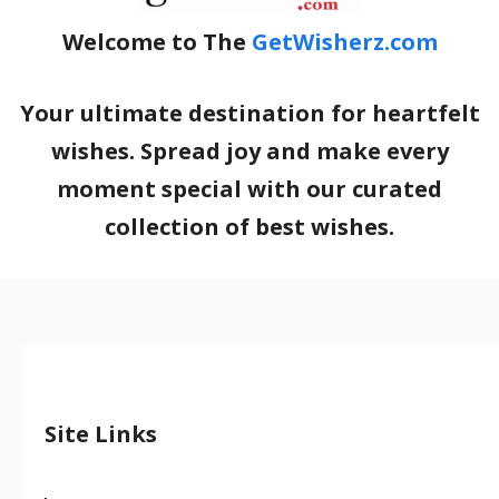
Welcome to The
GetWisherz.com
Your ultimate destination for heartfelt
wishes. Spread joy and make every
moment special with our curated
collection of best wishes.
Site Links