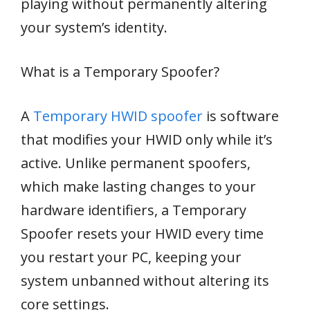
playing without permanently altering
your system’s identity.
What is a Temporary Spoofer?
A
Temporary HWID spoofer
is software
that modifies your HWID only while it’s
active. Unlike permanent spoofers,
which make lasting changes to your
hardware identifiers, a Temporary
Spoofer resets your HWID every time
you restart your PC, keeping your
system unbanned without altering its
core settings.