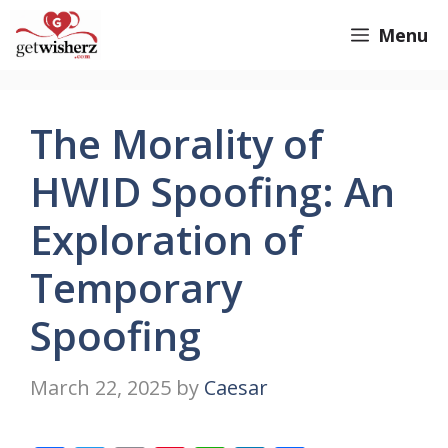
Skip
GetWisherz.com
Menu
to
content
The Morality of
HWID Spoofing: An
Exploration of
Temporary
Spoofing
March 22, 2025
by
Caesar