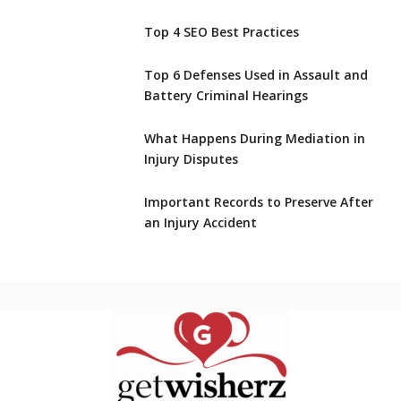
Top 4 SEO Best Practices
Top 6 Defenses Used in Assault and
Battery Criminal Hearings
What Happens During Mediation in
Injury Disputes
Important Records to Preserve After
an Injury Accident