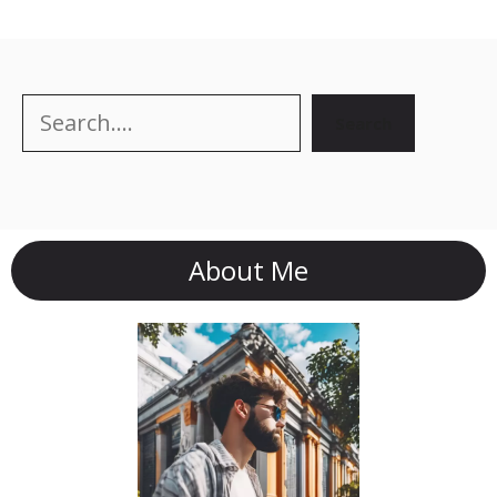
Search
Search
About Me