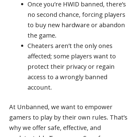
Once you’re HWID banned, there’s
no second chance, forcing players
to buy new hardware or abandon
the game.
Cheaters aren’t the only ones
affected; some players want to
protect their privacy or regain
access to a wrongly banned
account.
At Unbanned, we want to empower
gamers to play by their own rules. That’s
why we offer safe, effective, and