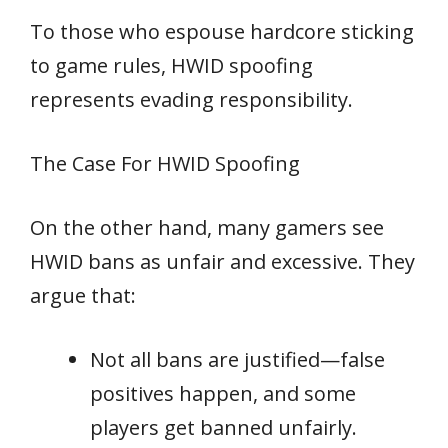
To those who espouse hardcore sticking
to game rules, HWID spoofing
represents evading responsibility.
The Case For HWID Spoofing
On the other hand, many gamers see
HWID bans as unfair and excessive. They
argue that:
Not all bans are justified—false
positives happen, and some
players get banned unfairly.