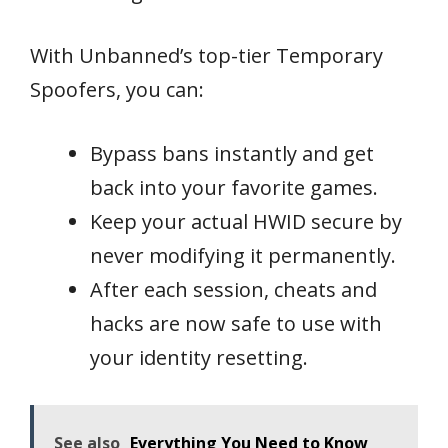
With Unbanned’s top-tier Temporary
Spoofers, you can:
Bypass bans instantly and get
back into your favorite games.
Keep your actual HWID secure by
never modifying it permanently.
After each session, cheats and
hacks are now safe to use with
your identity resetting.
See also
Everything You Need to Know