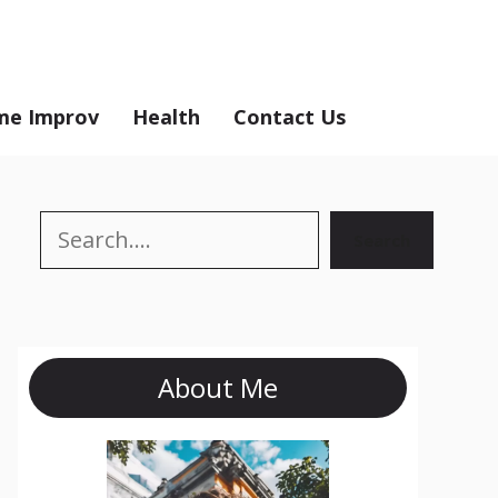
e Improv
Health
Contact Us
Search
Search
About Me