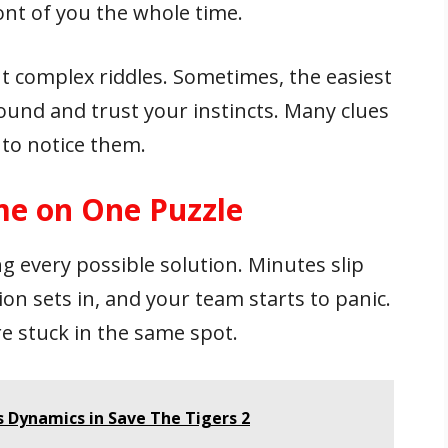
ont of you the whole time.
 complex riddles. Sometimes, the easiest
ound and trust your instincts. Many clues
u to notice them.
e on One Puzzle
ng every possible solution. Minutes slip
on sets in, and your team starts to panic.
re stuck in the same spot.
 Dynamics in Save The Tigers 2