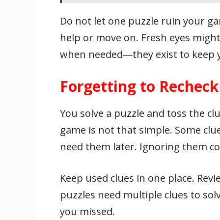
Do not let one puzzle ruin your ga
help or move on. Fresh eyes migh
when needed—they exist to keep 
Forgetting to Recheck
You solve a puzzle and toss the clu
game is not that simple. Some cl
need them later. Ignoring them co
Keep used clues in one place. Re
puzzles need multiple clues to sol
you missed.