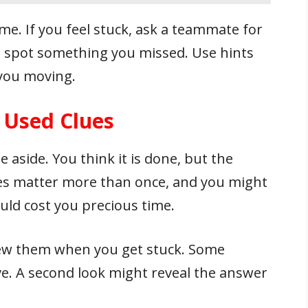
me. If you feel stuck, ask a teammate for
t spot something you missed. Use hints
you moving.
 Used Clues
e aside. You think it is done, but the
ues matter more than once, and you might
uld cost you precious time.
view them when you get stuck. Some
ve. A second look might reveal the answer