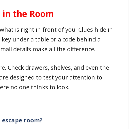
s in the Room
hat is right in front of you. Clues hide in
a key under a table or a code behind a
all details make all the difference.
e. Check drawers, shelves, and even the
are designed to test your attention to
ere no one thinks to look.
an escape room?