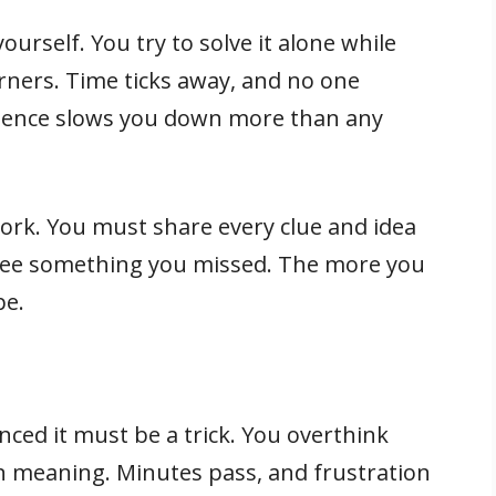
yourself. You try to solve it alone while
rners. Time ticks away, and no one
 Silence slows you down more than any
ork. You must share every clue and idea
see something you missed. The more you
pe.
nced it must be a trick. You overthink
en meaning. Minutes pass, and frustration