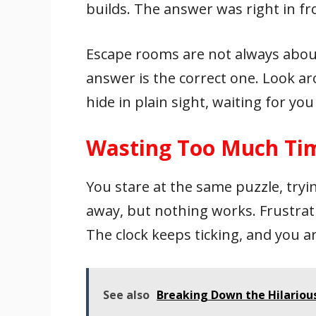
builds. The answer was right in fr
Escape rooms are not always about
answer is the correct one. Look ar
hide in plain sight, waiting for yo
Wasting Too Much Tim
You stare at the same puzzle, tryi
away, but nothing works. Frustrati
The clock keeps ticking, and you a
See also
Breaking Down the Hilarious