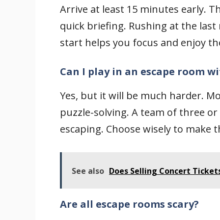
Arrive at least 15 minutes early. T
quick briefing. Rushing at the las
start helps you focus and enjoy t
Can I play in an escape room wi
Yes, but it will be much harder. 
puzzle-solving. A team of three or
escaping. Choose wisely to make 
See also
Does Selling Concert Ticket
Are all escape rooms scary?