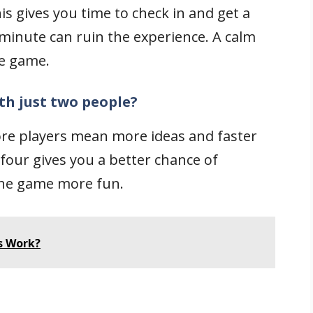
his gives you time to check in and get a
t minute can ruin the experience. A calm
he game.
th just two people?
More players mean more ideas and faster
 four gives you a better chance of
the game more fun.
s Work?