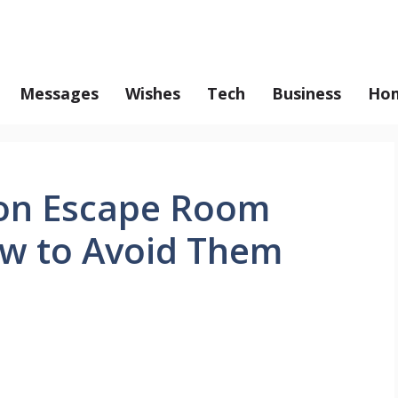
Messages
Wishes
Tech
Business
Hom
on Escape Room
w to Avoid Them