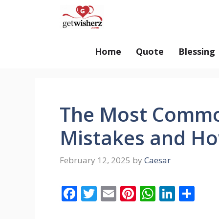
Skip
GetWisherz.com
to
content
Home
Quote
Blessing
The Most Comm
Mistakes and Ho
February 12, 2025
by
Caesar
F
T
E
Pi
W
Li
S
ac
w
m
nt
h
n
h