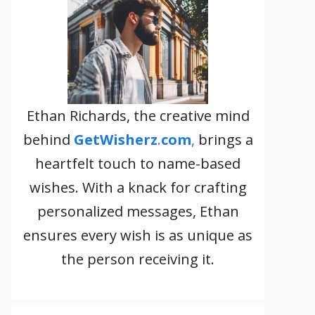
Ethan Richards, the creative mind
behind
GetWisherz
.
com
,
brings a
heartfelt touch to name-based
wishes. With a knack for crafting
personalized messages, Ethan
ensures every wish is as unique as
the person receiving it.