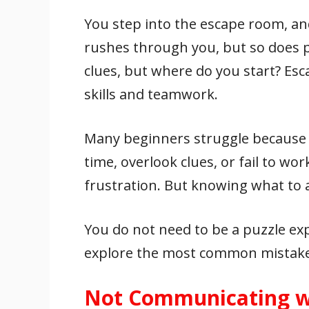
e
itt
ai
er
at
k
ar
You step into the escape room, and
b
er
l
e
s
e
e
o
st
A
dI
rushes through you, but so does p
o
p
n
clues, but where do you start? Es
k
p
skills and teamwork.
Many beginners struggle because 
time, overlook clues, or fail to wo
frustration. But knowing what to
You do not need to be a puzzle exp
explore the most common mistake
Not Communicating w