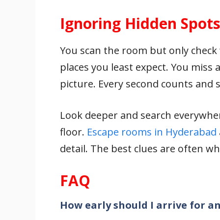
Ignoring Hidden Spot
You scan the room but only check w
places you least expect. You miss 
picture. Every second counts and sm
Look deeper and search everywher
floor.
Escape rooms in Hyderabad
detail. The best clues are often wh
FAQ
How early should I arrive for 