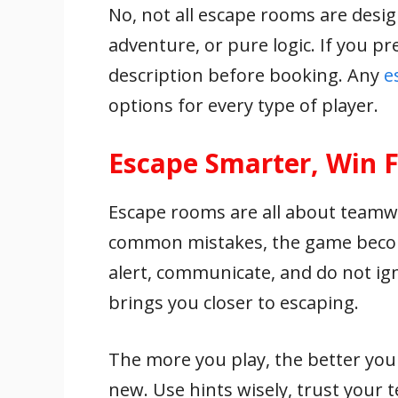
No, not all escape rooms are desi
adventure, or pure logic. If you p
description before booking. Any
e
options for every type of player.
Escape Smarter, Win F
Escape rooms are all about teamw
common mistakes, the game become
alert, communicate, and do not ign
brings you closer to escaping.
The more you play, the better yo
new. Use hints wisely, trust your 