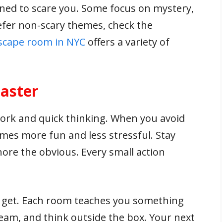
gned to scare you. Some focus on mystery,
refer non-scary themes, check the
scape room in NYC
offers a variety of
aster
ork and quick thinking. When you avoid
s more fun and less stressful. Stay
ore the obvious. Every small action
u get. Each room teaches you something
team, and think outside the box. Your next