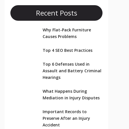
Recent Posts
Why Flat-Pack Furniture
Causes Problems
Top 4 SEO Best Practices
Top 6 Defenses Used in
Assault and Battery Criminal
Hearings
What Happens During
Mediation in Injury Disputes
Important Records to
Preserve After an Injury
Accident