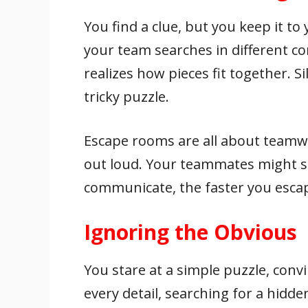
You find a clue, but you keep it to 
your team searches in different co
realizes how pieces fit together.
tricky puzzle.
Escape rooms are all about teamw
out loud. Your teammates might 
communicate, the faster you esca
Ignoring the Obvious
You stare at a simple puzzle, convi
every detail, searching for a hidd