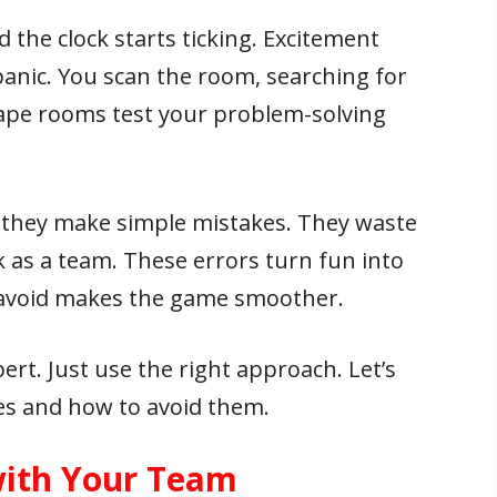
 the clock starts ticking. Excitement
anic. You scan the room, searching for
cape rooms test your problem-solving
they make simple mistakes. They waste
rk as a team. These errors turn fun into
 avoid makes the game smoother.
ert. Just use the right approach. Let’s
s and how to avoid them.
ith Your Team