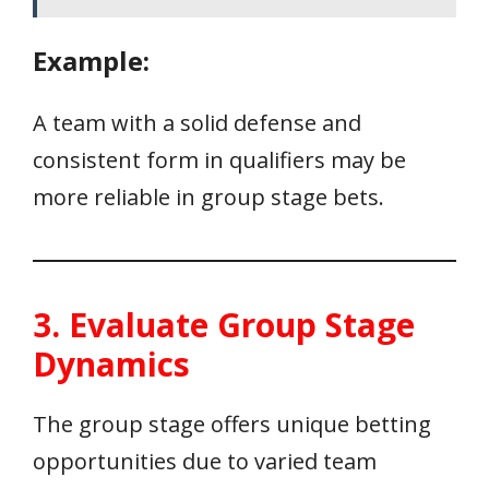
Example:
A team with a solid defense and
consistent form in qualifiers may be
more reliable in group stage bets.
3. Evaluate Group Stage
Dynamics
The group stage offers unique betting
opportunities due to varied team