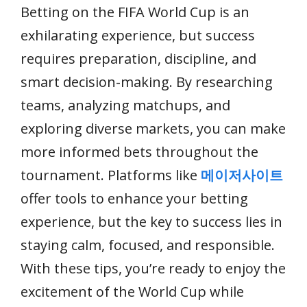
Betting on the FIFA World Cup is an
exhilarating experience, but success
requires preparation, discipline, and
smart decision-making. By researching
teams, analyzing matchups, and
exploring diverse markets, you can make
more informed bets throughout the
tournament. Platforms like
메이저사이트
offer tools to enhance your betting
experience, but the key to success lies in
staying calm, focused, and responsible.
With these tips, you’re ready to enjoy the
excitement of the World Cup while