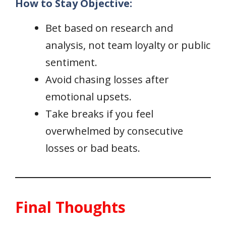
How to Stay Objective:
Bet based on research and
analysis, not team loyalty or public
sentiment.
Avoid chasing losses after
emotional upsets.
Take breaks if you feel
overwhelmed by consecutive
losses or bad beats.
Final Thoughts