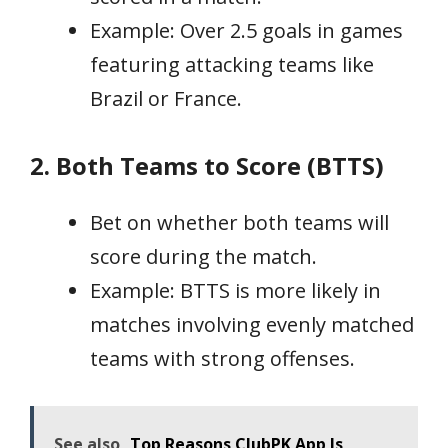
Example: Over 2.5 goals in games
featuring attacking teams like
Brazil or France.
2. Both Teams to Score (BTTS)
Bet on whether both teams will
score during the match.
Example: BTTS is more likely in
matches involving evenly matched
teams with strong offenses.
See also
Top Reasons ClubPK App Is