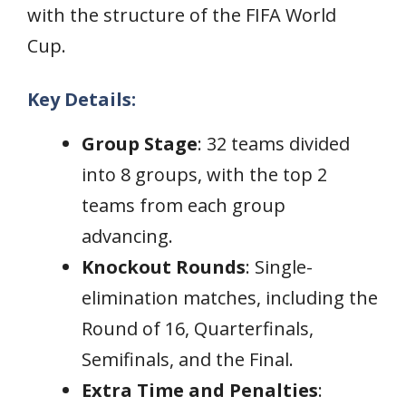
with the structure of the FIFA World
Cup.
Key Details:
Group Stage
: 32 teams divided
into 8 groups, with the top 2
teams from each group
advancing.
Knockout Rounds
: Single-
elimination matches, including the
Round of 16, Quarterfinals,
Semifinals, and the Final.
Extra Time and Penalties
: