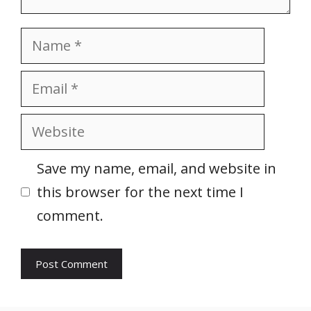
Name
Email
Website
Save my name, email, and website in
this browser for the next time I
comment.