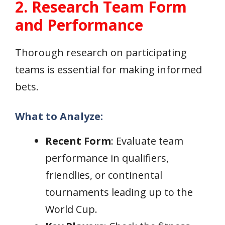
2. Research Team Form
and Performance
Thorough research on participating
teams is essential for making informed
bets.
What to Analyze:
Recent Form
: Evaluate team
performance in qualifiers,
friendlies, or continental
tournaments leading up to the
World Cup.