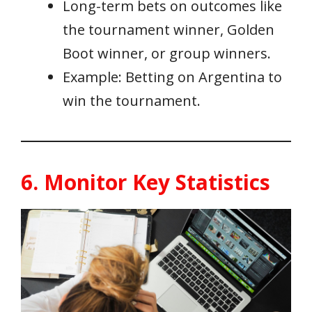
Long-term bets on outcomes like
the tournament winner, Golden
Boot winner, or group winners.
Example: Betting on Argentina to
win the tournament.
6. Monitor Key Statistics