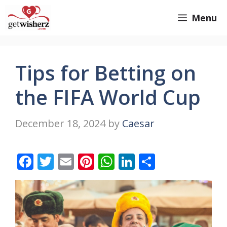
Skip
GetWisherz.com
Menu
to
content
Tips for Betting on
the FIFA World Cup
December 18, 2024
by
Caesar
F
T
E
Pi
W
Li
S
ac
w
m
nt
h
n
h
e
itt
ai
er
at
k
ar
b
er
l
e
s
e
e
o
st
A
dI