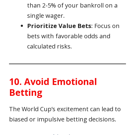
than 2-5% of your bankroll on a
single wager.
Prioritize Value Bets
: Focus on
bets with favorable odds and
calculated risks.
10. Avoid Emotional
Betting
The World Cup’s excitement can lead to
biased or impulsive betting decisions.