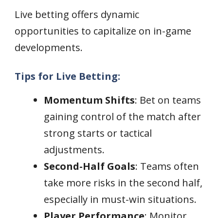
Live betting offers dynamic
opportunities to capitalize on in-game
developments.
Tips for Live Betting:
Momentum Shifts
: Bet on teams
gaining control of the match after
strong starts or tactical
adjustments.
Second-Half Goals
: Teams often
take more risks in the second half,
especially in must-win situations.
Player Performance
: Monitor