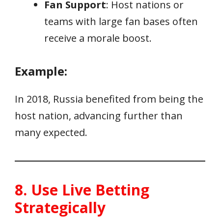
Fan Support
: Host nations or
teams with large fan bases often
receive a morale boost.
Example:
In 2018, Russia benefited from being the
host nation, advancing further than
many expected.
8. Use Live Betting
Strategically