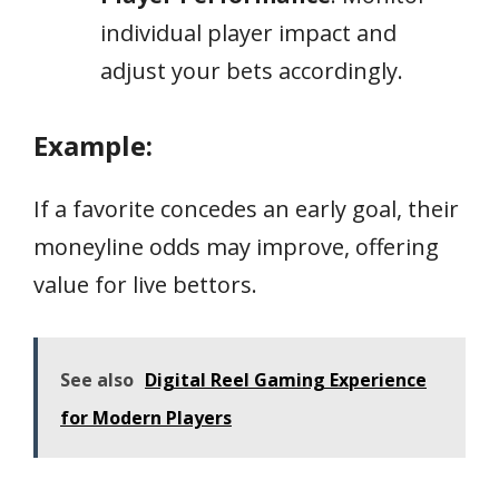
individual player impact and
adjust your bets accordingly.
Example:
If a favorite concedes an early goal, their
moneyline odds may improve, offering
value for live bettors.
See also
Digital Reel Gaming Experience
for Modern Players