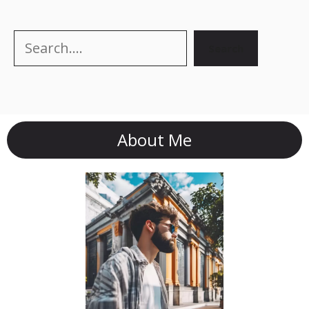
Search
Search
About Me