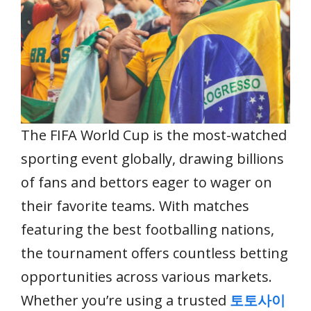
o
p
n
k
p
The FIFA World Cup is the most-watched
sporting event globally, drawing billions
of fans and bettors eager to wager on
their favorite teams. With matches
featuring the best footballing nations,
the tournament offers countless betting
opportunities across various markets.
Whether you’re using a trusted
토토사이