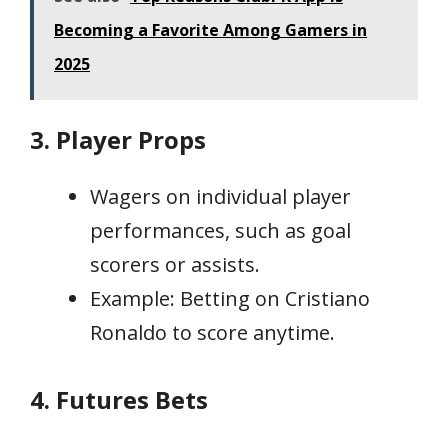
Becoming a Favorite Among Gamers in
2025
3. Player Props
Wagers on individual player
performances, such as goal
scorers or assists.
Example: Betting on Cristiano
Ronaldo to score anytime.
4. Futures Bets