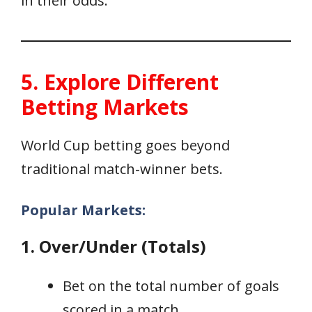
in their odds.
5. Explore Different
Betting Markets
World Cup betting goes beyond
traditional match-winner bets.
Popular Markets:
1. Over/Under (Totals)
Bet on the total number of goals
scored in a match.