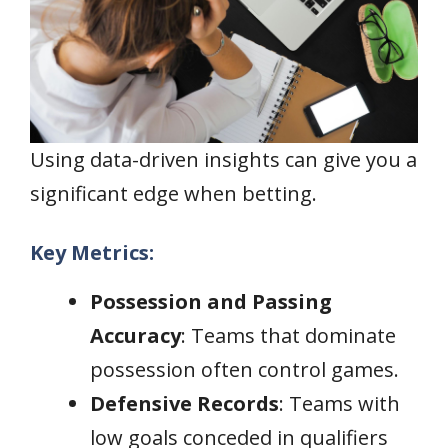
Using data-driven insights can give you a
significant edge when betting.
Key Metrics:
Possession and Passing
Accuracy
: Teams that dominate
possession often control games.
Defensive Records
: Teams with
low goals conceded in qualifiers