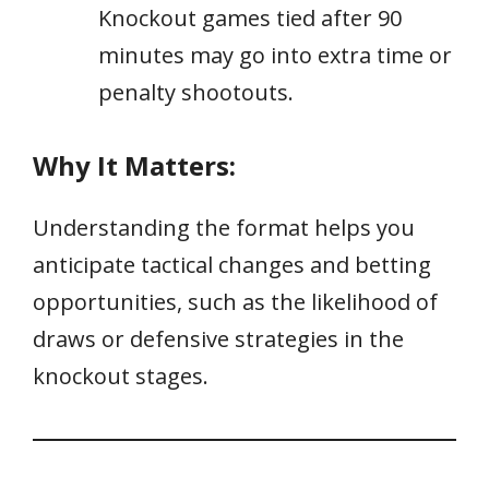
Knockout games tied after 90
minutes may go into extra time or
penalty shootouts.
Why It Matters:
Understanding the format helps you
anticipate tactical changes and betting
opportunities, such as the likelihood of
draws or defensive strategies in the
knockout stages.