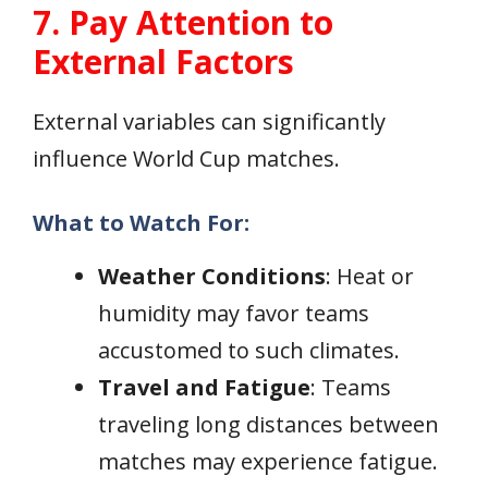
7. Pay Attention to
External Factors
External variables can significantly
influence World Cup matches.
What to Watch For:
Weather Conditions
: Heat or
humidity may favor teams
accustomed to such climates.
Travel and Fatigue
: Teams
traveling long distances between
matches may experience fatigue.