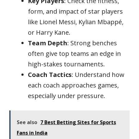
Key Players
: Check the fitness,
form, and impact of star players
like Lionel Messi, Kylian Mbappé,
or Harry Kane.
Team Depth
: Strong benches
often give top teams an edge in
high-stakes tournaments.
Coach Tactics
: Understand how
each coach approaches games,
especially under pressure.
See also
7 Best Betting Sites for Sports
Fans in India