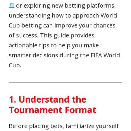
트
or exploring new betting platforms,
understanding how to approach World
Cup betting can improve your chances
of success. This guide provides
actionable tips to help you make
smarter decisions during the FIFA World
Cup.
1. Understand the
Tournament Format
Before placing bets, familiarize yourself