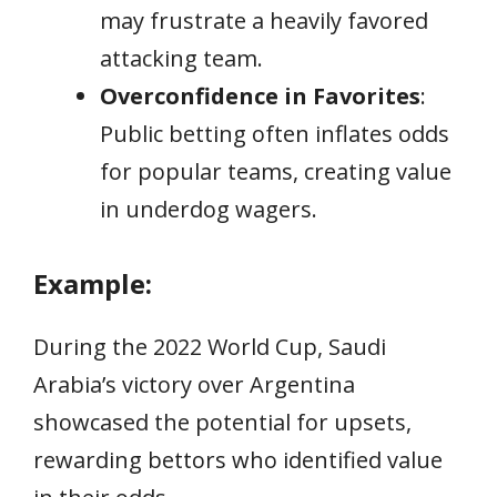
may frustrate a heavily favored
attacking team.
Overconfidence in Favorites
:
Public betting often inflates odds
for popular teams, creating value
in underdog wagers.
Example:
During the 2022 World Cup, Saudi
Arabia’s victory over Argentina
showcased the potential for upsets,
rewarding bettors who identified value