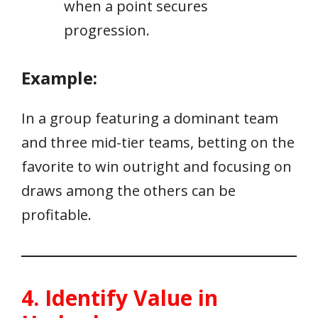
when a point secures
progression.
Example:
In a group featuring a dominant team
and three mid-tier teams, betting on the
favorite to win outright and focusing on
draws among the others can be
profitable.
4. Identify Value in