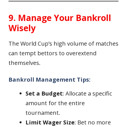
9. Manage Your Bankroll
Wisely
The World Cup’s high volume of matches
can tempt bettors to overextend
themselves.
Bankroll Management Tips:
Set a Budget
: Allocate a specific
amount for the entire
tournament.
Limit Wager Size
: Bet no more