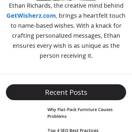
Ethan Richards, the creative mind behind
GetWisherz
.
com
,
brings a heartfelt touch
to name-based wishes. With a knack for
crafting personalized messages, Ethan
ensures every wish is as unique as the
person receiving it.
Recent Posts
Why Flat-Pack Furniture Causes
Problems
Top 4 SEO Best Practices