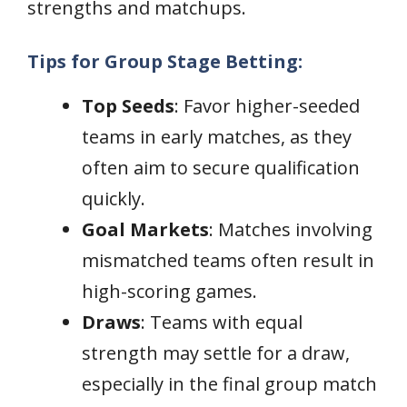
strengths and matchups.
Tips for Group Stage Betting:
Top Seeds
: Favor higher-seeded
teams in early matches, as they
often aim to secure qualification
quickly.
Goal Markets
: Matches involving
mismatched teams often result in
high-scoring games.
Draws
: Teams with equal
strength may settle for a draw,
especially in the final group match