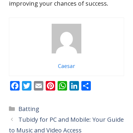
improving your chances of success.
Caesar
F
T
E
Pi
W
Li
S
ac
w
m
nt
h
n
h
e
itt
ai
er
at
k
ar
Categories
Batting
b
er
l
e
s
e
e
Tubidy for PC and Mobile: Your Guide
o
st
A
dI
to Music and Video Access