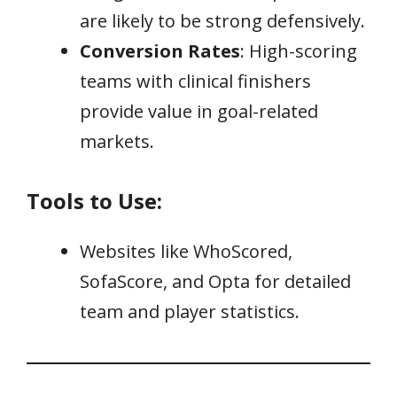
are likely to be strong defensively.
Conversion Rates
: High-scoring
teams with clinical finishers
provide value in goal-related
markets.
Tools to Use:
Websites like WhoScored,
SofaScore, and Opta for detailed
team and player statistics.