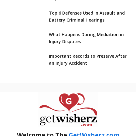
Top 6 Defenses Used in Assault and
Battery Criminal Hearings
What Happens During Mediation in
Injury Disputes
Important Records to Preserve After
an Injury Accident
Welcome to The
GetWisherz.com