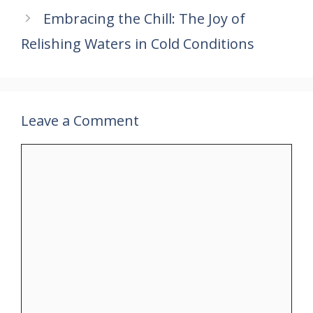
o
p
n
k
p
Embracing the Chill: The Joy of
Relishing Waters in Cold Conditions
Leave a Comment
Comment