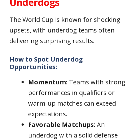
Underdogs
The World Cup is known for shocking
upsets, with underdog teams often
delivering surprising results.
How to Spot Underdog
Opportunities:
Momentum
: Teams with strong
performances in qualifiers or
warm-up matches can exceed
expectations.
Favorable Matchups
: An
underdog with a solid defense