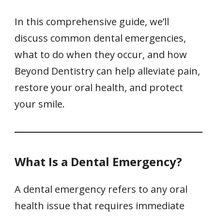
In this comprehensive guide, we’ll
discuss common dental emergencies,
what to do when they occur, and how
Beyond Dentistry can help alleviate pain,
restore your oral health, and protect
your smile.
What Is a Dental Emergency?
A dental emergency refers to any oral
health issue that requires immediate