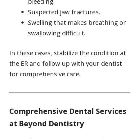
bleeding.
Suspected jaw fractures.
Swelling that makes breathing or
swallowing difficult.
In these cases, stabilize the condition at
the ER and follow up with your dentist
for comprehensive care.
Comprehensive Dental Services
at Beyond Dentistry