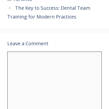
o
p
n
k
p
The Key to Success: Dental Team
Training for Modern Practices
Leave a Comment
Comment