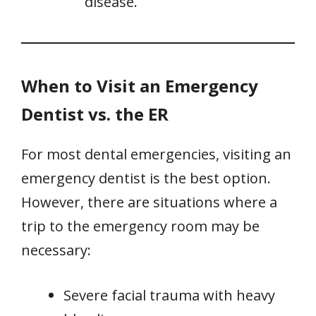
disease.
When to Visit an Emergency
Dentist vs. the ER
For most dental emergencies, visiting an
emergency dentist is the best option.
However, there are situations where a
trip to the emergency room may be
necessary:
Severe facial trauma with heavy