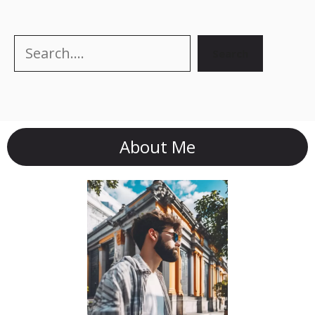
Search
Search
About Me