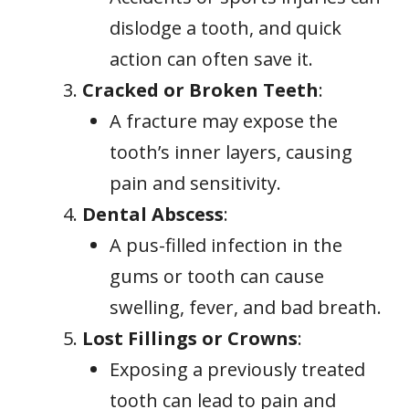
dislodge a tooth, and quick
action can often save it.
Cracked or Broken Teeth
:
A fracture may expose the
tooth’s inner layers, causing
pain and sensitivity.
Dental Abscess
:
A pus-filled infection in the
gums or tooth can cause
swelling, fever, and bad breath.
Lost Fillings or Crowns
:
Exposing a previously treated
tooth can lead to pain and