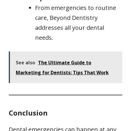
From emergencies to routine
care, Beyond Dentistry
addresses all your dental
needs.
See also
The Ultimate Guide to
Marketing for Dentists: Tips That Work
Conclusion
Dental emergencies can happen at any