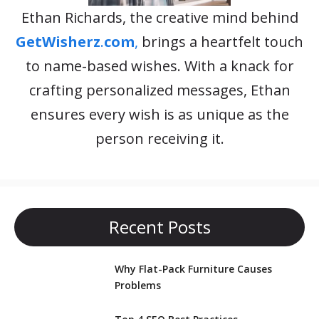
Ethan Richards, the creative mind behind
GetWisherz
.
com
,
brings a heartfelt touch
to name-based wishes. With a knack for
crafting personalized messages, Ethan
ensures every wish is as unique as the
person receiving it.
Recent Posts
Why Flat-Pack Furniture Causes
Problems