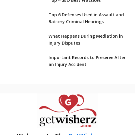
Top 4 SEO Best Practices
Top 6 Defenses Used in Assault and
Battery Criminal Hearings
What Happens During Mediation in
Injury Disputes
Important Records to Preserve After
an Injury Accident