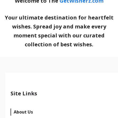
Welcome to The
GetWisherz.com
Your ultimate destination for heartfelt
wishes. Spread joy and make every
moment special with our curated
collection of best wishes.
Site Links
About Us