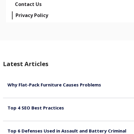
Contact Us
Privacy Policy
Latest Articles
Why Flat-Pack Furniture Causes Problems
August 6, 2026
Top 4 SEO Best Practices
July 2, 2026
Top 6 Defenses Used in Assault and Battery Criminal