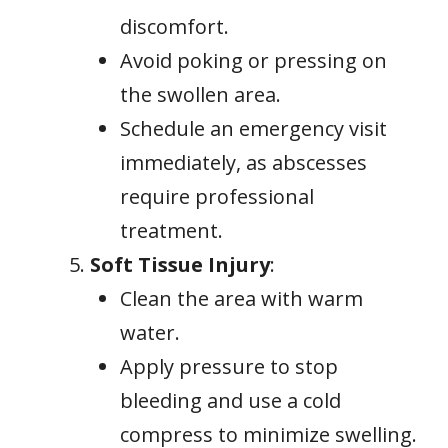
discomfort.
Avoid poking or pressing on
the swollen area.
Schedule an emergency visit
immediately, as abscesses
require professional
treatment.
Soft Tissue Injury
:
Clean the area with warm
water.
Apply pressure to stop
bleeding and use a cold
compress to minimize swelling.