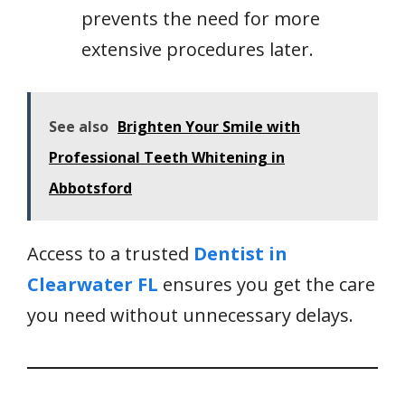
prevents the need for more
extensive procedures later.
See also
Brighten Your Smile with
Professional Teeth Whitening in
Abbotsford
Access to a trusted
Dentist in
Clearwater FL
ensures you get the care
you need without unnecessary delays.