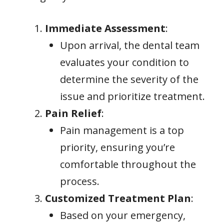
Immediate Assessment
:
Upon arrival, the dental team
evaluates your condition to
determine the severity of the
issue and prioritize treatment.
Pain Relief
:
Pain management is a top
priority, ensuring you’re
comfortable throughout the
process.
Customized Treatment Plan
:
Based on your emergency,