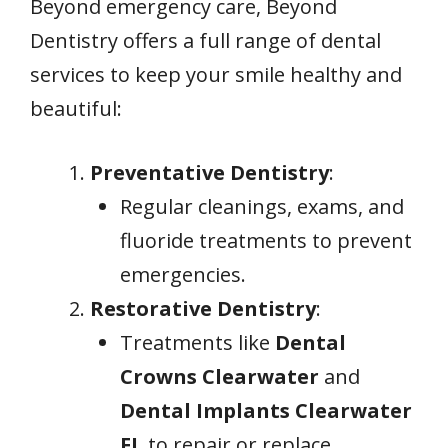
Beyond emergency care, Beyond
Dentistry offers a full range of dental
services to keep your smile healthy and
beautiful:
Preventative Dentistry
:
Regular cleanings, exams, and
fluoride treatments to prevent
emergencies.
Restorative Dentistry
:
Treatments like
Dental
Crowns Clearwater
and
Dental Implants Clearwater
FL
to repair or replace