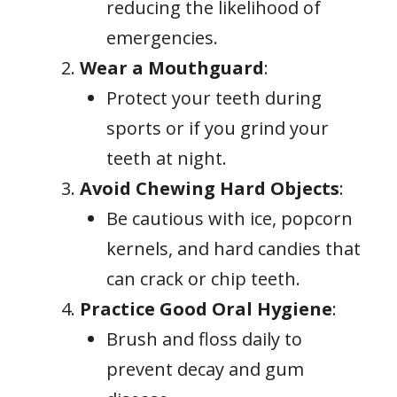
reducing the likelihood of
emergencies.
Wear a Mouthguard
:
Protect your teeth during
sports or if you grind your
teeth at night.
Avoid Chewing Hard Objects
:
Be cautious with ice, popcorn
kernels, and hard candies that
can crack or chip teeth.
Practice Good Oral Hygiene
:
Brush and floss daily to
prevent decay and gum