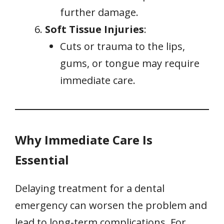
further damage.
Soft Tissue Injuries
:
Cuts or trauma to the lips,
gums, or tongue may require
immediate care.
Why Immediate Care Is
Essential
Delaying treatment for a dental
emergency can worsen the problem and
lead to long-term complications. For