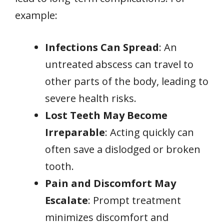
example:
Infections Can Spread
: An
untreated abscess can travel to
other parts of the body, leading to
severe health risks.
Lost Teeth May Become
Irreparable
: Acting quickly can
often save a dislodged or broken
tooth.
Pain and Discomfort May
Escalate
: Prompt treatment
minimizes discomfort and