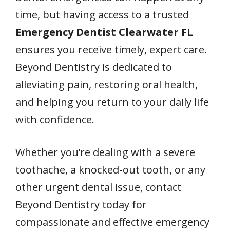
time, but having access to a trusted
Emergency Dentist Clearwater FL
ensures you receive timely, expert care.
Beyond Dentistry is dedicated to
alleviating pain, restoring oral health,
and helping you return to your daily life
with confidence.
Whether you’re dealing with a severe
toothache, a knocked-out tooth, or any
other urgent dental issue, contact
Beyond Dentistry today for
compassionate and effective emergency