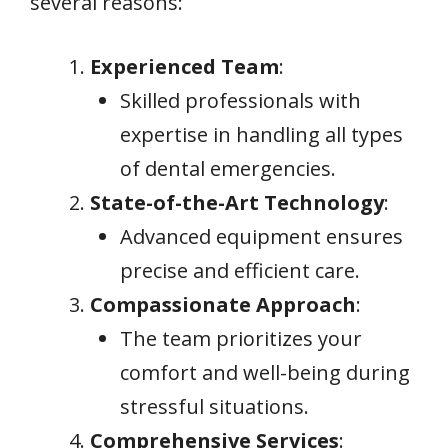
several reasons:
Experienced Team
:
Skilled professionals with
expertise in handling all types
of dental emergencies.
State-of-the-Art Technology
:
Advanced equipment ensures
precise and efficient care.
Compassionate Approach
:
The team prioritizes your
comfort and well-being during
stressful situations.
Comprehensive Services
: