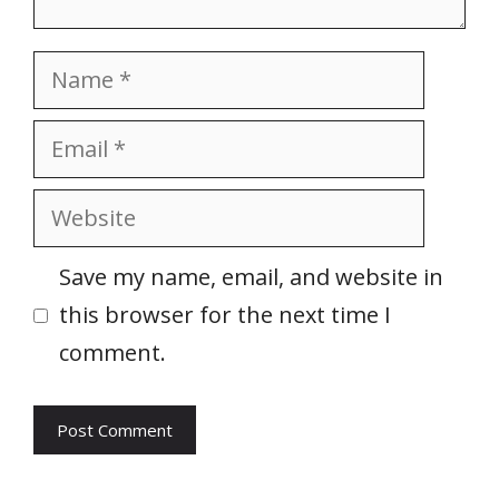
Name
Email
Website
Save my name, email, and website in
this browser for the next time I
comment.