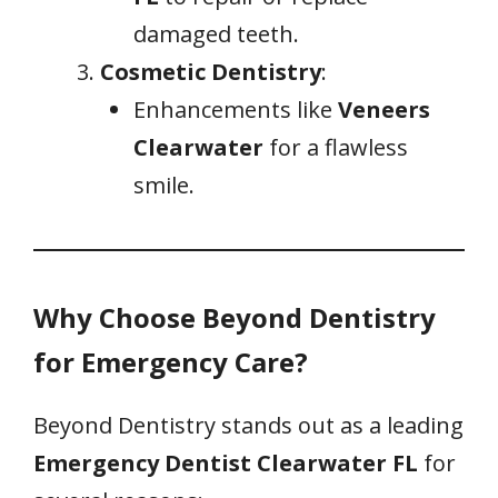
damaged teeth.
Cosmetic Dentistry
:
Enhancements like
Veneers
Clearwater
for a flawless
smile.
Why Choose Beyond Dentistry
for Emergency Care?
Beyond Dentistry stands out as a leading
Emergency Dentist Clearwater FL
for