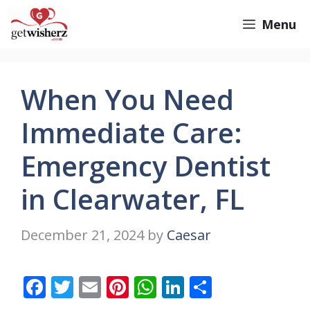
Skip
GetWisherz.com
Menu
to
content
When You Need
Immediate Care:
Emergency Dentist
in Clearwater, FL
December 21, 2024
by
Caesar
F
T
E
Pi
W
Li
S
ac
w
m
nt
h
n
h