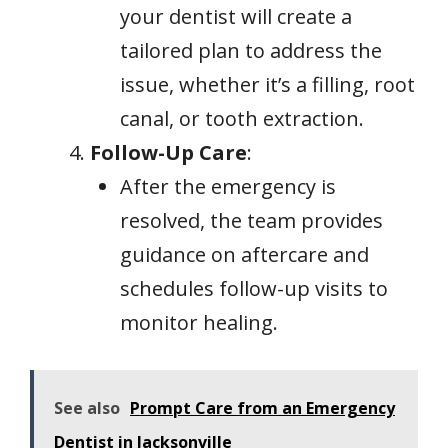
your dentist will create a
tailored plan to address the
issue, whether it’s a filling, root
canal, or tooth extraction.
Follow-Up Care
:
After the emergency is
resolved, the team provides
guidance on aftercare and
schedules follow-up visits to
monitor healing.
See also
Prompt Care from an Emergency
Dentist in Jacksonville