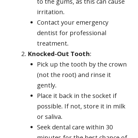
to the gums, as this can cause
irritation.
Contact your emergency
dentist for professional
treatment.
Knocked-Out Tooth
:
Pick up the tooth by the crown
(not the root) and rinse it
gently.
Place it back in the socket if
possible. If not, store it in milk
or saliva.
Seek dental care within 30
minutes for the best chance of