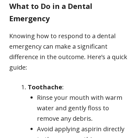
What to Do in a Dental
Emergency
Knowing how to respond to a dental
emergency can make a significant
difference in the outcome. Here’s a quick
guide:
Toothache
:
Rinse your mouth with warm
water and gently floss to
remove any debris.
Avoid applying aspirin directly