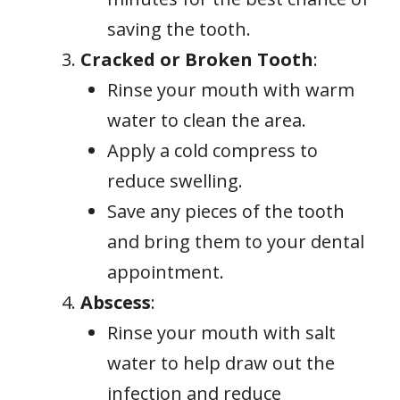
saving the tooth.
Cracked or Broken Tooth
:
Rinse your mouth with warm
water to clean the area.
Apply a cold compress to
reduce swelling.
Save any pieces of the tooth
and bring them to your dental
appointment.
Abscess
:
Rinse your mouth with salt
water to help draw out the
infection and reduce