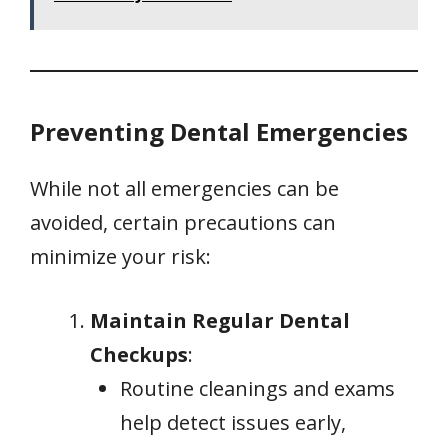
Preventing Dental Emergencies
While not all emergencies can be
avoided, certain precautions can
minimize your risk:
Maintain Regular Dental
Checkups
:
Routine cleanings and exams
help detect issues early,