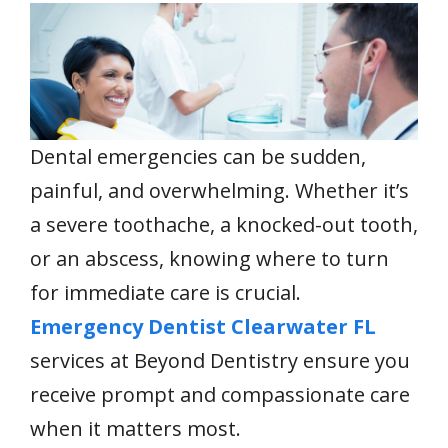
e
itt
ai
er
at
k
ar
b
er
l
e
s
e
e
o
st
A
dI
o
p
n
k
p
Dental emergencies can be sudden,
painful, and overwhelming. Whether it’s
a severe toothache, a knocked-out tooth,
or an abscess, knowing where to turn
for immediate care is crucial.
Emergency Dentist Clearwater FL
services at Beyond Dentistry ensure you
receive prompt and compassionate care
when it matters most.