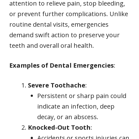
attention to relieve pain, stop bleeding,
or prevent further complications. Unlike
routine dental visits, emergencies
demand swift action to preserve your
teeth and overall oral health.
Examples of Dental Emergencies
:
Severe Toothache
:
Persistent or sharp pain could
indicate an infection, deep
decay, or an abscess.
Knocked-Out Tooth
:
Accidents or sports injuries can