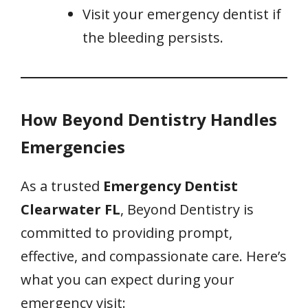
Visit your emergency dentist if
the bleeding persists.
How Beyond Dentistry Handles
Emergencies
As a trusted
Emergency Dentist
Clearwater FL
, Beyond Dentistry is
committed to providing prompt,
effective, and compassionate care. Here’s
what you can expect during your
emergency visit: