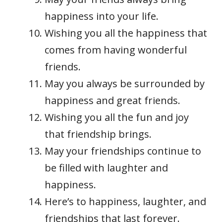
happiness into your life.
Wishing you all the happiness that
comes from having wonderful
friends.
May you always be surrounded by
happiness and great friends.
Wishing you all the fun and joy
that friendship brings.
May your friendships continue to
be filled with laughter and
happiness.
Here’s to happiness, laughter, and
friendships that last forever.