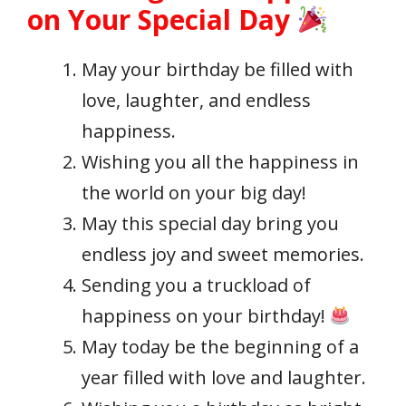
on Your Special Day
May your birthday be filled with
love, laughter, and endless
happiness.
Wishing you all the happiness in
the world on your big day!
May this special day bring you
endless joy and sweet memories.
Sending you a truckload of
happiness on your birthday!
May today be the beginning of a
year filled with love and laughter.