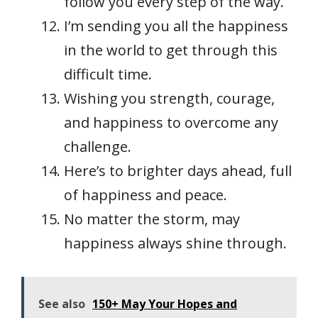
follow you every step of the way.
I’m sending you all the happiness
in the world to get through this
difficult time.
Wishing you strength, courage,
and happiness to overcome any
challenge.
Here’s to brighter days ahead, full
of happiness and peace.
No matter the storm, may
happiness always shine through.
See also
150+ May Your Hopes and