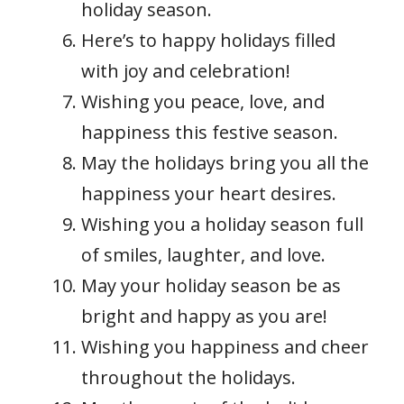
holiday season.
Here’s to happy holidays filled
with joy and celebration!
Wishing you peace, love, and
happiness this festive season.
May the holidays bring you all the
happiness your heart desires.
Wishing you a holiday season full
of smiles, laughter, and love.
May your holiday season be as
bright and happy as you are!
Wishing you happiness and cheer
throughout the holidays.