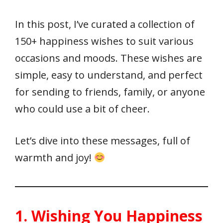
In this post, I’ve curated a collection of
150+ happiness wishes to suit various
occasions and moods. These wishes are
simple, easy to understand, and perfect
for sending to friends, family, or anyone
who could use a bit of cheer.
Let’s dive into these messages, full of
warmth and joy!
1. Wishing You Happiness