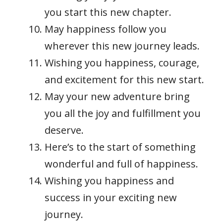
you start this new chapter.
May happiness follow you
wherever this new journey leads.
Wishing you happiness, courage,
and excitement for this new start.
May your new adventure bring
you all the joy and fulfillment you
deserve.
Here’s to the start of something
wonderful and full of happiness.
Wishing you happiness and
success in your exciting new
journey.