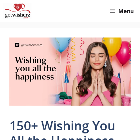
Skip
GetWisherz.com
Menu
to
content
150+ Wishing You