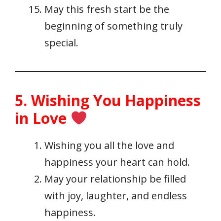
May this fresh start be the
beginning of something truly
special.
5. Wishing You Happiness
in Love
Wishing you all the love and
happiness your heart can hold.
May your relationship be filled
with joy, laughter, and endless
happiness.