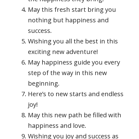
May this fresh start bring you
nothing but happiness and
success.
Wishing you all the best in this
exciting new adventure!
May happiness guide you every
step of the way in this new
beginning.
Here’s to new starts and endless
joy!
May this new path be filled with
happiness and love.
Wishing you joy and success as