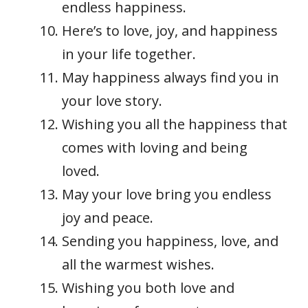
endless happiness.
Here’s to love, joy, and happiness
in your life together.
May happiness always find you in
your love story.
Wishing you all the happiness that
comes with loving and being
loved.
May your love bring you endless
joy and peace.
Sending you happiness, love, and
all the warmest wishes.
Wishing you both love and