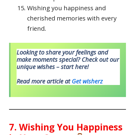
Wishing you happiness and
cherished memories with every
friend.
Looking to share your feelings and
make moments special? Check out our
unique wishes – start here!
Read more article at
Get wisherz
7. Wishing You Happiness