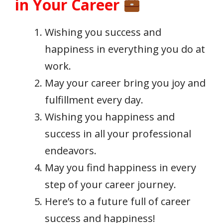
in Your Career
Wishing you success and
happiness in everything you do at
work.
May your career bring you joy and
fulfillment every day.
Wishing you happiness and
success in all your professional
endeavors.
May you find happiness in every
step of your career journey.
Here’s to a future full of career
success and happiness!