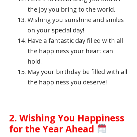
the joy you bring to the world.
Wishing you sunshine and smiles
on your special day!
Have a fantastic day filled with all
the happiness your heart can
hold.
May your birthday be filled with all
the happiness you deserve!
2. Wishing You Happiness
for the Year Ahead