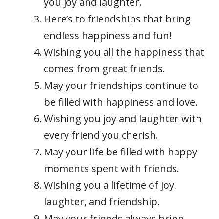
you joy and laughter.
Here’s to friendships that bring
endless happiness and fun!
Wishing you all the happiness that
comes from great friends.
May your friendships continue to
be filled with happiness and love.
Wishing you joy and laughter with
every friend you cherish.
May your life be filled with happy
moments spent with friends.
Wishing you a lifetime of joy,
laughter, and friendship.
May your friends always bring