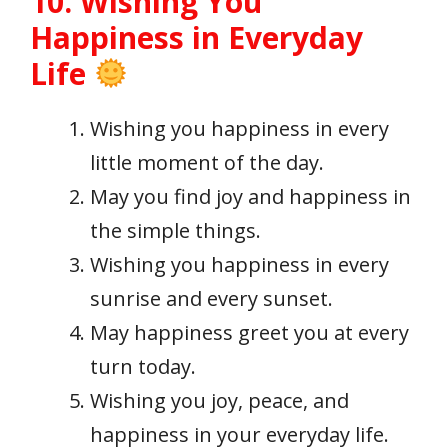
10. Wishing You
Happiness in Everyday
Life
Wishing you happiness in every
little moment of the day.
May you find joy and happiness in
the simple things.
Wishing you happiness in every
sunrise and every sunset.
May happiness greet you at every
turn today.
Wishing you joy, peace, and
happiness in your everyday life.