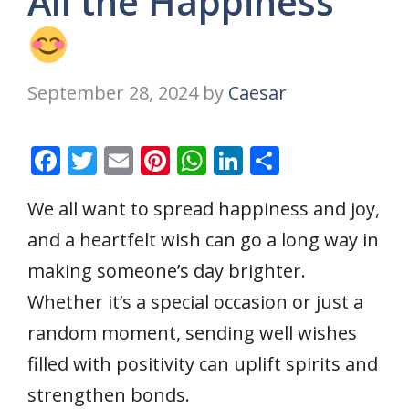
All the Happiness
September 28, 2024
by
Caesar
F
T
E
Pi
W
Li
S
ac
w
m
nt
h
n
h
We all want to spread happiness and joy,
e
itt
ai
er
at
k
ar
and a heartfelt wish can go a long way in
b
er
l
e
s
e
e
o
st
A
dI
making someone’s day brighter.
o
p
n
Whether it’s a special occasion or just a
k
p
random moment, sending well wishes
filled with positivity can uplift spirits and
strengthen bonds.