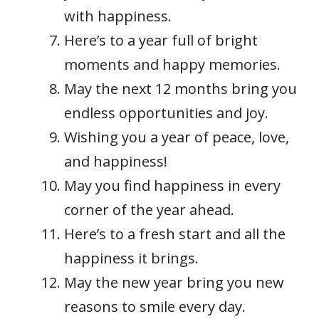
with happiness.
Here’s to a year full of bright
moments and happy memories.
May the next 12 months bring you
endless opportunities and joy.
Wishing you a year of peace, love,
and happiness!
May you find happiness in every
corner of the year ahead.
Here’s to a fresh start and all the
happiness it brings.
May the new year bring you new
reasons to smile every day.