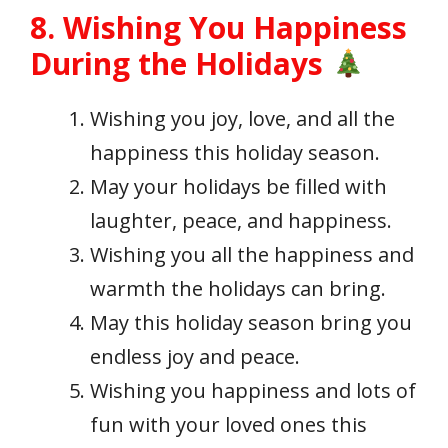
8. Wishing You Happiness
During the Holidays
Wishing you joy, love, and all the
happiness this holiday season.
May your holidays be filled with
laughter, peace, and happiness.
Wishing you all the happiness and
warmth the holidays can bring.
May this holiday season bring you
endless joy and peace.
Wishing you happiness and lots of
fun with your loved ones this