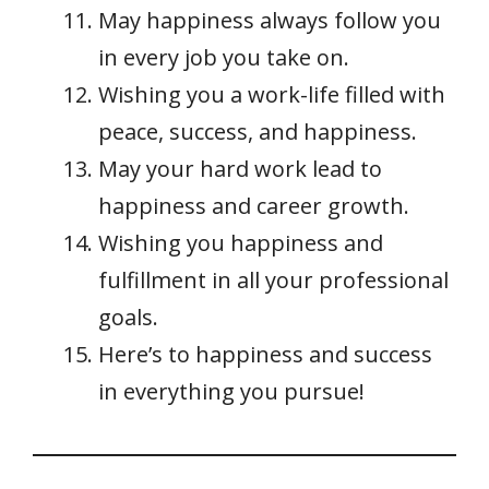
May happiness always follow you
in every job you take on.
Wishing you a work-life filled with
peace, success, and happiness.
May your hard work lead to
happiness and career growth.
Wishing you happiness and
fulfillment in all your professional
goals.
Here’s to happiness and success
in everything you pursue!