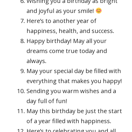
Wishing you a birthday as bright
and joyful as your smile!
Here’s to another year of
happiness, health, and success.
Happy birthday! May all your
dreams come true today and
always.
May your special day be filled with
everything that makes you happy!
Sending you warm wishes and a
day full of fun!
May this birthday be just the start
of a year filled with happiness.
Here’s to celebrating you and all