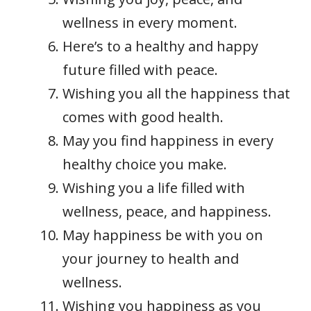
wellness in every moment.
Here’s to a healthy and happy
future filled with peace.
Wishing you all the happiness that
comes with good health.
May you find happiness in every
healthy choice you make.
Wishing you a life filled with
wellness, peace, and happiness.
May happiness be with you on
your journey to health and
wellness.
Wishing you happiness as you