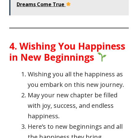
Dreams Come True
4. Wishing You Happiness
in New Beginnings
Wishing you all the happiness as
you embark on this new journey.
May your new chapter be filled
with joy, success, and endless
happiness.
Here’s to new beginnings and all
the happiness they bring.