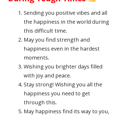
Sending you positive vibes and all
the happiness in the world during
this difficult time.
May you find strength and
happiness even in the hardest
moments.
Wishing you brighter days filled
with joy and peace.
Stay strong! Wishing you all the
happiness you need to get
through this.
May happiness find its way to you,