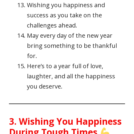
Wishing you happiness and
success as you take on the
challenges ahead.
May every day of the new year
bring something to be thankful
for.
Here’s to a year full of love,
laughter, and all the happiness
you deserve.
3. Wishing You Happiness
During Tough Times