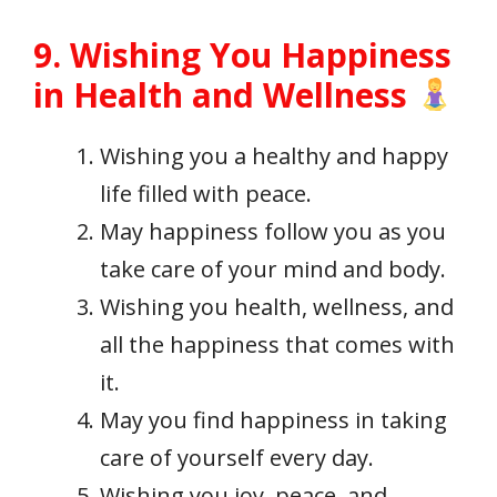
9. Wishing You Happiness
in Health and Wellness
Wishing you a healthy and happy
life filled with peace.
May happiness follow you as you
take care of your mind and body.
Wishing you health, wellness, and
all the happiness that comes with
it.
May you find happiness in taking
care of yourself every day.
Wishing you joy, peace, and