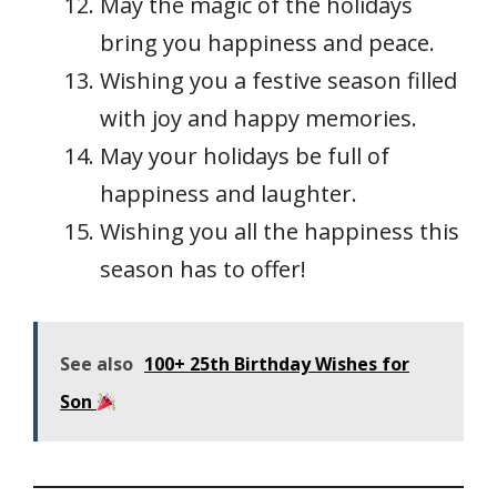
May the magic of the holidays
bring you happiness and peace.
Wishing you a festive season filled
with joy and happy memories.
May your holidays be full of
happiness and laughter.
Wishing you all the happiness this
season has to offer!
See also
100+ 25th Birthday Wishes for
Son