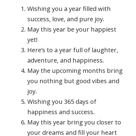
Wishing you a year filled with
success, love, and pure joy.
May this year be your happiest
yet!
Here’s to a year full of laughter,
adventure, and happiness.
May the upcoming months bring
you nothing but good vibes and
joy.
Wishing you 365 days of
happiness and success.
May this year bring you closer to
your dreams and fill your heart