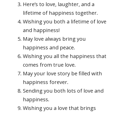
Here’s to love, laughter, and a
lifetime of happiness together.
Wishing you both a lifetime of love
and happiness!
May love always bring you
happiness and peace.
Wishing you all the happiness that
comes from true love.
May your love story be filled with
happiness forever.
Sending you both lots of love and
happiness.
Wishing you a love that brings