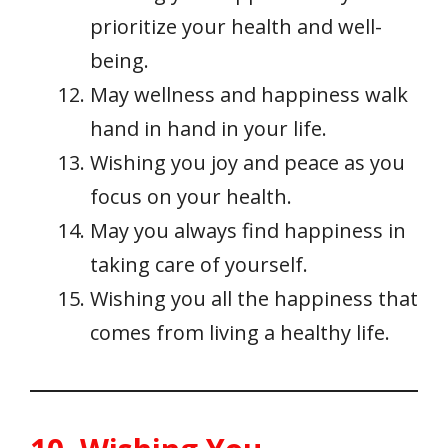
prioritize your health and well-
being.
May wellness and happiness walk
hand in hand in your life.
Wishing you joy and peace as you
focus on your health.
May you always find happiness in
taking care of yourself.
Wishing you all the happiness that
comes from living a healthy life.