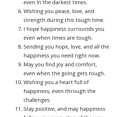
even in the darkest times.
Wishing you peace, love, and
strength during this tough time.
I hope happiness surrounds you
even when times are tough.
Sending you hope, love, and all the
happiness you need right now.
May you find joy and comfort,
even when the going gets tough.
Wishing you a heart full of
happiness, even through the
challenges.
Stay positive, and may happiness