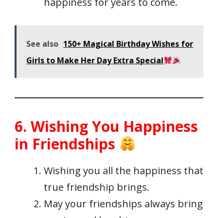
happiness for years to come.
See also
150+ Magical Birthday Wishes for
Girls to Make Her Day Extra Special
6. Wishing You Happiness
in Friendships
Wishing you all the happiness that
true friendship brings.
May your friendships always bring