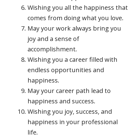
Wishing you all the happiness that
comes from doing what you love.
May your work always bring you
joy and a sense of
accomplishment.
Wishing you a career filled with
endless opportunities and
happiness.
May your career path lead to
happiness and success.
Wishing you joy, success, and
happiness in your professional
life.