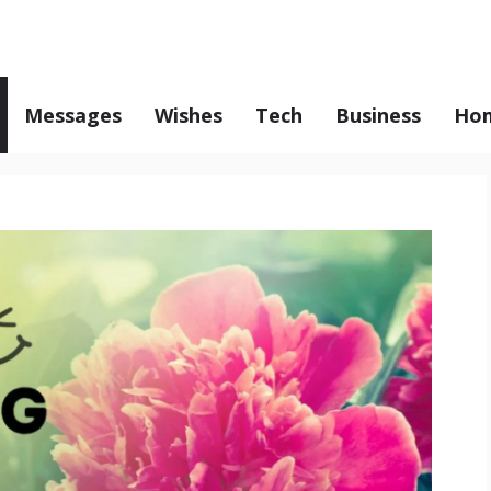
Messages
Wishes
Tech
Business
Hom