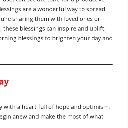
blessings are a wonderful way to spread
u’re sharing them with loved ones or
 these blessings can inspire and uplift.
morning blessings to brighten your day and
ay
with a heart full of hope and optimism.
 begin anew and make the most of what