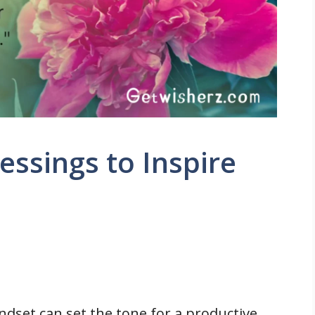
ssings to Inspire
indset can set the tone for a productive