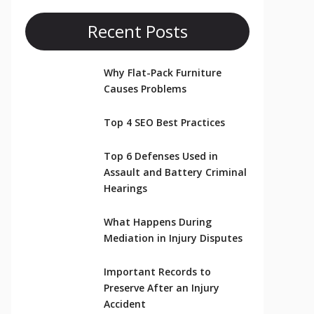
Recent Posts
Why Flat-Pack Furniture
Causes Problems
Top 4 SEO Best Practices
Top 6 Defenses Used in
Assault and Battery Criminal
Hearings
What Happens During
Mediation in Injury Disputes
Important Records to
Preserve After an Injury
Accident