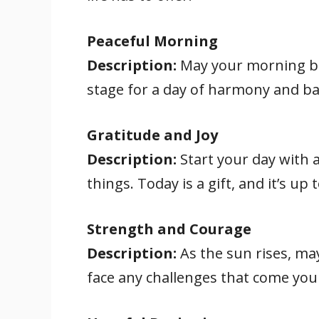
Peaceful Morning
Description:
May your morning be 
stage for a day of harmony and ba
Gratitude and Joy
Description:
Start your day with a 
things. Today is a gift, and it’s up
Strength and Courage
Description:
As the sun rises, ma
face any challenges that come your