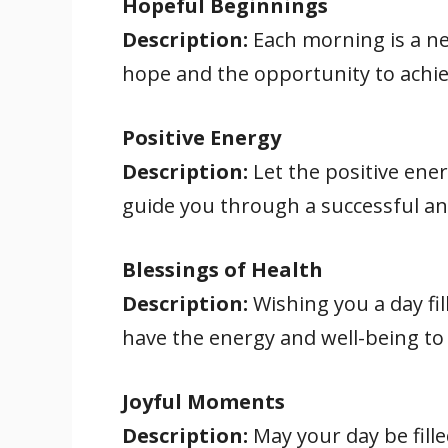
Hopeful Beginnings
Description:
Each morning is a ne
hope and the opportunity to achi
Positive Energy
Description:
Let the positive ener
guide you through a successful and
Blessings of Health
Description:
Wishing you a day fil
have the energy and well-being to 
Joyful Moments
Description:
May your day be fill