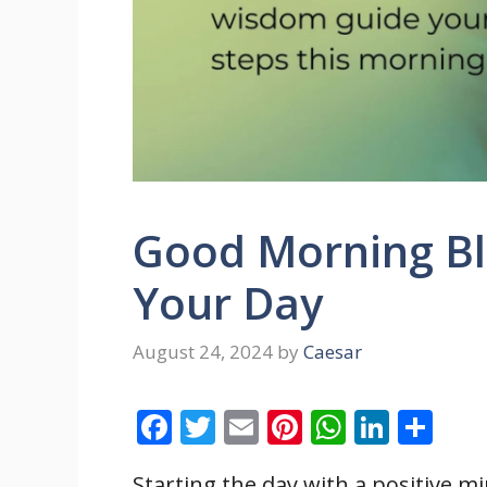
Good Morning Ble
Your Day
August 24, 2024
by
Caesar
F
T
E
Pi
W
Li
S
ac
w
m
nt
h
n
h
Starting the day with a positive m