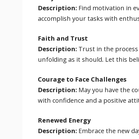
Description:
Find motivation in ev
accomplish your tasks with enthu
Faith and Trust
Description:
Trust in the process 
unfolding as it should. Let this be
Courage to Face Challenges
Description:
May you have the cou
with confidence and a positive atti
Renewed Energy
Description:
Embrace the new day