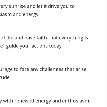
ery sunrise and let it drive you to
siasm and energy.
of life and have faith that everything is
lief guide your actions today.
rage to face any challenges that arise
tude.
 with renewed energy and enthusiasm.