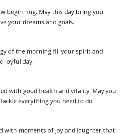
w beginning. May this day bring you
eve your dreams and goals.
gy of the morning fill your spirit and
 joyful day.
led with good health and vitality. May you
tackle everything you need to do.
ed with moments of joy and laughter that