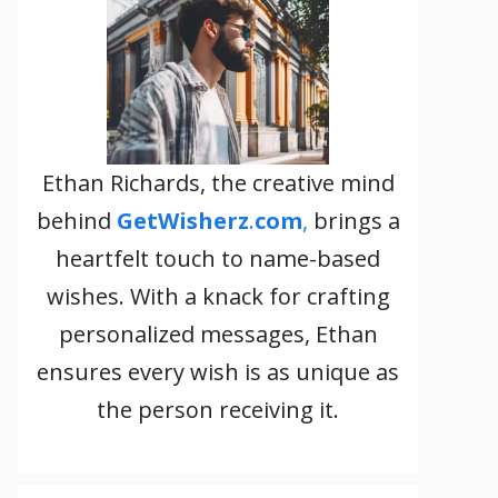
Ethan Richards, the creative mind
behind
GetWisherz
.
com
,
brings a
heartfelt touch to name-based
wishes. With a knack for crafting
personalized messages, Ethan
ensures every wish is as unique as
the person receiving it.