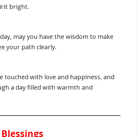
rit bright.
e day, may you have the wisdom to make
ee your path clearly.
 touched with love and happiness, and
ugh a day filled with warmth and
 Blessings