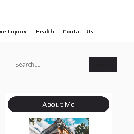
e Improv
Health
Contact Us
Search
Search
About Me