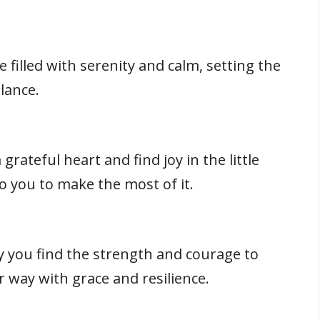
filled with serenity and calm, setting the
lance.
grateful heart and find joy in the little
 to you to make the most of it.
y you find the strength and courage to
 way with grace and resilience.