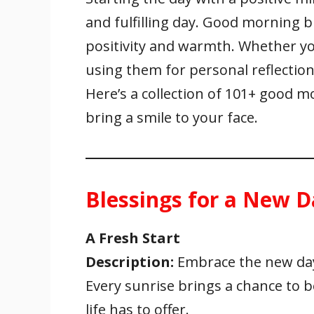
e
itt
ai
er
at
k
ar
and fulfilling day. Good morning 
b
er
l
e
s
e
e
o
st
A
dI
positivity and warmth. Whether yo
o
p
n
using them for personal reflection,
k
p
Here’s a collection of 101+ good 
bring a smile to your face.
Blessings for a New D
A Fresh Start
Description:
Embrace the new day 
Every sunrise brings a chance to
life has to offer.