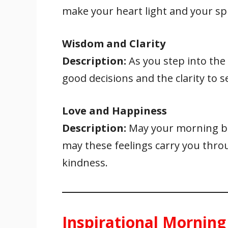
make your heart light and your spi
Wisdom and Clarity
Description:
As you step into th
good decisions and the clarity to s
Love and Happiness
Description:
May your morning be
may these feelings carry you thro
kindness.
Inspirational Morning