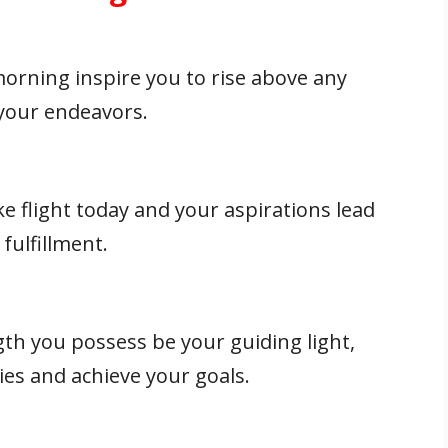
morning inspire you to rise above any
 your endeavors.
 flight today and your aspirations lead
fulfillment.
th you possess be your guiding light,
ies and achieve your goals.