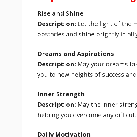
Rise and Shine
Description:
Let the light of the 
obstacles and shine brightly in all
Dreams and Aspirations
Description:
May your dreams take
you to new heights of success and 
Inner Strength
Description:
May the inner streng
helping you overcome any difficult
Daily Motivation