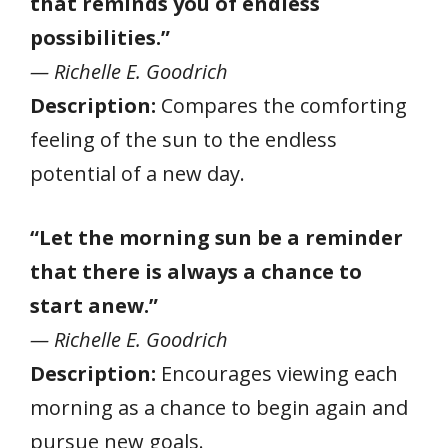
that reminds you of endless
possibilities.”
— Richelle E. Goodrich
Description:
Compares the comforting
feeling of the sun to the endless
potential of a new day.
“Let the morning sun be a reminder
that there is always a chance to
start anew.”
— Richelle E. Goodrich
Description:
Encourages viewing each
morning as a chance to begin again and
pursue new goals.