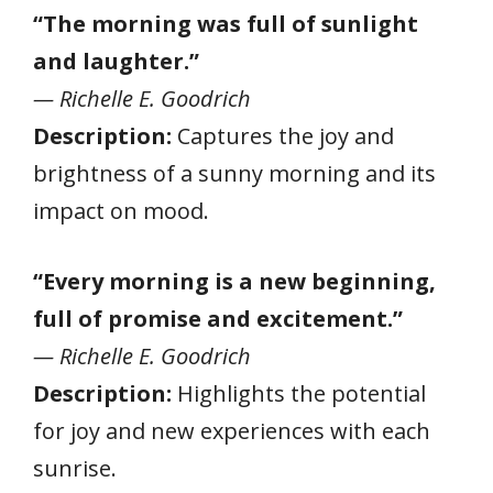
“The morning was full of sunlight
and laughter.”
— Richelle E. Goodrich
Description:
Captures the joy and
brightness of a sunny morning and its
impact on mood.
“Every morning is a new beginning,
full of promise and excitement.”
— Richelle E. Goodrich
Description:
Highlights the potential
for joy and new experiences with each
sunrise.