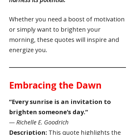
Whether you need a boost of motivation
or simply want to brighten your
morning, these quotes will inspire and
energize you.
Embracing the Dawn
“Every sunrise is an invitation to
brighten someone’s day.”
— Richelle E. Goodrich
Description:
This quote highlights the