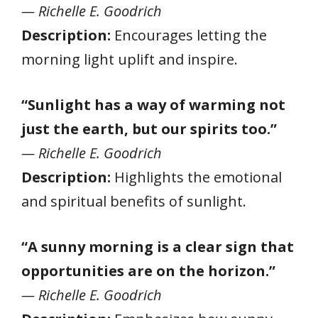
— Richelle E. Goodrich
Description:
Encourages letting the
morning light uplift and inspire.
“Sunlight has a way of warming not
just the earth, but our spirits too.”
— Richelle E. Goodrich
Description:
Highlights the emotional
and spiritual benefits of sunlight.
“A sunny morning is a clear sign that
opportunities are on the horizon.”
— Richelle E. Goodrich