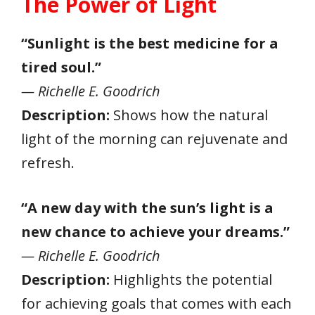
The Power of Light
“Sunlight is the best medicine for a
tired soul.”
— Richelle E. Goodrich
Description:
Shows how the natural
light of the morning can rejuvenate and
refresh.
“A new day with the sun’s light is a
new chance to achieve your dreams.”
— Richelle E. Goodrich
Description:
Highlights the potential
for achieving goals that comes with each