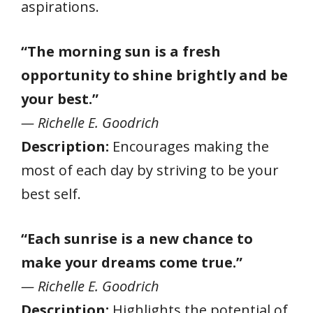
aspirations.
“The morning sun is a fresh
opportunity to shine brightly and be
your best.”
— Richelle E. Goodrich
Description:
Encourages making the
most of each day by striving to be your
best self.
“Each sunrise is a new chance to
make your dreams come true.”
— Richelle E. Goodrich
Description:
Highlights the potential of