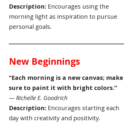
Description:
Encourages using the
morning light as inspiration to pursue
personal goals.
New Beginnings
“Each morning is a new canvas; make
sure to paint it with bright colors.”
— Richelle E. Goodrich
Description:
Encourages starting each
day with creativity and positivity.