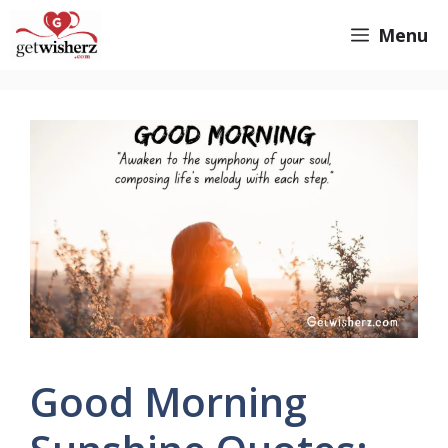
Skip
GetWisherz.com
Menu
to
content
Good Morning