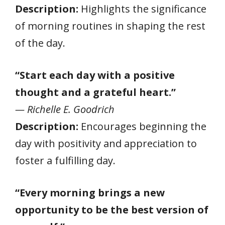
Description:
Highlights the significance
of morning routines in shaping the rest
of the day.
“Start each day with a positive
thought and a grateful heart.”
— Richelle E. Goodrich
Description:
Encourages beginning the
day with positivity and appreciation to
foster a fulfilling day.
“Every morning brings a new
opportunity to be the best version of