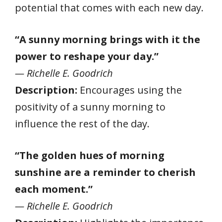
potential that comes with each new day.
“A sunny morning brings with it the
power to reshape your day.”
— Richelle E. Goodrich
Description:
Encourages using the
positivity of a sunny morning to
influence the rest of the day.
“The golden hues of morning
sunshine are a reminder to cherish
each moment.”
— Richelle E. Goodrich