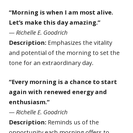
“Morning is when I am most alive.
Let’s make this day amazing.”
— Richelle E. Goodrich
Description:
Emphasizes the vitality
and potential of the morning to set the
tone for an extraordinary day.
“Every morning is a chance to start
again with renewed energy and
enthusiasm.”
— Richelle E. Goodrich
Description:
Reminds us of the
opportunity each morning offers to