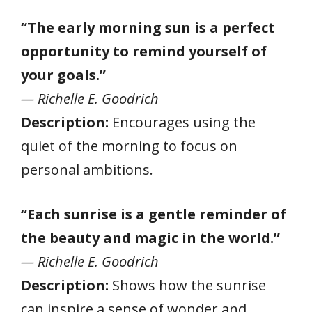
“The early morning sun is a perfect
opportunity to remind yourself of
your goals.”
— Richelle E. Goodrich
Description:
Encourages using the
quiet of the morning to focus on
personal ambitions.
“Each sunrise is a gentle reminder of
the beauty and magic in the world.”
— Richelle E. Goodrich
Description:
Shows how the sunrise
can inspire a sense of wonder and