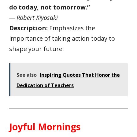
do today, not tomorrow.”
— Robert Kiyosaki
Description:
Emphasizes the
importance of taking action today to
shape your future.
See also
Inspiring Quotes That Honor the
Dedication of Teachers
Joyful Mornings