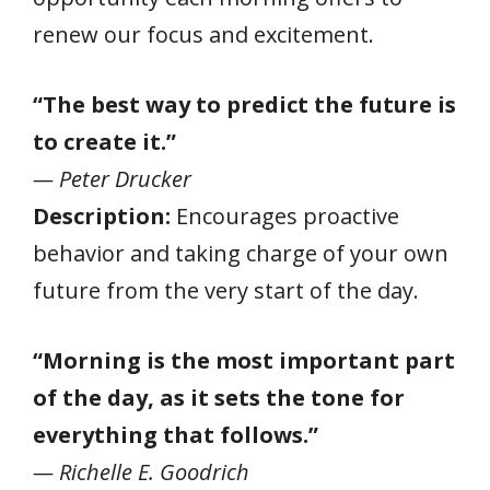
renew our focus and excitement.
“The best way to predict the future is
to create it.”
— Peter Drucker
Description:
Encourages proactive
behavior and taking charge of your own
future from the very start of the day.
“Morning is the most important part
of the day, as it sets the tone for
everything that follows.”
— Richelle E. Goodrich