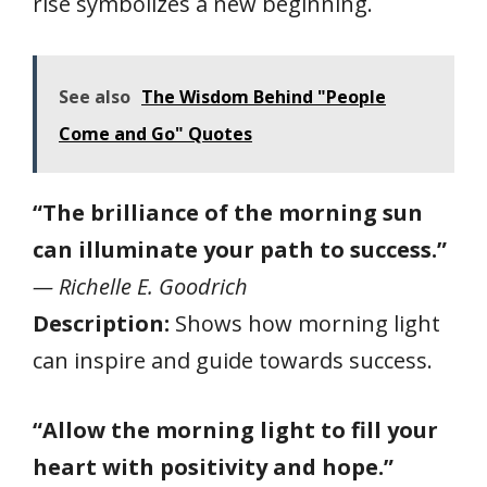
rise symbolizes a new beginning.
See also
The Wisdom Behind "People
Come and Go" Quotes
“The brilliance of the morning sun
can illuminate your path to success.”
— Richelle E. Goodrich
Description:
Shows how morning light
can inspire and guide towards success.
“Allow the morning light to fill your
heart with positivity and hope.”