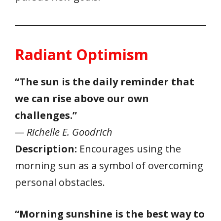
Radiant Optimism
“The sun is the daily reminder that
we can rise above our own
challenges.”
— Richelle E. Goodrich
Description:
Encourages using the
morning sun as a symbol of overcoming
personal obstacles.
“Morning sunshine is the best way to