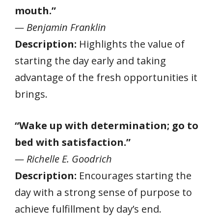
mouth.”
— Benjamin Franklin
Description:
Highlights the value of
starting the day early and taking
advantage of the fresh opportunities it
brings.
“Wake up with determination; go to
bed with satisfaction.”
— Richelle E. Goodrich
Description:
Encourages starting the
day with a strong sense of purpose to
achieve fulfillment by day’s end.