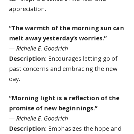
appreciation.
“The warmth of the morning sun can
melt away yesterday’s worries.”
— Richelle E. Goodrich
Description:
Encourages letting go of
past concerns and embracing the new
day.
“Morning light is a reflection of the
promise of new beginnings.”
— Richelle E. Goodrich
Description:
Emphasizes the hope and