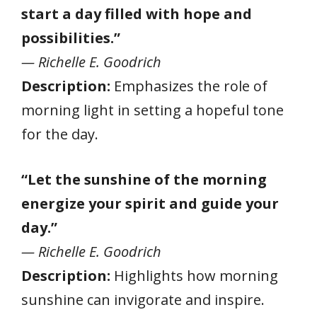
start a day filled with hope and
possibilities.”
— Richelle E. Goodrich
Description:
Emphasizes the role of
morning light in setting a hopeful tone
for the day.
“Let the sunshine of the morning
energize your spirit and guide your
day.”
— Richelle E. Goodrich
Description:
Highlights how morning
sunshine can invigorate and inspire.