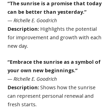
“The sunrise is a promise that today
can be better than yesterday.”
— Richelle E. Goodrich
Description:
Highlights the potential
for improvement and growth with each
new day.
“Embrace the sunrise as a symbol of
your own new beginnings.”
— Richelle E. Goodrich
Description:
Shows how the sunrise
can represent personal renewal and
fresh starts.