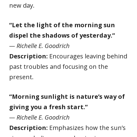
new day.
“Let the light of the morning sun
dispel the shadows of yesterday.”
— Richelle E. Goodrich
Description:
Encourages leaving behind
past troubles and focusing on the
present.
“Morning sunlight is nature’s way of
giving you a fresh start.”
— Richelle E. Goodrich
Description:
Emphasizes how the sun’s