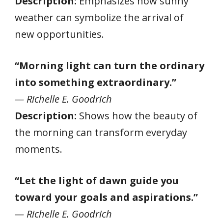
Description:
Emphasizes how sunny
weather can symbolize the arrival of
new opportunities.
“Morning light can turn the ordinary
into something extraordinary.”
— Richelle E. Goodrich
Description:
Shows how the beauty of
the morning can transform everyday
moments.
“Let the light of dawn guide you
toward your goals and aspirations.”
— Richelle E. Goodrich