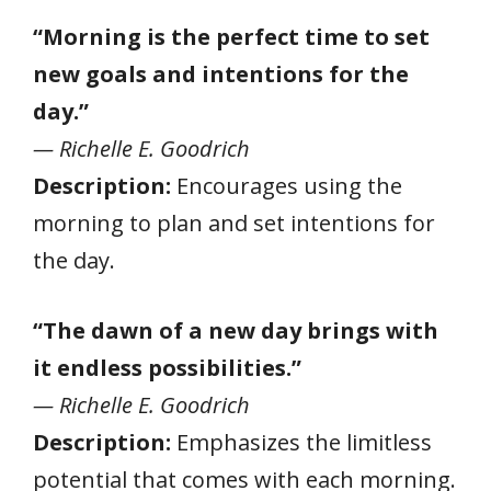
“Morning is the perfect time to set
new goals and intentions for the
day.”
— Richelle E. Goodrich
Description:
Encourages using the
morning to plan and set intentions for
the day.
“The dawn of a new day brings with
it endless possibilities.”
— Richelle E. Goodrich
Description:
Emphasizes the limitless
potential that comes with each morning.