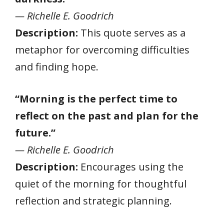
— Richelle E. Goodrich
Description:
This quote serves as a
metaphor for overcoming difficulties
and finding hope.
“Morning is the perfect time to
reflect on the past and plan for the
future.”
— Richelle E. Goodrich
Description:
Encourages using the
quiet of the morning for thoughtful
reflection and strategic planning.