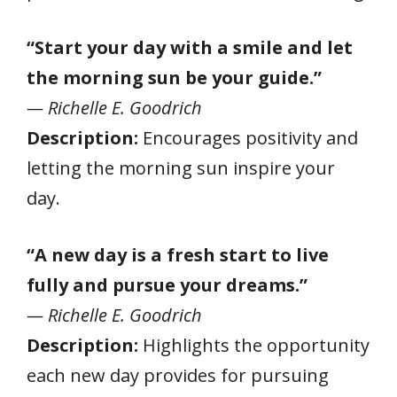
“Start your day with a smile and let
the morning sun be your guide.”
— Richelle E. Goodrich
Description:
Encourages positivity and
letting the morning sun inspire your
day.
“A new day is a fresh start to live
fully and pursue your dreams.”
— Richelle E. Goodrich
Description:
Highlights the opportunity
each new day provides for pursuing