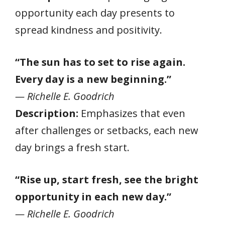
opportunity each day presents to
spread kindness and positivity.
“The sun has to set to rise again.
Every day is a new beginning.”
— Richelle E. Goodrich
Description:
Emphasizes that even
after challenges or setbacks, each new
day brings a fresh start.
“Rise up, start fresh, see the bright
opportunity in each new day.”
— Richelle E. Goodrich