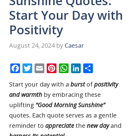
Sunshine Quotes:
Start Your Day with
Positivity
August 24, 2024
by
Caesar
F
T
E
Pi
W
Li
S
ac
w
m
nt
h
n
h
Start your day with a
burst
of
positivity
e
itt
ai
er
at
k
ar
and warmth
by embracing these
b
er
l
e
s
e
e
o
st
A
dI
uplifting
“Good Morning Sunshine”
o
p
n
quotes. Each quote serves as a gentle
k
p
reminder to
appreciate
the
new day
and
harness its potential.