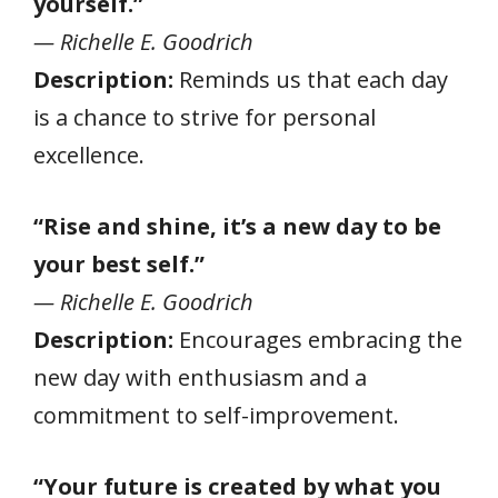
yourself.”
— Richelle E. Goodrich
Description:
Reminds us that each day
is a chance to strive for personal
excellence.
“Rise and shine, it’s a new day to be
your best self.”
— Richelle E. Goodrich
Description:
Encourages embracing the
new day with enthusiasm and a
commitment to self-improvement.
“Your future is created by what you