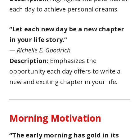
each day to achieve personal dreams.
“Let each new day be a new chapter
in your life story.”
— Richelle E. Goodrich
Description:
Emphasizes the
opportunity each day offers to write a
new and exciting chapter in your life.
Morning Motivation
“The early morning has gold in its