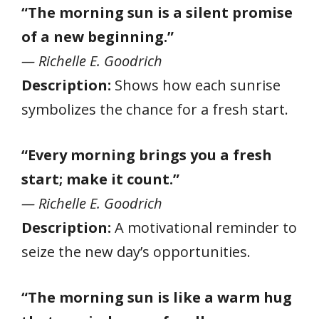
“The morning sun is a silent promise
of a new beginning.”
— Richelle E. Goodrich
Description:
Shows how each sunrise
symbolizes the chance for a fresh start.
“Every morning brings you a fresh
start; make it count.”
— Richelle E. Goodrich
Description:
A motivational reminder to
seize the new day’s opportunities.
“The morning sun is like a warm hug