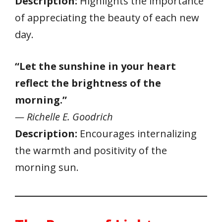
Description:
Highlights the importance
of appreciating the beauty of each new
day.
“Let the sunshine in your heart
reflect the brightness of the
morning.”
— Richelle E. Goodrich
Description:
Encourages internalizing
the warmth and positivity of the
morning sun.