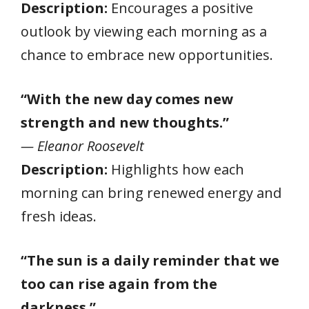
Description:
Encourages a positive
outlook by viewing each morning as a
chance to embrace new opportunities.
“With the new day comes new
strength and new thoughts.”
— Eleanor Roosevelt
Description:
Highlights how each
morning can bring renewed energy and
fresh ideas.
“The sun is a daily reminder that we
too can rise again from the
darkness.”