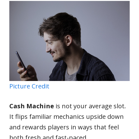
e
itt
ai
er
at
k
ar
b
er
l
e
s
e
e
o
st
A
dI
o
p
n
k
p
Picture Credit
Cash Machine
is not your average slot.
It flips familiar mechanics upside down
and rewards players in ways that feel
both fresh and fast-paced.