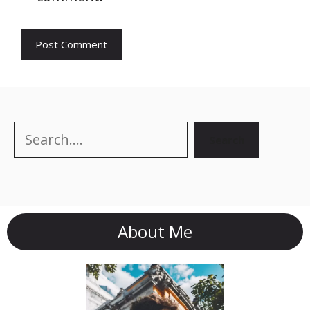
Search
Search
About Me