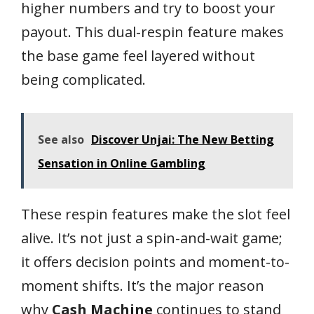
higher numbers and try to boost your
payout. This dual-respin feature makes
the base game feel layered without
being complicated.
See also
Discover Unjai: The New Betting
Sensation in Online Gambling
These respin features make the slot feel
alive. It’s not just a spin-and-wait game;
it offers decision points and moment-to-
moment shifts. It’s the major reason
why
Cash Machine
continues to stand