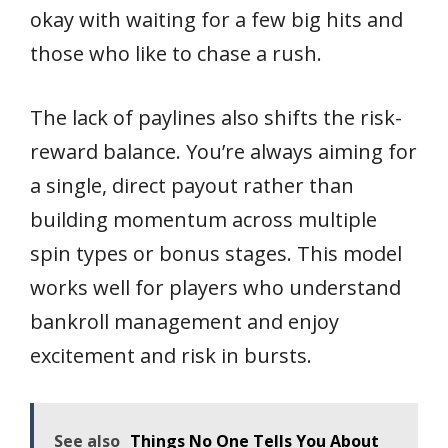
okay with waiting for a few big hits and
those who like to chase a rush.
The lack of paylines also shifts the risk-
reward balance. You’re always aiming for
a single, direct payout rather than
building momentum across multiple
spin types or bonus stages. This model
works well for players who understand
bankroll management and enjoy
excitement and risk in bursts.
See also
Things No One Tells You About