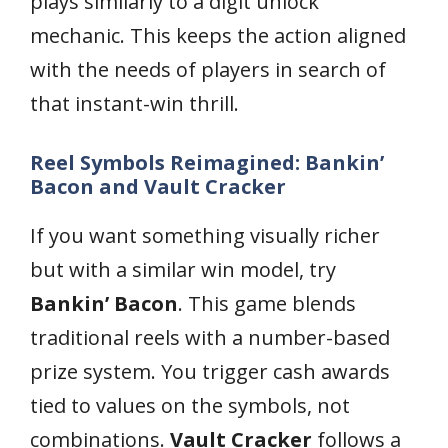
plays similarly to a digit unlock
mechanic. This keeps the action aligned
with the needs of players in search of
that instant-win thrill.
Reel Symbols Reimagined: Bankin’
Bacon and Vault Cracker
If you want something visually richer
but with a similar win model, try
Bankin’ Bacon
. This game blends
traditional reels with a number-based
prize system. You trigger cash awards
tied to values on the symbols, not
combinations.
Vault Cracker
follows a