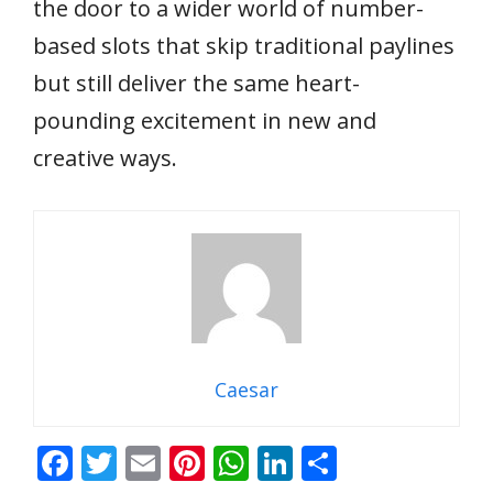
the door to a wider world of number-
based slots that skip traditional paylines
but still deliver the same heart-
pounding excitement in new and
creative ways.
Caesar
F
T
E
Pi
W
Li
S