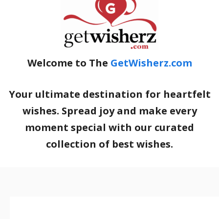
Welcome to The
GetWisherz.com
Your ultimate destination for heartfelt
wishes. Spread joy and make every
moment special with our curated
collection of best wishes.