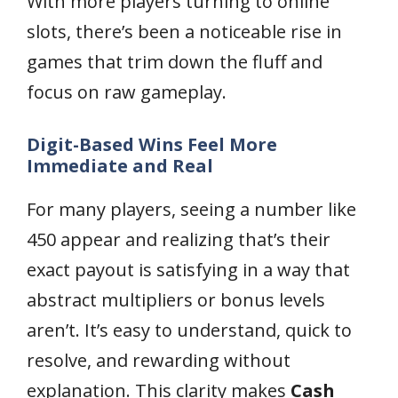
With more players turning to online
slots, there’s been a noticeable rise in
games that trim down the fluff and
focus on raw gameplay.
Digit-Based Wins Feel More
Immediate and Real
For many players, seeing a number like
450 appear and realizing that’s their
exact payout is satisfying in a way that
abstract multipliers or bonus levels
aren’t. It’s easy to understand, quick to
resolve, and rewarding without
explanation. This clarity makes
Cash