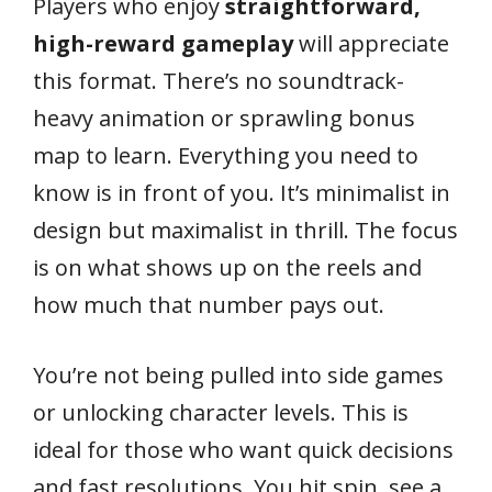
Players who enjoy
straightforward,
high-reward gameplay
will appreciate
this format. There’s no soundtrack-
heavy animation or sprawling bonus
map to learn. Everything you need to
know is in front of you. It’s minimalist in
design but maximalist in thrill. The focus
is on what shows up on the reels and
how much that number pays out.
You’re not being pulled into side games
or unlocking character levels. This is
ideal for those who want quick decisions
and fast resolutions. You hit spin, see a