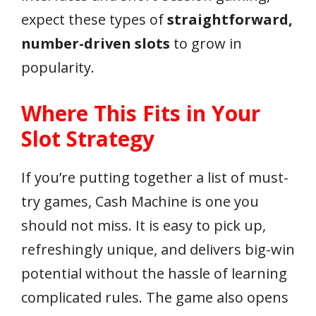
expect these types of
straightforward,
number-driven slots
to grow in
popularity.
Where This Fits in Your
Slot Strategy
If you’re putting together a list of must-
try games, Cash Machine is one you
should not miss. It is easy to pick up,
refreshingly unique, and delivers big-win
potential without the hassle of learning
complicated rules. The game also opens