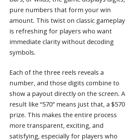
pure numbers that form your win
amount. This twist on classic gameplay
is refreshing for players who want
immediate clarity without decoding
symbols.
Each of the three reels reveals a
number, and those digits combine to
show a payout directly on the screen. A
result like “570” means just that, a $570
prize. This makes the entire process
more transparent, exciting, and
satisfying, especially for players who