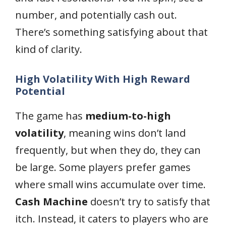
number, and potentially cash out.
There’s something satisfying about that
kind of clarity.
High Volatility With High Reward
Potential
The game has
medium-to-high
volatility
, meaning wins don’t land
frequently, but when they do, they can
be large. Some players prefer games
where small wins accumulate over time.
Cash Machine
doesn’t try to satisfy that
itch. Instead, it caters to players who are