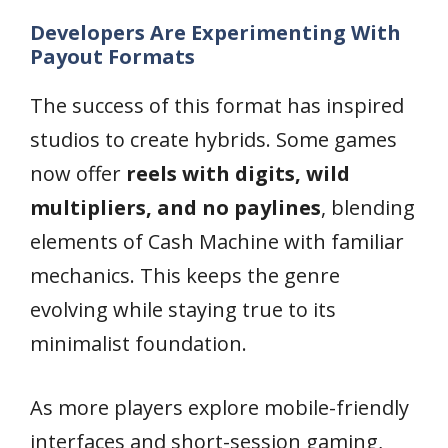
Developers Are Experimenting With
Payout Formats
The success of this format has inspired
studios to create hybrids. Some games
now offer
reels with digits, wild
multipliers, and no paylines
, blending
elements of Cash Machine with familiar
mechanics. This keeps the genre
evolving while staying true to its
minimalist foundation.
As more players explore mobile-friendly
interfaces and short-session gaming,