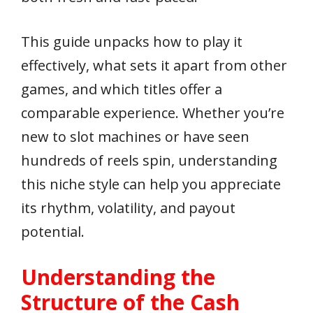
This guide unpacks how to play it
effectively, what sets it apart from other
games, and which titles offer a
comparable experience. Whether you’re
new to slot machines or have seen
hundreds of reels spin, understanding
this niche style can help you appreciate
its rhythm, volatility, and payout
potential.
Understanding the
Structure of the Cash