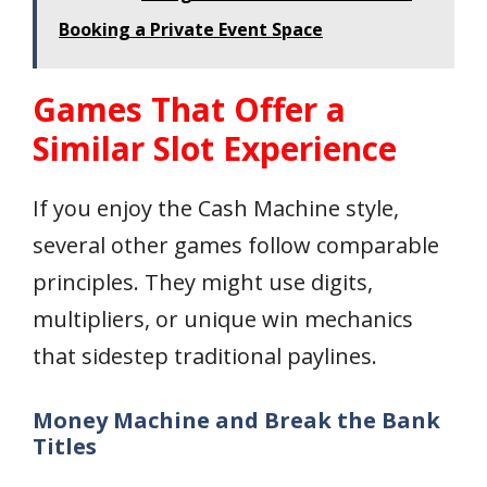
Booking a Private Event Space
Games That Offer a
Similar Slot Experience
If you enjoy the Cash Machine style,
several other games follow comparable
principles. They might use digits,
multipliers, or unique win mechanics
that sidestep traditional paylines.
Money Machine and Break the Bank
Titles