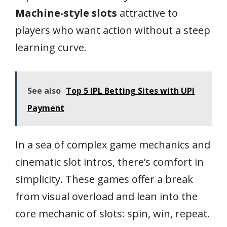
Machine-style slots
attractive to
players who want action without a steep
learning curve.
See also
Top 5 IPL Betting Sites with UPI
Payment
In a sea of complex game mechanics and
cinematic slot intros, there’s comfort in
simplicity. These games offer a break
from visual overload and lean into the
core mechanic of slots: spin, win, repeat.