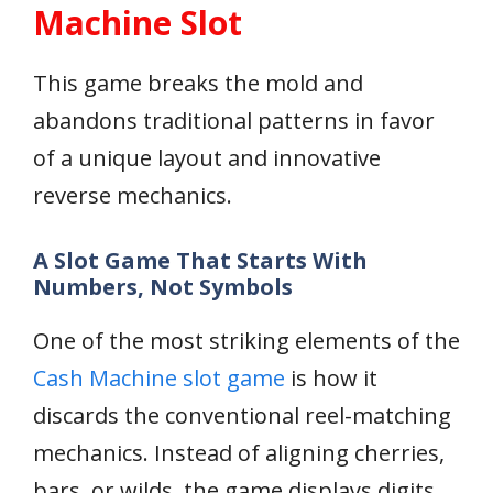
Machine Slot
This game breaks the mold and
abandons traditional patterns in favor
of a unique layout and innovative
reverse mechanics.
A Slot Game That Starts With
Numbers, Not Symbols
One of the most striking elements of the
Cash Machine slot game
is how it
discards the conventional reel-matching
mechanics. Instead of aligning cherries,
bars, or wilds, the game displays digits,