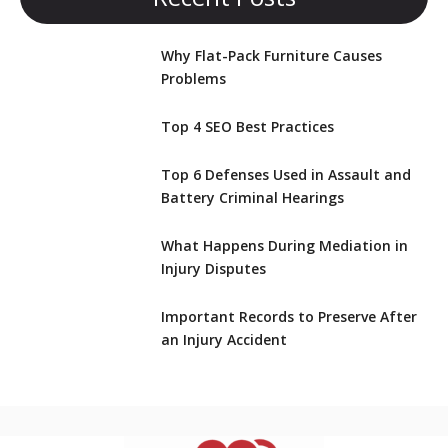
Why Flat-Pack Furniture Causes
Problems
Top 4 SEO Best Practices
Top 6 Defenses Used in Assault and
Battery Criminal Hearings
What Happens During Mediation in
Injury Disputes
Important Records to Preserve After
an Injury Accident