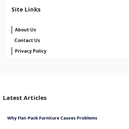
Site Links
About Us
Contact Us
Privacy Policy
Latest Articles
Why Flat-Pack Furniture Causes Problems
August 6, 2026