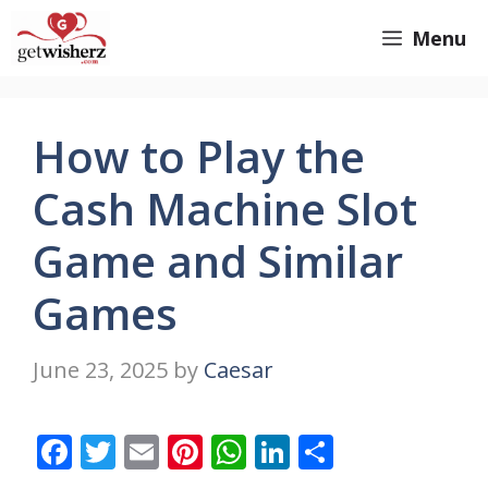
Skip
GetWisherz.com
Menu
to
content
How to Play the
Cash Machine Slot
Game and Similar
Games
June 23, 2025
by
Caesar
F
T
E
Pi
W
Li
S
ac
w
m
nt
h
n
h