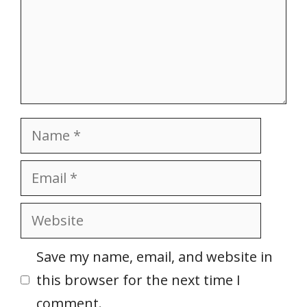
Name
Email
Website
Save my name, email, and website in
this browser for the next time I
comment.