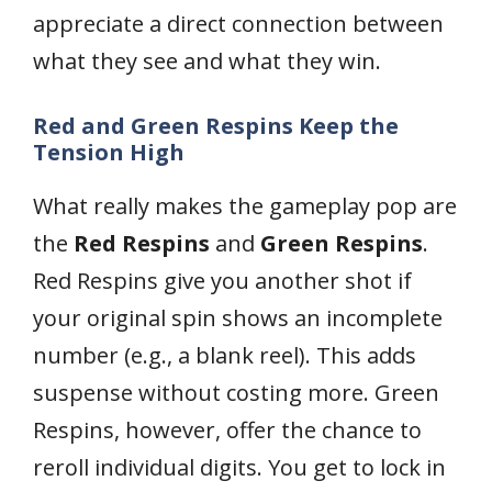
appreciate a direct connection between
what they see and what they win.
Red and Green Respins Keep the
Tension High
What really makes the gameplay pop are
the
Red Respins
and
Green Respins
.
Red Respins give you another shot if
your original spin shows an incomplete
number (e.g., a blank reel). This adds
suspense without costing more. Green
Respins, however, offer the chance to
reroll individual digits. You get to lock in