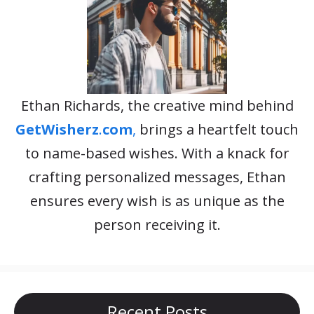
Ethan Richards, the creative mind behind
GetWisherz
.
com
,
brings a heartfelt touch
to name-based wishes. With a knack for
crafting personalized messages, Ethan
ensures every wish is as unique as the
person receiving it.
Recent Posts