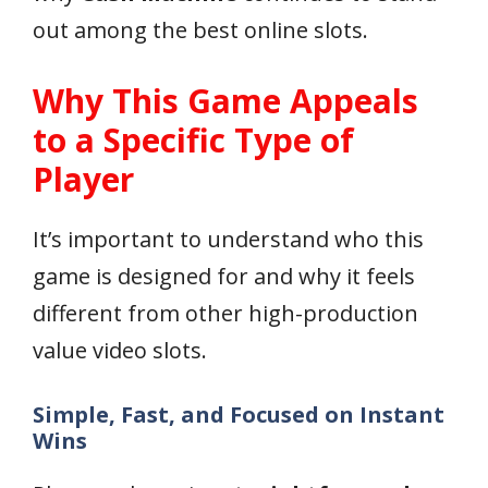
out among the best online slots.
Why This Game Appeals
to a Specific Type of
Player
It’s important to understand who this
game is designed for and why it feels
different from other high-production
value video slots.
Simple, Fast, and Focused on Instant
Wins