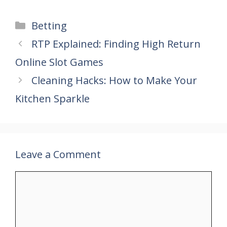
ac
w
m
nt
h
n
h
e
itt
ai
er
at
k
ar
Categories
Betting
b
er
l
e
s
e
e
RTP Explained: Finding High Return
o
st
A
dI
Online Slot Games
o
p
n
k
p
Cleaning Hacks: How to Make Your
Kitchen Sparkle
Leave a Comment
Comment