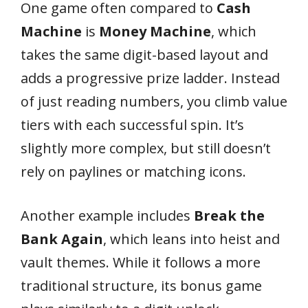
One game often compared to
Cash
Machine
is
Money Machine
, which
takes the same digit-based layout and
adds a progressive prize ladder. Instead
of just reading numbers, you climb value
tiers with each successful spin. It’s
slightly more complex, but still doesn’t
rely on paylines or matching icons.
Another example includes
Break the
Bank Again
, which leans into heist and
vault themes. While it follows a more
traditional structure, its bonus game