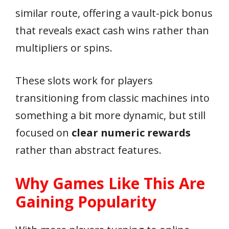
similar route, offering a vault-pick bonus
that reveals exact cash wins rather than
multipliers or spins.
These slots work for players
transitioning from classic machines into
something a bit more dynamic, but still
focused on
clear numeric rewards
rather than abstract features.
Why Games Like This Are
Gaining Popularity