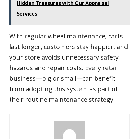
Hidden Treasures with Our Appraisal
Services
With regular wheel maintenance, carts
last longer, customers stay happier, and
your store avoids unnecessary safety
hazards and repair costs. Every retail
business—big or small—can benefit
from adopting this system as part of
their routine maintenance strategy.