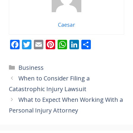
Caesar
F
T
E
Pi
W
Li
S
ac
w
m
nt
h
n
h
e
itt
ai
er
at
k
ar
Categories
Business
b
er
l
e
s
e
e
When to Consider Filing a
o
st
A
dI
Catastrophic Injury Lawsuit
o
p
n
k
p
What to Expect When Working With a
Personal Injury Attorney