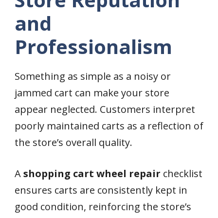
and
Professionalism
Something as simple as a noisy or
jammed cart can make your store
appear neglected. Customers interpret
poorly maintained carts as a reflection of
the store’s overall quality.
A
shopping cart wheel repair
checklist
ensures carts are consistently kept in
good condition, reinforcing the store’s