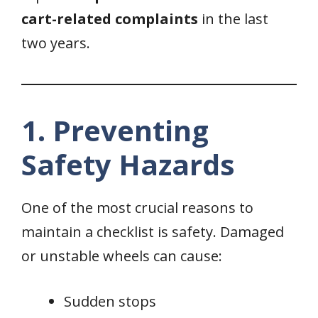
cart-related complaints
in the last
two years.
1. Preventing
Safety Hazards
One of the most crucial reasons to
maintain a checklist is safety. Damaged
or unstable wheels can cause:
Sudden stops