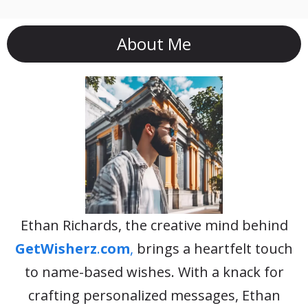
About Me
Ethan Richards, the creative mind behind
GetWisherz
.
com
,
brings a heartfelt touch
to name-based wishes. With a knack for
crafting personalized messages, Ethan