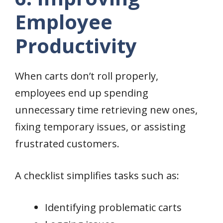
Employee
Productivity
When carts don’t roll properly,
employees end up spending
unnecessary time retrieving new ones,
fixing temporary issues, or assisting
frustrated customers.
A checklist simplifies tasks such as:
Identifying problematic carts