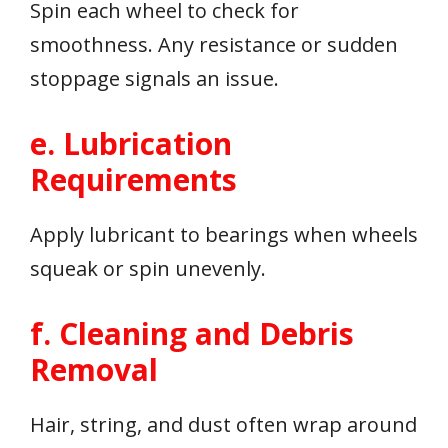
Spin each wheel to check for
smoothness. Any resistance or sudden
stoppage signals an issue.
e. Lubrication
Requirements
Apply lubricant to bearings when wheels
squeak or spin unevenly.
f. Cleaning and Debris
Removal
Hair, string, and dust often wrap around