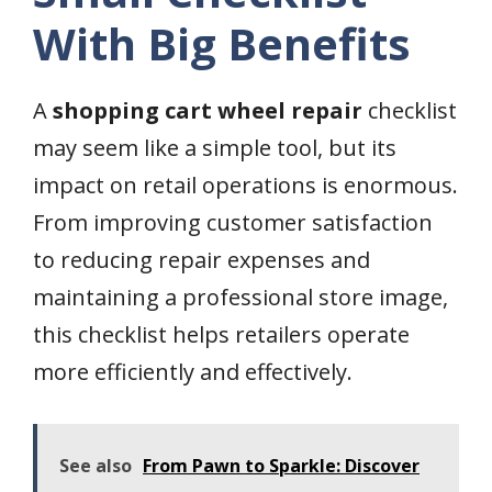
With Big Benefits
A
shopping cart wheel repair
checklist
may seem like a simple tool, but its
impact on retail operations is enormous.
From improving customer satisfaction
to reducing repair expenses and
maintaining a professional store image,
this checklist helps retailers operate
more efficiently and effectively.
See also
From Pawn to Sparkle: Discover