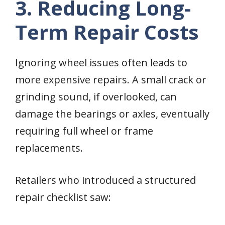
3. Reducing Long-
Term Repair Costs
Ignoring wheel issues often leads to
more expensive repairs. A small crack or
grinding sound, if overlooked, can
damage the bearings or axles, eventually
requiring full wheel or frame
replacements.
Retailers who introduced a structured
repair checklist saw: