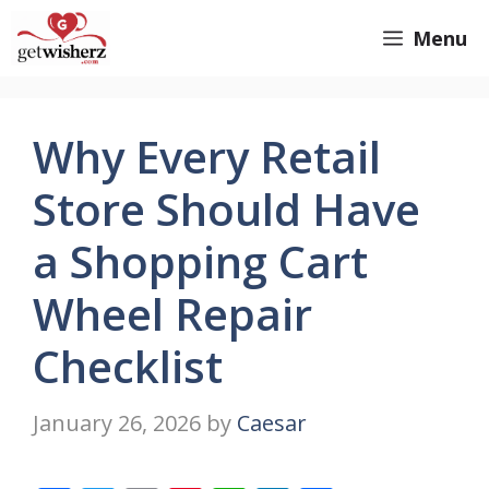
Skip
GetWisherz.com
Menu
to
content
Why Every Retail
Store Should Have
a Shopping Cart
Wheel Repair
Checklist
January 26, 2026
by
Caesar