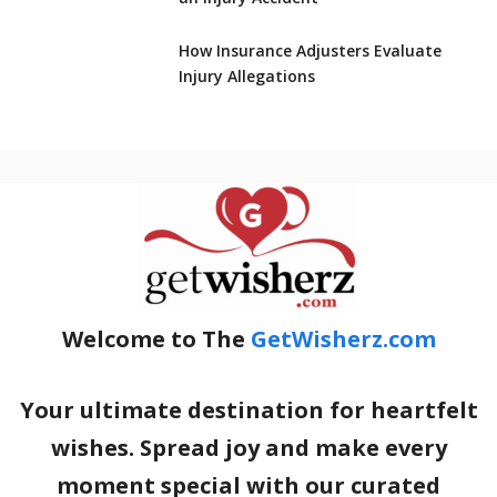
How Insurance Adjusters Evaluate
Injury Allegations
Welcome to The
GetWisherz.com
Your ultimate destination for heartfelt
wishes. Spread joy and make every
moment special with our curated