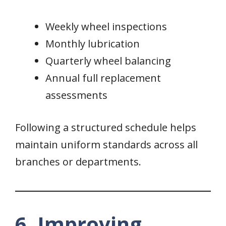
Weekly wheel inspections
Monthly lubrication
Quarterly wheel balancing
Annual full replacement
assessments
Following a structured schedule helps
maintain uniform standards across all
branches or departments.
6. Improving