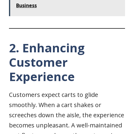
Business
2. Enhancing
Customer
Experience
Customers expect carts to glide
smoothly. When a cart shakes or
screeches down the aisle, the experience
becomes unpleasant. A well-maintained