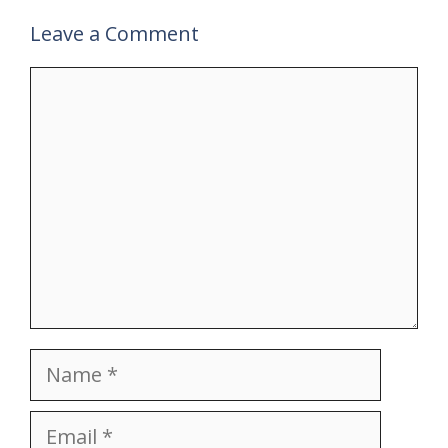
Leave a Comment
Comment
Name
Email