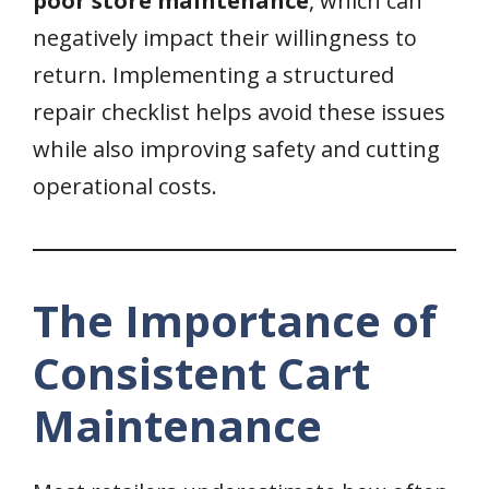
poor store maintenance
, which can
negatively impact their willingness to
return. Implementing a structured
repair checklist helps avoid these issues
while also improving safety and cutting
operational costs.
The Importance of
Consistent Cart
Maintenance