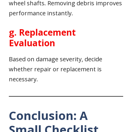
wheel shafts. Removing debris improves
performance instantly.
g. Replacement
Evaluation
Based on damage severity, decide
whether repair or replacement is
necessary.
Conclusion: A
Small Checklist