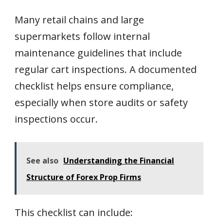
Many retail chains and large
supermarkets follow internal
maintenance guidelines that include
regular cart inspections. A documented
checklist helps ensure compliance,
especially when store audits or safety
inspections occur.
See also
Understanding the Financial
Structure of Forex Prop Firms
This checklist can include: