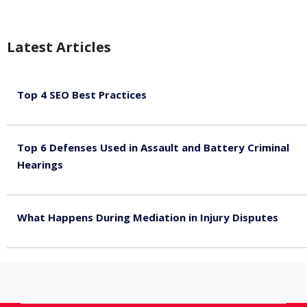
Latest Articles
Top 4 SEO Best Practices
July 2, 2026
Top 6 Defenses Used in Assault and Battery Criminal
Hearings
June 30, 2026
What Happens During Mediation in Injury Disputes
June 30, 2026