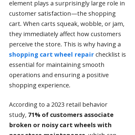
element plays a surprisingly large role in
customer satisfaction—the shopping
cart. When carts squeak, wobble, or jam,
they immediately affect how customers
perceive the store. This is why having a
shopping cart wheel repair
checklist is
essential for maintaining smooth
operations and ensuring a positive
shopping experience.
According to a 2023 retail behavior
study,
71% of customers associate
broken or noisy cart wheels with