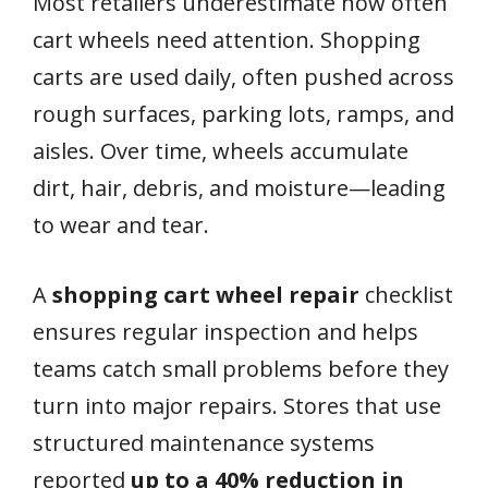
Most retailers underestimate how often
cart wheels need attention. Shopping
carts are used daily, often pushed across
rough surfaces, parking lots, ramps, and
aisles. Over time, wheels accumulate
dirt, hair, debris, and moisture—leading
to wear and tear.
A
shopping cart wheel repair
checklist
ensures regular inspection and helps
teams catch small problems before they
turn into major repairs. Stores that use
structured maintenance systems
reported
up to a 40% reduction in