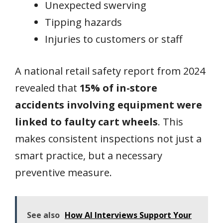
Unexpected swerving
Tipping hazards
Injuries to customers or staff
A national retail safety report from 2024
revealed that
15% of in-store
accidents involving equipment were
linked to faulty cart wheels
. This
makes consistent inspections not just a
smart practice, but a necessary
preventive measure.
See also
How AI Interviews Support Your