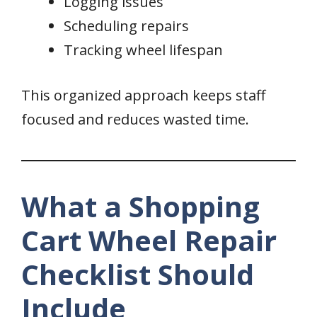
Logging issues
Scheduling repairs
Tracking wheel lifespan
This organized approach keeps staff
focused and reduces wasted time.
What a Shopping
Cart Wheel Repair
Checklist Should
Include