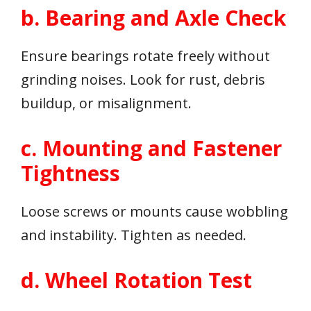
b. Bearing and Axle Check
Ensure bearings rotate freely without
grinding noises. Look for rust, debris
buildup, or misalignment.
c. Mounting and Fastener
Tightness
Loose screws or mounts cause wobbling
and instability. Tighten as needed.
d. Wheel Rotation Test