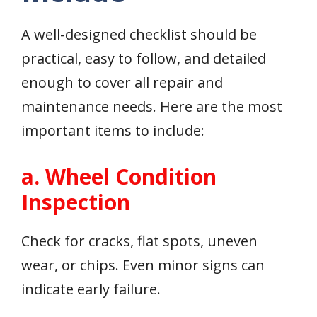
A well-designed checklist should be
practical, easy to follow, and detailed
enough to cover all repair and
maintenance needs. Here are the most
important items to include:
a. Wheel Condition
Inspection
Check for cracks, flat spots, uneven
wear, or chips. Even minor signs can
indicate early failure.