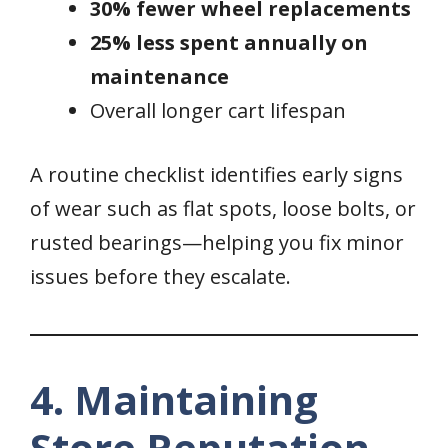
30% fewer wheel replacements
25% less spent annually on
maintenance
Overall longer cart lifespan
A routine checklist identifies early signs
of wear such as flat spots, loose bolts, or
rusted bearings—helping you fix minor
issues before they escalate.
4. Maintaining
Store Reputation