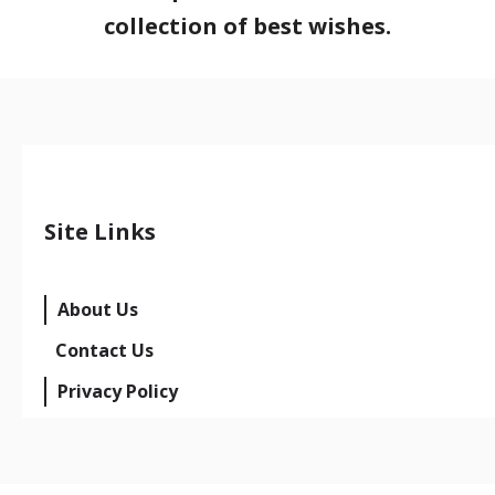
collection of best wishes.
Site Links
About Us
Contact Us
Privacy Policy