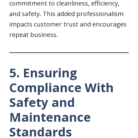
commitment to cleanliness, efficiency,
and safety. This added professionalism
impacts customer trust and encourages
repeat business.
5. Ensuring
Compliance With
Safety and
Maintenance
Standards