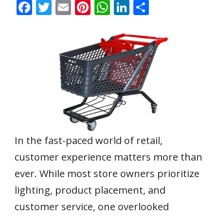
F
T
E
Pi
W
Li
S
ac
w
m
nt
h
n
h
e
itt
ai
er
at
k
ar
b
er
l
e
s
e
e
o
st
A
dI
o
p
n
k
p
In the fast-paced world of retail,
customer experience matters more than
ever. While most store owners prioritize
lighting, product placement, and
customer service, one overlooked