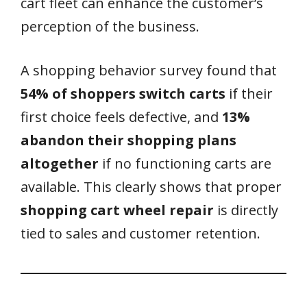
cart fleet can enhance the customer’s
perception of the business.
A shopping behavior survey found that
54% of shoppers switch carts
if their
first choice feels defective, and
13%
abandon their shopping plans
altogether
if no functioning carts are
available. This clearly shows that proper
shopping cart wheel repair
is directly
tied to sales and customer retention.