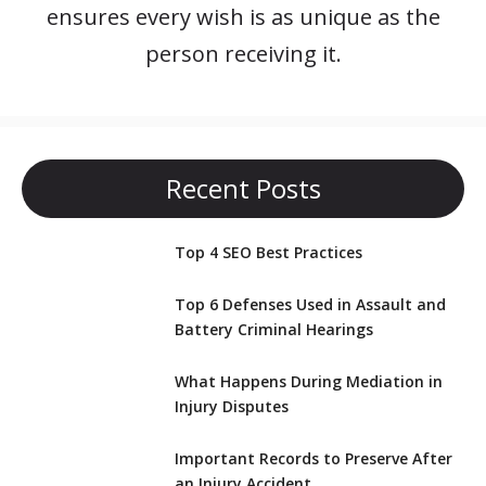
ensures every wish is as unique as the
person receiving it.
Recent Posts
Top 4 SEO Best Practices
Top 6 Defenses Used in Assault and
Battery Criminal Hearings
What Happens During Mediation in
Injury Disputes
Important Records to Preserve After
an Injury Accident