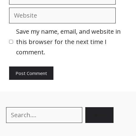
Website
Save my name, email, and website in
this browser for the next time I
comment.
Search
Search