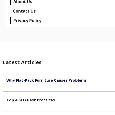
About Us
Contact Us
Privacy Policy
Latest Articles
Why Flat-Pack Furniture Causes Problems
August 6, 2026
Top 4 SEO Best Practices
July 2, 2026