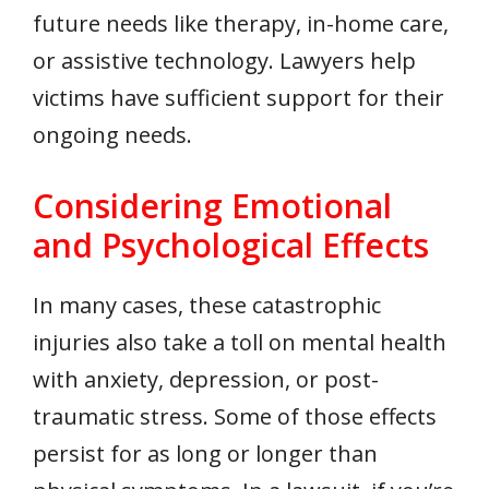
future needs like therapy, in-home care,
or assistive technology. Lawyers help
victims have sufficient support for their
ongoing needs.
Considering Emotional
and Psychological Effects
In many cases, these catastrophic
injuries also take a toll on mental health
with anxiety, depression, or post-
traumatic stress. Some of those effects
persist for as long or longer than