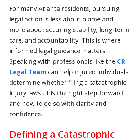
For many Atlanta residents, pursuing
legal action is less about blame and
more about securing stability, long-term
care, and accountability. This is where
informed legal guidance matters.
Speaking with professionals like the
CR
Legal Team
can help injured individuals
determine whether filing a catastrophic
injury lawsuit is the right step forward
and how to do so with clarity and
confidence.
Defining a Catastrophic