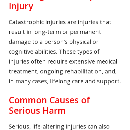
Injury
Catastrophic injuries are injuries that
result in long-term or permanent
damage to a person’s physical or
cognitive abilities. These types of
injuries often require extensive medical
treatment, ongoing rehabilitation, and,
in many cases, lifelong care and support.
Common Causes of
Serious Harm
Serious, life-altering injuries can also