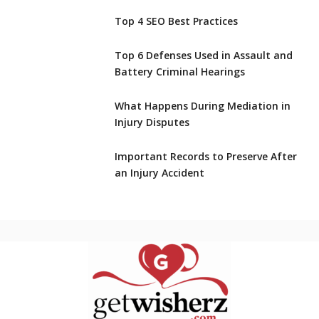
Top 4 SEO Best Practices
Top 6 Defenses Used in Assault and
Battery Criminal Hearings
What Happens During Mediation in
Injury Disputes
Important Records to Preserve After
an Injury Accident