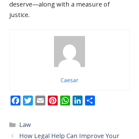
deserve—along with a measure of
justice.
Caesar
F
T
E
Pi
W
Li
S
ac
w
m
nt
h
n
h
e
itt
ai
er
at
k
ar
Categories
Law
b
er
l
e
s
e
e
How Legal Help Can Improve Your