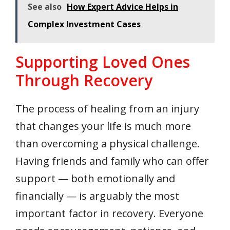
See also
How Expert Advice Helps in
Complex Investment Cases
Supporting Loved Ones
Through Recovery
The process of healing from an injury
that changes your life is much more
than overcoming a physical challenge.
Having friends and family who can offer
support — both emotionally and
financially — is arguably the most
important factor in recovery. Everyone