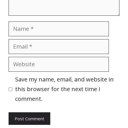
Name
Email
Website
Save my name, email, and website in
this browser for the next time I
comment.