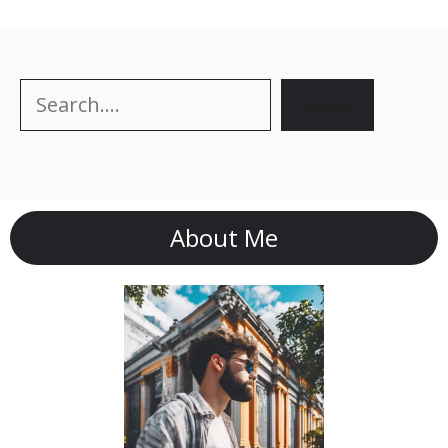
Search
Search
About Me