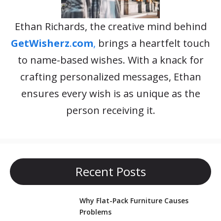
Ethan Richards, the creative mind behind
GetWisherz
.
com
,
brings a heartfelt touch
to name-based wishes. With a knack for
crafting personalized messages, Ethan
ensures every wish is as unique as the
person receiving it.
Recent Posts
Why Flat-Pack Furniture Causes
Problems