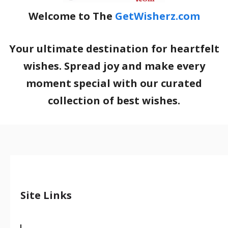
Welcome to The
GetWisherz.com
Your ultimate destination for heartfelt
wishes. Spread joy and make every
moment special with our curated
collection of best wishes.
Site Links