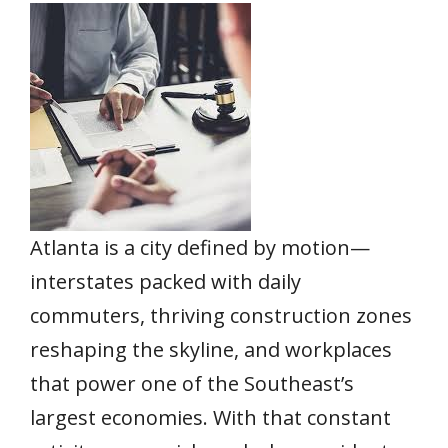
e
itt
ai
er
at
k
ar
b
er
l
e
s
e
e
o
st
A
dI
o
p
n
k
p
Atlanta is a city defined by motion—
interstates packed with daily
commuters, thriving construction zones
reshaping the skyline, and workplaces
that power one of the Southeast’s
largest economies. With that constant