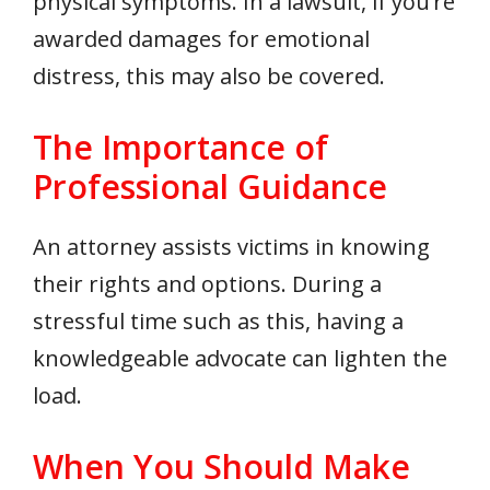
physical symptoms. In a lawsuit, if you’re
awarded damages for emotional
distress, this may also be covered.
The Importance of
Professional Guidance
An attorney assists victims in knowing
their rights and options. During a
stressful time such as this, having a
knowledgeable advocate can lighten the
load.
When You Should Make