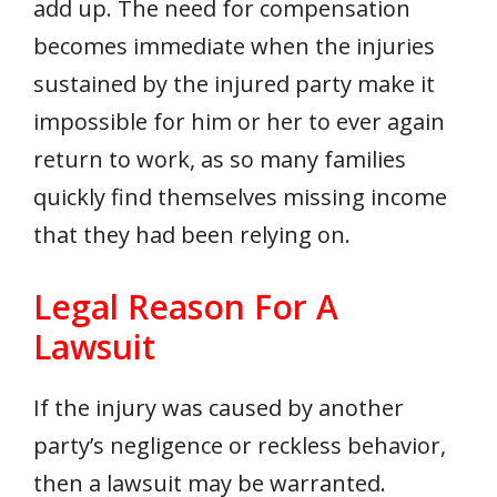
add up. The need for compensation
becomes immediate when the injuries
sustained by the injured party make it
impossible for him or her to ever again
return to work, as so many families
quickly find themselves missing income
that they had been relying on.
Legal Reason For A
Lawsuit
If the injury was caused by another
party’s negligence or reckless behavior,
then a lawsuit may be warranted.