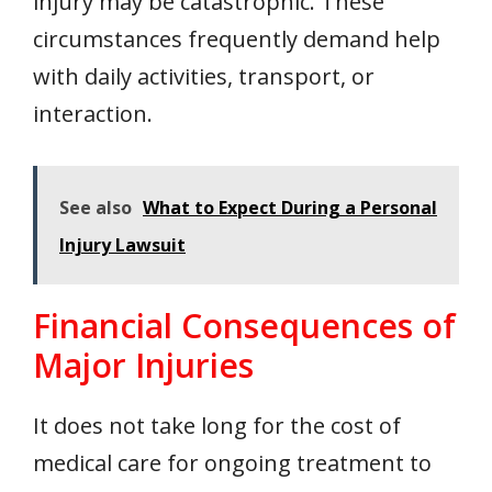
injury may be catastrophic. These
circumstances frequently demand help
with daily activities, transport, or
interaction.
See also
What to Expect During a Personal
Injury Lawsuit
Financial Consequences of
Major Injuries
It does not take long for the cost of
medical care for ongoing treatment to