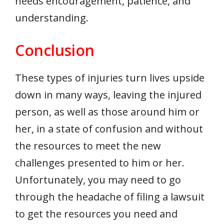
needs encouragement, patience, and
understanding.
Conclusion
These types of injuries turn lives upside
down in many ways, leaving the injured
person, as well as those around him or
her, in a state of confusion and without
the resources to meet the new
challenges presented to him or her.
Unfortunately, you may need to go
through the headache of filing a lawsuit
to get the resources you need and