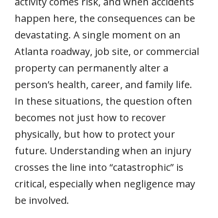
activity comes risk, and when accidents
happen here, the consequences can be
devastating. A single moment on an
Atlanta roadway, job site, or commercial
property can permanently alter a
person’s health, career, and family life.
In these situations, the question often
becomes not just how to recover
physically, but how to protect your
future. Understanding when an injury
crosses the line into “catastrophic” is
critical, especially when negligence may
be involved.