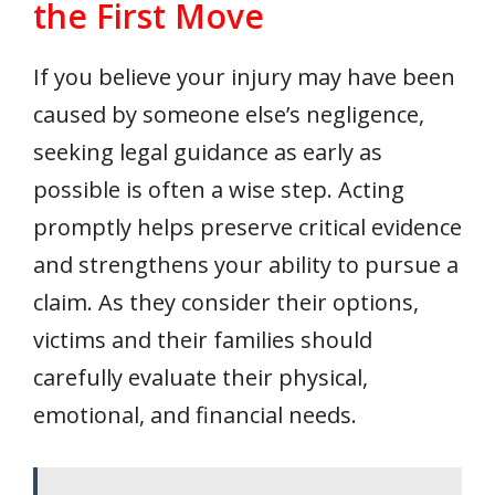
the First Move
If you believe your injury may have been
caused by someone else’s negligence,
seeking legal guidance as early as
possible is often a wise step. Acting
promptly helps preserve critical evidence
and strengthens your ability to pursue a
claim. As they consider their options,
victims and their families should
carefully evaluate their physical,
emotional, and financial needs.