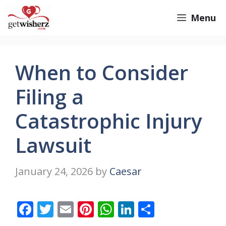
Skip
GetWisherz.com
Menu
to
content
When to Consider
Filing a
Catastrophic Injury
Lawsuit
January 24, 2026
by
Caesar
F
T
E
Pi
W
Li
S
ac
w
m
nt
h
n
h