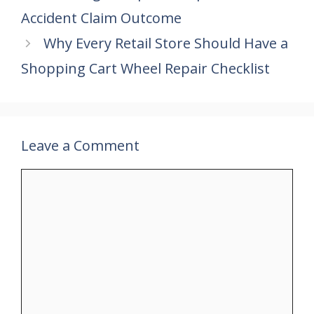
o
st
A
dI
Accident Claim Outcome
o
p
n
k
p
Why Every Retail Store Should Have a
Shopping Cart Wheel Repair Checklist
Leave a Comment
Comment