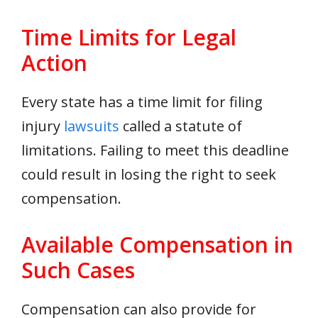
Time Limits for Legal
Action
Every state has a time limit for filing
injury
lawsuits
called a statute of
limitations. Failing to meet this deadline
could result in losing the right to seek
compensation.
Available Compensation in
Such Cases
Compensation can also provide for